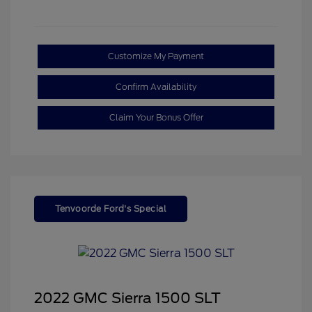
Customize My Payment
Confirm Availability
Claim Your Bonus Offer
Tenvoorde Ford's Special
2022 GMC Sierra 1500 SLT