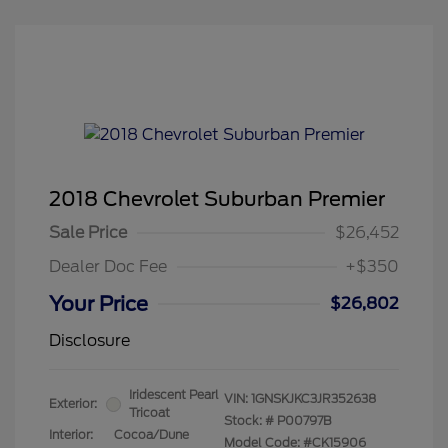
2018 Chevrolet Suburban Premier
Sale Price
$26,452
Dealer Doc Fee
+$350
Your Price
$26,802
Disclosure
Iridescent Pearl
VIN:
1GNSKJKC3JR352638
Exterior:
Tricoat
Stock: #
P00797B
Interior:
Cocoa/Dune
Model Code: #CK15906