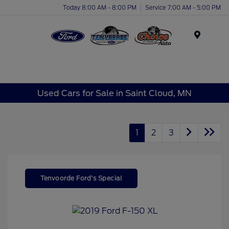
Today 8:00 AM - 8:00 PM
Service 7:00 AM - 5:00 PM
Menu
Used Cars for Sale in Saint Cloud, MN
1
2
3
Tenvoorde Ford's Special