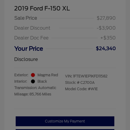
2019 Ford F-150 XL
Sale Price
$27,890
Dealer Discount
-$3,900
Dealer Doc Fee
+$350
Your Price
$24,340
Disclosure
Exterior:
Magma Red
VIN:
1FTEW1EP1KFD11582
Interior:
Black
Stock: #
C2700A
Transmission: Automatic
Model Code: #W1E
Mileage: 85,766 Miles
Customize My Payment