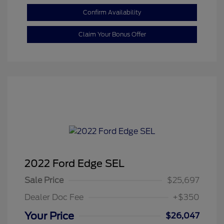
Confirm Availability
Claim Your Bonus Offer
2022 Ford Edge SEL
Sale Price
$25,697
Dealer Doc Fee
+$350
Your Price
$26,047