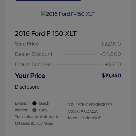
2016 Ford F-150 XLT
Sale Price
$22,990
Dealer Discount
-$4,000
Dealer Doc Fee
+$350
Your Price
$19,340
Disclosure
Exterior:
Black
VIN:
1FTEX1EP2GFC87717
Interior:
Gray
Stock: #
C2722A
Transmission: Automatic
Model Code: #X1E
Mileage: 85,757 Miles