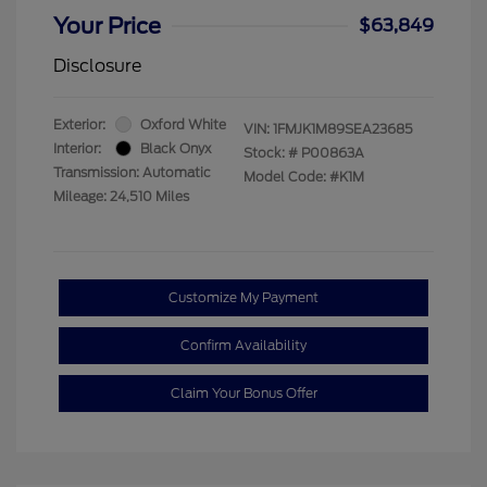
Your Price
$63,849
Disclosure
Exterior:
Oxford White
VIN:
1FMJK1M89SEA23685
Interior:
Black Onyx
Stock: #
P00863A
Transmission: Automatic
Model Code: #K1M
Mileage: 24,510 Miles
Customize My Payment
Confirm Availability
Claim Your Bonus Offer