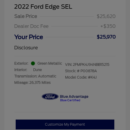
2022 Ford Edge SEL
Sale Price
$25,620
Dealer Doc Fee
+$350
Your Price
$25,970
Disclosure
Exterior:
Green Metallic
VIN:
2FMPK4J94NBB15215
Interior:
Dune
Stock: #
P00878A
Transmission: Automatic
Model Code: #K4J
Mileage: 26,375 Miles
Customize My Payment