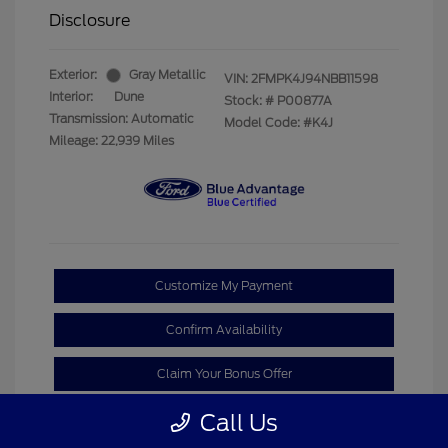
Disclosure
Exterior:
Gray Metallic
VIN:
2FMPK4J94NBB11598
Interior:
Dune
Stock: #
P00877A
Transmission: Automatic
Model Code: #K4J
Mileage: 22,939 Miles
Customize My Payment
Confirm Availability
Claim Your Bonus Offer
Call Us