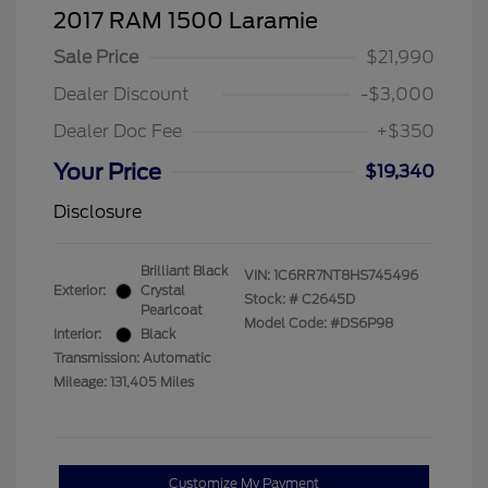
2017 RAM 1500 Laramie
Sale Price
$21,990
Dealer Discount
-$3,000
Dealer Doc Fee
+$350
Your Price
$19,340
Disclosure
Brilliant Black
VIN:
1C6RR7NT8HS745496
Exterior:
Crystal
Stock: #
C2645D
Pearlcoat
Model Code: #DS6P98
Interior:
Black
Transmission: Automatic
Mileage: 131,405 Miles
Customize My Payment