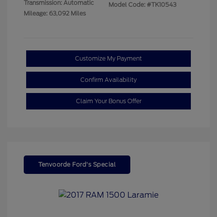
Transmission: Automatic
Model Code: #TK10543
Mileage: 63,092 Miles
Customize My Payment
Confirm Availability
Claim Your Bonus Offer
Tenvoorde Ford's Special