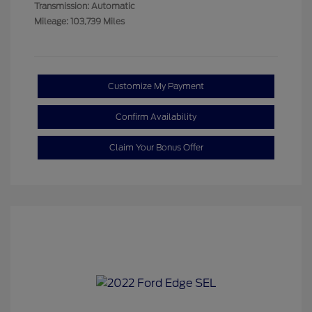
Transmission: Automatic
Mileage: 103,739 Miles
Customize My Payment
Confirm Availability
Claim Your Bonus Offer