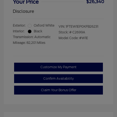
Your Price
$26,340
Disclosure
Exterior:
Oxford White
VIN:
1FTEW1EP0KFB26231
Interior:
Black
Stock: #
C2699A
Transmission: Automatic
Model Code: #W1E
Mileage: 82,201 Miles
Customize My Payment
Confirm Availability
Claim Your Bonus Offer