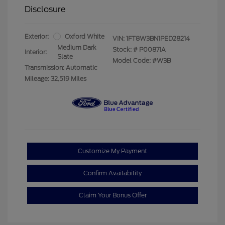
Disclosure
Exterior:
Oxford White
VIN:
1FT8W3BN1PED28214
Medium Dark
Stock: #
P00871A
Interior:
Slate
Model Code: #W3B
Transmission: Automatic
Mileage: 32,519 Miles
Customize My Payment
Confirm Availability
Claim Your Bonus Offer