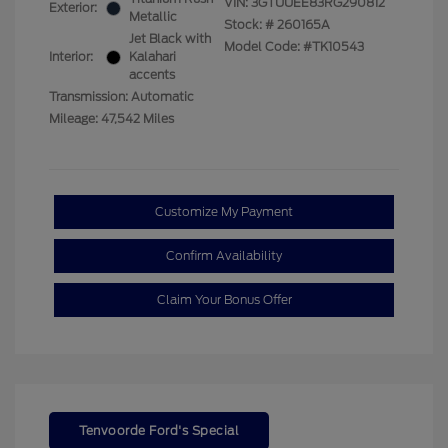
VIN:
3GTUUEE83RG290812
Exterior:
Metallic
Stock: #
260165A
Jet Black with
Model Code: #TK10543
Interior:
Kalahari
accents
Transmission: Automatic
Mileage: 47,542 Miles
Customize My Payment
Confirm Availability
Claim Your Bonus Offer
Tenvoorde Ford's Special