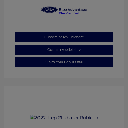
Customize My Payment
Confirm Availability
Claim Your Bonus Offer