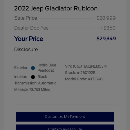
2022 Jeep Gladiator Rubicon
Sale Price
$28,999
Dealer Doc Fee
+$350
Your Price
$29,349
Disclosure
Hydro Blue
VIN:
1C6JJTBG2NL135314
Exterior:
Pearlcoat
Stock: #
260192B
Interior:
Black
Model Code: #JTJS98
Transmission: Automatic
Mileage: 73,763 Miles
Customize My Payment
Confirm Availability