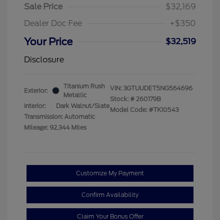
Sale Price
$32,169
Dealer Doc Fee
+$350
Your Price
$32,519
Disclosure
Titanium Rush
VIN:
3GTUUDET5NG564696
Exterior:
Metallic
Stock: #
260179B
Interior:
Dark Walnut/Slate
Model Code: #TK10543
Transmission: Automatic
Mileage: 92,344 Miles
Customize My Payment
Confirm Availability
Claim Your Bonus Offer