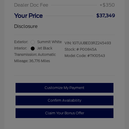
Dealer Doc Fee
+$350
Your Price
$37,349
Disclosure
Exterior:
Summit White
VIN:
1GTUUBED3RZ245493
Interior:
Jet Black
Stock: #
P00845A
Transmission: Automatic
Model Code: #TK10543
Mileage: 36,776 Miles
Customize My Payment
Confirm Availability
Claim Your Bonus Offer