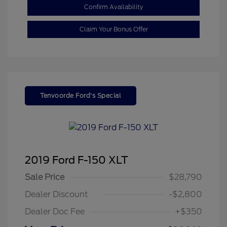
Confirm Availability
Claim Your Bonus Offer
Tenvoorde Ford's Special
2019 Ford F-150 XLT
Sale Price
$28,790
Dealer Discount
-$2,800
Dealer Doc Fee
+$350