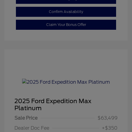
Confirm Availability
Claim Your Bonus Offer
2025 Ford Expedition Max
Platinum
Sale Price
$63,499
Dealer Doc Fee
+$350