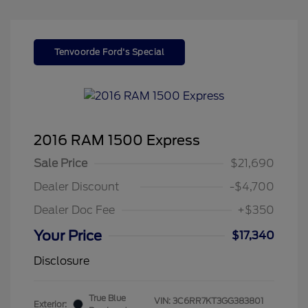
Tenvoorde Ford's Special
2016 RAM 1500 Express
Sale Price
$21,690
Dealer Discount
-$4,700
Dealer Doc Fee
+$350
Your Price
$17,340
Disclosure
True Blue
VIN:
3C6RR7KT3GG383801
Exterior: