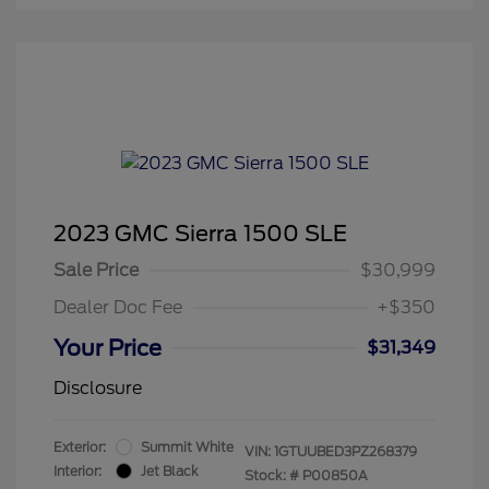
2023 GMC Sierra 1500 SLE
Sale Price
$30,999
Dealer Doc Fee
+$350
Your Price
$31,349
Disclosure
Exterior:
Summit White
VIN:
1GTUUBED3PZ268379
Interior:
Jet Black
Stock: #
P00850A