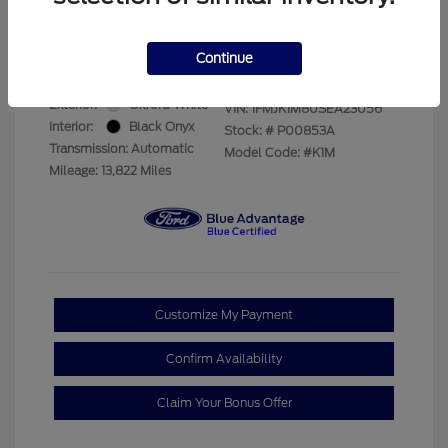
Your Price
$69,228
Disclosure
Continue
Exterior:
Oxford White
VIN:
1FMJK1M80SEA23056
Interior:
Black Onyx
Stock: #
P00853A
Transmission: Automatic
Model Code: #K1M
Mileage: 13,822 Miles
Customize My Payment
Confirm Availability
Claim Your Bonus Offer