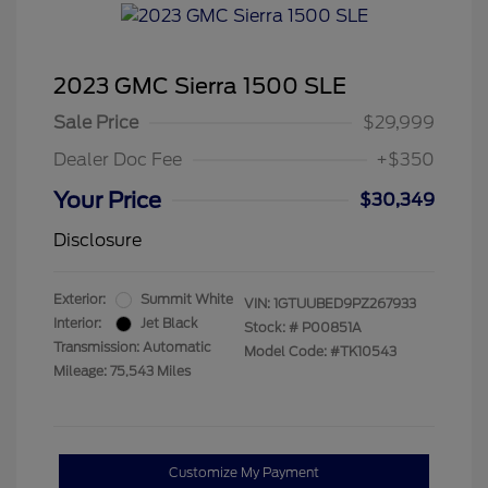
2023 GMC Sierra 1500 SLE
Sale Price
$29,999
Dealer Doc Fee
+$350
Your Price
$30,349
Disclosure
Exterior:
Summit White
VIN:
1GTUUBED9PZ267933
Interior:
Jet Black
Stock: #
P00851A
Transmission: Automatic
Model Code: #TK10543
Mileage: 75,543 Miles
Customize My Payment