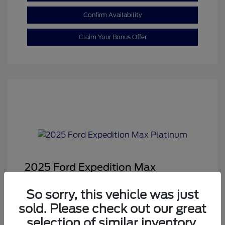
Confirm Availability
Claim Your Bonus Offer
2025 Ford Expedition Max
Platinum
So sorry, this vehicle was just
Sale Price
$68,878
sold. Please check out our great
Dealer Doc Fee
+$350
selection of similar inventory.