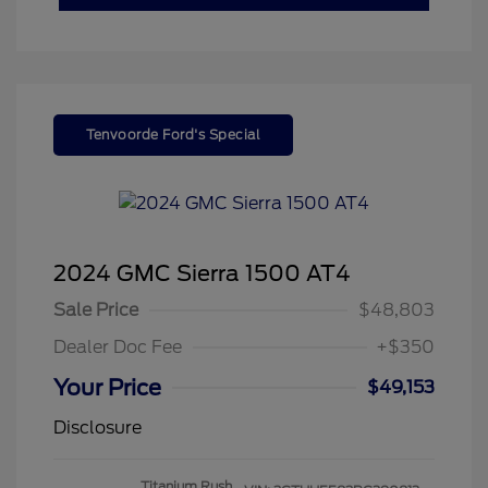
Tenvoorde Ford's Special
2024 GMC Sierra 1500 AT4
Sale Price
$48,803
Dealer Doc Fee
+$350
Your Price
$49,153
Disclosure
Titanium Rush