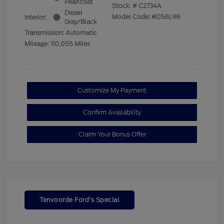
Pearlcoat
Stock: #
C2734A
Diesel
Model Code: #DS6L98
Interior:
Gray/Black
Transmission: Automatic
Mileage: 110,055 Miles
Customize My Payment
Confirm Availability
Claim Your Bonus Offer
Tenvoorde Ford's Special