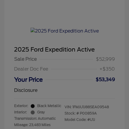
2025 Ford Expedition Active
Sale Price
$52,999
Dealer Doc Fee
+$350
Your Price
$53,349
Disclosure
Exterior:
Black Metallic
VIN:
1FMJU1J88SEA09548
Interior:
Gray
Stock: #
P00859A
Transmission: Automatic
Model Code: #U1J
Mileage: 23,483 Miles