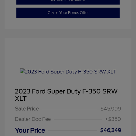
Claim Your Bonus Offer
2023 Ford Super Duty F-350 SRW
XLT
Sale Price
$45,999
Dealer Doc Fee
+$350
Your Price
$46,349