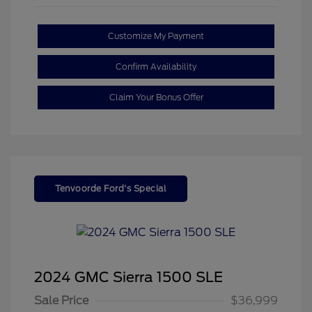
Customize My Payment
Confirm Availability
Claim Your Bonus Offer
Tenvoorde Ford's Special
2024 GMC Sierra 1500 SLE
Sale Price
$36,999