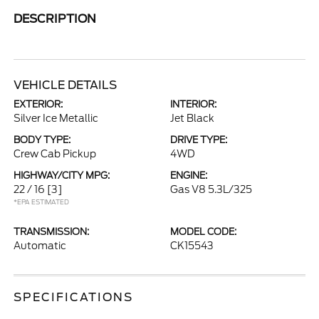
DESCRIPTION
VEHICLE DETAILS
EXTERIOR:
INTERIOR:
Silver Ice Metallic
Jet Black
BODY TYPE:
DRIVE TYPE:
Crew Cab Pickup
4WD
HIGHWAY/CITY MPG:
ENGINE:
22 / 16
[3]
Gas V8 5.3L/325
*EPA ESTIMATED
TRANSMISSION:
MODEL CODE:
Automatic
CK15543
SPECIFICATIONS