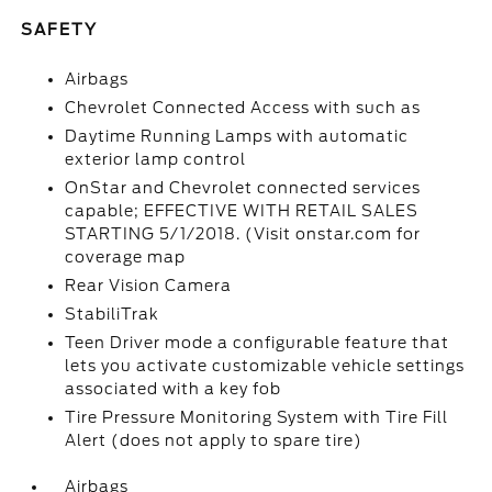
SAFETY
Airbags
Chevrolet Connected Access with such as
Daytime Running Lamps with automatic
exterior lamp control
OnStar and Chevrolet connected services
capable; EFFECTIVE WITH RETAIL SALES
STARTING 5/1/2018. (Visit onstar.com for
coverage map
Rear Vision Camera
StabiliTrak
Teen Driver mode a configurable feature that
lets you activate customizable vehicle settings
associated with a key fob
Tire Pressure Monitoring System with Tire Fill
Alert (does not apply to spare tire)
Airbags