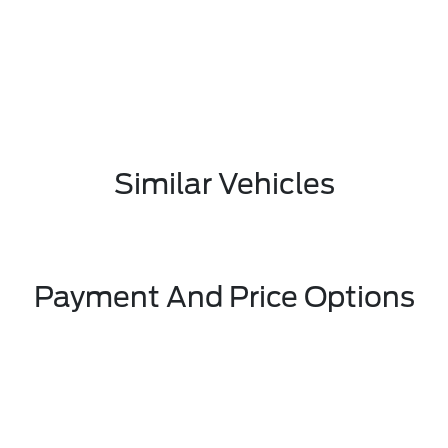
Similar Vehicles
Payment And Price Options