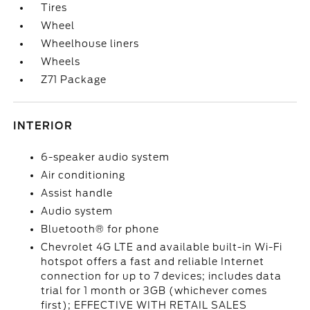
Tires
Wheel
Wheelhouse liners
Wheels
Z71 Package
INTERIOR
6-speaker audio system
Air conditioning
Assist handle
Audio system
Bluetooth® for phone
Chevrolet 4G LTE and available built-in Wi-Fi
hotspot offers a fast and reliable Internet
connection for up to 7 devices; includes data
trial for 1 month or 3GB (whichever comes
first); EFFECTIVE WITH RETAIL SALES