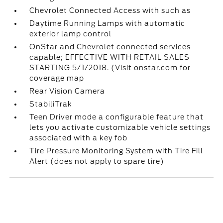
Chevrolet Connected Access with such as
Daytime Running Lamps with automatic
exterior lamp control
OnStar and Chevrolet connected services
capable; EFFECTIVE WITH RETAIL SALES
STARTING 5/1/2018. (Visit onstar.com for
coverage map
Rear Vision Camera
StabiliTrak
Teen Driver mode a configurable feature that
lets you activate customizable vehicle settings
associated with a key fob
Tire Pressure Monitoring System with Tire Fill
Alert (does not apply to spare tire)