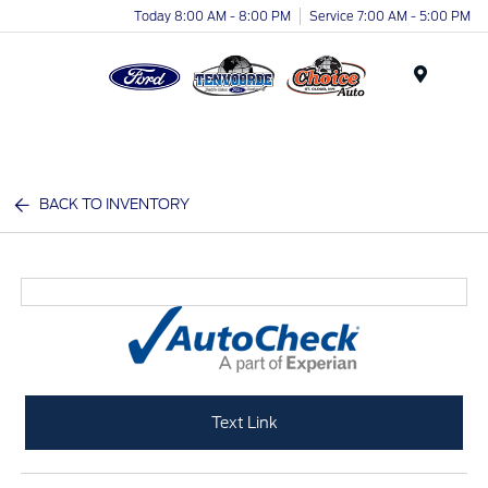
Today 8:00 AM - 8:00 PM
Service 7:00 AM - 5:00 PM
Menu
BACK TO INVENTORY
Text Link