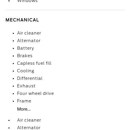
Windows
MECHANICAL
Air cleaner
Alternator
Battery
Brakes
Capless fuel fill
Cooling
Differential
Exhaust
Four wheel drive
Frame
More...
Air cleaner
Alternator