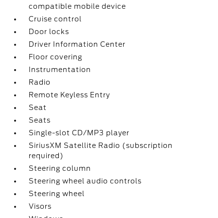
compatible mobile device
Cruise control
Door locks
Driver Information Center
Floor covering
Instrumentation
Radio
Remote Keyless Entry
Seat
Seats
Single-slot CD/MP3 player
SiriusXM Satellite Radio (subscription
required)
Steering column
Steering wheel audio controls
Steering wheel
Visors