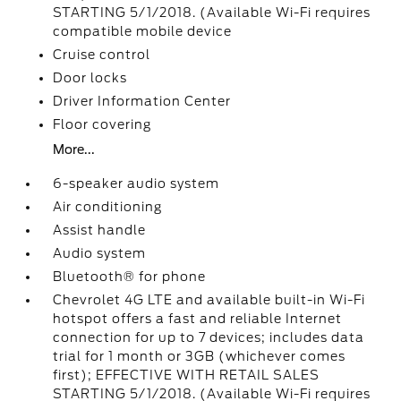
STARTING 5/1/2018. (Available Wi-Fi requires
compatible mobile device
Cruise control
Door locks
Driver Information Center
Floor covering
More...
6-speaker audio system
Air conditioning
Assist handle
Audio system
Bluetooth® for phone
Chevrolet 4G LTE and available built-in Wi-Fi
hotspot offers a fast and reliable Internet
connection for up to 7 devices; includes data
trial for 1 month or 3GB (whichever comes
first); EFFECTIVE WITH RETAIL SALES
STARTING 5/1/2018. (Available Wi-Fi requires