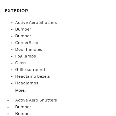
EXTERIOR
Active Aero Shutters
Bumper
Bumper
CornerStep
Door handles
Fog lamps
Glass
Grille surround
Headlamp bezels
Headlamps
More...
Active Aero Shutters
Bumper
Bumper