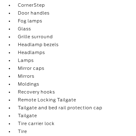
CornerStep
Door handles
Fog lamps
Glass
Grille surround
Headlamp bezels
Headlamps
Lamps
Mirror caps
Mirrors
Moldings
Recovery hooks
Remote Locking Tailgate
Tailgate and bed rail protection cap
Tailgate
Tire carrier lock
Tire