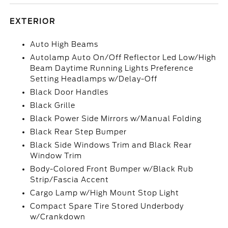
EXTERIOR
Auto High Beams
Autolamp Auto On/Off Reflector Led Low/High
Beam Daytime Running Lights Preference
Setting Headlamps w/Delay-Off
Black Door Handles
Black Grille
Black Power Side Mirrors w/Manual Folding
Black Rear Step Bumper
Black Side Windows Trim and Black Rear
Window Trim
Body-Colored Front Bumper w/Black Rub
Strip/Fascia Accent
Cargo Lamp w/High Mount Stop Light
Compact Spare Tire Stored Underbody
w/Crankdown