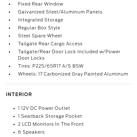
Fixed Rear Window
Galvanized Steel/Aluminum Panels
Integrated Storage
Regular Box Style
Steel Spare Wheel
Tailgate Rear Cargo Access
Tailgate/Rear Door Lock Included w/Power
Door Locks
Tires: P225/65R17 A/S BSW
Wheels: 17 Carbonized Gray Painted Aluminum
INTERIOR
1 12V DC Power Outlet
1 Seatback Storage Pocket
2 LCD Monitors In The Front
6 Speakers