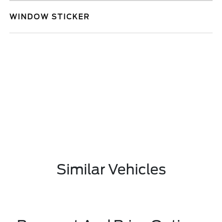
WINDOW STICKER
Similar Vehicles