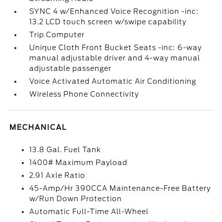
SYNC 4 w/Enhanced Voice Recognition -inc:
13.2 LCD touch screen w/swipe capability
Trip Computer
Unique Cloth Front Bucket Seats -inc: 6-way
manual adjustable driver and 4-way manual
adjustable passenger
Voice Activated Automatic Air Conditioning
Wireless Phone Connectivity
MECHANICAL
13.8 Gal. Fuel Tank
1400# Maximum Payload
2.91 Axle Ratio
45-Amp/Hr 390CCA Maintenance-Free Battery
w/Run Down Protection
Automatic Full-Time All-Wheel