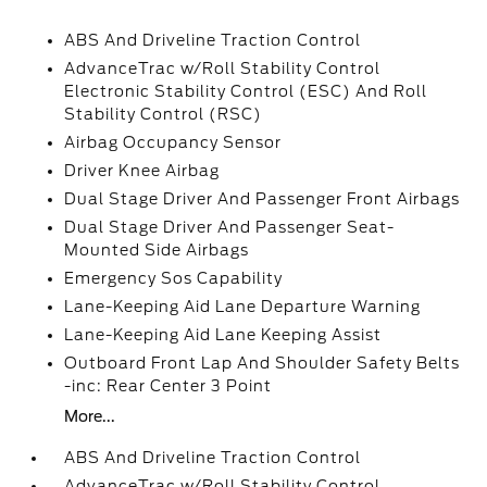
ABS And Driveline Traction Control
AdvanceTrac w/Roll Stability Control
Electronic Stability Control (ESC) And Roll
Stability Control (RSC)
Airbag Occupancy Sensor
Driver Knee Airbag
Dual Stage Driver And Passenger Front Airbags
Dual Stage Driver And Passenger Seat-
Mounted Side Airbags
Emergency Sos Capability
Lane-Keeping Aid Lane Departure Warning
Lane-Keeping Aid Lane Keeping Assist
Outboard Front Lap And Shoulder Safety Belts
-inc: Rear Center 3 Point
More...
ABS And Driveline Traction Control
AdvanceTrac w/Roll Stability Control