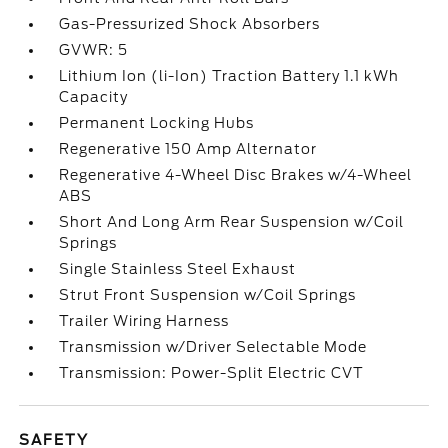
Gas-Pressurized Shock Absorbers
GVWR: 5
Lithium Ion (li-Ion) Traction Battery 1.1 kWh
Capacity
Permanent Locking Hubs
Regenerative 150 Amp Alternator
Regenerative 4-Wheel Disc Brakes w/4-Wheel
ABS
Short And Long Arm Rear Suspension w/Coil
Springs
Single Stainless Steel Exhaust
Strut Front Suspension w/Coil Springs
Trailer Wiring Harness
Transmission w/Driver Selectable Mode
Transmission: Power-Split Electric CVT
SAFETY