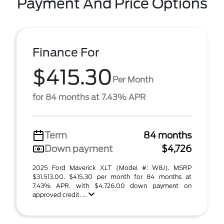
Payment And Price Options
Finance For
$415.30
Per Month
for 84 months at 7.43% APR
Term
84 months
Down payment
$4,726
2025 Ford Maverick XLT (Model #: W8J). MSRP
$31,513.00. $415.30 per month for 84 months at
7.43% APR, with $4,726.00 down payment on
approved credit. ...