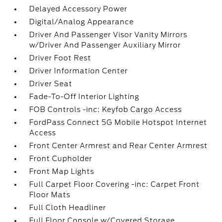
Delayed Accessory Power
Digital/Analog Appearance
Driver And Passenger Visor Vanity Mirrors
w/Driver And Passenger Auxiliary Mirror
Driver Foot Rest
Driver Information Center
Driver Seat
Fade-To-Off Interior Lighting
FOB Controls -inc: Keyfob Cargo Access
FordPass Connect 5G Mobile Hotspot Internet
Access
Front Center Armrest and Rear Center Armrest
Front Cupholder
Front Map Lights
Full Carpet Floor Covering -inc: Carpet Front
Floor Mats
Full Cloth Headliner
Full Floor Console w/Covered Storage