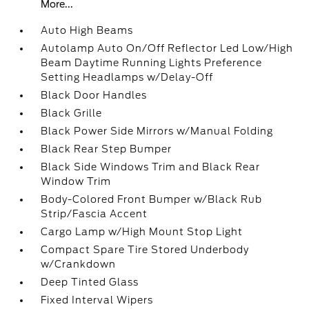
More...
Auto High Beams
Autolamp Auto On/Off Reflector Led Low/High
Beam Daytime Running Lights Preference
Setting Headlamps w/Delay-Off
Black Door Handles
Black Grille
Black Power Side Mirrors w/Manual Folding
Black Rear Step Bumper
Black Side Windows Trim and Black Rear
Window Trim
Body-Colored Front Bumper w/Black Rub
Strip/Fascia Accent
Cargo Lamp w/High Mount Stop Light
Compact Spare Tire Stored Underbody
w/Crankdown
Deep Tinted Glass
Fixed Interval Wipers