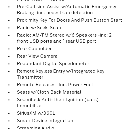
Pre-Collision Assist w/Automatic Emergency
Braking -inc: pedestrian detection
Proximity Key For Doors And Push Button Start
Radio w/Seek-Scan
Radio: AM/FM Stereo w/6 Speakers -inc: 2
front USB ports and 1 rear USB port
Rear Cupholder
Rear View Camera
Redundant Digital Speedometer
Remote Keyless Entry w/Integrated Key
Transmitter
Remote Releases -Inc: Power Fuel
Seats w/Cloth Back Material
Securilock Anti-Theft Ignition (pats)
Immobilizer
SiriusXM w/360L
Smart Device Integration
Streaming Audio