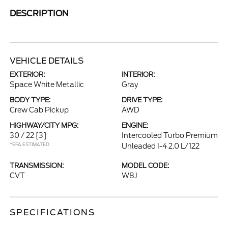
DESCRIPTION
VEHICLE DETAILS
EXTERIOR:
INTERIOR:
Space White Metallic
Gray
BODY TYPE:
DRIVE TYPE:
Crew Cab Pickup
AWD
HIGHWAY/CITY MPG:
ENGINE:
30 / 22
[3]
Intercooled Turbo Premium
*EPA ESTIMATED
Unleaded I-4 2.0 L/122
TRANSMISSION:
MODEL CODE:
CVT
W8J
SPECIFICATIONS