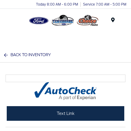
Today 8:00 AM - 6:00 PM
Service 7:00 AM - 5:00 PM
Menu
BACK TO INVENTORY
Text Link