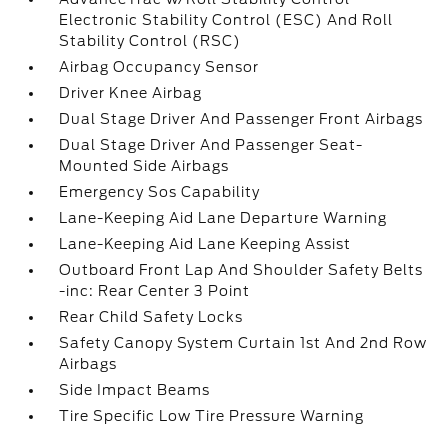
Electronic Stability Control (ESC) And Roll
Stability Control (RSC)
Airbag Occupancy Sensor
Driver Knee Airbag
Dual Stage Driver And Passenger Front Airbags
Dual Stage Driver And Passenger Seat-
Mounted Side Airbags
Emergency Sos Capability
Lane-Keeping Aid Lane Departure Warning
Lane-Keeping Aid Lane Keeping Assist
Outboard Front Lap And Shoulder Safety Belts
-inc: Rear Center 3 Point
Rear Child Safety Locks
Safety Canopy System Curtain 1st And 2nd Row
Airbags
Side Impact Beams
Tire Specific Low Tire Pressure Warning