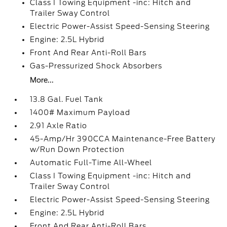
Class I Towing Equipment -inc: Hitch and
Trailer Sway Control
Electric Power-Assist Speed-Sensing Steering
Engine: 2.5L Hybrid
Front And Rear Anti-Roll Bars
Gas-Pressurized Shock Absorbers
More...
13.8 Gal. Fuel Tank
1400# Maximum Payload
2.91 Axle Ratio
45-Amp/Hr 390CCA Maintenance-Free Battery
w/Run Down Protection
Automatic Full-Time All-Wheel
Class I Towing Equipment -inc: Hitch and
Trailer Sway Control
Electric Power-Assist Speed-Sensing Steering
Engine: 2.5L Hybrid
Front And Rear Anti-Roll Bars