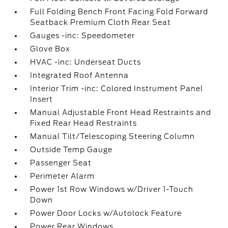
Full Folding Bench Front Facing Fold Forward
Seatback Premium Cloth Rear Seat
Gauges -inc: Speedometer
Glove Box
HVAC -inc: Underseat Ducts
Integrated Roof Antenna
Interior Trim -inc: Colored Instrument Panel
Insert
Manual Adjustable Front Head Restraints and
Fixed Rear Head Restraints
Manual Tilt/Telescoping Steering Column
Outside Temp Gauge
Passenger Seat
Perimeter Alarm
Power 1st Row Windows w/Driver 1-Touch
Down
Power Door Locks w/Autolock Feature
Power Rear Windows