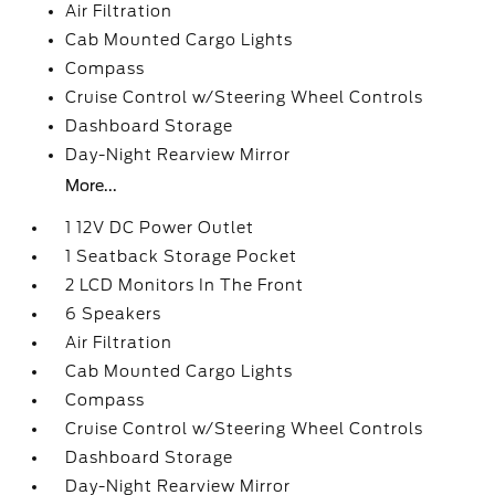
Air Filtration
Cab Mounted Cargo Lights
Compass
Cruise Control w/Steering Wheel Controls
Dashboard Storage
Day-Night Rearview Mirror
More...
1 12V DC Power Outlet
1 Seatback Storage Pocket
2 LCD Monitors In The Front
6 Speakers
Air Filtration
Cab Mounted Cargo Lights
Compass
Cruise Control w/Steering Wheel Controls
Dashboard Storage
Day-Night Rearview Mirror