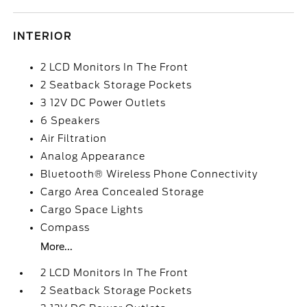
INTERIOR
2 LCD Monitors In The Front
2 Seatback Storage Pockets
3 12V DC Power Outlets
6 Speakers
Air Filtration
Analog Appearance
Bluetooth® Wireless Phone Connectivity
Cargo Area Concealed Storage
Cargo Space Lights
Compass
More...
2 LCD Monitors In The Front
2 Seatback Storage Pockets