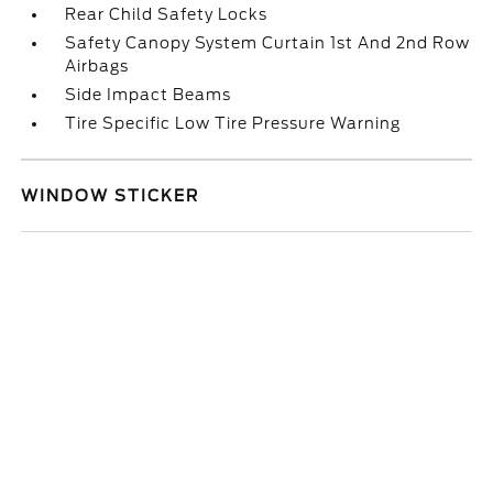
Rear Child Safety Locks
Safety Canopy System Curtain 1st And 2nd Row
Airbags
Side Impact Beams
Tire Specific Low Tire Pressure Warning
WINDOW STICKER