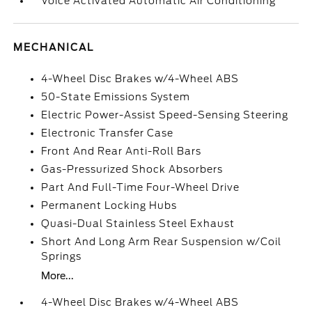
Voice Activated Automatic Air Conditioning
MECHANICAL
4-Wheel Disc Brakes w/4-Wheel ABS
50-State Emissions System
Electric Power-Assist Speed-Sensing Steering
Electronic Transfer Case
Front And Rear Anti-Roll Bars
Gas-Pressurized Shock Absorbers
Part And Full-Time Four-Wheel Drive
Permanent Locking Hubs
Quasi-Dual Stainless Steel Exhaust
Short And Long Arm Rear Suspension w/Coil
Springs
More...
4-Wheel Disc Brakes w/4-Wheel ABS