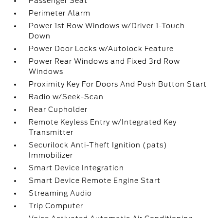
Passenger Seat
Perimeter Alarm
Power 1st Row Windows w/Driver 1-Touch
Down
Power Door Locks w/Autolock Feature
Power Rear Windows and Fixed 3rd Row
Windows
Proximity Key For Doors And Push Button Start
Radio w/Seek-Scan
Rear Cupholder
Remote Keyless Entry w/Integrated Key
Transmitter
Securilock Anti-Theft Ignition (pats)
Immobilizer
Smart Device Integration
Smart Device Remote Engine Start
Streaming Audio
Trip Computer