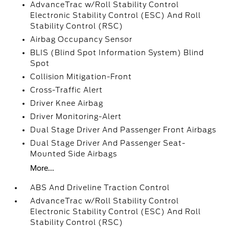
AdvanceTrac w/Roll Stability Control
Electronic Stability Control (ESC) And Roll
Stability Control (RSC)
Airbag Occupancy Sensor
BLIS (Blind Spot Information System) Blind
Spot
Collision Mitigation-Front
Cross-Traffic Alert
Driver Knee Airbag
Driver Monitoring-Alert
Dual Stage Driver And Passenger Front Airbags
Dual Stage Driver And Passenger Seat-
Mounted Side Airbags
More...
ABS And Driveline Traction Control
AdvanceTrac w/Roll Stability Control
Electronic Stability Control (ESC) And Roll
Stability Control (RSC)