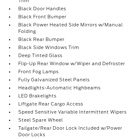
Trim
Black Door Handles
Black Front Bumper
Black Power Heated Side Mirrors w/Manual
Folding
Black Rear Bumper
Black Side Windows Trim
Deep Tinted Glass
Flip-Up Rear Window w/Wiper and Defroster
Front Fog Lamps
Fully Galvanized Steel Panels
Headlights-Automatic Highbeams
LED Brakelights
Liftgate Rear Cargo Access
Speed Sensitive Variable Intermittent Wipers
Steel Spare Wheel
Tailgate/Rear Door Lock Included w/Power
Door Locks