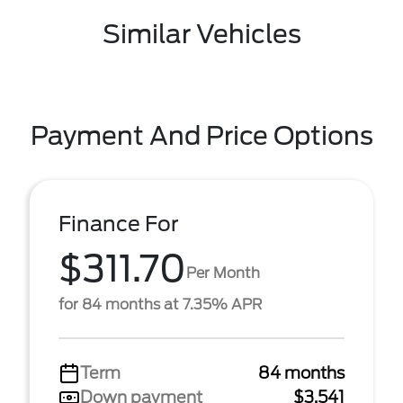
Similar Vehicles
Payment And Price Options
Finance For
$311.70
Per Month
for 84 months at 7.35% APR
Term
84 months
Down payment
$3,541