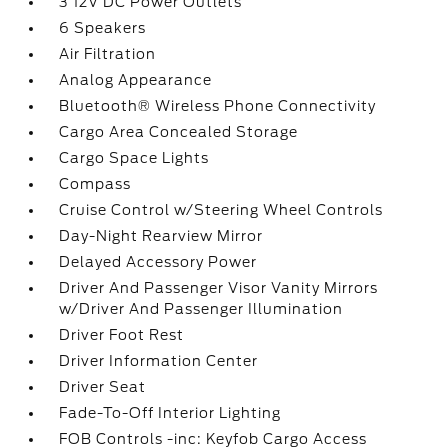
3 12V DC Power Outlets
6 Speakers
Air Filtration
Analog Appearance
Bluetooth® Wireless Phone Connectivity
Cargo Area Concealed Storage
Cargo Space Lights
Compass
Cruise Control w/Steering Wheel Controls
Day-Night Rearview Mirror
Delayed Accessory Power
Driver And Passenger Visor Vanity Mirrors
w/Driver And Passenger Illumination
Driver Foot Rest
Driver Information Center
Driver Seat
Fade-To-Off Interior Lighting
FOB Controls -inc: Keyfob Cargo Access