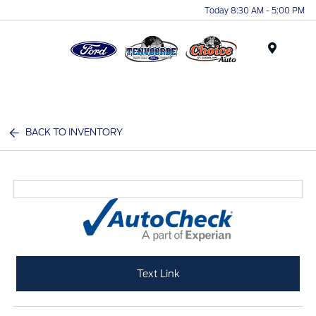
Today 8:30 AM - 5:00 PM
Menu
BACK TO INVENTORY
Text Link