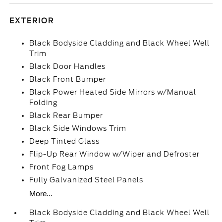
EXTERIOR
Black Bodyside Cladding and Black Wheel Well
Trim
Black Door Handles
Black Front Bumper
Black Power Heated Side Mirrors w/Manual
Folding
Black Rear Bumper
Black Side Windows Trim
Deep Tinted Glass
Flip-Up Rear Window w/Wiper and Defroster
Front Fog Lamps
Fully Galvanized Steel Panels
More...
Black Bodyside Cladding and Black Wheel Well