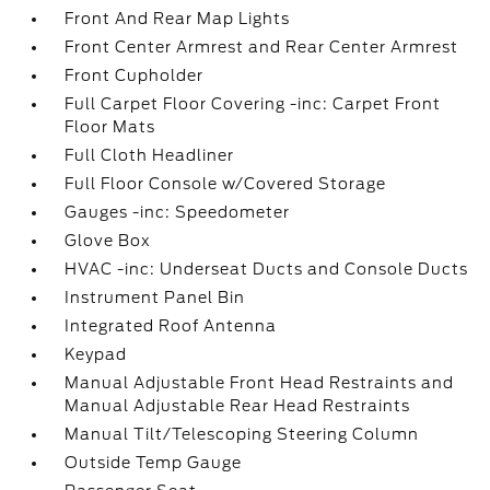
Front And Rear Map Lights
Front Center Armrest and Rear Center Armrest
Front Cupholder
Full Carpet Floor Covering -inc: Carpet Front
Floor Mats
Full Cloth Headliner
Full Floor Console w/Covered Storage
Gauges -inc: Speedometer
Glove Box
HVAC -inc: Underseat Ducts and Console Ducts
Instrument Panel Bin
Integrated Roof Antenna
Keypad
Manual Adjustable Front Head Restraints and
Manual Adjustable Rear Head Restraints
Manual Tilt/Telescoping Steering Column
Outside Temp Gauge