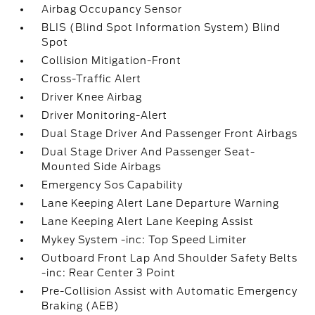
Airbag Occupancy Sensor
BLIS (Blind Spot Information System) Blind
Spot
Collision Mitigation-Front
Cross-Traffic Alert
Driver Knee Airbag
Driver Monitoring-Alert
Dual Stage Driver And Passenger Front Airbags
Dual Stage Driver And Passenger Seat-
Mounted Side Airbags
Emergency Sos Capability
Lane Keeping Alert Lane Departure Warning
Lane Keeping Alert Lane Keeping Assist
Mykey System -inc: Top Speed Limiter
Outboard Front Lap And Shoulder Safety Belts
-inc: Rear Center 3 Point
Pre-Collision Assist with Automatic Emergency
Braking (AEB)