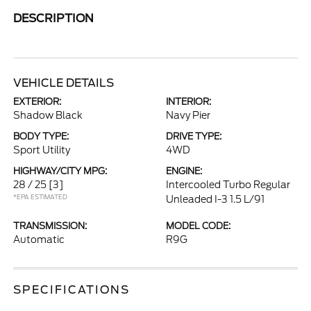
DESCRIPTION
VEHICLE DETAILS
EXTERIOR:
INTERIOR:
Shadow Black
Navy Pier
BODY TYPE:
DRIVE TYPE:
Sport Utility
4WD
HIGHWAY/CITY MPG:
ENGINE:
28 / 25
[3]
Intercooled Turbo Regular
*EPA ESTIMATED
Unleaded I-3 1.5 L/91
TRANSMISSION:
MODEL CODE:
Automatic
R9G
SPECIFICATIONS