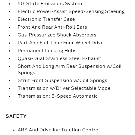
50-State Emissions System
Electric Power-Assist Speed-Sensing Steering
Electronic Transfer Case
Front And Rear Anti-Roll Bars
Gas-Pressurized Shock Absorbers
Part And Full-Time Four-Wheel Drive
Permanent Locking Hubs
Quasi-Dual Stainless Steel Exhaust
Short And Long Arm Rear Suspension w/Coil
Springs
Strut Front Suspension w/Coil Springs
Transmission w/Driver Selectable Mode
Transmission: 8-Speed Automatic
SAFETY
ABS And Driveline Traction Control