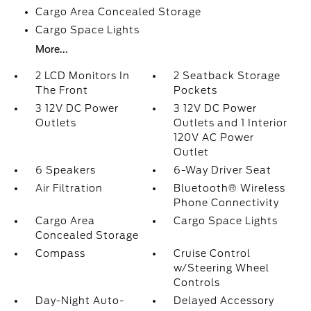
Cargo Area Concealed Storage
Cargo Space Lights
More...
2 LCD Monitors In
2 Seatback Storage
The Front
Pockets
3 12V DC Power
3 12V DC Power
Outlets
Outlets and 1 Interior
120V AC Power
Outlet
6 Speakers
6-Way Driver Seat
Air Filtration
Bluetooth® Wireless
Phone Connectivity
Cargo Area
Cargo Space Lights
Concealed Storage
Compass
Cruise Control
w/Steering Wheel
Controls
Day-Night Auto-
Delayed Accessory