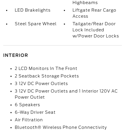
Highbeams
LED Brakelights
Liftgate Rear Cargo
Access
Steel Spare Wheel
Tailgate/Rear Door
Lock Included
w/Power Door Locks
INTERIOR
2 LCD Monitors In The Front
2 Seatback Storage Pockets
3 12V DC Power Outlets
3 12V DC Power Outlets and 1 Interior 120V AC
Power Outlet
6 Speakers
6-Way Driver Seat
Air Filtration
Bluetooth® Wireless Phone Connectivity