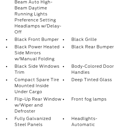
Beam Auto High-
Beam Daytime
Running Lights
Preference Setting
Headlamps w/Delay-
Off
Black Front Bumper
Black Grille
Black Power Heated
Black Rear Bumper
Side Mirrors
w/Manual Folding
Black Side Windows
Body-Colored Door
Trim
Handles
Compact Spare Tire
Deep Tinted Glass
Mounted Inside
Under Cargo
Flip-Up Rear Window
Front fog lamps
w/Wiper and
Defroster
Fully Galvanized
Headlights-
Steel Panels
Automatic