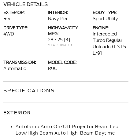
VEHICLE DETAILS
EXTERIOR:
INTERIOR:
BODY TYPE:
Red
Navy Pier
Sport Utility
DRIVE TYPE:
HIGHWAY/CITY
ENGINE:
4WD
MPG:
Intercooled
28 / 25
[3]
Turbo Regular
*EPA ESTIMATED
Unleaded I-3 1.5
L/91
TRANSMISSION:
MODEL CODE:
Automatic
R9C
SPECIFICATIONS
EXTERIOR
Autolamp Auto On/Off Projector Beam Led
Low/High Beam Auto High-Beam Daytime