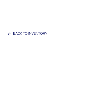
BACK TO INVENTORY