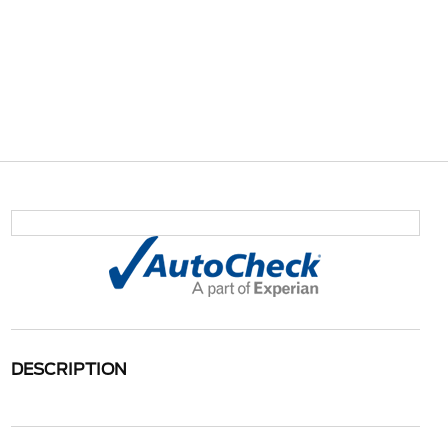
DESCRIPTION