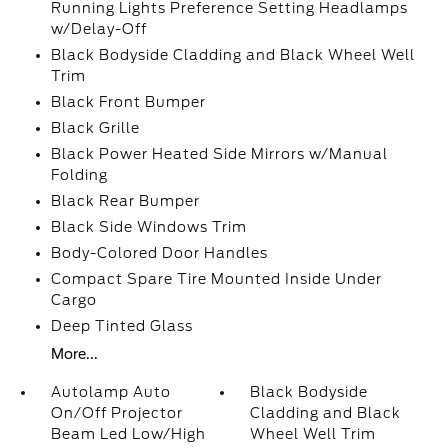
Running Lights Preference Setting Headlamps
w/Delay-Off
Black Bodyside Cladding and Black Wheel Well
Trim
Black Front Bumper
Black Grille
Black Power Heated Side Mirrors w/Manual
Folding
Black Rear Bumper
Black Side Windows Trim
Body-Colored Door Handles
Compact Spare Tire Mounted Inside Under
Cargo
Deep Tinted Glass
More...
Autolamp Auto
Black Bodyside
On/Off Projector
Cladding and Black
Beam Led Low/High
Wheel Well Trim