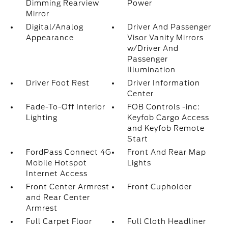
Dimming Rearview
Power
Mirror
Digital/Analog
Driver And Passenger
Appearance
Visor Vanity Mirrors
w/Driver And
Passenger
Illumination
Driver Foot Rest
Driver Information
Center
Fade-To-Off Interior
FOB Controls -inc:
Lighting
Keyfob Cargo Access
and Keyfob Remote
Start
FordPass Connect 4G
Front And Rear Map
Mobile Hotspot
Lights
Internet Access
Front Center Armrest
Front Cupholder
and Rear Center
Armrest
Full Carpet Floor
Full Cloth Headliner