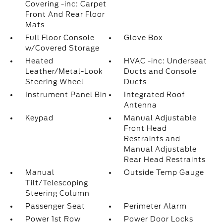
Covering -inc: Carpet
Front And Rear Floor
Mats
Full Floor Console
Glove Box
w/Covered Storage
Heated
HVAC -inc: Underseat
Leather/Metal-Look
Ducts and Console
Steering Wheel
Ducts
Instrument Panel Bin
Integrated Roof
Antenna
Keypad
Manual Adjustable
Front Head
Restraints and
Manual Adjustable
Rear Head Restraints
Manual
Outside Temp Gauge
Tilt/Telescoping
Steering Column
Passenger Seat
Perimeter Alarm
Power 1st Row
Power Door Locks