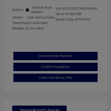
Titanium Rush
VIN:
3GTUUDET5NG564696
Exterior:
Metallic
Stock: #
260179B
Interior:
Dark Walnut/Slate
Model Code: #TK10543
Transmission: Automatic
Mileage: 92,344 Miles
Customize My Payment
Confirm Availability
Claim Your Bonus Offer
Tenvoorde Ford's Special