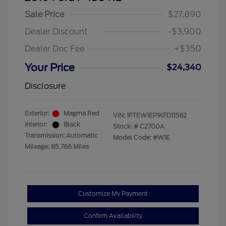
Sale Price
$27,890
Dealer Discount
-$3,900
Dealer Doc Fee
+$350
Your Price
$24,340
Disclosure
Exterior:
Magma Red
VIN:
1FTEW1EP1KFD11582
Interior:
Black
Stock: #
C2700A
Transmission: Automatic
Model Code: #W1E
Mileage: 85,766 Miles
Customize My Payment
Confirm Availability