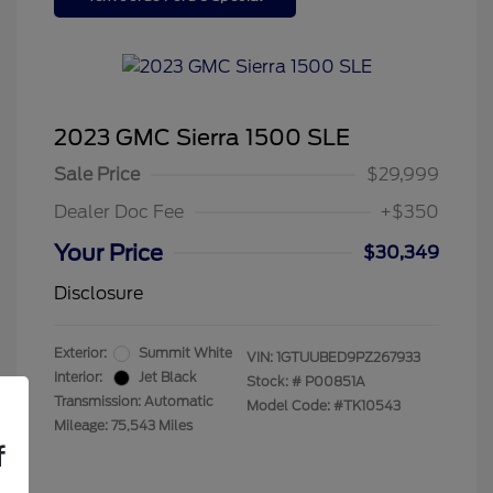
2023 GMC Sierra 1500 SLE
Sale Price
$29,999
Dealer Doc Fee
+$350
Your Price
$30,349
Disclosure
Exterior:
Summit White
VIN:
1GTUUBED9PZ267933
Interior:
Jet Black
Stock: #
P00851A
Transmission: Automatic
Model Code: #TK10543
Mileage: 75,543 Miles
f