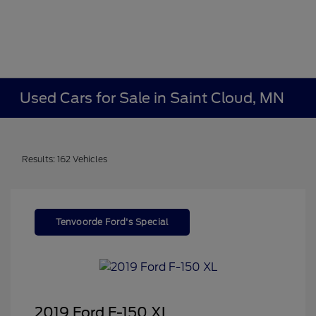
Used Cars for Sale in Saint Cloud, MN
Results: 162 Vehicles
Tenvoorde Ford's Special
2019 Ford F-150 XL