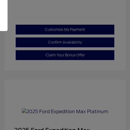
Customize My Payment
Confirm Availability
Claim Your Bonus Offer