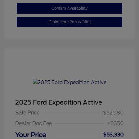
Confirm Availability
Claim Your Bonus Offer
2025 Ford Expedition Active
Sale Price
$52,980
Dealer Doc Fee
+$350
Your Price
$53,330