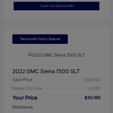
Claim Your Bonus Offer
Tenvoorde Ford's Special
2022 GMC Sierra 1500 SLT
Sale Price
$32,830
Dealer Doc Fee
+$350
Your Price
$33,180
Disclosure