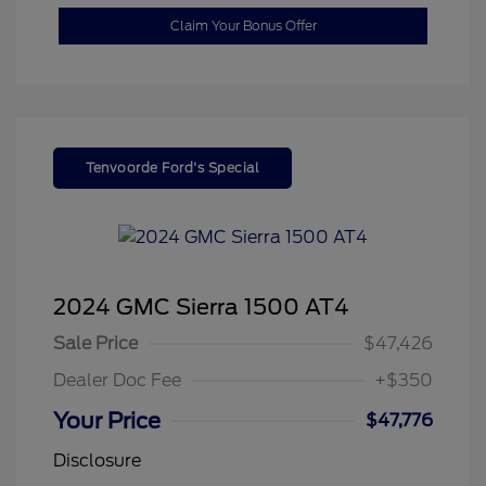
Claim Your Bonus Offer
Tenvoorde Ford's Special
2024 GMC Sierra 1500 AT4
Sale Price
$47,426
Dealer Doc Fee
+$350
Your Price
$47,776
Disclosure