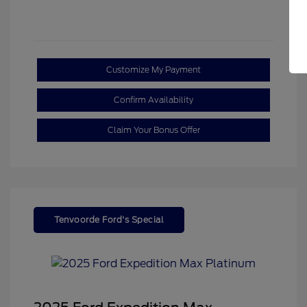
Customize My Payment
Confirm Availability
Claim Your Bonus Offer
Tenvoorde Ford's Special