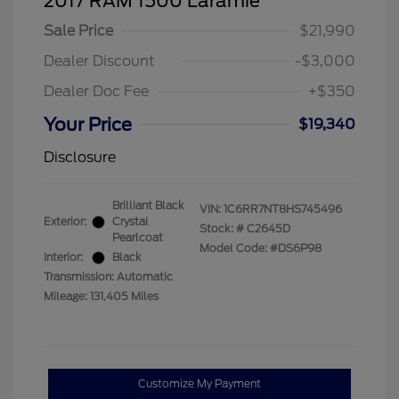
2017 RAM 1500 Laramie
Sale Price
$21,990
Dealer Discount
-$3,000
Dealer Doc Fee
+$350
Your Price
$19,340
Disclosure
Brilliant Black
VIN:
1C6RR7NT8HS745496
Exterior:
Crystal
Stock: #
C2645D
Pearlcoat
Model Code: #DS6P98
Interior:
Black
Transmission: Automatic
Mileage: 131,405 Miles
Customize My Payment