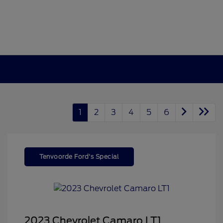
1
2
3
4
5
6
Tenvoorde Ford's Special
2023 Chevrolet Camaro LT1