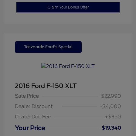
Claim Your Bonus Offer
Tenvoorde Ford's Special
2016 Ford F-150 XLT
Sale Price
$22,990
Dealer Discount
-$4,000
Dealer Doc Fee
+$350
Your Price
$19,340