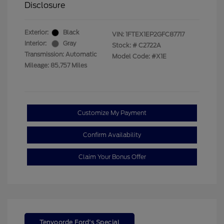
Disclosure
Exterior:
Black
VIN:
1FTEX1EP2GFC87717
Interior:
Gray
Stock: #
C2722A
Transmission: Automatic
Model Code: #X1E
Mileage: 85,757 Miles
Customize My Payment
Confirm Availability
Claim Your Bonus Offer
Tenvoorde Ford's Special