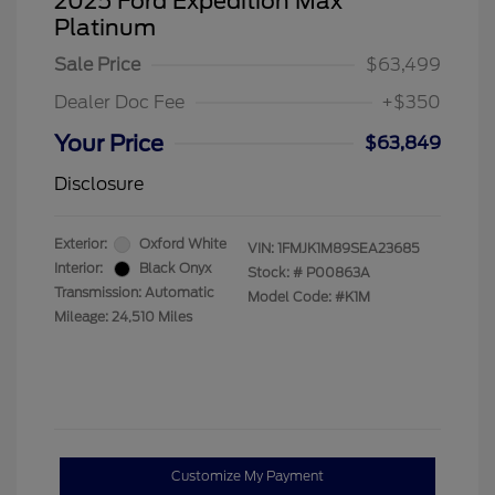
2025 Ford Expedition Max
Platinum
Sale Price
$63,499
Dealer Doc Fee
+$350
Your Price
$63,849
Disclosure
Exterior:
Oxford White
VIN:
1FMJK1M89SEA23685
Interior:
Black Onyx
Stock: #
P00863A
Transmission: Automatic
Model Code: #K1M
Mileage: 24,510 Miles
Customize My Payment