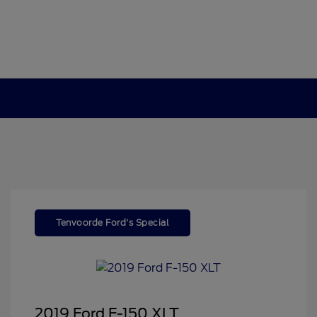
Tenvoorde Ford's Special
2019 Ford F-150 XLT