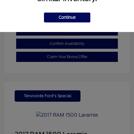
Mileage: 110,055 Miles
Continue
Customize My Payment
Confirm Availability
Claim Your Bonus Offer
Tenvoorde Ford's Special