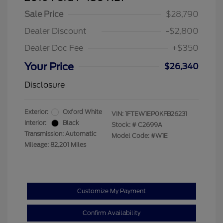
Sale Price
$28,790
Dealer Discount
-$2,800
Dealer Doc Fee
+$350
Your Price
$26,340
Disclosure
Exterior:
Oxford White
VIN:
1FTEW1EP0KFB26231
Interior:
Black
Stock: #
C2699A
Transmission: Automatic
Model Code: #W1E
Mileage: 82,201 Miles
Customize My Payment
Confirm Availability