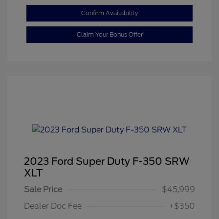
Confirm Availability
Claim Your Bonus Offer
2023 Ford Super Duty F-350 SRW
XLT
Sale Price
$45,999
Dealer Doc Fee
+$350