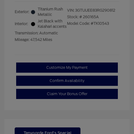
Titanium Rush
VIN:
3GTUUEE83RG290812
Exterior:
Metallic
Stock: #
260165A
Jet Black with
Model Code: #TK10543
Interior:
Kalahari accents
Transmission: Automatic
Mileage: 47,542 Miles
Customize My Payment
Confirm Availability
Claim Your Bonus Offer
Tenvoorde Ford's Special