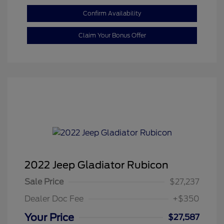
Confirm Availability
Claim Your Bonus Offer
2022 Jeep Gladiator Rubicon
Sale Price
$27,237
Dealer Doc Fee
+$350
Your Price
$27,587