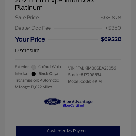
2025 Ford Expedition Max
Platinum
Sale Price
$68,878
Dealer Doc Fee
+$350
Your Price
$69,228
Disclosure
Exterior:
Oxford White
VIN:
1FMJK1M80SEA23056
Interior:
Black Onyx
Stock: #
P00853A
Transmission: Automatic
Model Code: #K1M
Mileage: 13,822 Miles
Customize My Payment