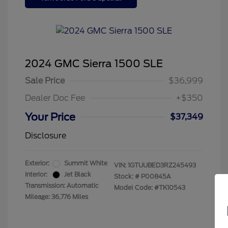
2024 GMC Sierra 1500 SLE
Sale Price
$36,999
Dealer Doc Fee
+$350
Your Price
$37,349
Disclosure
Exterior:
Summit White
VIN:
1GTUUBED3RZ245493
Interior:
Jet Black
Stock: #
P00845A
Transmission: Automatic
Model Code: #TK10543
Mileage: 36,776 Miles