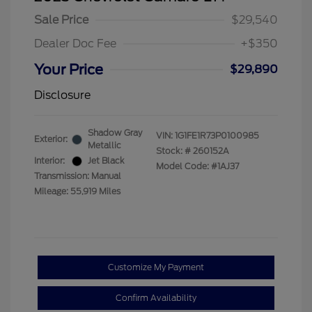
Sale Price
$29,540
Dealer Doc Fee
+$350
Your Price
$29,890
Disclosure
Shadow Gray
VIN:
1G1FE1R73P0100985
Exterior:
Metallic
Stock: #
260152A
Interior:
Jet Black
Model Code: #1AJ37
Transmission: Manual
Mileage: 55,919 Miles
Customize My Payment
Confirm Availability