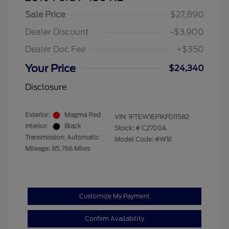
Sale Price
$27,890
Dealer Discount
-$3,900
Dealer Doc Fee
+$350
Your Price
$24,340
Disclosure
Exterior:
Magma Red
VIN:
1FTEW1EP1KFD11582
Interior:
Black
Stock: #
C2700A
Transmission: Automatic
Model Code: #W1E
Mileage: 85,766 Miles
Customize My Payment
Confirm Availability