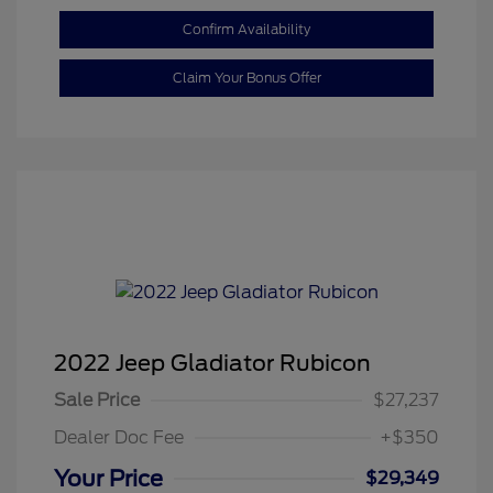
Confirm Availability
Claim Your Bonus Offer
2022 Jeep Gladiator Rubicon
Sale Price
$27,237
Dealer Doc Fee
+$350
Your Price
$29,349