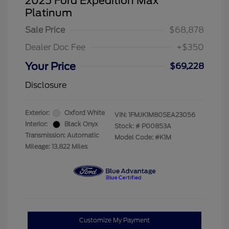
2025 Ford Expedition Max
Platinum
Sale Price
$68,878
Dealer Doc Fee
+$350
Your Price
$69,228
Disclosure
Exterior:
Oxford White
VIN:
1FMJK1M80SEA23056
Interior:
Black Onyx
Stock: #
P00853A
Transmission: Automatic
Model Code: #K1M
Mileage: 13,822 Miles
Customize My Payment