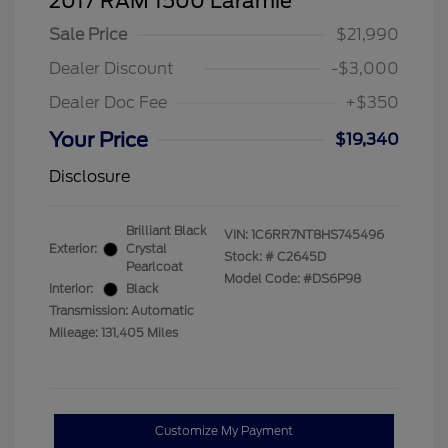
2017 RAM 1500 Laramie
Sale Price
$21,990
Dealer Discount
-$3,000
Dealer Doc Fee
+$350
Your Price
$19,340
Disclosure
Brilliant Black
VIN:
1C6RR7NT8HS745496
Exterior:
Crystal
Stock: #
C2645D
Pearlcoat
Model Code: #DS6P98
Interior:
Black
Transmission: Automatic
Mileage: 131,405 Miles
Customize My Payment