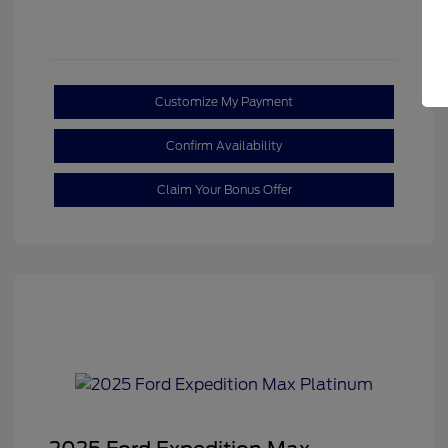
Customize My Payment
Confirm Availability
Claim Your Bonus Offer