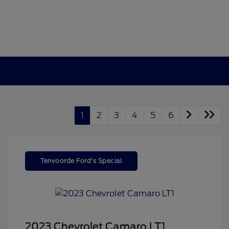
1
2
3
4
5
6
Tenvoorde Ford's Special
2023 Chevrolet Camaro LT1