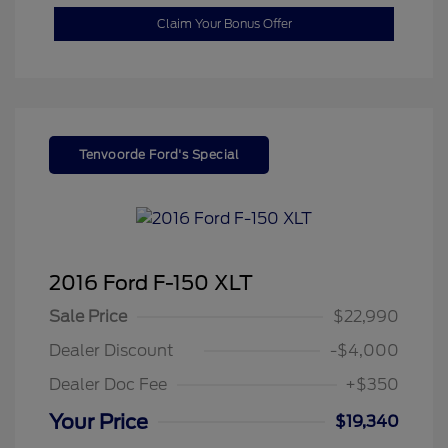
Claim Your Bonus Offer
Tenvoorde Ford's Special
2016 Ford F-150 XLT
Sale Price
$22,990
Dealer Discount
-$4,000
Dealer Doc Fee
+$350
Your Price
$19,340