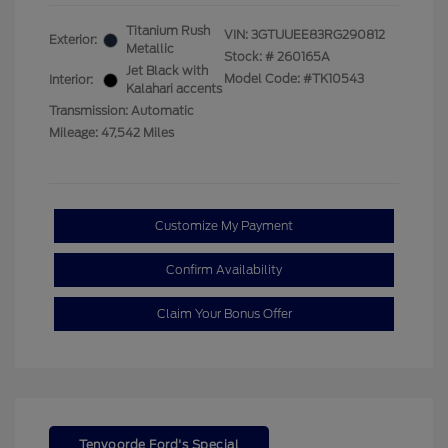
Titanium Rush
VIN:
3GTUUEE83RG290812
Exterior:
Metallic
Stock: #
260165A
Jet Black with
Model Code: #TK10543
Interior:
Kalahari accents
Transmission: Automatic
Mileage: 47,542 Miles
Customize My Payment
Confirm Availability
Claim Your Bonus Offer
Tenvoorde Ford's Special