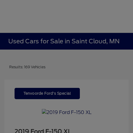
Used Cars for Sale in Saint Cloud, MN
Results: 169 Vehicles
Tenvoorde Ford's Special
2019 Ford F-150 XL