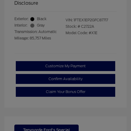
Disclosure
Exterior:
Black
VIN:
1FTEX1EP2GFC87717
Interior:
Gray
Stock: #
C2722A
Transmission: Automatic
Model Code: #X1E
Mileage: 85,757 Miles
Customize My Payment
Confirm Availability
Claim Your Bonus Offer
Tenvoorde Ford's Special