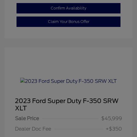
Confirm Availability
Claim Your Bonus Offer
2023 Ford Super Duty F-350 SRW
XLT
Sale Price
$45,999
Dealer Doc Fee
+$350