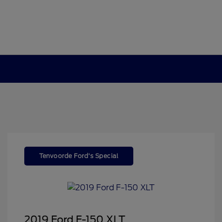
Tenvoorde Ford's Special
2019 Ford F-150 XLT