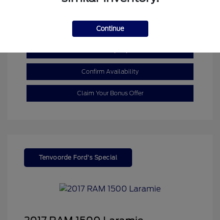
Mileage: 110,055 Miles
Continue
Customize My Payment
Confirm Availability
Claim Your Bonus Offer
Tenvoorde Ford's Special