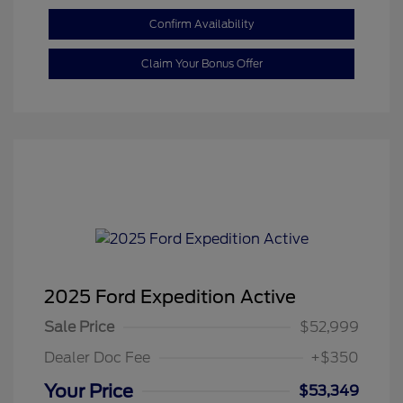
Confirm Availability
Claim Your Bonus Offer
2025 Ford Expedition Active
Sale Price
$52,999
Dealer Doc Fee
+$350
Your Price
$53,349