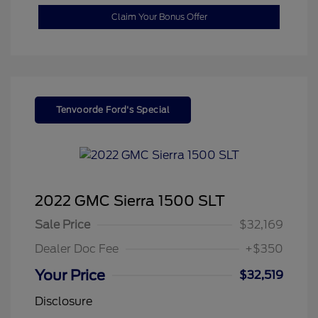
Claim Your Bonus Offer
Tenvoorde Ford's Special
2022 GMC Sierra 1500 SLT
Sale Price
$32,169
Dealer Doc Fee
+$350
Your Price
$32,519
Disclosure