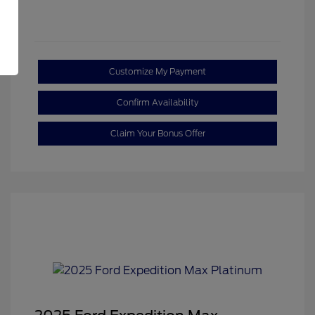
Customize My Payment
Confirm Availability
Claim Your Bonus Offer