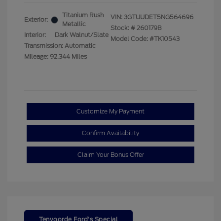
Titanium Rush
VIN:
3GTUUDET5NG564696
Exterior:
Metallic
Stock: #
260179B
Interior:
Dark Walnut/Slate
Model Code: #TK10543
Transmission: Automatic
Mileage: 92,344 Miles
Customize My Payment
Confirm Availability
Claim Your Bonus Offer
Tenvoorde Ford's Special