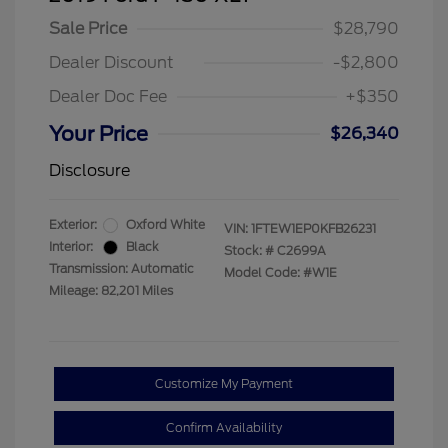
Sale Price
$28,790
Dealer Discount
-$2,800
Dealer Doc Fee
+$350
Your Price
$26,340
Disclosure
Exterior:
Oxford White
VIN:
1FTEW1EP0KFB26231
Interior:
Black
Stock: #
C2699A
Transmission: Automatic
Model Code: #W1E
Mileage: 82,201 Miles
Customize My Payment
Confirm Availability