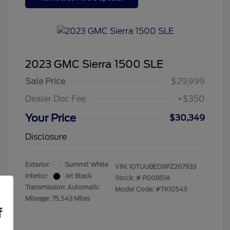
2023 GMC Sierra 1500 SLE
Sale Price
$29,999
Dealer Doc Fee
+$350
Your Price
$30,349
Disclosure
Exterior:
Summit White
VIN:
1GTUUBED9PZ267933
Interior:
Jet Black
Stock: #
P00851A
Transmission: Automatic
Model Code: #TK10543
Mileage: 75,543 Miles
f