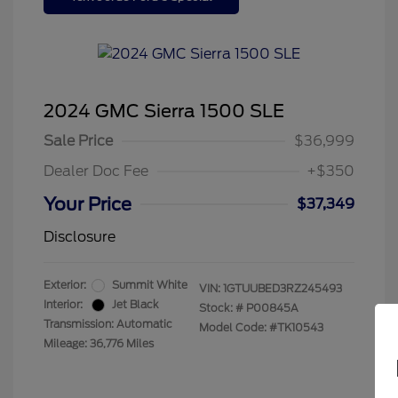
2024 GMC Sierra 1500 SLE
Sale Price
$36,999
Dealer Doc Fee
+$350
Your Price
$37,349
Disclosure
Exterior:
Summit White
VIN:
1GTUUBED3RZ245493
Interior:
Jet Black
Stock: #
P00845A
Transmission: Automatic
Model Code: #TK10543
Mileage: 36,776 Miles