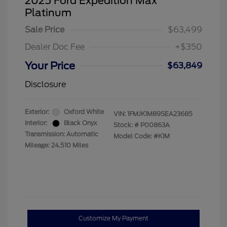
2025 Ford Expedition Max
Platinum
Sale Price
$63,499
Dealer Doc Fee
+$350
Your Price
$63,849
Disclosure
Exterior:
Oxford White
VIN:
1FMJK1M89SEA23685
Interior:
Black Onyx
Stock: #
P00863A
Transmission: Automatic
Model Code: #K1M
Mileage: 24,510 Miles
Customize My Payment