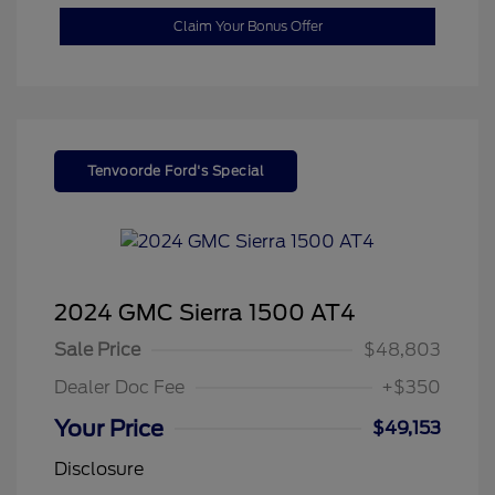
Claim Your Bonus Offer
Tenvoorde Ford's Special
2024 GMC Sierra 1500 AT4
Sale Price
$48,803
Dealer Doc Fee
+$350
Your Price
$49,153
Disclosure