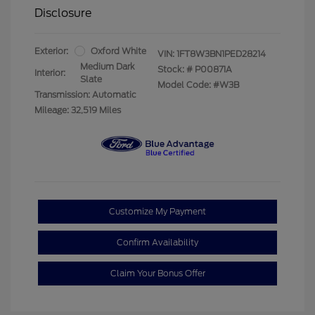
Disclosure
Exterior:
Oxford White
VIN:
1FT8W3BN1PED28214
Medium Dark
Stock: #
P00871A
Interior:
Slate
Model Code: #W3B
Transmission: Automatic
Mileage: 32,519 Miles
Customize My Payment
Confirm Availability
Claim Your Bonus Offer