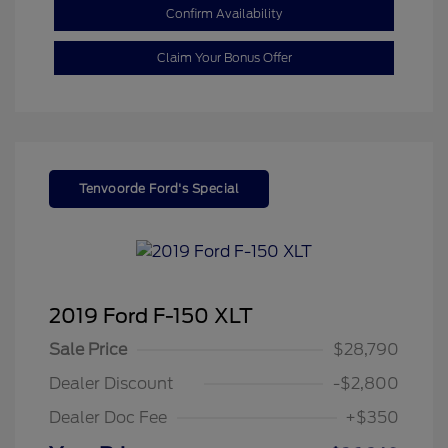
Confirm Availability
Claim Your Bonus Offer
Tenvoorde Ford's Special
2019 Ford F-150 XLT
Sale Price
$28,790
Dealer Discount
-$2,800
Dealer Doc Fee
+$350