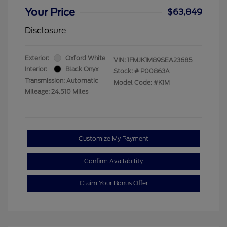
Your Price
$63,849
Disclosure
Exterior:
Oxford White
VIN:
1FMJK1M89SEA23685
Interior:
Black Onyx
Stock: #
P00863A
Transmission: Automatic
Model Code: #K1M
Mileage: 24,510 Miles
Customize My Payment
Confirm Availability
Claim Your Bonus Offer