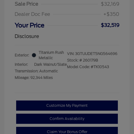
Sale Price
$32,169
Dealer Doc Fee
+$350
Your Price
$32,519
Disclosure
Titanium Rush
VIN:
3GTUUDET5NG564696
Exterior:
Metallic
Stock: #
260179B
Interior:
Dark Walnut/Slate
Model Code: #TK10543
Transmission: Automatic
Mileage: 92,344 Miles
Customize My Payment
Confirm Availability
Claim Your Bonus Offer