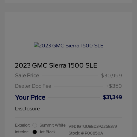
2023 GMC Sierra 1500 SLE
Sale Price
$30,999
Dealer Doc Fee
+$350
Your Price
$31,349
Disclosure
Exterior:
Summit White
VIN:
1GTUUBED3PZ268379
Interior:
Jet Black
Stock: #
P00850A