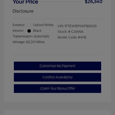
Your Price
$26,340
Disclosure
Exterior:
Oxford White
VIN:
1FTEW1EP0KFB26231
Interior:
Black
Stock: #
C2699A
Transmission: Automatic
Model Code: #W1E
Mileage: 82,201 Miles
Customize My Payment
Confirm Availability
Claim Your Bonus Offer