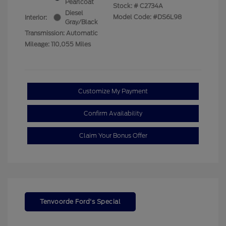
Pearlcoat
Stock: #
C2734A
Diesel
Model Code: #DS6L98
Interior:
Gray/Black
Transmission: Automatic
Mileage: 110,055 Miles
Customize My Payment
Confirm Availability
Claim Your Bonus Offer
Tenvoorde Ford's Special