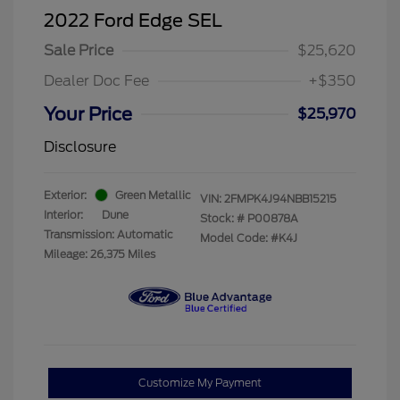
2022 Ford Edge SEL
Sale Price
$25,620
Dealer Doc Fee
+$350
Your Price
$25,970
Disclosure
Exterior:
Green Metallic
VIN:
2FMPK4J94NBB15215
Interior:
Dune
Stock: #
P00878A
Transmission: Automatic
Model Code: #K4J
Mileage: 26,375 Miles
Customize My Payment