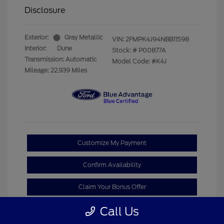
Disclosure
Exterior:
Gray Metallic
VIN:
2FMPK4J94NBB11598
Interior:
Dune
Stock: #
P00877A
Transmission: Automatic
Model Code: #K4J
Mileage: 22,939 Miles
Customize My Payment
Confirm Availability
Claim Your Bonus Offer
Call Us