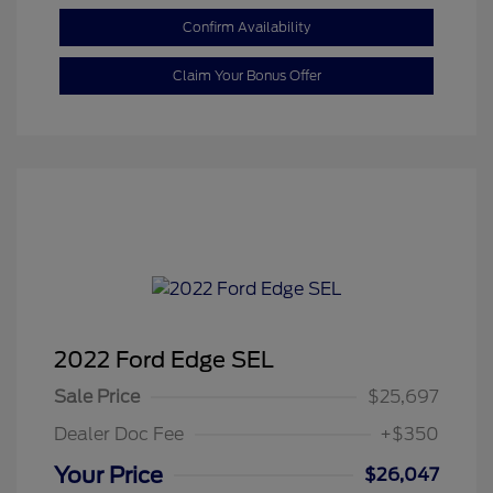
Confirm Availability
Claim Your Bonus Offer
2022 Ford Edge SEL
Sale Price
$25,697
Dealer Doc Fee
+$350
Your Price
$26,047