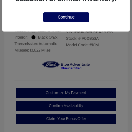
Your Price
$69,228
Disclosure
Continue
Exterior:
Oxford White
VIN:
1FMJK1M80SEA23056
Interior:
Black Onyx
Stock: #
P00853A
Transmission: Automatic
Model Code: #K1M
Mileage: 13,822 Miles
Customize My Payment
Confirm Availability
Claim Your Bonus Offer