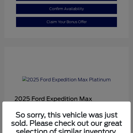
Confirm Availability
Claim Your Bonus Offer
2025 Ford Expedition Max
Platinum
So sorry, this vehicle was just
Sale Price
$68,878
sold. Please check out our great
Dealer Doc Fee
+$350
selection of similar inventory.