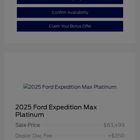
Confirm Availability
Claim Your Bonus Offer
2025 Ford Expedition Max
Platinum
Sale Price
$63,499
Dealer Doc Fee
+$350