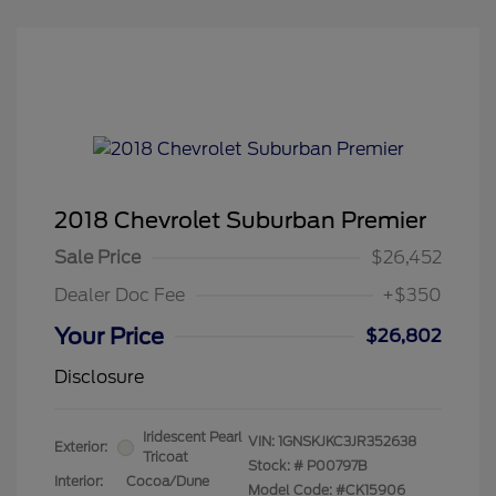
2018 Chevrolet Suburban Premier
Sale Price
$26,452
Dealer Doc Fee
+$350
Your Price
$26,802
Disclosure
Iridescent Pearl
VIN:
1GNSKJKC3JR352638
Exterior:
Tricoat
Stock: #
P00797B
Interior:
Cocoa/Dune
Model Code: #CK15906