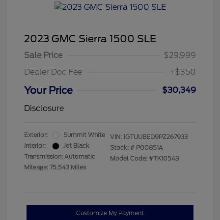
2023 GMC Sierra 1500 SLE
Sale Price
$29,999
Dealer Doc Fee
+$350
Your Price
$30,349
Disclosure
Exterior:
Summit White
VIN:
1GTUUBED9PZ267933
Interior:
Jet Black
Stock: #
P00851A
Transmission: Automatic
Model Code: #TK10543
Mileage: 75,543 Miles
Customize My Payment