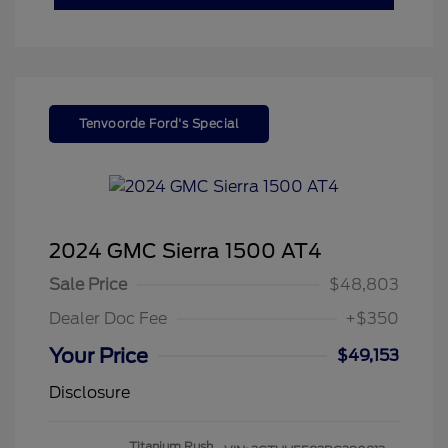
Tenvoorde Ford's Special
2024 GMC Sierra 1500 AT4
Sale Price
$48,803
Dealer Doc Fee
+$350
Your Price
$49,153
Disclosure
Titanium Rush