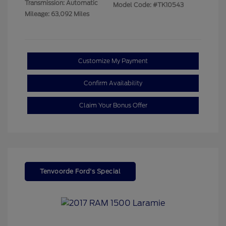
Transmission: Automatic
Model Code: #TK10543
Mileage: 63,092 Miles
Customize My Payment
Confirm Availability
Claim Your Bonus Offer
Tenvoorde Ford's Special