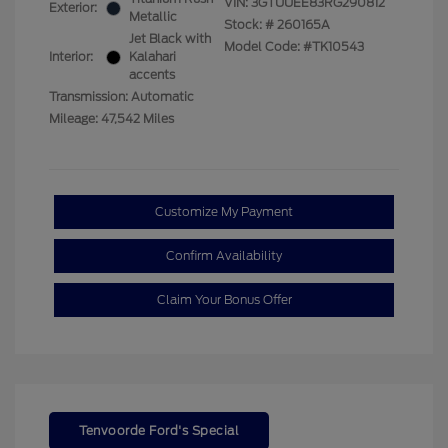
VIN:
3GTUUEE83RG290812
Exterior:
Metallic
Stock: #
260165A
Jet Black with
Model Code: #TK10543
Interior:
Kalahari
accents
Transmission: Automatic
Mileage: 47,542 Miles
Customize My Payment
Confirm Availability
Claim Your Bonus Offer
Tenvoorde Ford's Special