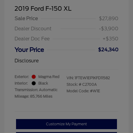
2019 Ford F-150 XL
Sale Price
$27,890
Dealer Discount
-$3,900
Dealer Doc Fee
+$350
Your Price
$24,340
Disclosure
Exterior:
Magma Red
VIN:
1FTEW1EP1KFD11582
Interior:
Black
Stock: #
C2700A
Transmission: Automatic
Model Code: #W1E
Mileage: 85,766 Miles
Customize My Payment