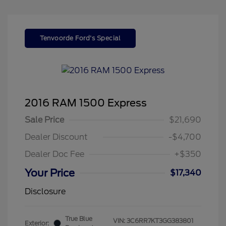
Tenvoorde Ford's Special
2016 RAM 1500 Express
Sale Price
$21,690
Dealer Discount
-$4,700
Dealer Doc Fee
+$350
Your Price
$17,340
Disclosure
True Blue
VIN:
3C6RR7KT3GG383801
Exterior: