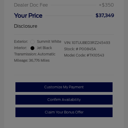
Dealer Doc Fee
+$350
Your Price
$37,349
Disclosure
Exterior:
Summit White
VIN:
1GTUUBED3RZ245493
Interior:
Jet Black
Stock: #
P00845A
Transmission: Automatic
Model Code: #TK10543
Mileage: 36,776 Miles
Customize My Payment
Confirm Availability
Claim Your Bonus Offer