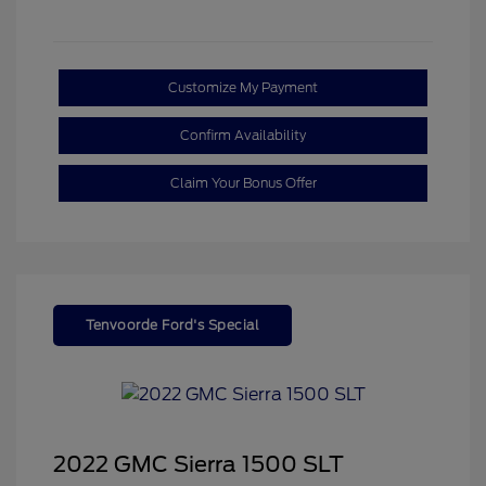
Customize My Payment
Confirm Availability
Claim Your Bonus Offer
Tenvoorde Ford's Special
2022 GMC Sierra 1500 SLT