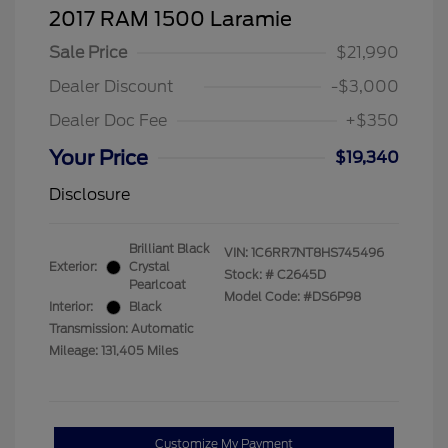
2017 RAM 1500 Laramie
Sale Price
$21,990
Dealer Discount
-$3,000
Dealer Doc Fee
+$350
Your Price
$19,340
Disclosure
Brilliant Black
VIN:
1C6RR7NT8HS745496
Exterior:
Crystal
Stock: #
C2645D
Pearlcoat
Model Code: #DS6P98
Interior:
Black
Transmission: Automatic
Mileage: 131,405 Miles
Customize My Payment