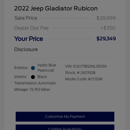
2022 Jeep Gladiator Rubicon
Sale Price
$28,999
Dealer Doc Fee
+$350
Your Price
$29,349
Disclosure
Hydro Blue
VIN:
1C6JJTBG2NL135314
Exterior:
Pearlcoat
Stock: #
260192B
Interior:
Black
Model Code: #JTJS98
Transmission: Automatic
Mileage: 73,763 Miles
Customize My Payment
Confirm Availability