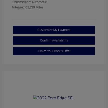
Transmission: Automatic
Mileage: 103,739 Miles
Customize My Payment
Confirm Availability
Claim Your Bonus Offer