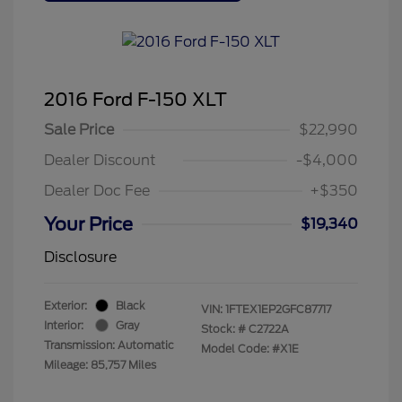
2016 Ford F-150 XLT
Sale Price
$22,990
Dealer Discount
-$4,000
Dealer Doc Fee
+$350
Your Price
$19,340
Disclosure
Exterior:
Black
VIN:
1FTEX1EP2GFC87717
Interior:
Gray
Stock: #
C2722A
Transmission: Automatic
Model Code: #X1E
Mileage: 85,757 Miles