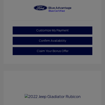
Customize My Payment
Confirm Availability
Claim Your Bonus Offer