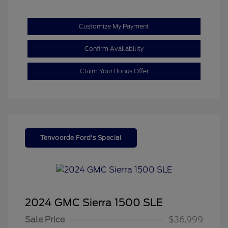
Customize My Payment
Confirm Availability
Claim Your Bonus Offer
Tenvoorde Ford's Special
2024 GMC Sierra 1500 SLE
Sale Price
$36,999