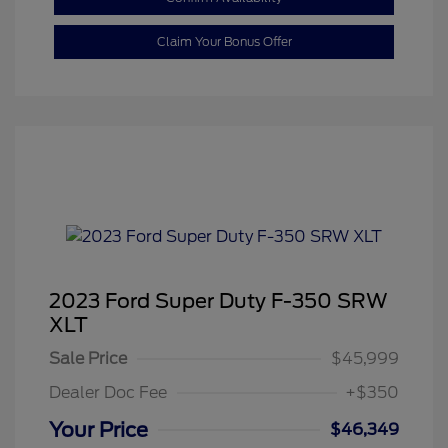
Claim Your Bonus Offer
2023 Ford Super Duty F-350 SRW
XLT
Sale Price
$45,999
Dealer Doc Fee
+$350
Your Price
$46,349