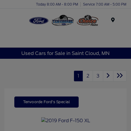
Today 8:00 AM - 8:00 PM
Service 7:00 AM - 5:00 PM
Menu
Used Cars for Sale in Saint Cloud, MN
1
2
3
Tenvoorde Ford's Special