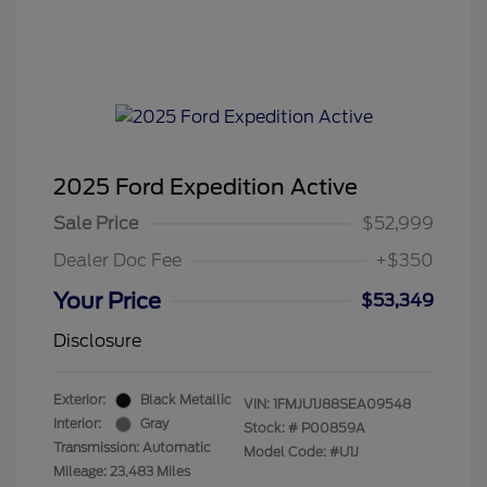
2025 Ford Expedition Active
Sale Price
$52,999
Dealer Doc Fee
+$350
Your Price
$53,349
Disclosure
Exterior:
Black Metallic
VIN:
1FMJU1J88SEA09548
Interior:
Gray
Stock: #
P00859A
Transmission: Automatic
Model Code: #U1J
Mileage: 23,483 Miles