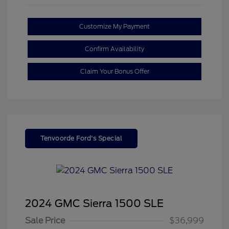
Customize My Payment
Confirm Availability
Claim Your Bonus Offer
Tenvoorde Ford's Special
2024 GMC Sierra 1500 SLE
Sale Price
$36,999