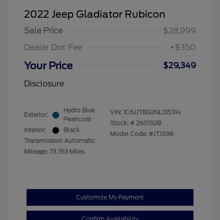
2022 Jeep Gladiator Rubicon
Sale Price
$28,999
Dealer Doc Fee
+$350
Your Price
$29,349
Disclosure
Hydro Blue
VIN:
1C6JJTBG2NL135314
Exterior:
Pearlcoat
Stock: #
260192B
Interior:
Black
Model Code: #JTJS98
Transmission: Automatic
Mileage: 73,763 Miles
Customize My Payment
Confirm Availability