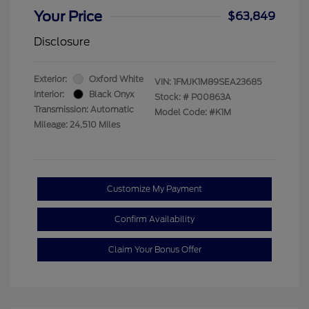
Your Price
$63,849
Disclosure
Exterior:
Oxford White
VIN:
1FMJK1M89SEA23685
Interior:
Black Onyx
Stock: #
P00863A
Transmission: Automatic
Model Code: #K1M
Mileage: 24,510 Miles
Customize My Payment
Confirm Availability
Claim Your Bonus Offer