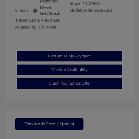
Pearlcoat
Stock: #
C2734A
Diesel
Model Code: #DS6L98
Interior:
Gray/Black
Transmission: Automatic
Mileage: 110,055 Miles
Customize My Payment
Confirm Availability
Claim Your Bonus Offer
Tenvoorde Ford's Special