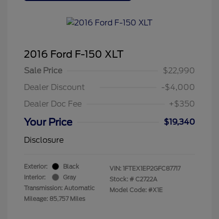
2016 Ford F-150 XLT
Sale Price
$22,990
Dealer Discount
-$4,000
Dealer Doc Fee
+$350
Your Price
$19,340
Disclosure
Exterior:
Black
VIN:
1FTEX1EP2GFC87717
Interior:
Gray
Stock: #
C2722A
Transmission: Automatic
Model Code: #X1E
Mileage: 85,757 Miles