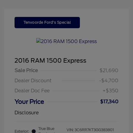
Tenvoorde Ford's Special
2016 RAM 1500 Express
Sale Price
$21,690
Dealer Discount
-$4,700
Dealer Doc Fee
+$350
Your Price
$17,340
Disclosure
True Blue
VIN:
3C6RR7KT3GG383801
Exterior: