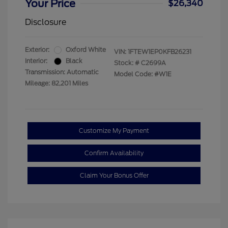
Your Price
$26,340
Disclosure
Exterior:
Oxford White
VIN:
1FTEW1EP0KFB26231
Interior:
Black
Stock: #
C2699A
Transmission: Automatic
Model Code: #W1E
Mileage: 82,201 Miles
Customize My Payment
Confirm Availability
Claim Your Bonus Offer