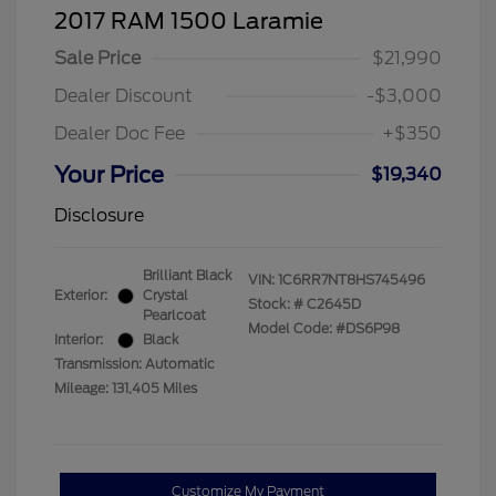
2017 RAM 1500 Laramie
Sale Price
$21,990
Dealer Discount
-$3,000
Dealer Doc Fee
+$350
Your Price
$19,340
Disclosure
Brilliant Black
VIN:
1C6RR7NT8HS745496
Exterior:
Crystal
Stock: #
C2645D
Pearlcoat
Model Code: #DS6P98
Interior:
Black
Transmission: Automatic
Mileage: 131,405 Miles
Customize My Payment