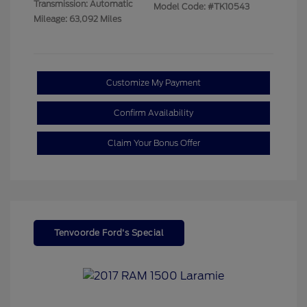
Transmission: Automatic
Model Code: #TK10543
Mileage: 63,092 Miles
Customize My Payment
Confirm Availability
Claim Your Bonus Offer
Tenvoorde Ford's Special