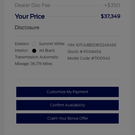
Dealer Doc Fee
+$350
Your Price
$37,349
Disclosure
Exterior:
Summit White
VIN:
1GTUUBED3RZ245493
Interior:
Jet Black
Stock: #
P00845A
Transmission: Automatic
Model Code: #TK10543
Mileage: 36,776 Miles
Customize My Payment
Confirm Availability
Claim Your Bonus Offer