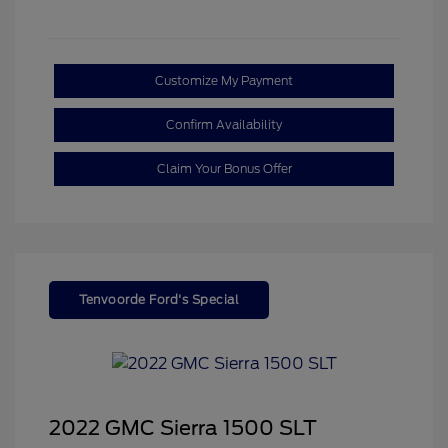
Customize My Payment
Confirm Availability
Claim Your Bonus Offer
Tenvoorde Ford's Special
2022 GMC Sierra 1500 SLT