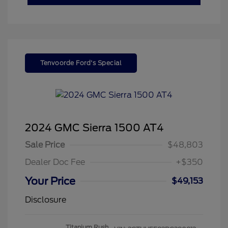
Tenvoorde Ford's Special
2024 GMC Sierra 1500 AT4
Sale Price
$48,803
Dealer Doc Fee
+$350
Your Price
$49,153
Disclosure
Titanium Rush