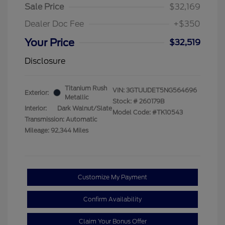
Sale Price
$32,169
Dealer Doc Fee
+$350
Your Price
$32,519
Disclosure
Titanium Rush
VIN:
3GTUUDET5NG564696
Exterior:
Metallic
Stock: #
260179B
Interior:
Dark Walnut/Slate
Model Code: #TK10543
Transmission: Automatic
Mileage: 92,344 Miles
Customize My Payment
Confirm Availability
Claim Your Bonus Offer