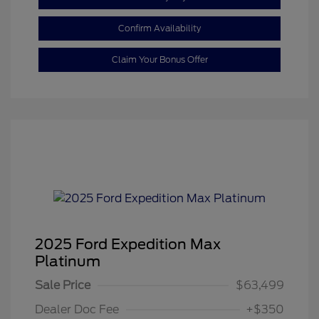
Confirm Availability
Claim Your Bonus Offer
2025 Ford Expedition Max
Platinum
Sale Price
$63,499
Dealer Doc Fee
+$350