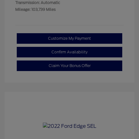
Transmission: Automatic
Mileage: 103,739 Miles
Customize My Payment
Confirm Availability
Claim Your Bonus Offer