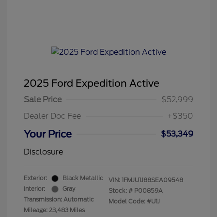
2025 Ford Expedition Active
Sale Price
$52,999
Dealer Doc Fee
+$350
Your Price
$53,349
Disclosure
Exterior:
Black Metallic
VIN:
1FMJU1J88SEA09548
Interior:
Gray
Stock: #
P00859A
Transmission: Automatic
Model Code: #U1J
Mileage: 23,483 Miles