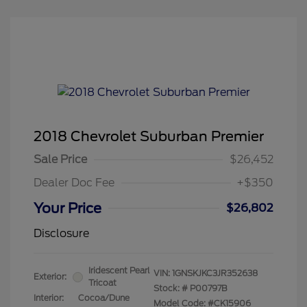
2018 Chevrolet Suburban Premier
Sale Price
$26,452
Dealer Doc Fee
+$350
Your Price
$26,802
Disclosure
Iridescent Pearl
VIN:
1GNSKJKC3JR352638
Exterior:
Tricoat
Stock: #
P00797B
Interior:
Cocoa/Dune
Model Code: #CK15906