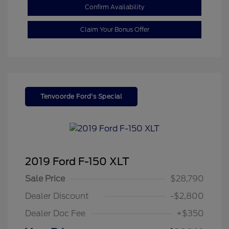
Confirm Availability
Claim Your Bonus Offer
Tenvoorde Ford's Special
2019 Ford F-150 XLT
Sale Price
$28,790
Dealer Discount
-$2,800
Dealer Doc Fee
+$350