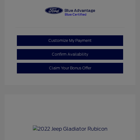
Customize My Payment
Confirm Availability
Claim Your Bonus Offer