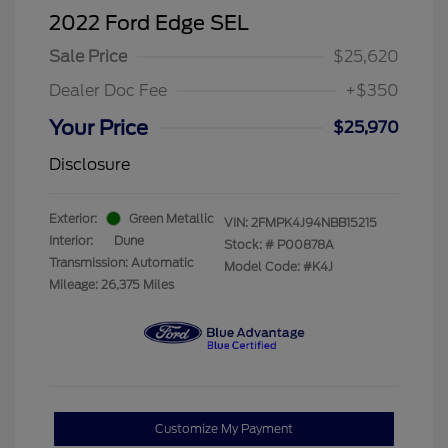
2022 Ford Edge SEL
Sale Price
$25,620
Dealer Doc Fee
+$350
Your Price
$25,970
Disclosure
Exterior:
Green Metallic
VIN:
2FMPK4J94NBB15215
Interior:
Dune
Stock: #
P00878A
Transmission: Automatic
Model Code: #K4J
Mileage: 26,375 Miles
Customize My Payment