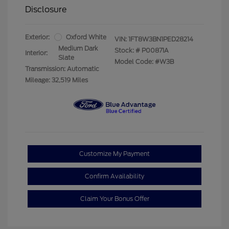
Disclosure
Exterior:
Oxford White
VIN:
1FT8W3BN1PED28214
Medium Dark
Stock: #
P00871A
Interior:
Slate
Model Code: #W3B
Transmission: Automatic
Mileage: 32,519 Miles
Customize My Payment
Confirm Availability
Claim Your Bonus Offer