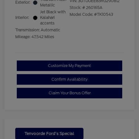
VIN:
3GTUUEE83RG290812
Exterior:
Metallic
Stock: #
260165A
Jet Black with
Model Code: #TK10543
Interior:
Kalahari
accents
Transmission: Automatic
Mileage: 47,542 Miles
Customize My Payment
Confirm Availability
Claim Your Bonus Offer
Tenvoorde Ford's Special