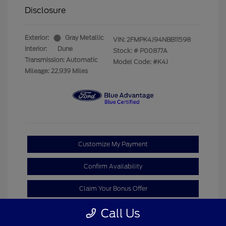
Disclosure
Exterior:
Gray Metallic
VIN:
2FMPK4J94NBB11598
Interior:
Dune
Stock: #
P00877A
Transmission: Automatic
Model Code: #K4J
Mileage: 22,939 Miles
Customize My Payment
Confirm Availability
Claim Your Bonus Offer
Call Us