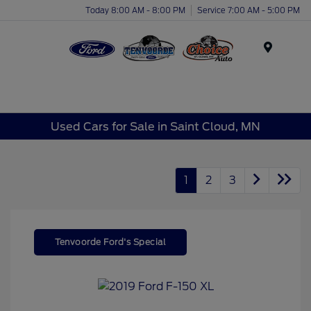
Today 8:00 AM - 8:00 PM
Service 7:00 AM - 5:00 PM
Menu
Used Cars for Sale in Saint Cloud, MN
1
2
3
Tenvoorde Ford's Special