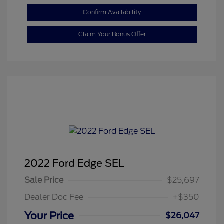
Confirm Availability
Claim Your Bonus Offer
2022 Ford Edge SEL
Sale Price
$25,697
Dealer Doc Fee
+$350
Your Price
$26,047