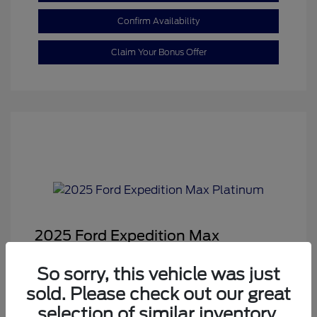
Confirm Availability
Claim Your Bonus Offer
2025 Ford Expedition Max
Platinum
So sorry, this vehicle was just
Sale Price
$68,878
sold. Please check out our great
Dealer Doc Fee
+$350
selection of similar inventory.