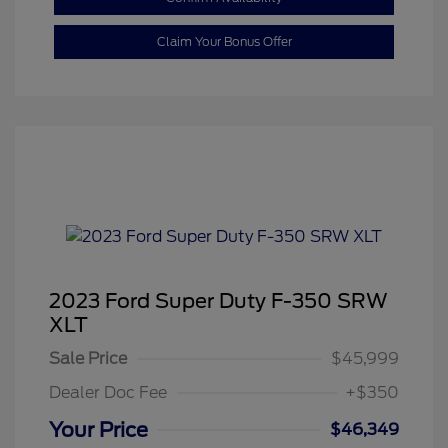
Claim Your Bonus Offer
2023 Ford Super Duty F-350 SRW
XLT
Sale Price
$45,999
Dealer Doc Fee
+$350
Your Price
$46,349