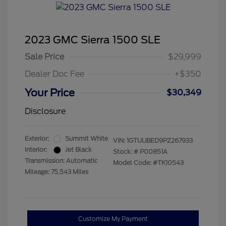
2023 GMC Sierra 1500 SLE
Sale Price
$29,999
Dealer Doc Fee
+$350
Your Price
$30,349
Disclosure
Exterior:
Summit White
VIN:
1GTUUBED9PZ267933
Interior:
Jet Black
Stock: #
P00851A
Transmission: Automatic
Model Code: #TK10543
Mileage: 75,543 Miles
Customize My Payment