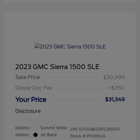
2023 GMC Sierra 1500 SLE
Sale Price
$30,999
Dealer Doc Fee
+$350
Your Price
$31,349
Disclosure
Exterior:
Summit White
VIN:
1GTUUBED3PZ268379
Interior:
Jet Black
Stock: #
P00850A