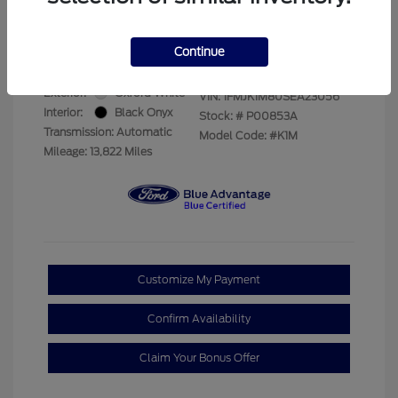
Your Price
$69,228
Disclosure
Continue
Exterior:
Oxford White
VIN:
1FMJK1M80SEA23056
Interior:
Black Onyx
Stock: #
P00853A
Transmission: Automatic
Model Code: #K1M
Mileage: 13,822 Miles
Customize My Payment
Confirm Availability
Claim Your Bonus Offer