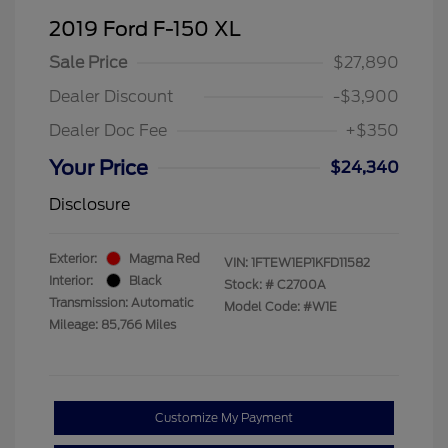
2019 Ford F-150 XL
Sale Price
$27,890
Dealer Discount
-$3,900
Dealer Doc Fee
+$350
Your Price
$24,340
Disclosure
Exterior:
Magma Red
VIN:
1FTEW1EP1KFD11582
Interior:
Black
Stock: #
C2700A
Transmission: Automatic
Model Code: #W1E
Mileage: 85,766 Miles
Customize My Payment