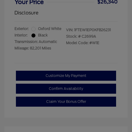
Your Price
$26,340
Disclosure
Exterior:
Oxford White
VIN:
1FTEW1EP0KFB26231
Interior:
Black
Stock: #
C2699A
Transmission: Automatic
Model Code: #W1E
Mileage: 82,201 Miles
Customize My Payment
Confirm Availability
Claim Your Bonus Offer