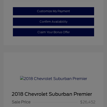
Customize My Payment
Confirm Availability
Claim Your Bonus Offer
2018 Chevrolet Suburban Premier
Sale Price
$26,452