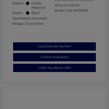
Exterior:
Crystal
Stock: #
C2645D
Pearlcoat
Model Code: #DS6P98
Interior:
Black
Transmission: Automatic
Mileage: 131,405 Miles
Customize My Payment
Confirm Availability
Claim Your Bonus Offer