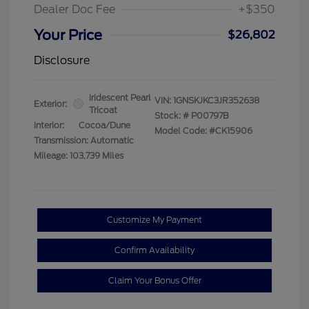
Dealer Doc Fee
+$350
Your Price
$26,802
Disclosure
Iridescent Pearl
VIN:
1GNSKJKC3JR352638
Exterior:
Tricoat
Stock: #
P00797B
Interior:
Cocoa/Dune
Model Code: #CK15906
Transmission: Automatic
Mileage: 103,739 Miles
Customize My Payment
Confirm Availability
Claim Your Bonus Offer