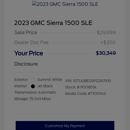
2023 GMC Sierra 1500 SLE
Sale Price
$29,999
Dealer Doc Fee
+$350
Your Price
$30,349
Disclosure
Exterior:
Summit White
VIN:
1GTUUBED9PZ267933
Interior:
Jet Black
Stock: #
P00851A
Transmission: Automatic
Model Code: #TK10543
Mileage: 75,543 Miles
Customize My Payment