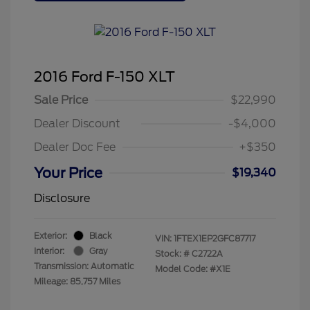
2016 Ford F-150 XLT
Sale Price
$22,990
Dealer Discount
-$4,000
Dealer Doc Fee
+$350
Your Price
$19,340
Disclosure
Exterior:
Black
VIN:
1FTEX1EP2GFC87717
Interior:
Gray
Stock: #
C2722A
Transmission: Automatic
Model Code: #X1E
Mileage: 85,757 Miles