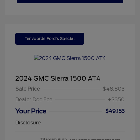
Tenvoorde Ford's Special
2024 GMC Sierra 1500 AT4
Sale Price
$48,803
Dealer Doc Fee
+$350
Your Price
$49,153
Disclosure
Titanium Rush