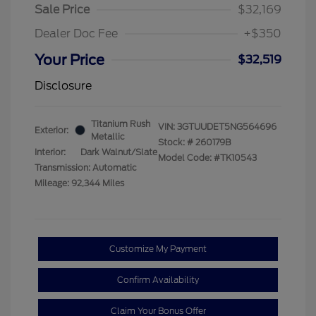
Sale Price
$32,169
Dealer Doc Fee
+$350
Your Price
$32,519
Disclosure
Titanium Rush
VIN:
3GTUUDET5NG564696
Exterior:
Metallic
Stock: #
260179B
Interior:
Dark Walnut/Slate
Model Code: #TK10543
Transmission: Automatic
Mileage: 92,344 Miles
Customize My Payment
Confirm Availability
Claim Your Bonus Offer