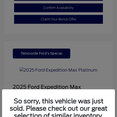
Confirm Availability
Claim Your Bonus Offer
Tenvoorde Ford's Special
2025 Ford Expedition Max
Platinum
So sorry, this vehicle was just
Sale Price
$68,878
sold. Please check out our great
Dealer Doc Fee
+$350
selection of similar inventory.