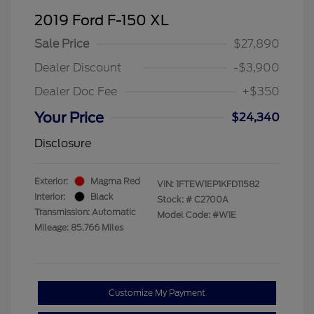
2019 Ford F-150 XL
Sale Price
$27,890
Dealer Discount
-$3,900
Dealer Doc Fee
+$350
Your Price
$24,340
Disclosure
Exterior:
Magma Red
VIN:
1FTEW1EP1KFD11582
Interior:
Black
Stock: #
C2700A
Transmission: Automatic
Model Code: #W1E
Mileage: 85,766 Miles
Customize My Payment