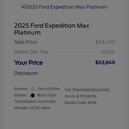
2025 Ford Expedition Max
Platinum
Sale Price
$63,499
Dealer Doc Fee
+$350
Your Price
$63,849
Disclosure
Exterior:
Oxford White
VIN:
1FMJK1M89SEA23685
Interior:
Black Onyx
Stock: #
P00863A
Transmission: Automatic
Model Code: #K1M
Mileage: 24,510 Miles