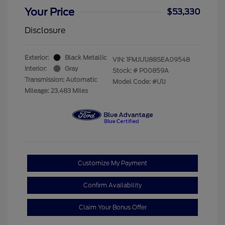
Your Price
$53,330
Disclosure
Exterior:
Black Metallic
VIN:
1FMJU1J88SEA09548
Interior:
Gray
Stock: #
P00859A
Transmission: Automatic
Model Code: #U1J
Mileage: 23,483 Miles
Customize My Payment
Confirm Availability
Claim Your Bonus Offer