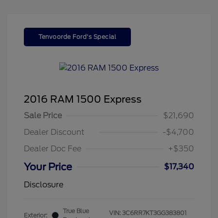
Tenvoorde Ford's Special
2016 RAM 1500 Express
Sale Price
$21,690
Dealer Discount
-$4,700
Dealer Doc Fee
+$350
Your Price
$17,340
Disclosure
True Blue
VIN:
3C6RR7KT3GG383801
Exterior: