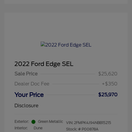
2022 Ford Edge SEL
Sale Price
$25,620
Dealer Doc Fee
+$350
Your Price
$25,970
Disclosure
Exterior:
Green Metallic
VIN:
2FMPK4J94NBB15215
Interior:
Dune
Stock: #
P00878A