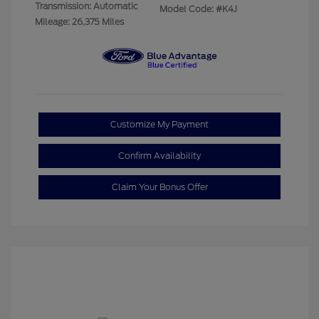
Transmission: Automatic
Model Code: #K4J
Mileage: 26,375 Miles
Customize My Payment
Confirm Availability
Claim Your Bonus Offer