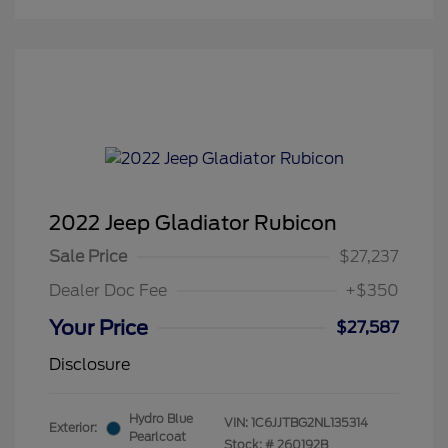
2022 Jeep Gladiator Rubicon
Sale Price
$27,237
Dealer Doc Fee
+$350
Your Price
$27,587
Disclosure
Hydro Blue
VIN:
1C6JJTBG2NL135314
Exterior:
Pearlcoat
Stock: #
260192B