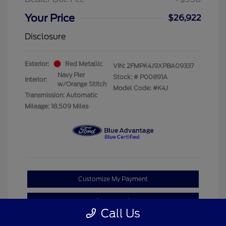
Your Price
$26,922
Disclosure
Exterior:
Red Metallic
VIN:
2FMPK4J9XPBA09337
Navy Pier
Stock: #
P00891A
Interior:
w/Orange Stitch
Model Code: #K4J
Transmission: Automatic
Mileage: 18,509 Miles
Customize My Payment
Confirm Availability
Call Us
Claim Your Bonus Offer