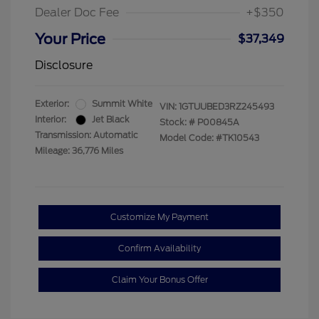
Dealer Doc Fee
+$350
Your Price
$37,349
Disclosure
Exterior:
Summit White
VIN:
1GTUUBED3RZ245493
Interior:
Jet Black
Stock: #
P00845A
Transmission: Automatic
Model Code: #TK10543
Mileage: 36,776 Miles
Customize My Payment
Confirm Availability
Claim Your Bonus Offer