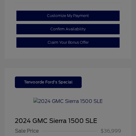
Customize My Payment
Confirm Availability
Claim Your Bonus Offer
Tenvoorde Ford's Special
2024 GMC Sierra 1500 SLE
Sale Price
$36,999