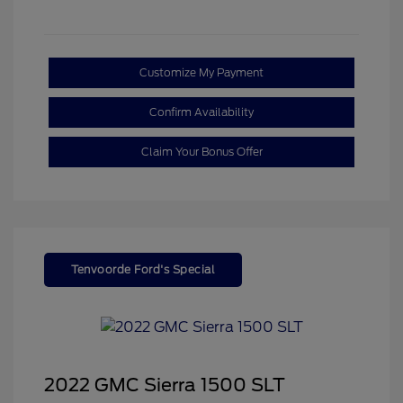
Customize My Payment
Confirm Availability
Claim Your Bonus Offer
Tenvoorde Ford's Special
2022 GMC Sierra 1500 SLT