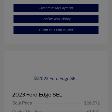
Customize My Payment
Confirm Availability
Claim Your Bonus Offer
2023 Ford Edge SEL
Sale Price
$26,572
Dealer Doc Fee
+$350