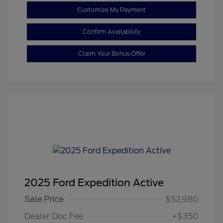
Customize My Payment
Confirm Availability
Claim Your Bonus Offer
2025 Ford Expedition Active
Sale Price
$52,980
Dealer Doc Fee
+$350