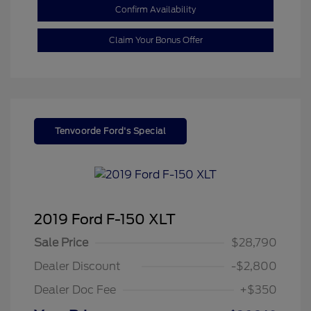
Confirm Availability
Claim Your Bonus Offer
Tenvoorde Ford's Special
2019 Ford F-150 XLT
Sale Price
$28,790
Dealer Discount
-$2,800
Dealer Doc Fee
+$350