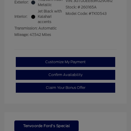
VIN:
3GTUUEE83RG290812
Exterior:
Metallic
Stock: #
260165A
Jet Black with
Model Code: #TK10543
Interior:
Kalahari
accents
Transmission: Automatic
Mileage: 47,542 Miles
Customize My Payment
Confirm Availability
Claim Your Bonus Offer
Tenvoorde Ford's Special