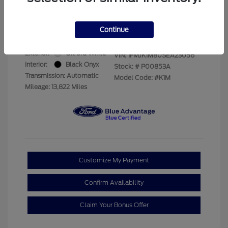
Your Price
$69,228
Disclosure
Continue
Exterior:
Oxford White
VIN:
1FMJK1M80SEA23056
Interior:
Black Onyx
Stock: #
P00853A
Transmission: Automatic
Model Code: #K1M
Mileage: 13,822 Miles
Customize My Payment
Confirm Availability
Claim Your Bonus Offer