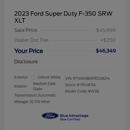
2023 Ford Super Duty F-350 SRW
XLT
Sale Price
$45,999
Dealer Doc Fee
+$350
Your Price
$46,349
Disclosure
Exterior:
Oxford White
VIN:
1FT8W3BN1PED28214
Medium Dark
Stock: #
P00871A
Interior:
Slate
Model Code: #W3B
Transmission: Automatic
Mileage: 32,519 Miles