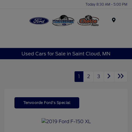
Today 8:30 AM - 5:00 PM
Menu
Used Cars for Sale in Saint Cloud, MN
1
2
3
Tenvoorde Ford's Special