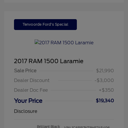
Tenvoorde Ford's Special
2017 RAM 1500 Laramie
Sale Price
$21,990
Dealer Discount
-$3,000
Dealer Doc Fee
+$350
Your Price
$19,340
Disclosure
Brilliant Black
VIN:
1C6RR7NT8HS745496