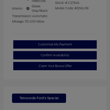
Pearlcoat
Stock: #
C2734A
Diesel
Model Code: #DS6L98
Interior:
Gray/Black
Transmission: Automatic
Mileage: 110,055 Miles
Customize My Payment
Confirm Availability
Claim Your Bonus Offer
Tenvoorde Ford's Special