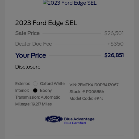
2023 Ford Edge SEL
Sale Price
$26,501
Dealer Doc Fee
+$350
Your Price
$26,851
Disclosure
Exterior:
Oxford White
VIN:
2FMPK4J90PBA12067
Interior:
Ebony
Stock: #
P00888A
Transmission: Automatic
Model Code: #K4J
Mileage: 19,217 Miles