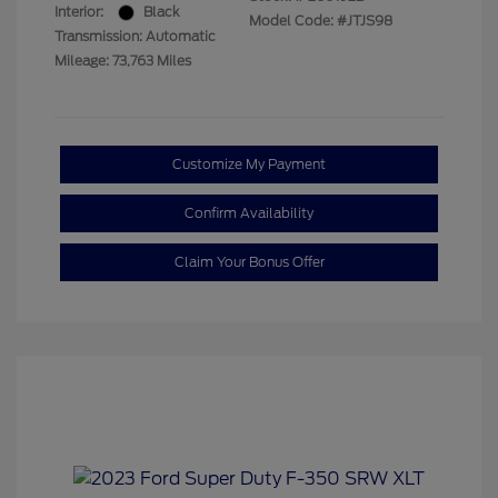
Interior:
Black
Model Code: #JTJS98
Transmission: Automatic
Mileage: 73,763 Miles
Customize My Payment
Confirm Availability
Claim Your Bonus Offer