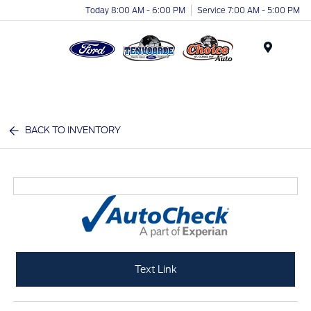
Today 8:00 AM - 6:00 PM
Service 7:00 AM - 5:00 PM
Menu
BACK TO INVENTORY
Text Link