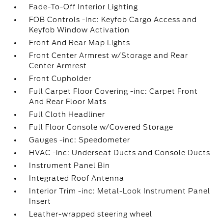
Fade-To-Off Interior Lighting
FOB Controls -inc: Keyfob Cargo Access and
Keyfob Window Activation
Front And Rear Map Lights
Front Center Armrest w/Storage and Rear
Center Armrest
Front Cupholder
Full Carpet Floor Covering -inc: Carpet Front
And Rear Floor Mats
Full Cloth Headliner
Full Floor Console w/Covered Storage
Gauges -inc: Speedometer
HVAC -inc: Underseat Ducts and Console Ducts
Instrument Panel Bin
Integrated Roof Antenna
Interior Trim -inc: Metal-Look Instrument Panel
Insert
Leather-wrapped steering wheel