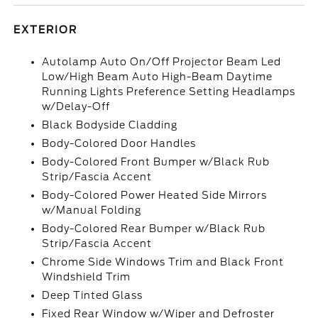
EXTERIOR
Autolamp Auto On/Off Projector Beam Led
Low/High Beam Auto High-Beam Daytime
Running Lights Preference Setting Headlamps
w/Delay-Off
Black Bodyside Cladding
Body-Colored Door Handles
Body-Colored Front Bumper w/Black Rub
Strip/Fascia Accent
Body-Colored Power Heated Side Mirrors
w/Manual Folding
Body-Colored Rear Bumper w/Black Rub
Strip/Fascia Accent
Chrome Side Windows Trim and Black Front
Windshield Trim
Deep Tinted Glass
Fixed Rear Window w/Wiper and Defroster