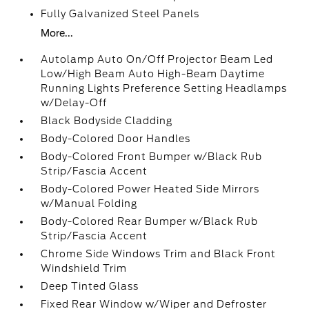
Fully Galvanized Steel Panels
More...
Autolamp Auto On/Off Projector Beam Led
Low/High Beam Auto High-Beam Daytime
Running Lights Preference Setting Headlamps
w/Delay-Off
Black Bodyside Cladding
Body-Colored Door Handles
Body-Colored Front Bumper w/Black Rub
Strip/Fascia Accent
Body-Colored Power Heated Side Mirrors
w/Manual Folding
Body-Colored Rear Bumper w/Black Rub
Strip/Fascia Accent
Chrome Side Windows Trim and Black Front
Windshield Trim
Deep Tinted Glass
Fixed Rear Window w/Wiper and Defroster