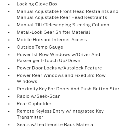
Locking Glove Box
Manual Adjustable Front Head Restraints and
Manual Adjustable Rear Head Restraints
Manual Tilt/Telescoping Steering Column
Metal-Look Gear Shifter Material
Mobile Hotspot Internet Access
Outside Temp Gauge
Power 1st Row Windows w/Driver And
Passenger 1-Touch Up/Down
Power Door Locks w/Autolock Feature
Power Rear Windows and Fixed 3rd Row
Windows
Proximity Key For Doors And Push Button Start
Radio w/Seek-Scan
Rear Cupholder
Remote Keyless Entry w/Integrated Key
Transmitter
Seats w/Leatherette Back Material