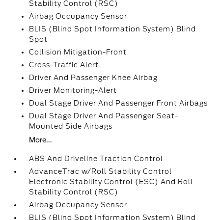
Stability Control (RSC)
Airbag Occupancy Sensor
BLIS (Blind Spot Information System) Blind
Spot
Collision Mitigation-Front
Cross-Traffic Alert
Driver And Passenger Knee Airbag
Driver Monitoring-Alert
Dual Stage Driver And Passenger Front Airbags
Dual Stage Driver And Passenger Seat-
Mounted Side Airbags
More...
ABS And Driveline Traction Control
AdvanceTrac w/Roll Stability Control
Electronic Stability Control (ESC) And Roll
Stability Control (RSC)
Airbag Occupancy Sensor
BLIS (Blind Spot Information System) Blind