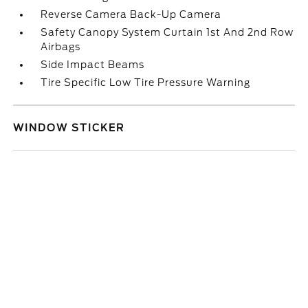
Reverse Camera Back-Up Camera
Safety Canopy System Curtain 1st And 2nd Row
Airbags
Side Impact Beams
Tire Specific Low Tire Pressure Warning
WINDOW STICKER