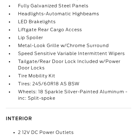
Fully Galvanized Steel Panels
Headlights-Automatic Highbeams
LED Brakelights
Liftgate Rear Cargo Access
Lip Spoiler
Metal-Look Grille w/Chrome Surround
Speed Sensitive Variable Intermittent Wipers
Tailgate/Rear Door Lock Included w/Power
Door Locks
Tire Mobility Kit
Tires: 245/60R18 AS BSW
Wheels: 18 Sparkle Silver-Painted Aluminum -
inc: Split-spoke
INTERIOR
2 12V DC Power Outlets