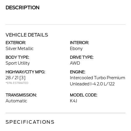
DESCRIPTION
VEHICLE DETAILS
EXTERIOR:
INTERIOR:
Silver Metallic
Ebony
BODY TYPE:
DRIVE TYPE:
Sport Utility
AWD
HIGHWAY/CITY MPG:
ENGINE:
28 / 21
[3]
Intercooled Turbo Premium
*EPA ESTIMATED
Unleaded I-4 2.0 L/122
TRANSMISSION:
MODEL CODE:
Automatic
K4J
SPECIFICATIONS