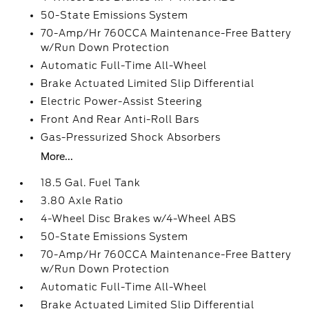
50-State Emissions System
70-Amp/Hr 760CCA Maintenance-Free Battery
w/Run Down Protection
Automatic Full-Time All-Wheel
Brake Actuated Limited Slip Differential
Electric Power-Assist Steering
Front And Rear Anti-Roll Bars
Gas-Pressurized Shock Absorbers
More...
18.5 Gal. Fuel Tank
3.80 Axle Ratio
4-Wheel Disc Brakes w/4-Wheel ABS
50-State Emissions System
70-Amp/Hr 760CCA Maintenance-Free Battery
w/Run Down Protection
Automatic Full-Time All-Wheel
Brake Actuated Limited Slip Differential