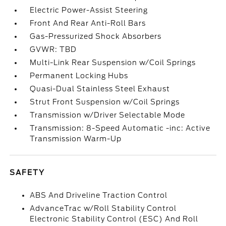
Electric Power-Assist Steering
Front And Rear Anti-Roll Bars
Gas-Pressurized Shock Absorbers
GVWR: TBD
Multi-Link Rear Suspension w/Coil Springs
Permanent Locking Hubs
Quasi-Dual Stainless Steel Exhaust
Strut Front Suspension w/Coil Springs
Transmission w/Driver Selectable Mode
Transmission: 8-Speed Automatic -inc: Active
Transmission Warm-Up
SAFETY
ABS And Driveline Traction Control
AdvanceTrac w/Roll Stability Control
Electronic Stability Control (ESC) And Roll