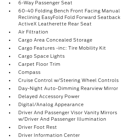
6-Way Passenger Seat
60-40 Folding Bench Front Facing Manual
Reclining EasyFold Fold Forward Seatback
ActiveX Leatherette Rear Seat
Air Filtration
Cargo Area Concealed Storage
Cargo Features -inc: Tire Mobility Kit
Cargo Space Lights
Carpet Floor Trim
Compass
Cruise Control w/Steering Wheel Controls
Day-Night Auto-Dimming Rearview Mirror
Delayed Accessory Power
Digital/Analog Appearance
Driver And Passenger Visor Vanity Mirrors
w/Driver And Passenger Illumination
Driver Foot Rest
Driver Information Center