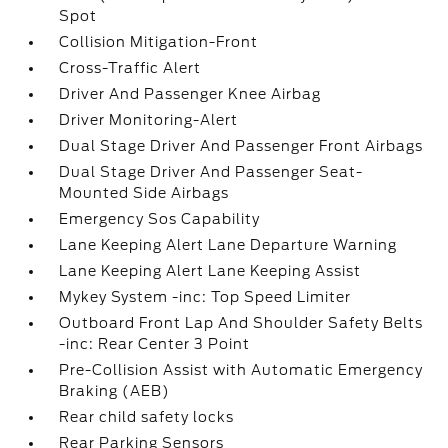
Spot
Collision Mitigation-Front
Cross-Traffic Alert
Driver And Passenger Knee Airbag
Driver Monitoring-Alert
Dual Stage Driver And Passenger Front Airbags
Dual Stage Driver And Passenger Seat-
Mounted Side Airbags
Emergency Sos Capability
Lane Keeping Alert Lane Departure Warning
Lane Keeping Alert Lane Keeping Assist
Mykey System -inc: Top Speed Limiter
Outboard Front Lap And Shoulder Safety Belts
-inc: Rear Center 3 Point
Pre-Collision Assist with Automatic Emergency
Braking (AEB)
Rear child safety locks
Rear Parking Sensors