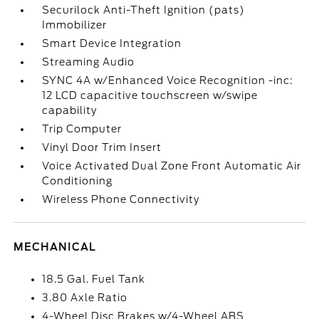
Securilock Anti-Theft Ignition (pats)
Immobilizer
Smart Device Integration
Streaming Audio
SYNC 4A w/Enhanced Voice Recognition -inc:
12 LCD capacitive touchscreen w/swipe
capability
Trip Computer
Vinyl Door Trim Insert
Voice Activated Dual Zone Front Automatic Air
Conditioning
Wireless Phone Connectivity
MECHANICAL
18.5 Gal. Fuel Tank
3.80 Axle Ratio
4-Wheel Disc Brakes w/4-Wheel ABS