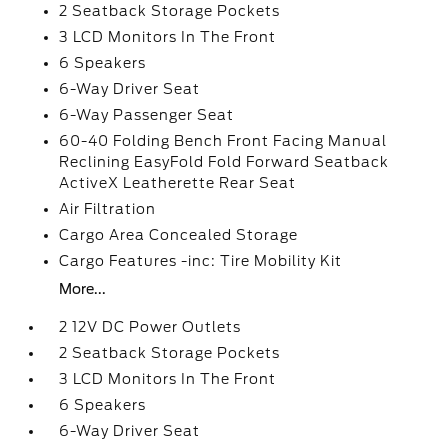
2 Seatback Storage Pockets
3 LCD Monitors In The Front
6 Speakers
6-Way Driver Seat
6-Way Passenger Seat
60-40 Folding Bench Front Facing Manual
Reclining EasyFold Fold Forward Seatback
ActiveX Leatherette Rear Seat
Air Filtration
Cargo Area Concealed Storage
Cargo Features -inc: Tire Mobility Kit
More...
2 12V DC Power Outlets
2 Seatback Storage Pockets
3 LCD Monitors In The Front
6 Speakers
6-Way Driver Seat