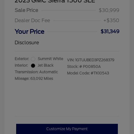
2023 GMC Sierra 1500 SLE
Sale Price
$30,999
Dealer Doc Fee
+$350
Your Price
$31,349
Disclosure
Exterior:
Summit White
VIN:
1GTUUBED3PZ268379
Interior:
Jet Black
Stock: #
P00850A
Transmission: Automatic
Model Code: #TK10543
Mileage: 63,092 Miles
Customize My Payment