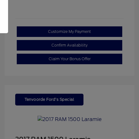
Customize My Payment
Confirm Availability
Claim Your Bonus Offer
Tenvoorde Ford's Special