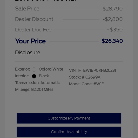
Sale Price
$28,790
Dealer Discount
-$2,800
Dealer Doc Fee
+$350
Your Price
$26,340
Disclosure
Exterior:
Oxford White
VIN:
1FTEW1EP0KFB26231
Interior:
Black
Stock: #
C2699A
Transmission: Automatic
Model Code: #W1E
Mileage: 82,201 Miles
Customize My Payment
Confirm Availability