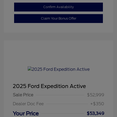
Confirm Availability
Claim Your Bonus Offer
2025 Ford Expedition Active
Sale Price
$52,999
Dealer Doc Fee
+$350
Your Price
$53,349