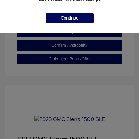
Mileage: 110,055 Miles
Continue
Customize My Payment
Confirm Availability
Claim Your Bonus Offer