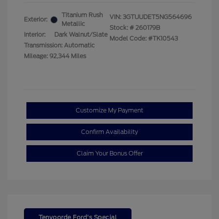
Titanium Rush
VIN:
3GTUUDET5NG564696
Exterior:
Metallic
Stock: #
260179B
Interior:
Dark Walnut/Slate
Model Code: #TK10543
Transmission: Automatic
Mileage: 92,344 Miles
Customize My Payment
Confirm Availability
Claim Your Bonus Offer
Tenvoorde Ford's Special