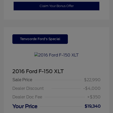
Claim Your Bonus Offer
Tenvoorde Ford's Special
2016 Ford F-150 XLT
Sale Price
$22,990
Dealer Discount
-$4,000
Dealer Doc Fee
+$350
Your Price
$19,340