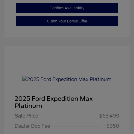
Confirm Availability
Claim Your Bonus Offer
2025 Ford Expedition Max
Platinum
Sale Price
$63,499
Dealer Doc Fee
+$350