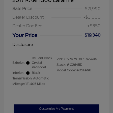
2017 RAM 1500 Laramie
Sale Price
$21,990
Dealer Discount
-$3,000
Dealer Doc Fee
+$350
Your Price
$19,340
Disclosure
Brilliant Black
VIN:
1C6RR7NT8HS745496
Exterior:
Crystal
Stock: #
C2645D
Pearlcoat
Model Code: #DS6P98
Interior:
Black
Transmission: Automatic
Mileage: 131,405 Miles
Customize My Payment