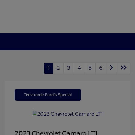
1
2
3
4
5
6
Tenvoorde Ford's Special
2023 Chevrolet Camaro LT1