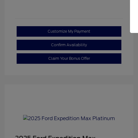
Customize My Payment
Confirm Availability
Claim Your Bonus Offer