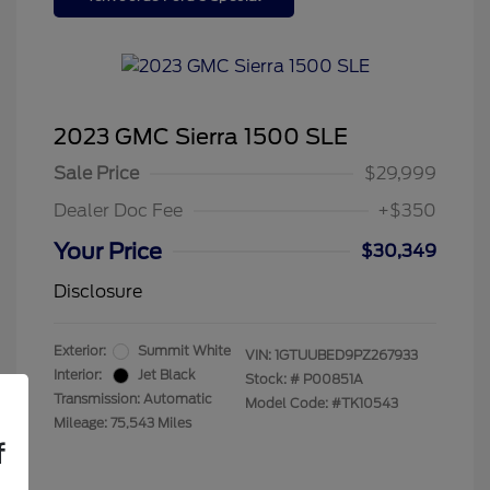
2023 GMC Sierra 1500 SLE
Sale Price
$29,999
Dealer Doc Fee
+$350
Your Price
$30,349
Disclosure
Exterior:
Summit White
VIN:
1GTUUBED9PZ267933
Interior:
Jet Black
Stock: #
P00851A
Transmission: Automatic
Model Code: #TK10543
Mileage: 75,543 Miles
f