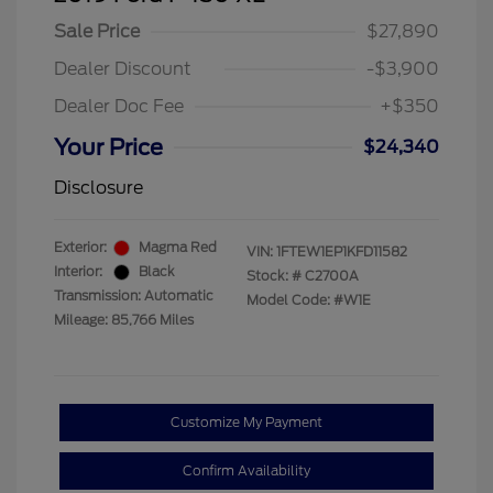
Sale Price
$27,890
Dealer Discount
-$3,900
Dealer Doc Fee
+$350
Your Price
$24,340
Disclosure
Exterior:
Magma Red
VIN:
1FTEW1EP1KFD11582
Interior:
Black
Stock: #
C2700A
Transmission: Automatic
Model Code: #W1E
Mileage: 85,766 Miles
Customize My Payment
Confirm Availability