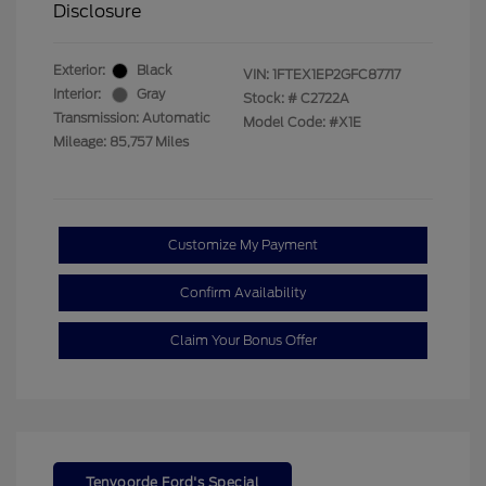
Disclosure
Exterior:
Black
VIN:
1FTEX1EP2GFC87717
Interior:
Gray
Stock: #
C2722A
Transmission: Automatic
Model Code: #X1E
Mileage: 85,757 Miles
Customize My Payment
Confirm Availability
Claim Your Bonus Offer
Tenvoorde Ford's Special