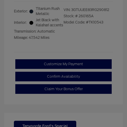
Titanium Rush
VIN:
3GTUUEE83RG290812
Exterior:
Metallic
Stock: #
260165A
Jet Black with
Model Code: #TK10543
Interior:
Kalahari accents
Transmission: Automatic
Mileage: 47,542 Miles
Customize My Payment
Confirm Availability
Claim Your Bonus Offer
Tenvoorde Ford's Special