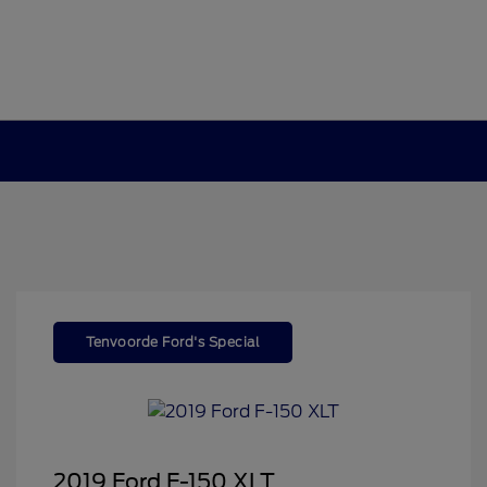
Tenvoorde Ford's Special
2019 Ford F-150 XLT