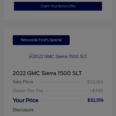
Claim Your Bonus Offer
Tenvoorde Ford's Special
2022 GMC Sierra 1500 SLT
Sale Price
$32,169
Dealer Doc Fee
+$350
Your Price
$32,519
Disclosure