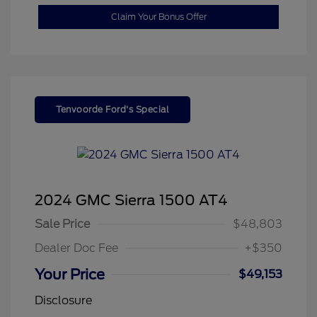
Claim Your Bonus Offer
Tenvoorde Ford's Special
2024 GMC Sierra 1500 AT4
Sale Price
$48,803
Dealer Doc Fee
+$350
Your Price
$49,153
Disclosure