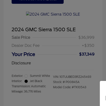
2024 GMC Sierra 1500 SLE
Sale Price
$36,999
Dealer Doc Fee
+$350
Your Price
$37,349
Disclosure
Exterior:
Summit White
VIN:
1GTUUBED3RZ245493
Interior:
Jet Black
Stock: #
P00845A
Transmission: Automatic
Model Code: #TK10543
Mileage: 36,776 Miles