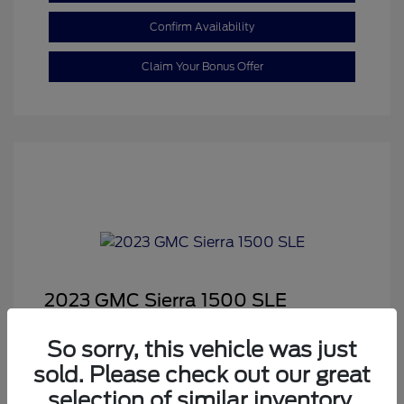
Confirm Availability
Claim Your Bonus Offer
2023 GMC Sierra 1500 SLE
Sale Price
$29,999
So sorry, this vehicle was just
Dealer Doc Fee
+$350
sold. Please check out our great
Your Price
$30,349
selection of similar inventory.