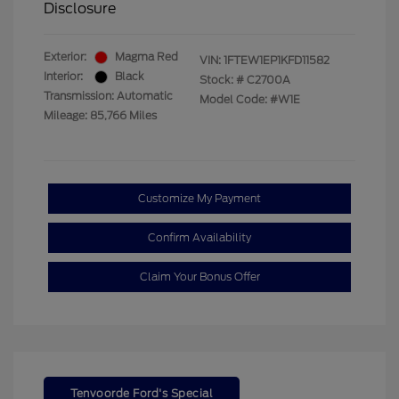
Disclosure
Exterior:
Magma Red
VIN:
1FTEW1EP1KFD11582
Interior:
Black
Stock: #
C2700A
Transmission: Automatic
Model Code: #W1E
Mileage: 85,766 Miles
Customize My Payment
Confirm Availability
Claim Your Bonus Offer
Tenvoorde Ford's Special