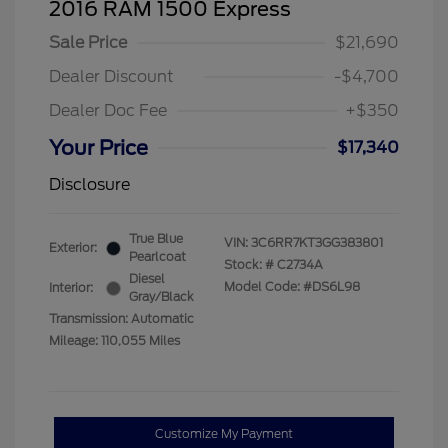
2016 RAM 1500 Express
Sale Price
$21,690
Dealer Discount
-$4,700
Dealer Doc Fee
+$350
Your Price
$17,340
Disclosure
True Blue
VIN:
3C6RR7KT3GG383801
Exterior:
Pearlcoat
Stock: #
C2734A
Diesel
Model Code: #DS6L98
Interior:
Gray/Black
Transmission: Automatic
Mileage: 110,055 Miles
Customize My Payment