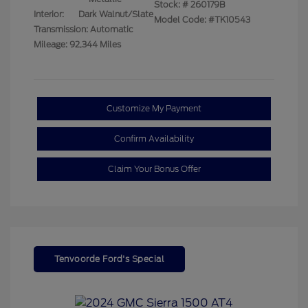
Stock: #
260179B
Interior:
Dark Walnut/Slate
Model Code: #TK10543
Transmission: Automatic
Mileage: 92,344 Miles
Customize My Payment
Confirm Availability
Claim Your Bonus Offer
Tenvoorde Ford's Special