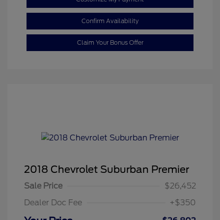
Confirm Availability
Claim Your Bonus Offer
2018 Chevrolet Suburban Premier
Sale Price
$26,452
Dealer Doc Fee
+$350