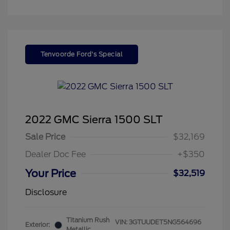
Tenvoorde Ford's Special
2022 GMC Sierra 1500 SLT
Sale Price
$32,169
Dealer Doc Fee
+$350
Your Price
$32,519
Disclosure
Titanium Rush
VIN:
3GTUUDET5NG564696
Exterior:
Metallic