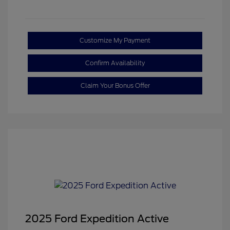
Customize My Payment
Confirm Availability
Claim Your Bonus Offer
2025 Ford Expedition Active