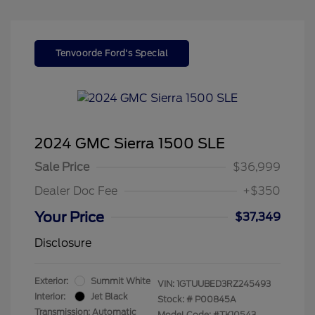
Tenvoorde Ford's Special
2024 GMC Sierra 1500 SLE
Sale Price
$36,999
Dealer Doc Fee
+$350
Your Price
$37,349
Disclosure
Exterior:
Summit White
VIN:
1GTUUBED3RZ245493
Interior:
Jet Black
Stock: #
P00845A
Transmission: Automatic
Model Code: #TK10543