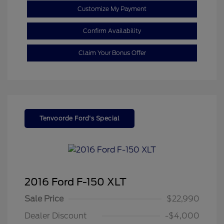
Customize My Payment
Confirm Availability
Claim Your Bonus Offer
Tenvoorde Ford's Special
2016 Ford F-150 XLT
Sale Price
$22,990
Dealer Discount
-$4,000