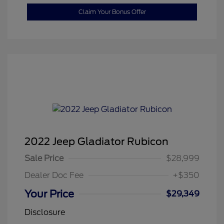
Claim Your Bonus Offer
2022 Jeep Gladiator Rubicon
Sale Price
$28,999
Dealer Doc Fee
+$350
Your Price
$29,349
Disclosure