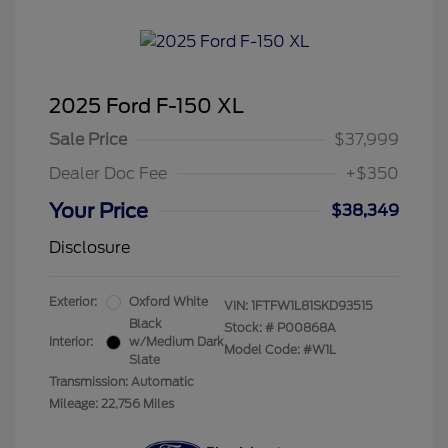
2025 Ford F-150 XL
Sale Price
$37,999
Dealer Doc Fee
+$350
Your Price
$38,349
Disclosure
Exterior:
Oxford White
VIN:
1FTFW1L81SKD93515
Black
Stock: #
P00868A
Interior:
w/Medium Dark
Model Code: #W1L
Slate
Transmission: Automatic
Mileage: 22,756 Miles