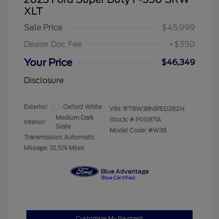
XLT
Sale Price
$45,999
Dealer Doc Fee
+$350
Your Price
$46,349
Disclosure
Exterior:
Oxford White
VIN:
1FT8W3BN1PED28214
Medium Dark
Stock: #
P00871A
Interior:
Slate
Model Code: #W3B
Transmission: Automatic
Mileage: 32,519 Miles
Customize My Payment