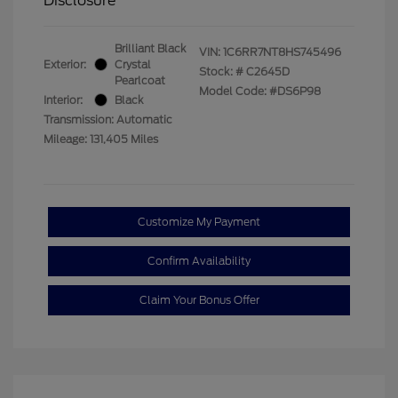
Disclosure
Brilliant Black
VIN:
1C6RR7NT8HS745496
Exterior:
Crystal
Stock: #
C2645D
Pearlcoat
Model Code: #DS6P98
Interior:
Black
Transmission: Automatic
Mileage: 131,405 Miles
Customize My Payment
Confirm Availability
Claim Your Bonus Offer