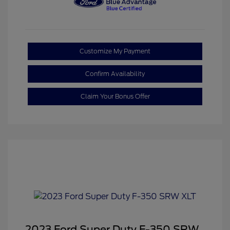
Customize My Payment
Confirm Availability
Claim Your Bonus Offer
2023 Ford Super Duty F-350 SRW