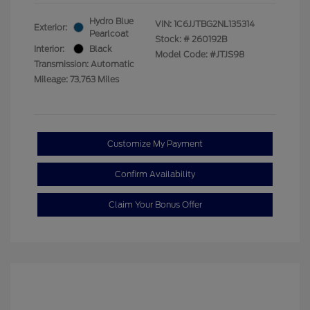
Hydro Blue
VIN:
1C6JJTBG2NL135314
Exterior:
Pearlcoat
Stock: #
260192B
Interior:
Black
Model Code: #JTJS98
Transmission: Automatic
Mileage: 73,763 Miles
Customize My Payment
Confirm Availability
Claim Your Bonus Offer