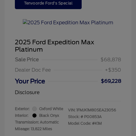
Tenvoorde Ford's Special
2025 Ford Expedition Max
Platinum
Sale Price
$68,878
Dealer Doc Fee
+$350
Your Price
$69,228
Disclosure
Exterior:
Oxford White
VIN:
1FMJK1M80SEA23056
Interior:
Black Onyx
Stock: #
P00853A
Transmission: Automatic
Model Code: #K1M
Mileage: 13,822 Miles