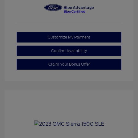
Customize My Payment
Confirm Availability
Claim Your Bonus Offer