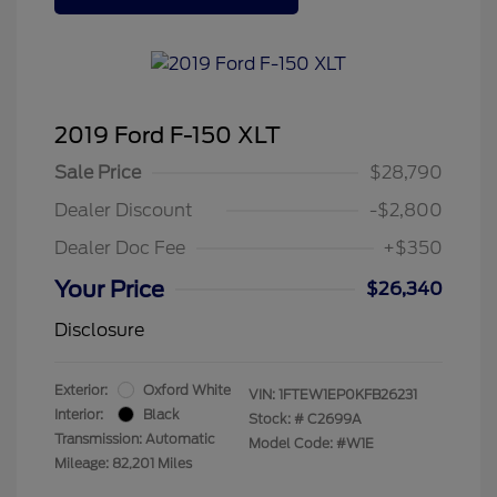
2019 Ford F-150 XLT
Sale Price
$28,790
Dealer Discount
-$2,800
Dealer Doc Fee
+$350
Your Price
$26,340
Disclosure
Exterior:
Oxford White
VIN:
1FTEW1EP0KFB26231
Interior:
Black
Stock: #
C2699A
Transmission: Automatic
Model Code: #W1E
Mileage: 82,201 Miles