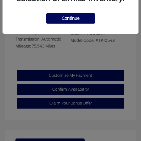
Disclosure
Continue
Exterior:
Summit White
VIN:
1GTUUBED9PZ267933
Interior:
Jet Black
Stock: #
P00851A
Transmission: Automatic
Model Code: #TK10543
Mileage: 75,543 Miles
Customize My Payment
Confirm Availability
Claim Your Bonus Offer