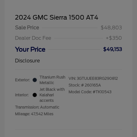
2024 GMC Sierra 1500 AT4
Sale Price
$48,803
Dealer Doc Fee
+$350
Your Price
$49,153
Disclosure
Titanium Rush
VIN:
3GTUUEE83RG290812
Exterior:
Metallic
Stock: #
260165A
Jet Black with
Model Code: #TK10543
Interior:
Kalahari
accents
Transmission: Automatic
Mileage: 47,542 Miles