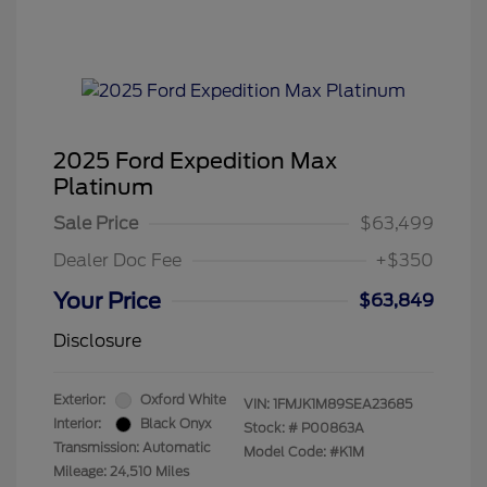
2025 Ford Expedition Max
Platinum
Sale Price
$63,499
Dealer Doc Fee
+$350
Your Price
$63,849
Disclosure
Exterior:
Oxford White
VIN:
1FMJK1M89SEA23685
Interior:
Black Onyx
Stock: #
P00863A
Transmission: Automatic
Model Code: #K1M
Mileage: 24,510 Miles