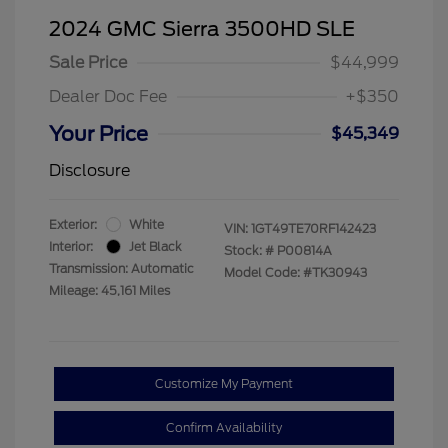
2024 GMC Sierra 3500HD SLE
Sale Price
$44,999
Dealer Doc Fee
+$350
Your Price
$45,349
Disclosure
Exterior:
White
VIN:
1GT49TE70RF142423
Interior:
Jet Black
Stock: #
P00814A
Transmission: Automatic
Model Code: #TK30943
Mileage: 45,161 Miles
Customize My Payment
Confirm Availability