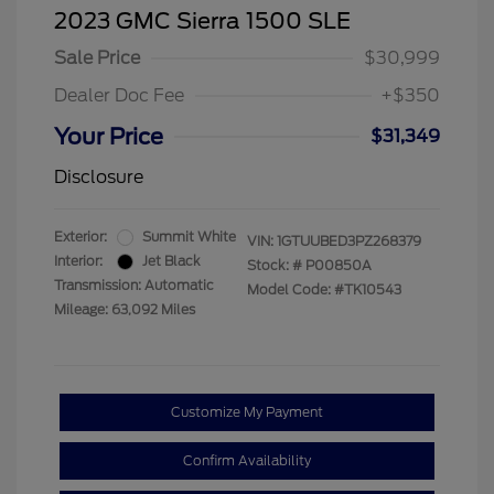
2023 GMC Sierra 1500 SLE
Sale Price
$30,999
Dealer Doc Fee
+$350
Your Price
$31,349
Disclosure
Exterior:
Summit White
VIN:
1GTUUBED3PZ268379
Interior:
Jet Black
Stock: #
P00850A
Transmission: Automatic
Model Code: #TK10543
Mileage: 63,092 Miles
Customize My Payment
Confirm Availability