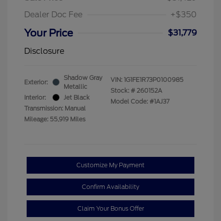
Dealer Doc Fee
+$350
Your Price
$31,779
Disclosure
Shadow Gray
VIN:
1G1FE1R73P0100985
Exterior:
Metallic
Stock: #
260152A
Interior:
Jet Black
Model Code: #1AJ37
Transmission: Manual
Mileage: 55,919 Miles
Customize My Payment
Confirm Availability
Claim Your Bonus Offer