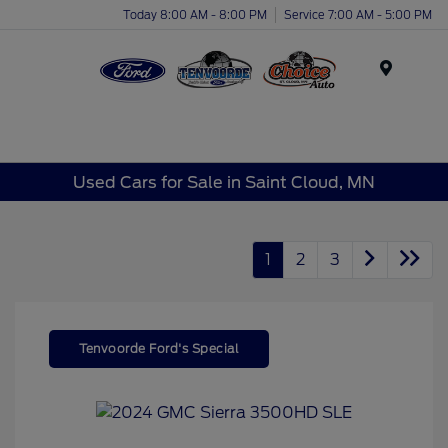
Today 8:00 AM - 8:00 PM
Service 7:00 AM - 5:00 PM
Menu
Used Cars for Sale in Saint Cloud, MN
1
2
3
Tenvoorde Ford's Special