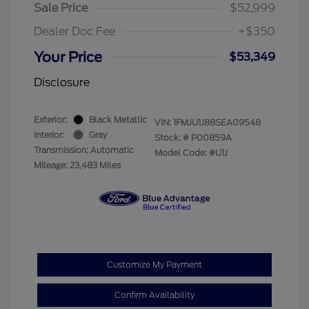
Sale Price
$52,999
Dealer Doc Fee
+$350
Your Price
$53,349
Disclosure
Exterior:
Black Metallic
VIN:
1FMJU1J88SEA09548
Interior:
Gray
Stock: #
P00859A
Transmission: Automatic
Model Code: #U1J
Mileage: 23,483 Miles
Customize My Payment
Confirm Availability