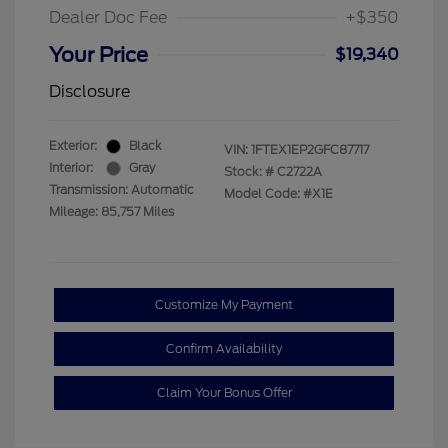
Dealer Doc Fee
+$350
Your Price
$19,340
Disclosure
Exterior:
Black
VIN:
1FTEX1EP2GFC87717
Interior:
Gray
Stock: #
C2722A
Transmission: Automatic
Model Code: #X1E
Mileage: 85,757 Miles
Customize My Payment
Confirm Availability
Claim Your Bonus Offer