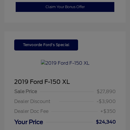
Claim Your Bonus Offer
Tenvoorde Ford's Special
2019 Ford F-150 XL
Sale Price
$27,890
Dealer Discount
-$3,900
Dealer Doc Fee
+$350
Your Price
$24,340