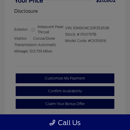
Your Price
$26,802
Disclosure
Iridescent Pearl
VIN:
1GNSKJKC3JR352638
Exterior:
Tricoat
Stock: #
P00797B
Interior:
Cocoa/Dune
Model Code: #CK15906
Transmission: Automatic
Mileage: 103,739 Miles
Customize My Payment
Confirm Availability
Claim Your Bonus Offer
Call Us