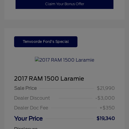
Claim Your Bonus Offer
Tenvoorde Ford's Special
2017 RAM 1500 Laramie
Sale Price
$21,990
Dealer Discount
-$3,000
Dealer Doc Fee
+$350
Your Price
$19,340