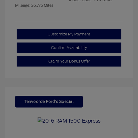
Mileage: 36,776 Miles
Customize My Payment
Confirm Availability
Claim Your Bonus Offer
Tenvoorde Ford's Special