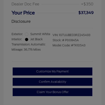
Dealer Doc Fee
+$350
Your Price
$37,349
Disclosure
Exterior:
Summit White
VIN:
1GTUUBED3RZ245493
Interior:
Jet Black
Stock: #
P00845A
Transmission: Automatic
Model Code: #TK10543
Mileage: 36,776 Miles
Customize My Payment
Confirm Availability
Claim Your Bonus Offer