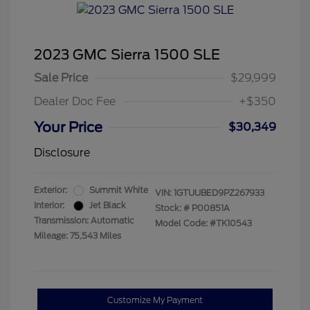
2023 GMC Sierra 1500 SLE
Sale Price
$29,999
Dealer Doc Fee
+$350
Your Price
$30,349
Disclosure
Exterior:
Summit White
VIN:
1GTUUBED9PZ267933
Interior:
Jet Black
Stock: #
P00851A
Transmission: Automatic
Model Code: #TK10543
Mileage: 75,543 Miles
Customize My Payment