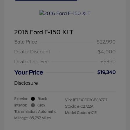
2016 Ford F-150 XLT
Sale Price
$22,990
Dealer Discount
-$4,000
Dealer Doc Fee
+$350
Your Price
$19,340
Disclosure
Exterior:
Black
VIN:
1FTEX1EP2GFC87717
Interior:
Gray
Stock: #
C2722A
Transmission: Automatic
Model Code: #X1E
Mileage: 85,757 Miles