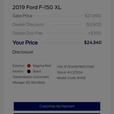
2019 Ford F-150 XL
Sale Price
$27,890
Dealer Discount
-$3,900
Dealer Doc Fee
+$350
Your Price
$24,340
Disclosure
Exterior:
Magma Red
VIN:
1FTEW1EP1KFD11582
Interior:
Black
Stock: #
C2700A
Transmission: Automatic
Model Code: #W1E
Mileage: 85,766 Miles
Customize My Payment