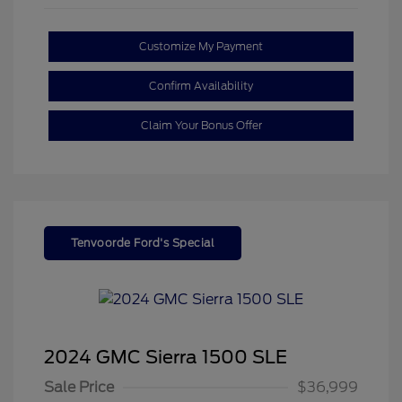
Customize My Payment
Confirm Availability
Claim Your Bonus Offer
Tenvoorde Ford's Special
2024 GMC Sierra 1500 SLE
Sale Price
$36,999