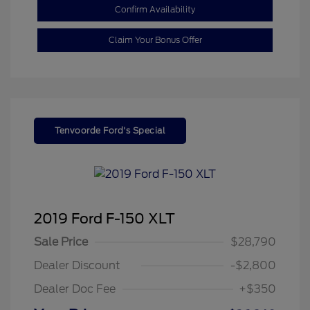
Confirm Availability
Claim Your Bonus Offer
Tenvoorde Ford's Special
2019 Ford F-150 XLT
Sale Price
$28,790
Dealer Discount
-$2,800
Dealer Doc Fee
+$350