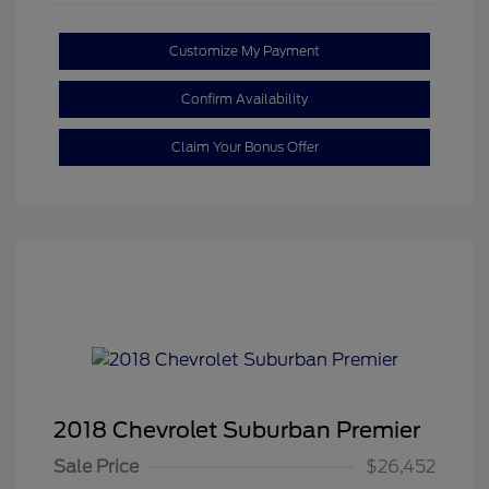
Customize My Payment
Confirm Availability
Claim Your Bonus Offer
2018 Chevrolet Suburban Premier
Sale Price
$26,452