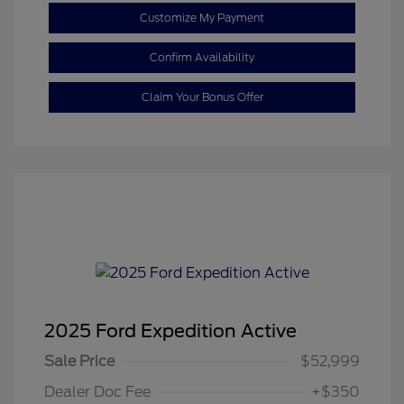
Customize My Payment
Confirm Availability
Claim Your Bonus Offer
2025 Ford Expedition Active
Sale Price
$52,999
Dealer Doc Fee
+$350