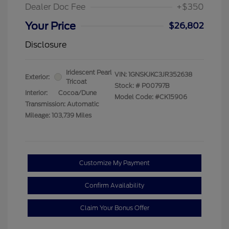
Dealer Doc Fee
+$350
Your Price
$26,802
Disclosure
Iridescent Pearl
VIN:
1GNSKJKC3JR352638
Exterior:
Tricoat
Stock: #
P00797B
Interior:
Cocoa/Dune
Model Code: #CK15906
Transmission: Automatic
Mileage: 103,739 Miles
Customize My Payment
Confirm Availability
Claim Your Bonus Offer