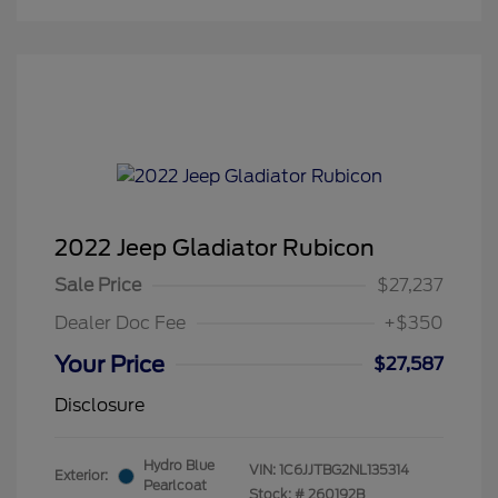
2022 Jeep Gladiator Rubicon
Sale Price
$27,237
Dealer Doc Fee
+$350
Your Price
$27,587
Disclosure
Hydro Blue
VIN:
1C6JJTBG2NL135314
Exterior:
Pearlcoat
Stock: #
260192B