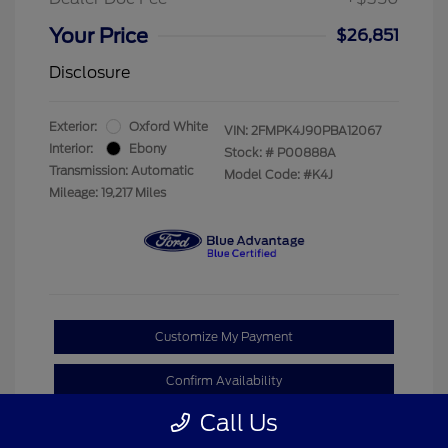
Your Price
$26,851
Disclosure
Exterior:
Oxford White
VIN:
2FMPK4J90PBA12067
Interior:
Ebony
Stock: #
P00888A
Transmission: Automatic
Model Code: #K4J
Mileage: 19,217 Miles
Customize My Payment
Confirm Availability
Call Us
Claim Your Bonus Offer