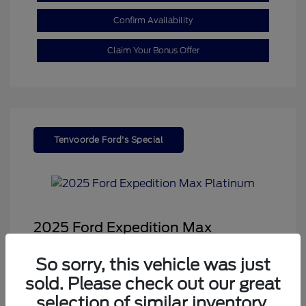
Confirm Availability
Claim Your Bonus Offer
Tenvoorde Ford's Special
2025 Ford Expedition Max
Platinum
So sorry, this vehicle was just
Sale Price
$68,878
sold. Please check out our great
Dealer Doc Fee
+$350
selection of similar inventory.