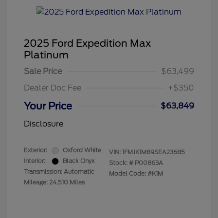
2025 Ford Expedition Max
Platinum
Sale Price
$63,499
Dealer Doc Fee
+$350
Your Price
$63,849
Disclosure
Exterior:
Oxford White
VIN:
1FMJK1M89SEA23685
Interior:
Black Onyx
Stock: #
P00863A
Transmission: Automatic
Model Code: #K1M
Mileage: 24,510 Miles