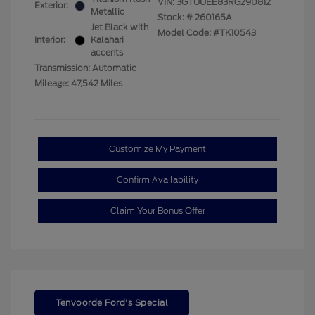
VIN:
3GTUUEE83RG290812
Exterior:
Metallic
Stock: #
260165A
Jet Black with
Model Code: #TK10543
Interior:
Kalahari
accents
Transmission: Automatic
Mileage: 47,542 Miles
Customize My Payment
Confirm Availability
Claim Your Bonus Offer
Tenvoorde Ford's Special