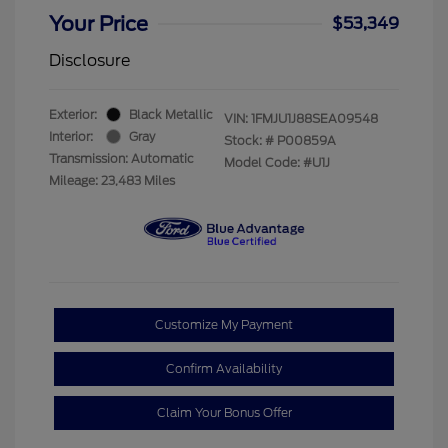
Your Price
$53,349
Disclosure
Exterior:
Black Metallic
VIN:
1FMJU1J88SEA09548
Interior:
Gray
Stock: #
P00859A
Transmission: Automatic
Model Code: #U1J
Mileage: 23,483 Miles
Customize My Payment
Confirm Availability
Claim Your Bonus Offer