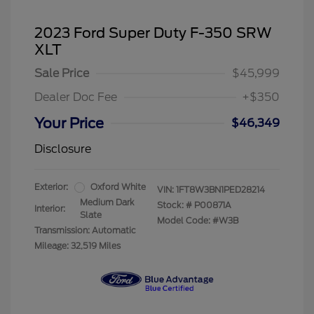
2023 Ford Super Duty F-350 SRW
XLT
Sale Price
$45,999
Dealer Doc Fee
+$350
Your Price
$46,349
Disclosure
Exterior:
Oxford White
VIN:
1FT8W3BN1PED28214
Medium Dark
Stock: #
P00871A
Interior:
Slate
Model Code: #W3B
Transmission: Automatic
Mileage: 32,519 Miles