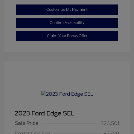
Customize My Payment
Confirm Availability
Claim Your Bonus Offer
2023 Ford Edge SEL
Sale Price
$26,501
Dealer Doc Fee
+$350