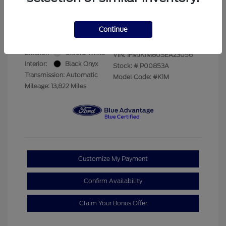
Your Price
$69,228
Disclosure
Continue
Exterior:
Oxford White
VIN:
1FMJK1M80SEA23056
Interior:
Black Onyx
Stock: #
P00853A
Transmission: Automatic
Model Code: #K1M
Mileage: 13,822 Miles
Customize My Payment
Confirm Availability
Claim Your Bonus Offer