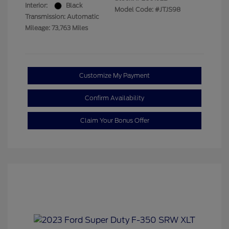
Interior:
Black
Model Code: #JTJS98
Transmission: Automatic
Mileage: 73,763 Miles
Customize My Payment
Confirm Availability
Claim Your Bonus Offer