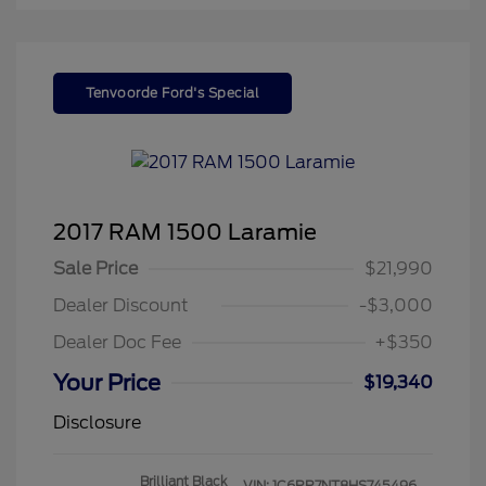
Tenvoorde Ford's Special
2017 RAM 1500 Laramie
Sale Price
$21,990
Dealer Discount
-$3,000
Dealer Doc Fee
+$350
Your Price
$19,340
Disclosure
Brilliant Black
VIN:
1C6RR7NT8HS745496