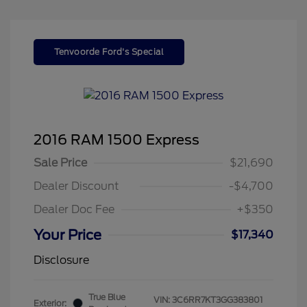
Tenvoorde Ford's Special
2016 RAM 1500 Express
Sale Price
$21,690
Dealer Discount
-$4,700
Dealer Doc Fee
+$350
Your Price
$17,340
Disclosure
True Blue
VIN:
3C6RR7KT3GG383801
Exterior: