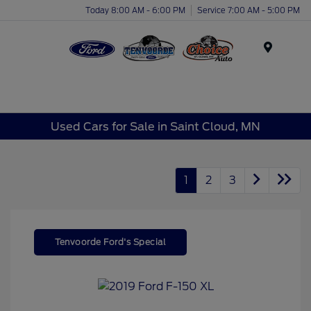
Today 8:00 AM - 6:00 PM
Service 7:00 AM - 5:00 PM
Menu
Used Cars for Sale in Saint Cloud, MN
1
2
3
Tenvoorde Ford's Special