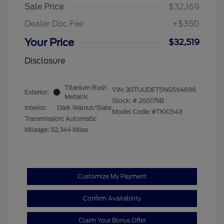
Sale Price
$32,169
Dealer Doc Fee
+$350
Your Price
$32,519
Disclosure
Titanium Rush
VIN:
3GTUUDET5NG564696
Exterior:
Metallic
Stock: #
260179B
Interior:
Dark Walnut/Slate
Model Code: #TK10543
Transmission: Automatic
Mileage: 92,344 Miles
Customize My Payment
Confirm Availability
Claim Your Bonus Offer