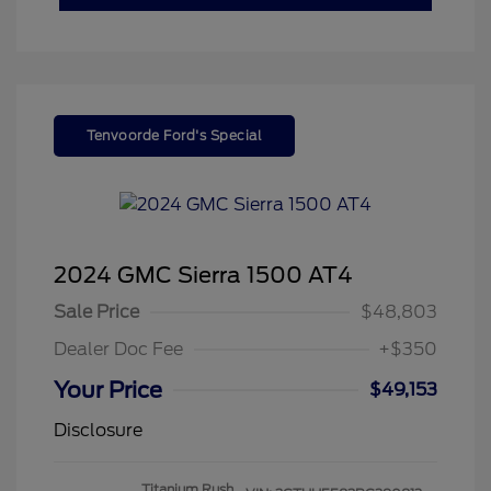
Tenvoorde Ford's Special
2024 GMC Sierra 1500 AT4
Sale Price
$48,803
Dealer Doc Fee
+$350
Your Price
$49,153
Disclosure
Titanium Rush