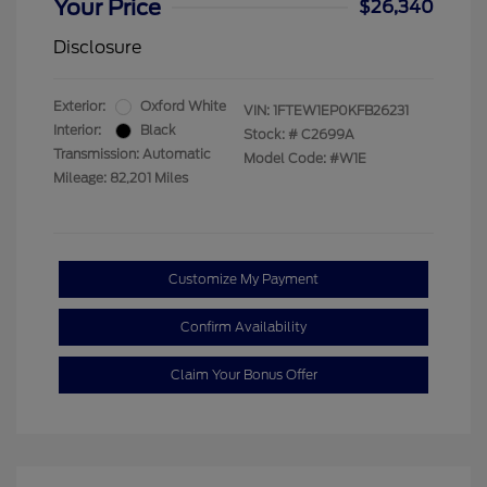
Your Price
$26,340
Disclosure
Exterior:
Oxford White
VIN:
1FTEW1EP0KFB26231
Interior:
Black
Stock: #
C2699A
Transmission: Automatic
Model Code: #W1E
Mileage: 82,201 Miles
Customize My Payment
Confirm Availability
Claim Your Bonus Offer