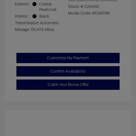
Exterior:
Crystal
Stock: #
C2645D
Pearlcoat
Model Code: #DS6P98
Interior:
Black
Transmission: Automatic
Mileage: 131,405 Miles
Customize My Payment
Confirm Availability
Claim Your Bonus Offer