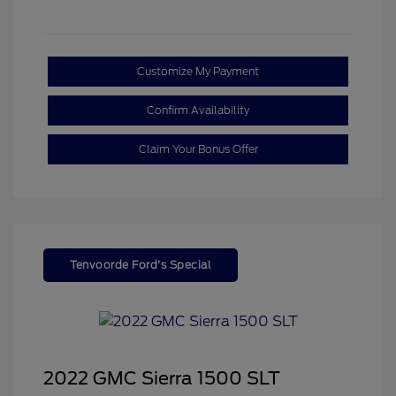
Customize My Payment
Confirm Availability
Claim Your Bonus Offer
Tenvoorde Ford's Special
2022 GMC Sierra 1500 SLT