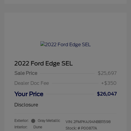
2022 Ford Edge SEL
Sale Price
$25,697
Dealer Doc Fee
+$350
Your Price
$26,047
Disclosure
Exterior:
Gray Metallic
VIN:
2FMPK4J94NBB11598
Interior:
Dune
Stock: #
P00877A