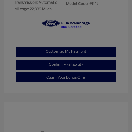
Transmission: Automatic
Model Code: #K4J
Mileage: 22,939 Miles
Customize My Payment
Confirm Availability
Claim Your Bonus Offer