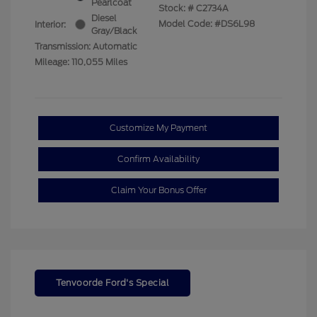
Pearlcoat
Stock: #
C2734A
Diesel
Model Code: #DS6L98
Interior:
Gray/Black
Transmission: Automatic
Mileage: 110,055 Miles
Customize My Payment
Confirm Availability
Claim Your Bonus Offer
Tenvoorde Ford's Special