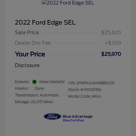
2022 Ford Edge SEL
Sale Price
$25,620
Dealer Doc Fee
+$350
Your Price
$25,970
Disclosure
Exterior:
Green Metallic
VIN:
2FMPK4J94NBB15215
Interior:
Dune
Stock: #
P00878A
Transmission: Automatic
Model Code: #K4J
Mileage: 26,375 Miles