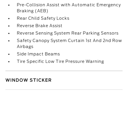
Pre-Collision Assist with Automatic Emergency
Braking (AEB)
Rear Child Safety Locks
Reverse Brake Assist
Reverse Sensing System Rear Parking Sensors
Safety Canopy System Curtain 1st And 2nd Row
Airbags
Side Impact Beams
Tire Specific Low Tire Pressure Warning
WINDOW STICKER