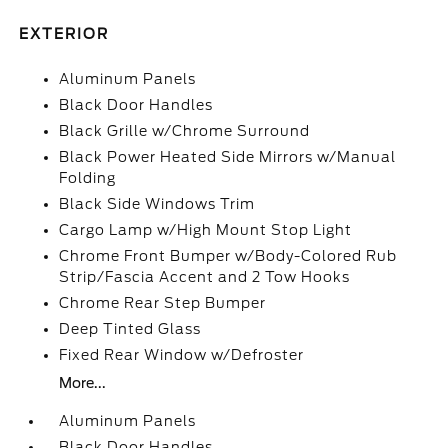
EXTERIOR
Aluminum Panels
Black Door Handles
Black Grille w/Chrome Surround
Black Power Heated Side Mirrors w/Manual
Folding
Black Side Windows Trim
Cargo Lamp w/High Mount Stop Light
Chrome Front Bumper w/Body-Colored Rub
Strip/Fascia Accent and 2 Tow Hooks
Chrome Rear Step Bumper
Deep Tinted Glass
Fixed Rear Window w/Defroster
More...
Aluminum Panels
Black Door Handles