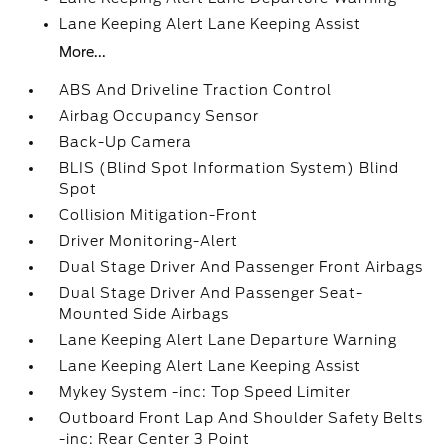
Lane Keeping Alert Lane Keeping Assist
More...
ABS And Driveline Traction Control
Airbag Occupancy Sensor
Back-Up Camera
BLIS (Blind Spot Information System) Blind
Spot
Collision Mitigation-Front
Driver Monitoring-Alert
Dual Stage Driver And Passenger Front Airbags
Dual Stage Driver And Passenger Seat-
Mounted Side Airbags
Lane Keeping Alert Lane Departure Warning
Lane Keeping Alert Lane Keeping Assist
Mykey System -inc: Top Speed Limiter
Outboard Front Lap And Shoulder Safety Belts
-inc: Rear Center 3 Point