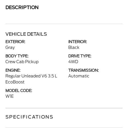
DESCRIPTION
VEHICLE DETAILS
EXTERIOR:
INTERIOR:
Gray
Black
BODY TYPE:
DRIVE TYPE:
Crew Cab Pickup
4WD
ENGINE:
TRANSMISSION:
Regular Unleaded V6 3.5 L
Automatic
EcoBoost
MODEL CODE:
W1E
SPECIFICATIONS