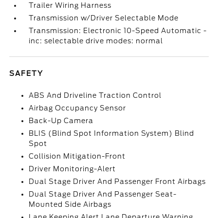
Trailer Wiring Harness
Transmission w/Driver Selectable Mode
Transmission: Electronic 10-Speed Automatic -
inc: selectable drive modes: normal
SAFETY
ABS And Driveline Traction Control
Airbag Occupancy Sensor
Back-Up Camera
BLIS (Blind Spot Information System) Blind
Spot
Collision Mitigation-Front
Driver Monitoring-Alert
Dual Stage Driver And Passenger Front Airbags
Dual Stage Driver And Passenger Seat-
Mounted Side Airbags
Lane Keeping Alert Lane Departure Warning