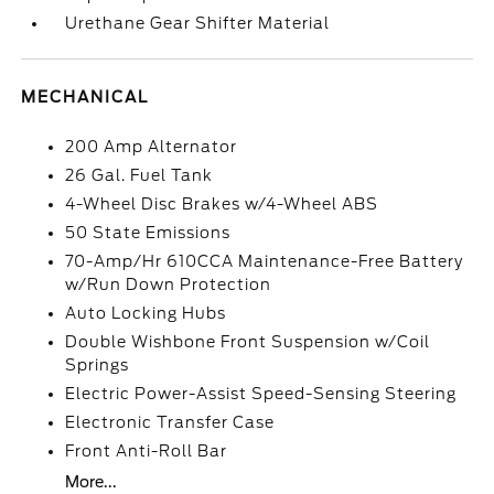
Urethane Gear Shifter Material
MECHANICAL
200 Amp Alternator
26 Gal. Fuel Tank
4-Wheel Disc Brakes w/4-Wheel ABS
50 State Emissions
70-Amp/Hr 610CCA Maintenance-Free Battery
w/Run Down Protection
Auto Locking Hubs
Double Wishbone Front Suspension w/Coil
Springs
Electric Power-Assist Speed-Sensing Steering
Electronic Transfer Case
Front Anti-Roll Bar
More...