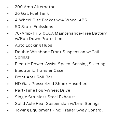
200 Amp Alternator
26 Gal. Fuel Tank
4-Wheel Disc Brakes w/4-Wheel ABS
50 State Emissions
70-Amp/Hr 610CCA Maintenance-Free Battery
w/Run Down Protection
Auto Locking Hubs
Double Wishbone Front Suspension w/Coil
Springs
Electric Power-Assist Speed-Sensing Steering
Electronic Transfer Case
Front Anti-Roll Bar
HD Gas-Pressurized Shock Absorbers
Part-Time Four-Wheel Drive
Single Stainless Steel Exhaust
Solid Axle Rear Suspension w/Leaf Springs
Towing Equipment -inc: Trailer Sway Control