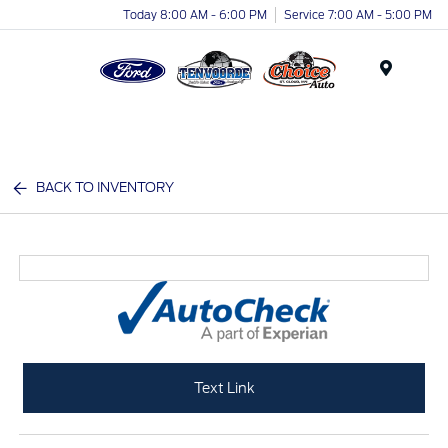
Today 8:00 AM - 6:00 PM
Service 7:00 AM - 5:00 PM
Menu
BACK TO INVENTORY
Text Link