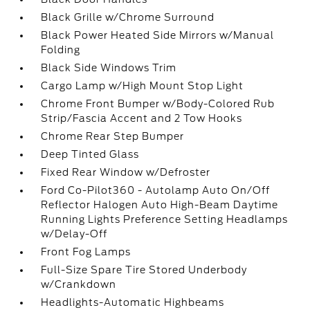
Black Grille w/Chrome Surround
Black Power Heated Side Mirrors w/Manual
Folding
Black Side Windows Trim
Cargo Lamp w/High Mount Stop Light
Chrome Front Bumper w/Body-Colored Rub
Strip/Fascia Accent and 2 Tow Hooks
Chrome Rear Step Bumper
Deep Tinted Glass
Fixed Rear Window w/Defroster
Ford Co-Pilot360 - Autolamp Auto On/Off
Reflector Halogen Auto High-Beam Daytime
Running Lights Preference Setting Headlamps
w/Delay-Off
Front Fog Lamps
Full-Size Spare Tire Stored Underbody
w/Crankdown
Headlights-Automatic Highbeams