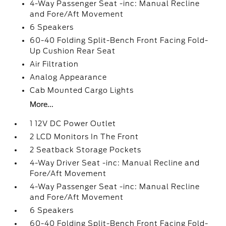
4-Way Passenger Seat -inc: Manual Recline
and Fore/Aft Movement
6 Speakers
60-40 Folding Split-Bench Front Facing Fold-
Up Cushion Rear Seat
Air Filtration
Analog Appearance
Cab Mounted Cargo Lights
More...
1 12V DC Power Outlet
2 LCD Monitors In The Front
2 Seatback Storage Pockets
4-Way Driver Seat -inc: Manual Recline and
Fore/Aft Movement
4-Way Passenger Seat -inc: Manual Recline
and Fore/Aft Movement
6 Speakers
60-40 Folding Split-Bench Front Facing Fold-