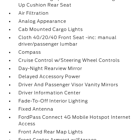
Up Cushion Rear Seat
Air Filtration
Analog Appearance
Cab Mounted Cargo Lights
Cloth 40/20/40 Front Seat -inc: manual
driver/passenger lumbar
Compass
Cruise Control w/Steering Wheel Controls
Day-Night Rearview Mirror
Delayed Accessory Power
Driver And Passenger Visor Vanity Mirrors
Driver Information Center
Fade-To-Off Interior Lighting
Fixed Antenna
FordPass Connect 4G Mobile Hotspot Internet
Access
Front And Rear Map Lights