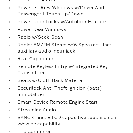
Perimeter Alarm
Power 1st Row Windows w/Driver And
Passenger 1-Touch Up/Down
Power Door Locks w/Autolock Feature
Power Rear Windows
Radio w/Seek-Scan
Radio: AM/FM Stereo w/6 Speakers -inc:
auxiliary audio input jack
Rear Cupholder
Remote Keyless Entry w/Integrated Key
Transmitter
Seats w/Cloth Back Material
Securilock Anti-Theft Ignition (pats)
Immobilizer
Smart Device Remote Engine Start
Streaming Audio
SYNC 4 -inc: 8 LCD capacitive touchscreen
w/swipe capability
Trip Computer