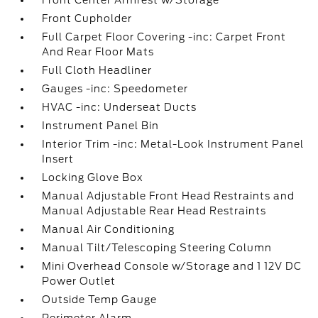
Front Center Armrest w/Storage
Front Cupholder
Full Carpet Floor Covering -inc: Carpet Front
And Rear Floor Mats
Full Cloth Headliner
Gauges -inc: Speedometer
HVAC -inc: Underseat Ducts
Instrument Panel Bin
Interior Trim -inc: Metal-Look Instrument Panel
Insert
Locking Glove Box
Manual Adjustable Front Head Restraints and
Manual Adjustable Rear Head Restraints
Manual Air Conditioning
Manual Tilt/Telescoping Steering Column
Mini Overhead Console w/Storage and 1 12V DC
Power Outlet
Outside Temp Gauge