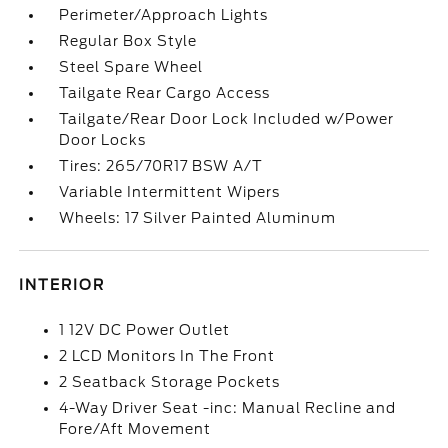
Perimeter/Approach Lights
Regular Box Style
Steel Spare Wheel
Tailgate Rear Cargo Access
Tailgate/Rear Door Lock Included w/Power
Door Locks
Tires: 265/70R17 BSW A/T
Variable Intermittent Wipers
Wheels: 17 Silver Painted Aluminum
INTERIOR
1 12V DC Power Outlet
2 LCD Monitors In The Front
2 Seatback Storage Pockets
4-Way Driver Seat -inc: Manual Recline and
Fore/Aft Movement