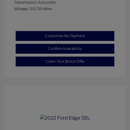
Transmission: Automatic
Mileage: 103,739 Miles
Customize My Payment
Confirm Availability
Claim Your Bonus Offer