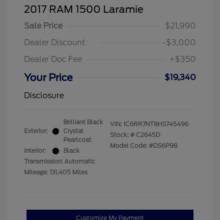
2017 RAM 1500 Laramie
Sale Price
$21,990
Dealer Discount
-$3,000
Dealer Doc Fee
+$350
Your Price
$19,340
Disclosure
Brilliant Black
VIN:
1C6RR7NT8HS745496
Exterior:
Crystal
Stock: #
C2645D
Pearlcoat
Model Code: #DS6P98
Interior:
Black
Transmission: Automatic
Mileage: 131,405 Miles
Customize My Payment