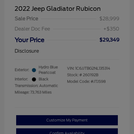
2022 Jeep Gladiator Rubicon
Sale Price
$28,999
Dealer Doc Fee
+$350
Your Price
$29,349
Disclosure
Hydro Blue
VIN:
1C6JJTBG2NL135314
Exterior:
Pearlcoat
Stock: #
260192B
Interior:
Black
Model Code: #JTJS98
Transmission: Automatic
Mileage: 73,763 Miles
Customize My Payment
Confirm Availability