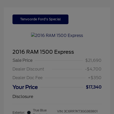
Tenvoorde Ford's Special
2016 RAM 1500 Express
Sale Price
$21,690
Dealer Discount
-$4,700
Dealer Doc Fee
+$350
Your Price
$17,340
Disclosure
True Blue
VIN:
3C6RR7KT3GG383801
Exterior: