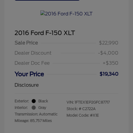
2016 Ford F-150 XLT
Sale Price
$22,990
Dealer Discount
-$4,000
Dealer Doc Fee
+$350
Your Price
$19,340
Disclosure
Exterior:
Black
VIN:
1FTEX1EP2GFC87717
Interior:
Gray
Stock: #
C2722A
Transmission: Automatic
Model Code: #X1E
Mileage: 85,757 Miles