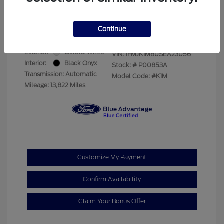
Your Price
$69,228
Disclosure
Continue
Exterior:
Oxford White
VIN:
1FMJK1M80SEA23056
Interior:
Black Onyx
Stock: #
P00853A
Transmission: Automatic
Model Code: #K1M
Mileage: 13,822 Miles
Customize My Payment
Confirm Availability
Claim Your Bonus Offer