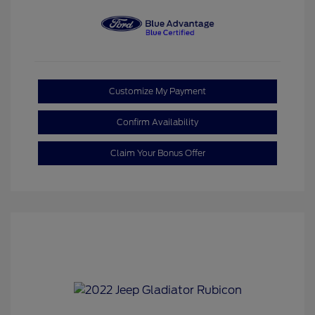
Customize My Payment
Confirm Availability
Claim Your Bonus Offer