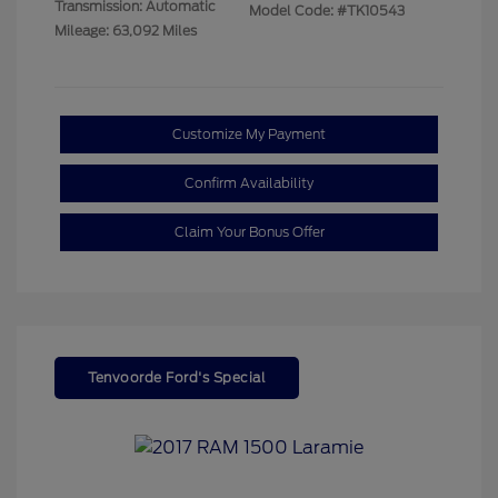
Transmission: Automatic
Model Code: #TK10543
Mileage: 63,092 Miles
Customize My Payment
Confirm Availability
Claim Your Bonus Offer
Tenvoorde Ford's Special