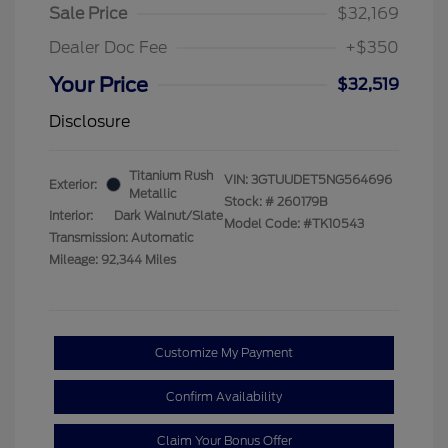
Sale Price
$32,169
Dealer Doc Fee
+$350
Your Price
$32,519
Disclosure
Titanium Rush
VIN:
3GTUUDET5NG564696
Exterior:
Metallic
Stock: #
260179B
Interior:
Dark Walnut/Slate
Model Code: #TK10543
Transmission: Automatic
Mileage: 92,344 Miles
Customize My Payment
Confirm Availability
Claim Your Bonus Offer