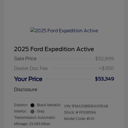
2025 Ford Expedition Active
Sale Price
$52,999
Dealer Doc Fee
+$350
Your Price
$53,349
Disclosure
Exterior:
Black Metallic
VIN:
1FMJU1J88SEA09548
Interior:
Gray
Stock: #
P00859A
Transmission: Automatic
Model Code: #U1J
Mileage: 23,483 Miles