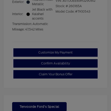
VIN:
3GTUUEE83RG290812
Exterior:
Metallic
Stock: #
260165A
Jet Black with
Model Code: #TK10543
Interior:
Kalahari
accents
Transmission: Automatic
Mileage: 47,542 Miles
Customize My Payment
Confirm Availability
Claim Your Bonus Offer
Tenvoorde Ford's Special