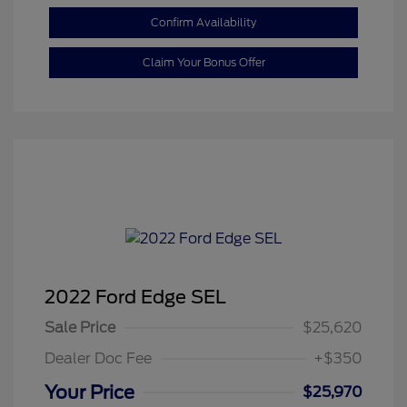
Confirm Availability
Claim Your Bonus Offer
2022 Ford Edge SEL
Sale Price
$25,620
Dealer Doc Fee
+$350
Your Price
$25,970