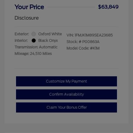
Your Price
$63,849
Disclosure
Exterior:
Oxford White
VIN:
1FMJK1M89SEA23685
Interior:
Black Onyx
Stock: #
P00863A
Transmission: Automatic
Model Code: #K1M
Mileage: 24,510 Miles
Customize My Payment
Confirm Availability
Claim Your Bonus Offer