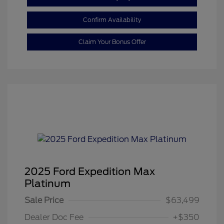
Confirm Availability
Claim Your Bonus Offer
2025 Ford Expedition Max
Platinum
Sale Price
$63,499
Dealer Doc Fee
+$350