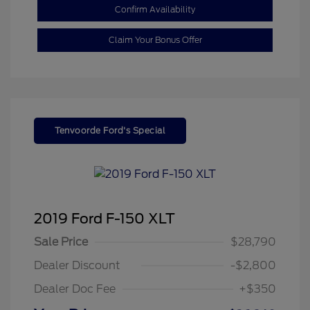
Confirm Availability
Claim Your Bonus Offer
Tenvoorde Ford's Special
2019 Ford F-150 XLT
Sale Price
$28,790
Dealer Discount
-$2,800
Dealer Doc Fee
+$350