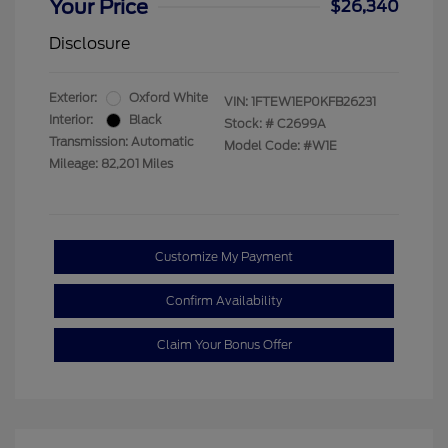
Your Price
$26,340
Disclosure
Exterior:
Oxford White
VIN:
1FTEW1EP0KFB26231
Interior:
Black
Stock: #
C2699A
Transmission: Automatic
Model Code: #W1E
Mileage: 82,201 Miles
Customize My Payment
Confirm Availability
Claim Your Bonus Offer