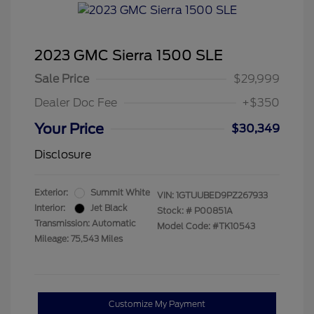
2023 GMC Sierra 1500 SLE
Sale Price
$29,999
Dealer Doc Fee
+$350
Your Price
$30,349
Disclosure
Exterior:
Summit White
VIN:
1GTUUBED9PZ267933
Interior:
Jet Black
Stock: #
P00851A
Transmission: Automatic
Model Code: #TK10543
Mileage: 75,543 Miles
Customize My Payment