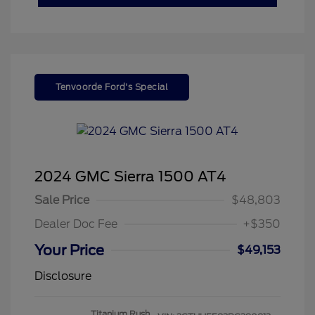
Tenvoorde Ford's Special
2024 GMC Sierra 1500 AT4
Sale Price
$48,803
Dealer Doc Fee
+$350
Your Price
$49,153
Disclosure
Titanium Rush