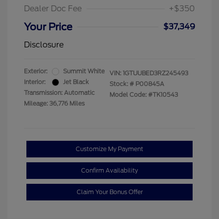
Dealer Doc Fee
+$350
Your Price
$37,349
Disclosure
Exterior:
Summit White
VIN:
1GTUUBED3RZ245493
Interior:
Jet Black
Stock: #
P00845A
Transmission: Automatic
Model Code: #TK10543
Mileage: 36,776 Miles
Customize My Payment
Confirm Availability
Claim Your Bonus Offer