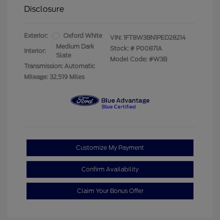
Disclosure
Exterior:
Oxford White
VIN:
1FT8W3BN1PED28214
Medium Dark
Stock: #
P00871A
Interior:
Slate
Model Code: #W3B
Transmission: Automatic
Mileage: 32,519 Miles
Customize My Payment
Confirm Availability
Claim Your Bonus Offer