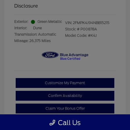
Disclosure
Exterior:
Green Metallic
VIN:
2FMPK4J94NBB15215
Interior:
Dune
Stock: #
P00878A
Transmission: Automatic
Model Code: #K4J
Mileage: 26,375 Miles
Customize My Payment
Confirm Availability
Claim Your Bonus Offer
Call Us