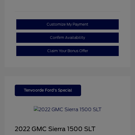
Customize My Payment
Confirm Availability
Claim Your Bonus Offer
Tenvoorde Ford's Special
2022 GMC Sierra 1500 SLT