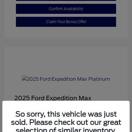
Confirm Availability
Claim Your Bonus Offer
2025 Ford Expedition Max
Platinum
So sorry, this vehicle was just
Sale Price
$68,878
sold. Please check out our great
Dealer Doc Fee
+$350
selection of similar inventory.