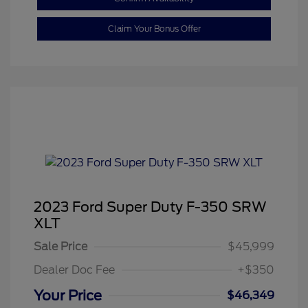
Claim Your Bonus Offer
2023 Ford Super Duty F-350 SRW
XLT
Sale Price
$45,999
Dealer Doc Fee
+$350
Your Price
$46,349