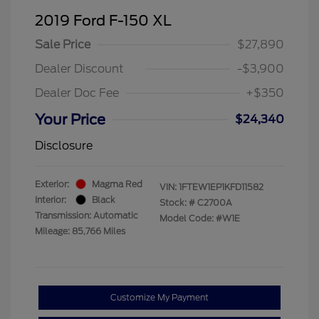
2019 Ford F-150 XL
Sale Price
$27,890
Dealer Discount
-$3,900
Dealer Doc Fee
+$350
Your Price
$24,340
Disclosure
Exterior:
Magma Red
VIN:
1FTEW1EP1KFD11582
Interior:
Black
Stock: #
C2700A
Transmission: Automatic
Model Code: #W1E
Mileage: 85,766 Miles
Customize My Payment