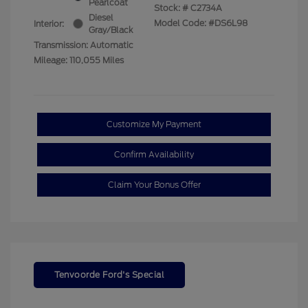
Pearlcoat
Stock: #
C2734A
Diesel
Model Code: #DS6L98
Interior:
Gray/Black
Transmission: Automatic
Mileage: 110,055 Miles
Customize My Payment
Confirm Availability
Claim Your Bonus Offer
Tenvoorde Ford's Special