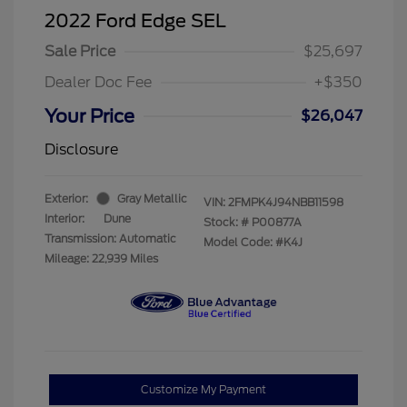
2022 Ford Edge SEL
Sale Price
$25,697
Dealer Doc Fee
+$350
Your Price
$26,047
Disclosure
Exterior:
Gray Metallic
VIN:
2FMPK4J94NBB11598
Interior:
Dune
Stock: #
P00877A
Transmission: Automatic
Model Code: #K4J
Mileage: 22,939 Miles
Customize My Payment