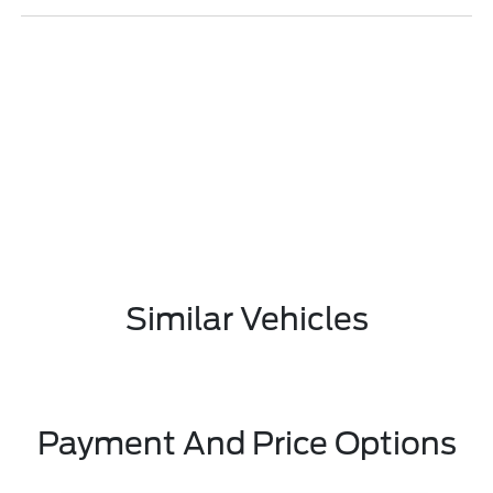
Similar Vehicles
Payment And Price Options