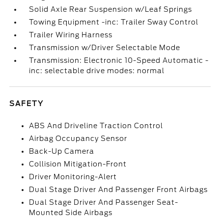
Solid Axle Rear Suspension w/Leaf Springs
Towing Equipment -inc: Trailer Sway Control
Trailer Wiring Harness
Transmission w/Driver Selectable Mode
Transmission: Electronic 10-Speed Automatic -
inc: selectable drive modes: normal
SAFETY
ABS And Driveline Traction Control
Airbag Occupancy Sensor
Back-Up Camera
Collision Mitigation-Front
Driver Monitoring-Alert
Dual Stage Driver And Passenger Front Airbags
Dual Stage Driver And Passenger Seat-
Mounted Side Airbags