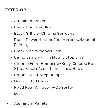
EXTERIOR
Aluminum Panels
Black Door Handles
Black Grille w/Chrome Surround
Black Power Heated Side Mirrors w/Manual
Folding
Black Side Windows Trim
Cargo Lamp w/High Mount Stop Light
Chrome Front Bumper w/Body-Colored Rub
Strip/Fascia Accent and 2 Tow Hooks
Chrome Rear Step Bumper
Deep Tinted Glass
Fixed Rear Window w/Defroster
More...
Aluminum Panels