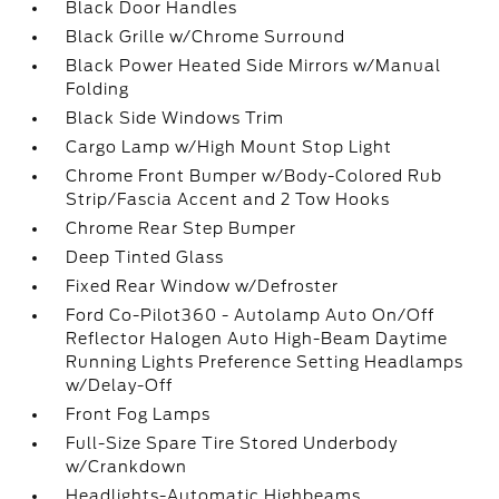
Black Door Handles
Black Grille w/Chrome Surround
Black Power Heated Side Mirrors w/Manual
Folding
Black Side Windows Trim
Cargo Lamp w/High Mount Stop Light
Chrome Front Bumper w/Body-Colored Rub
Strip/Fascia Accent and 2 Tow Hooks
Chrome Rear Step Bumper
Deep Tinted Glass
Fixed Rear Window w/Defroster
Ford Co-Pilot360 - Autolamp Auto On/Off
Reflector Halogen Auto High-Beam Daytime
Running Lights Preference Setting Headlamps
w/Delay-Off
Front Fog Lamps
Full-Size Spare Tire Stored Underbody
w/Crankdown
Headlights-Automatic Highbeams