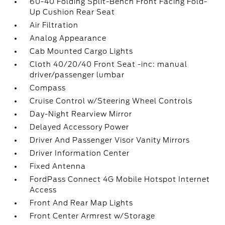
60-40 Folding Split-Bench Front Facing Fold-
Up Cushion Rear Seat
Air Filtration
Analog Appearance
Cab Mounted Cargo Lights
Cloth 40/20/40 Front Seat -inc: manual
driver/passenger lumbar
Compass
Cruise Control w/Steering Wheel Controls
Day-Night Rearview Mirror
Delayed Accessory Power
Driver And Passenger Visor Vanity Mirrors
Driver Information Center
Fixed Antenna
FordPass Connect 4G Mobile Hotspot Internet
Access
Front And Rear Map Lights
Front Center Armrest w/Storage