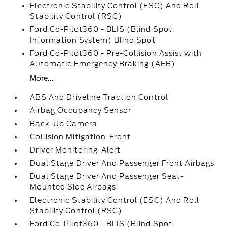
Electronic Stability Control (ESC) And Roll
Stability Control (RSC)
Ford Co-Pilot360 - BLIS (Blind Spot
Information System) Blind Spot
Ford Co-Pilot360 - Pre-Collision Assist with
Automatic Emergency Braking (AEB)
More...
ABS And Driveline Traction Control
Airbag Occupancy Sensor
Back-Up Camera
Collision Mitigation-Front
Driver Monitoring-Alert
Dual Stage Driver And Passenger Front Airbags
Dual Stage Driver And Passenger Seat-
Mounted Side Airbags
Electronic Stability Control (ESC) And Roll
Stability Control (RSC)
Ford Co-Pilot360 - BLIS (Blind Spot