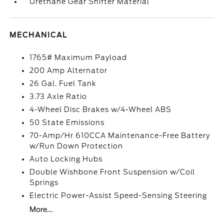
Urethane Gear Shifter Material
MECHANICAL
1765# Maximum Payload
200 Amp Alternator
26 Gal. Fuel Tank
3.73 Axle Ratio
4-Wheel Disc Brakes w/4-Wheel ABS
50 State Emissions
70-Amp/Hr 610CCA Maintenance-Free Battery
w/Run Down Protection
Auto Locking Hubs
Double Wishbone Front Suspension w/Coil
Springs
Electric Power-Assist Speed-Sensing Steering
More...