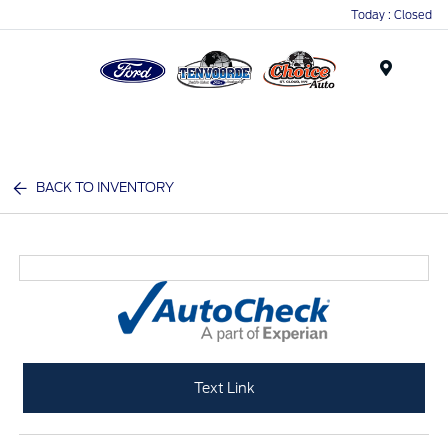
Today : Closed
Menu
BACK TO INVENTORY
Text Link