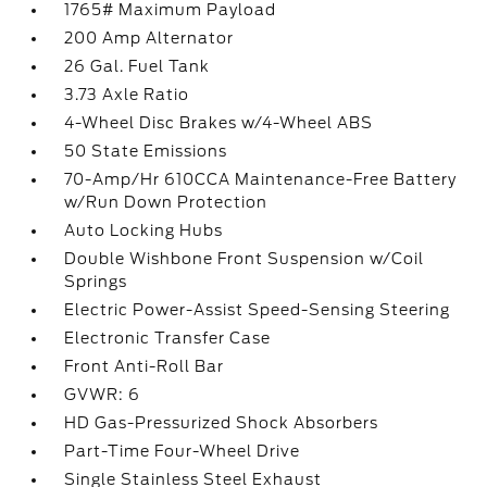
1765# Maximum Payload
200 Amp Alternator
26 Gal. Fuel Tank
3.73 Axle Ratio
4-Wheel Disc Brakes w/4-Wheel ABS
50 State Emissions
70-Amp/Hr 610CCA Maintenance-Free Battery
w/Run Down Protection
Auto Locking Hubs
Double Wishbone Front Suspension w/Coil
Springs
Electric Power-Assist Speed-Sensing Steering
Electronic Transfer Case
Front Anti-Roll Bar
GVWR: 6
HD Gas-Pressurized Shock Absorbers
Part-Time Four-Wheel Drive
Single Stainless Steel Exhaust