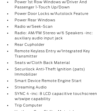
Power 1st Row Windows w/Driver And
Passenger 1-Touch Up/Down
Power Door Locks w/Autolock Feature
Power Rear Windows
Radio w/Seek-Scan
Radio: AM/FM Stereo w/6 Speakers -inc:
auxiliary audio input jack
Rear Cupholder
Remote Keyless Entry w/Integrated Key
Transmitter
Seats w/Cloth Back Material
Securilock Anti-Theft Ignition (pats)
Immobilizer
Smart Device Remote Engine Start
Streaming Audio
SYNC 4 -inc: 8 LCD capacitive touchscreen
w/swipe capability
Trip Computer