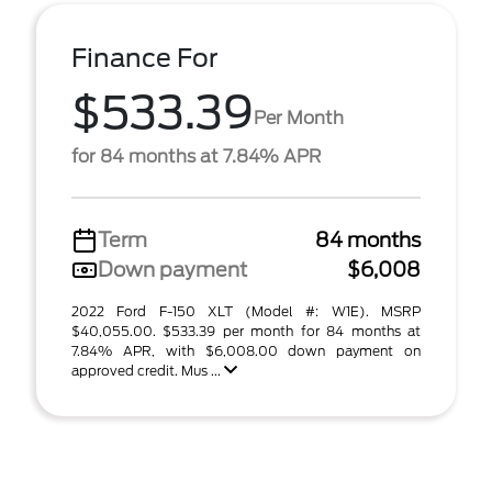
Finance For
$533.39
Per Month
for 84 months at 7.84% APR
Term
84 months
Down payment
$6,008
2022 Ford F-150 XLT (Model #: W1E). MSRP
$40,055.00. $533.39 per month for 84 months at
7.84% APR, with $6,008.00 down payment on
approved credit. Mus ...