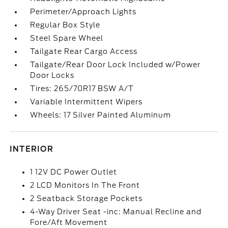
Perimeter/Approach Lights
Regular Box Style
Steel Spare Wheel
Tailgate Rear Cargo Access
Tailgate/Rear Door Lock Included w/Power
Door Locks
Tires: 265/70R17 BSW A/T
Variable Intermittent Wipers
Wheels: 17 Silver Painted Aluminum
INTERIOR
1 12V DC Power Outlet
2 LCD Monitors In The Front
2 Seatback Storage Pockets
4-Way Driver Seat -inc: Manual Recline and
Fore/Aft Movement