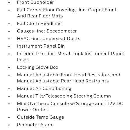
Front Cupholder
Full Carpet Floor Covering -inc: Carpet Front
And Rear Floor Mats
Full Cloth Headliner
Gauges -inc: Speedometer
HVAC -inc: Underseat Ducts
Instrument Panel Bin
Interior Trim -inc: Metal-Look Instrument Panel
Insert
Locking Glove Box
Manual Adjustable Front Head Restraints and
Manual Adjustable Rear Head Restraints
Manual Air Conditioning
Manual Tilt/Telescoping Steering Column
Mini Overhead Console w/Storage and 1 12V DC
Power Outlet
Outside Temp Gauge
Perimeter Alarm