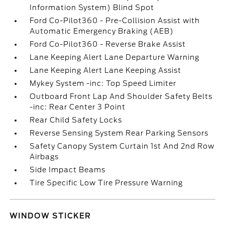
Information System) Blind Spot
Ford Co-Pilot360 - Pre-Collision Assist with
Automatic Emergency Braking (AEB)
Ford Co-Pilot360 - Reverse Brake Assist
Lane Keeping Alert Lane Departure Warning
Lane Keeping Alert Lane Keeping Assist
Mykey System -inc: Top Speed Limiter
Outboard Front Lap And Shoulder Safety Belts
-inc: Rear Center 3 Point
Rear Child Safety Locks
Reverse Sensing System Rear Parking Sensors
Safety Canopy System Curtain 1st And 2nd Row
Airbags
Side Impact Beams
Tire Specific Low Tire Pressure Warning
WINDOW STICKER