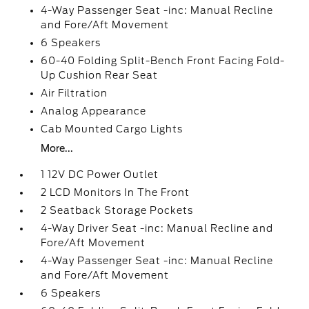
4-Way Passenger Seat -inc: Manual Recline
and Fore/Aft Movement
6 Speakers
60-40 Folding Split-Bench Front Facing Fold-
Up Cushion Rear Seat
Air Filtration
Analog Appearance
Cab Mounted Cargo Lights
More...
1 12V DC Power Outlet
2 LCD Monitors In The Front
2 Seatback Storage Pockets
4-Way Driver Seat -inc: Manual Recline and
Fore/Aft Movement
4-Way Passenger Seat -inc: Manual Recline
and Fore/Aft Movement
6 Speakers