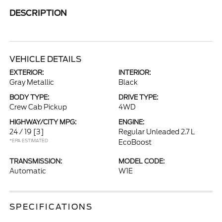
DESCRIPTION
VEHICLE DETAILS
EXTERIOR:
INTERIOR:
Gray Metallic
Black
BODY TYPE:
DRIVE TYPE:
Crew Cab Pickup
4WD
HIGHWAY/CITY MPG:
ENGINE:
24 / 19
[3]
Regular Unleaded 2.7 L
*EPA ESTIMATED
EcoBoost
TRANSMISSION:
MODEL CODE:
Automatic
W1E
SPECIFICATIONS