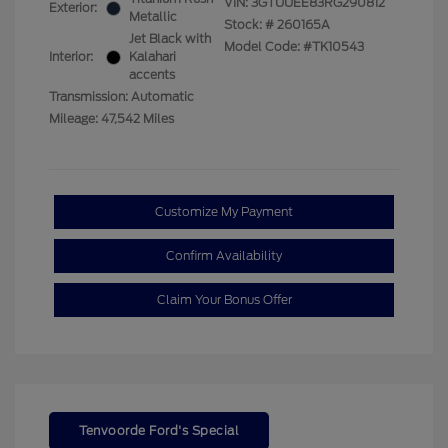
VIN:
3GTUUEE83RG290812
Exterior:
Metallic
Stock: #
260165A
Jet Black with
Model Code: #TK10543
Interior:
Kalahari
accents
Transmission: Automatic
Mileage: 47,542 Miles
Customize My Payment
Confirm Availability
Claim Your Bonus Offer
Tenvoorde Ford's Special