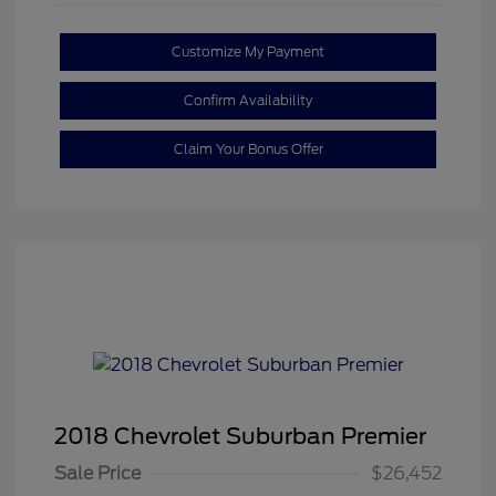
Customize My Payment
Confirm Availability
Claim Your Bonus Offer
2018 Chevrolet Suburban Premier
Sale Price
$26,452