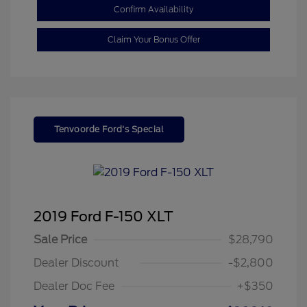
Confirm Availability
Claim Your Bonus Offer
Tenvoorde Ford's Special
2019 Ford F-150 XLT
Sale Price
$28,790
Dealer Discount
-$2,800
Dealer Doc Fee
+$350