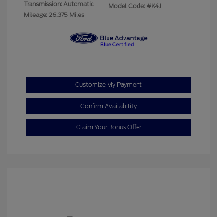
Transmission: Automatic
Model Code: #K4J
Mileage: 26,375 Miles
Customize My Payment
Confirm Availability
Claim Your Bonus Offer