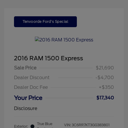
Tenvoorde Ford's Special
2016 RAM 1500 Express
Sale Price
$21,690
Dealer Discount
-$4,700
Dealer Doc Fee
+$350
Your Price
$17,340
Disclosure
True Blue
VIN:
3C6RR7KT3GG383801
Exterior: