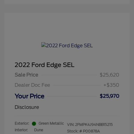
2022 Ford Edge SEL
Sale Price
$25,620
Dealer Doc Fee
+$350
Your Price
$25,970
Disclosure
Exterior:
Green Metallic
VIN:
2FMPK4J94NBB15215
Interior:
Dune
Stock: #
P00878A