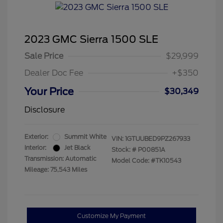
2023 GMC Sierra 1500 SLE
Sale Price
$29,999
Dealer Doc Fee
+$350
Your Price
$30,349
Disclosure
Exterior:
Summit White
VIN:
1GTUUBED9PZ267933
Interior:
Jet Black
Stock: #
P00851A
Transmission: Automatic
Model Code: #TK10543
Mileage: 75,543 Miles
Customize My Payment