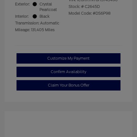
Exterior:
Crystal
Stock: #
C2645D
Pearlcoat
Model Code: #DS6P98
Interior:
Black
Transmission: Automatic
Mileage: 131,405 Miles
Customize My Payment
Confirm Availability
Claim Your Bonus Offer