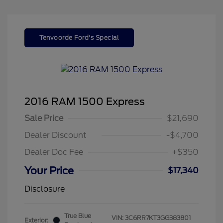
Tenvoorde Ford's Special
2016 RAM 1500 Express
Sale Price
$21,690
Dealer Discount
-$4,700
Dealer Doc Fee
+$350
Your Price
$17,340
Disclosure
True Blue
VIN:
3C6RR7KT3GG383801
Exterior: