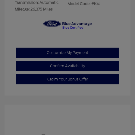
Transmission: Automatic
Model Code: #K4J
Mileage: 26,375 Miles
Customize My Payment
Confirm Availability
Claim Your Bonus Offer