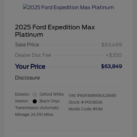
2025 Ford Expedition Max
Platinum
Sale Price
$63,499
Dealer Doc Fee
+$350
Your Price
$63,849
Disclosure
Exterior:
Oxford White
VIN:
1FMJK1M89SEA23685
Interior:
Black Onyx
Stock: #
P00863A
Transmission: Automatic
Model Code: #K1M
Mileage: 24,510 Miles