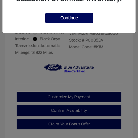
Your Price
$69,228
Disclosure
Continue
Exterior:
Oxford White
VIN:
1FMJK1M80SEA23056
Interior:
Black Onyx
Stock: #
P00853A
Transmission: Automatic
Model Code: #K1M
Mileage: 13,822 Miles
Customize My Payment
Confirm Availability
Claim Your Bonus Offer