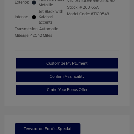
VIN:
3GTUUEE83RG290812
Exterior:
Metallic
Stock: #
260165A
Jet Black with
Model Code: #TK10543
Interior:
Kalahari
accents
Transmission: Automatic
Mileage: 47,542 Miles
Customize My Payment
Confirm Availability
Claim Your Bonus Offer
Tenvoorde Ford's Special