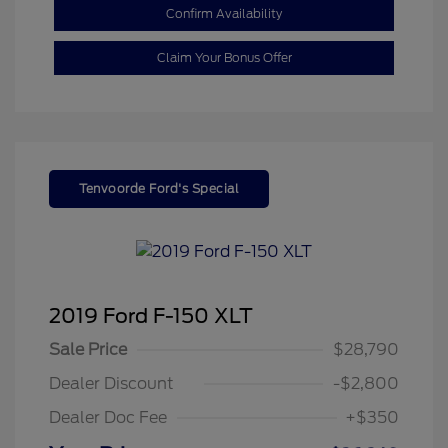
Confirm Availability
Claim Your Bonus Offer
Tenvoorde Ford's Special
2019 Ford F-150 XLT
Sale Price
$28,790
Dealer Discount
-$2,800
Dealer Doc Fee
+$350