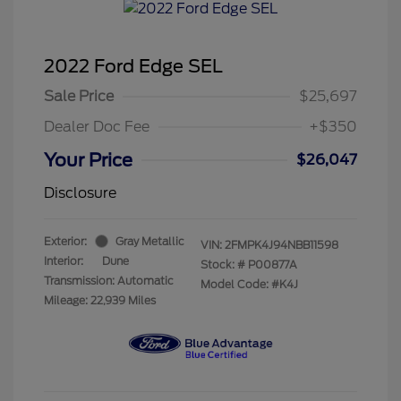
2022 Ford Edge SEL
Sale Price
$25,697
Dealer Doc Fee
+$350
Your Price
$26,047
Disclosure
Exterior:
Gray Metallic
VIN:
2FMPK4J94NBB11598
Interior:
Dune
Stock: #
P00877A
Transmission: Automatic
Model Code: #K4J
Mileage: 22,939 Miles