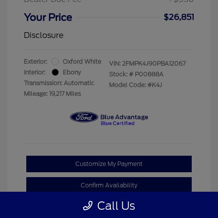
Your Price
$26,851
Disclosure
Exterior:
Oxford White
VIN:
2FMPK4J90PBA12067
Interior:
Ebony
Stock: #
P00888A
Transmission: Automatic
Model Code: #K4J
Mileage: 19,217 Miles
Customize My Payment
Confirm Availability
Call Us
Claim Your Bonus Offer