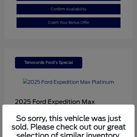
Confirm Availability
Claim Your Bonus Offer
Tenvoorde Ford's Special
2025 Ford Expedition Max
Platinum
So sorry, this vehicle was just
Sale Price
$68,878
sold. Please check out our great
Dealer Doc Fee
+$350
selection of similar inventory.