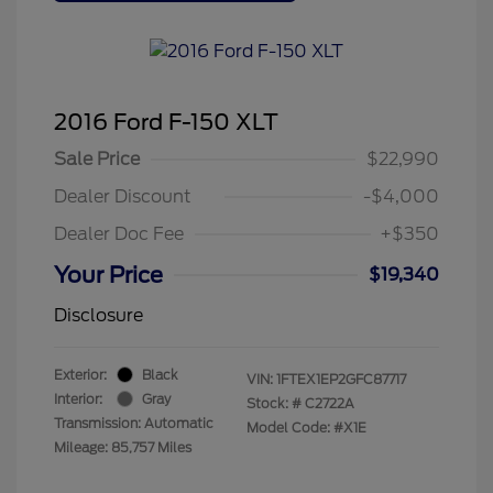
2016 Ford F-150 XLT
Sale Price
$22,990
Dealer Discount
-$4,000
Dealer Doc Fee
+$350
Your Price
$19,340
Disclosure
Exterior:
Black
VIN:
1FTEX1EP2GFC87717
Interior:
Gray
Stock: #
C2722A
Transmission: Automatic
Model Code: #X1E
Mileage: 85,757 Miles