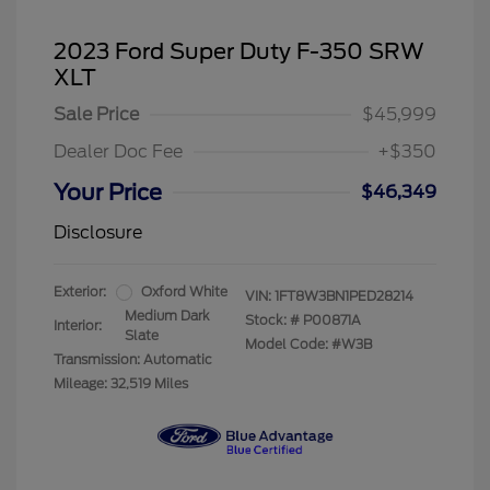
2023 Ford Super Duty F-350 SRW
XLT
Sale Price
$45,999
Dealer Doc Fee
+$350
Your Price
$46,349
Disclosure
Exterior:
Oxford White
VIN:
1FT8W3BN1PED28214
Medium Dark
Stock: #
P00871A
Interior:
Slate
Model Code: #W3B
Transmission: Automatic
Mileage: 32,519 Miles