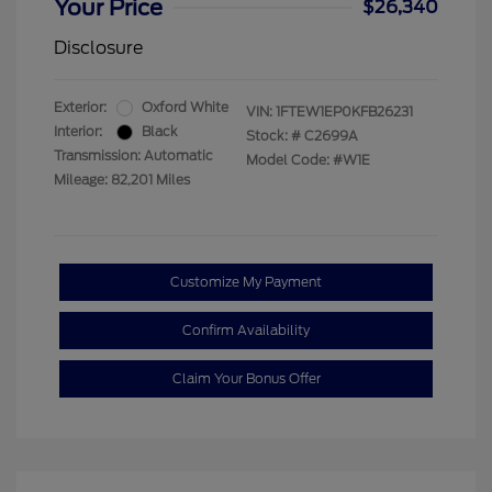
Your Price
$26,340
Disclosure
Exterior:
Oxford White
VIN:
1FTEW1EP0KFB26231
Interior:
Black
Stock: #
C2699A
Transmission: Automatic
Model Code: #W1E
Mileage: 82,201 Miles
Customize My Payment
Confirm Availability
Claim Your Bonus Offer