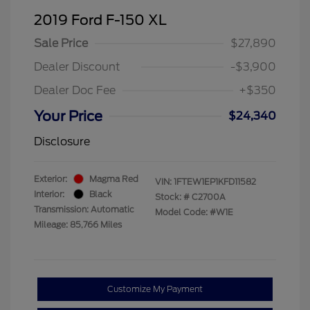
2019 Ford F-150 XL
Sale Price
$27,890
Dealer Discount
-$3,900
Dealer Doc Fee
+$350
Your Price
$24,340
Disclosure
Exterior:
Magma Red
VIN:
1FTEW1EP1KFD11582
Interior:
Black
Stock: #
C2700A
Transmission: Automatic
Model Code: #W1E
Mileage: 85,766 Miles
Customize My Payment