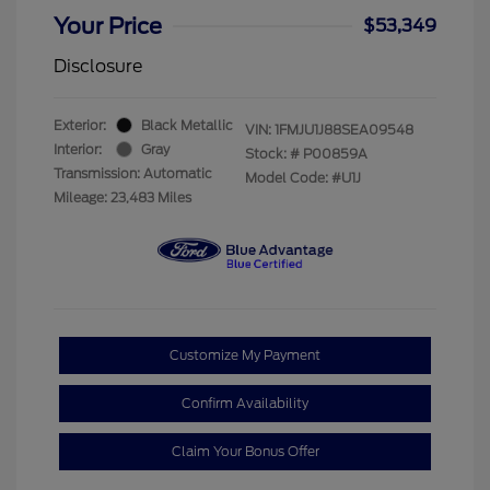
Your Price
$53,349
Disclosure
Exterior:
Black Metallic
VIN:
1FMJU1J88SEA09548
Interior:
Gray
Stock: #
P00859A
Transmission: Automatic
Model Code: #U1J
Mileage: 23,483 Miles
Customize My Payment
Confirm Availability
Claim Your Bonus Offer