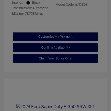
Interior:
Black
Model Code: #JTJS98
Transmission: Automatic
Mileage: 73,763 Miles
Customize My Payment
Confirm Availability
Claim Your Bonus Offer