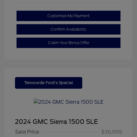
Customize My Payment
Confirm Availability
Claim Your Bonus Offer
Tenvoorde Ford's Special
2024 GMC Sierra 1500 SLE
Sale Price
$36,999