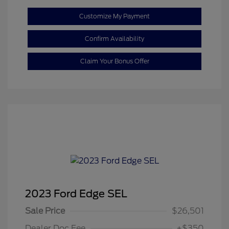
Customize My Payment
Confirm Availability
Claim Your Bonus Offer
2023 Ford Edge SEL
Sale Price
$26,501
Dealer Doc Fee
+$350