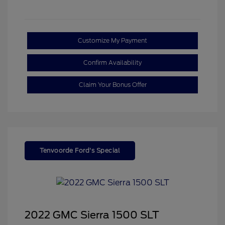
Customize My Payment
Confirm Availability
Claim Your Bonus Offer
Tenvoorde Ford's Special
2022 GMC Sierra 1500 SLT