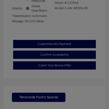
Pearlcoat
Stock: #
C2734A
Diesel
Model Code: #DS6L98
Interior:
Gray/Black
Transmission: Automatic
Mileage: 110,055 Miles
Customize My Payment
Confirm Availability
Claim Your Bonus Offer
Tenvoorde Ford's Special