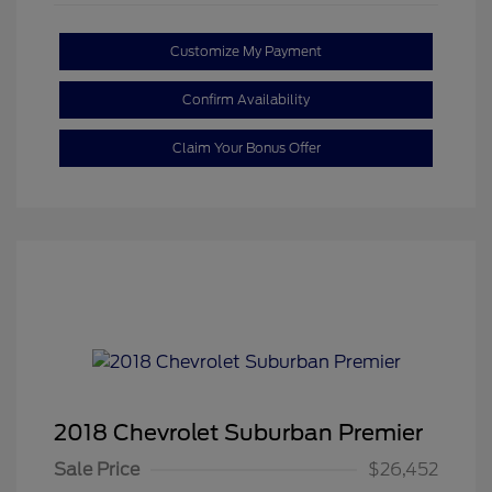
Customize My Payment
Confirm Availability
Claim Your Bonus Offer
2018 Chevrolet Suburban Premier
Sale Price
$26,452