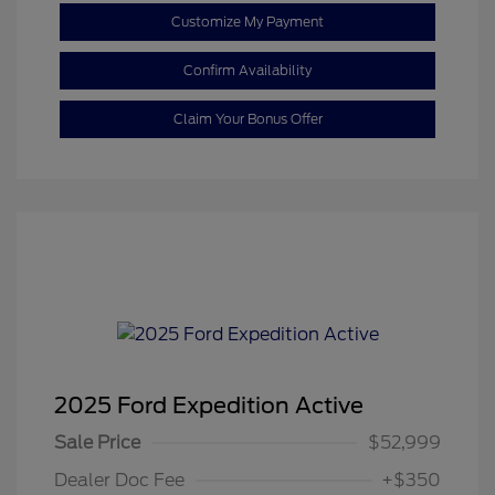
Customize My Payment
Confirm Availability
Claim Your Bonus Offer
2025 Ford Expedition Active
Sale Price
$52,999
Dealer Doc Fee
+$350