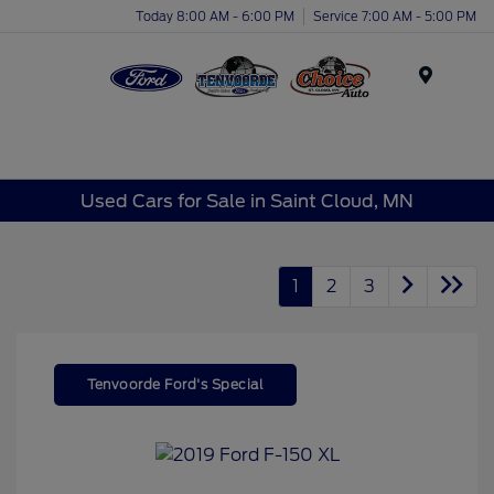
Today 8:00 AM - 6:00 PM
Service 7:00 AM - 5:00 PM
Menu
Used Cars for Sale in Saint Cloud, MN
1
2
3
Tenvoorde Ford's Special