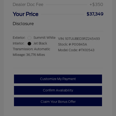
Dealer Doc Fee
+$350
Your Price
$37,349
Disclosure
Exterior:
Summit White
VIN:
1GTUUBED3RZ245493
Interior:
Jet Black
Stock: #
P00845A
Transmission: Automatic
Model Code: #TK10543
Mileage: 36,776 Miles
Customize My Payment
Confirm Availability
Claim Your Bonus Offer