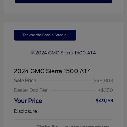
Tenvoorde Ford's Special
2024 GMC Sierra 1500 AT4
Sale Price
$48,803
Dealer Doc Fee
+$350
Your Price
$49,153
Disclosure
Titanium Rush