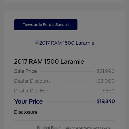
Tenvoorde Ford's Special
2017 RAM 1500 Laramie
Sale Price
$21,990
Dealer Discount
-$3,000
Dealer Doc Fee
+$350
Your Price
$19,340
Disclosure
Brilliant Black
VIN:
1C6RR7NT8HS745496