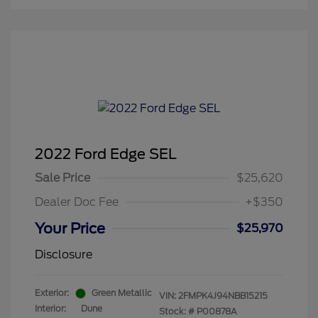
2022 Ford Edge SEL
Sale Price
$25,620
Dealer Doc Fee
+$350
Your Price
$25,970
Disclosure
Exterior:
Green Metallic
VIN:
2FMPK4J94NBB15215
Interior:
Dune
Stock: #
P00878A