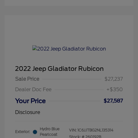
2022 Jeep Gladiator Rubicon
Sale Price
$27,237
Dealer Doc Fee
+$350
Your Price
$27,587
Disclosure
Hydro Blue
VIN:
1C6JJTBG2NL135314
Exterior:
Pearlcoat
Stock: #
260192B