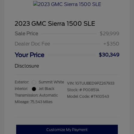
2023 GMC Sierra 1500 SLE
Sale Price
$29,999
Dealer Doc Fee
+$350
Your Price
$30,349
Disclosure
Exterior:
Summit White
VIN:
1GTUUBED9PZ267933
Interior:
Jet Black
Stock: #
P00851A
Transmission: Automatic
Model Code: #TK10543
Mileage: 75,543 Miles
Customize My Payment