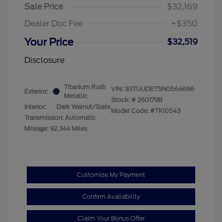
Sale Price
$32,169
Dealer Doc Fee
+$350
Your Price
$32,519
Disclosure
Titanium Rush
VIN:
3GTUUDET5NG564696
Exterior:
Metallic
Stock: #
260179B
Interior:
Dark Walnut/Slate
Model Code: #TK10543
Transmission: Automatic
Mileage: 92,344 Miles
Customize My Payment
Confirm Availability
Claim Your Bonus Offer