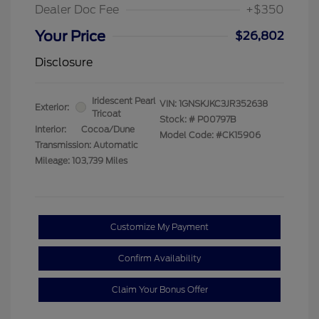
Dealer Doc Fee
+$350
Your Price
$26,802
Disclosure
Iridescent Pearl
VIN:
1GNSKJKC3JR352638
Exterior:
Tricoat
Stock: #
P00797B
Interior:
Cocoa/Dune
Model Code: #CK15906
Transmission: Automatic
Mileage: 103,739 Miles
Customize My Payment
Confirm Availability
Claim Your Bonus Offer