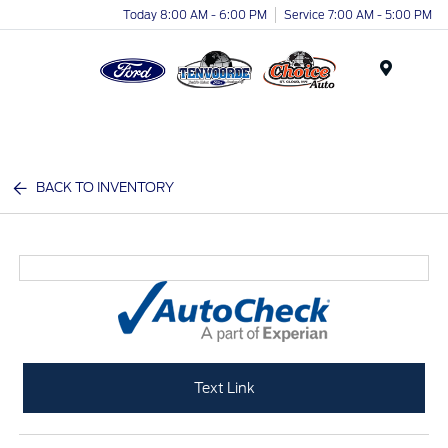
Today 8:00 AM - 6:00 PM
Service 7:00 AM - 5:00 PM
Menu
BACK TO INVENTORY
Text Link