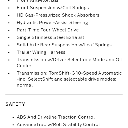
Front Anti-Roll Bar
Front Suspension w/Coil Springs
HD Gas-Pressurized Shock Absorbers
Hydraulic Power-Assist Steering
Part-Time Four-Wheel Drive
Single Stainless Steel Exhaust
Solid Axle Rear Suspension w/Leaf Springs
Trailer Wiring Harness
Transmission w/Driver Selectable Mode and Oil
Cooler
Transmission: TorqShift-G 10-Speed Automatic
-inc: SelectShift and selectable drive modes:
normal
SAFETY
ABS And Driveline Traction Control
AdvanceTrac w/Roll Stability Control