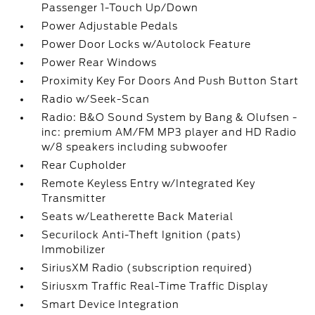
Passenger 1-Touch Up/Down
Power Adjustable Pedals
Power Door Locks w/Autolock Feature
Power Rear Windows
Proximity Key For Doors And Push Button Start
Radio w/Seek-Scan
Radio: B&O Sound System by Bang & Olufsen -
inc: premium AM/FM MP3 player and HD Radio
w/8 speakers including subwoofer
Rear Cupholder
Remote Keyless Entry w/Integrated Key
Transmitter
Seats w/Leatherette Back Material
Securilock Anti-Theft Ignition (pats)
Immobilizer
SiriusXM Radio (subscription required)
Siriusxm Traffic Real-Time Traffic Display
Smart Device Integration