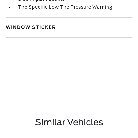
Tire Specific Low Tire Pressure Warning
WINDOW STICKER
Similar Vehicles