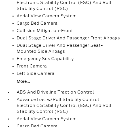
Electronic Stability Control (ESC) And Roll
Stability Control (RSC)
Aerial View Camera System
Cargo Bed Camera
Collision Mitigation-Front
Dual Stage Driver And Passenger Front Airbags
Dual Stage Driver And Passenger Seat-
Mounted Side Airbags
Emergency Sos Capability
Front Camera
Left Side Camera
More...
ABS And Driveline Traction Control
AdvanceTrac w/Roll Stability Control
Electronic Stability Control (ESC) And Roll
Stability Control (RSC)
Aerial View Camera System
Cargo Bed Camera