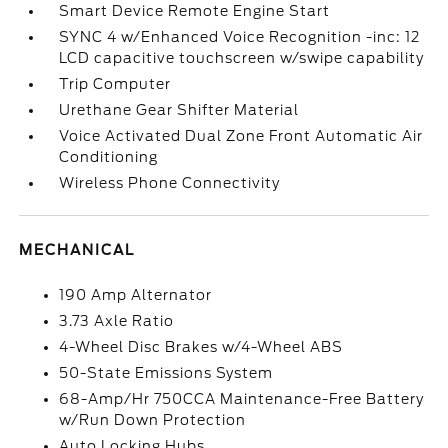
Smart Device Remote Engine Start
SYNC 4 w/Enhanced Voice Recognition -inc: 12
LCD capacitive touchscreen w/swipe capability
Trip Computer
Urethane Gear Shifter Material
Voice Activated Dual Zone Front Automatic Air
Conditioning
Wireless Phone Connectivity
MECHANICAL
190 Amp Alternator
3.73 Axle Ratio
4-Wheel Disc Brakes w/4-Wheel ABS
50-State Emissions System
68-Amp/Hr 750CCA Maintenance-Free Battery
w/Run Down Protection
Auto Locking Hubs