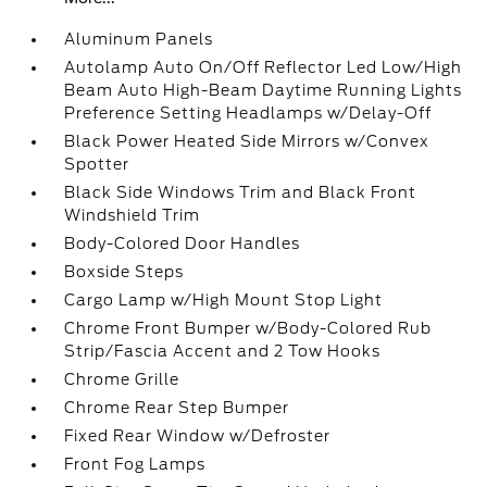
Aluminum Panels
Autolamp Auto On/Off Reflector Led Low/High
Beam Auto High-Beam Daytime Running Lights
Preference Setting Headlamps w/Delay-Off
Black Power Heated Side Mirrors w/Convex
Spotter
Black Side Windows Trim and Black Front
Windshield Trim
Body-Colored Door Handles
Boxside Steps
Cargo Lamp w/High Mount Stop Light
Chrome Front Bumper w/Body-Colored Rub
Strip/Fascia Accent and 2 Tow Hooks
Chrome Grille
Chrome Rear Step Bumper
Fixed Rear Window w/Defroster
Front Fog Lamps