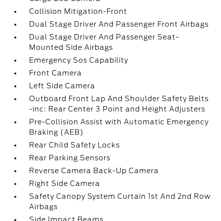
Collision Mitigation-Front
Dual Stage Driver And Passenger Front Airbags
Dual Stage Driver And Passenger Seat-
Mounted Side Airbags
Emergency Sos Capability
Front Camera
Left Side Camera
Outboard Front Lap And Shoulder Safety Belts
-inc: Rear Center 3 Point and Height Adjusters
Pre-Collision Assist with Automatic Emergency
Braking (AEB)
Rear Child Safety Locks
Rear Parking Sensors
Reverse Camera Back-Up Camera
Right Side Camera
Safety Canopy System Curtain 1st And 2nd Row
Airbags
Side Impact Beams