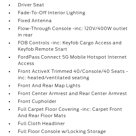
Driver Seat
Fade-To-Off Interior Lighting
Fixed Antenna
Flow-Through Console -inc: 120V/400W outlet
in rear
FOB Controls -inc: Keyfob Cargo Access and
Keyfob Remote Start
FordPass Connect 5G Mobile Hotspot Internet
Access
Front ActiveX Trimmed 40/Console/40 Seats -
inc: heated/ventilated seating
Front And Rear Map Lights
Front Center Armrest and Rear Center Armrest
Front Cupholder
Full Carpet Floor Covering -inc: Carpet Front
And Rear Floor Mats
Full Cloth Headliner
Full Floor Console w/Locking Storage