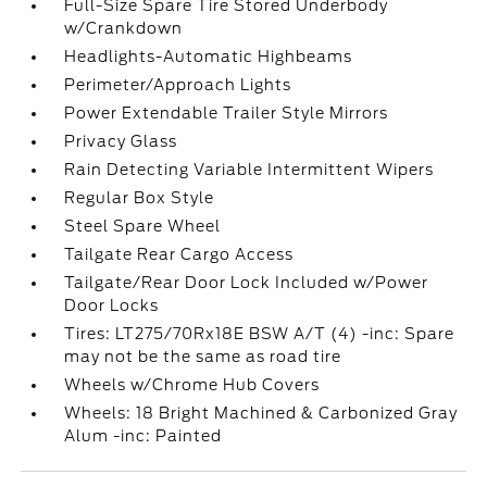
Full-Size Spare Tire Stored Underbody
w/Crankdown
Headlights-Automatic Highbeams
Perimeter/Approach Lights
Power Extendable Trailer Style Mirrors
Privacy Glass
Rain Detecting Variable Intermittent Wipers
Regular Box Style
Steel Spare Wheel
Tailgate Rear Cargo Access
Tailgate/Rear Door Lock Included w/Power
Door Locks
Tires: LT275/70Rx18E BSW A/T (4) -inc: Spare
may not be the same as road tire
Wheels w/Chrome Hub Covers
Wheels: 18 Bright Machined & Carbonized Gray
Alum -inc: Painted