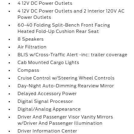
4 12V DC Power Outlets
4 12V DC Power Outlets and 2 Interior 120V AC
Power Outlets
60-40 Folding Split-Bench Front Facing
Heated Fold-Up Cushion Rear Seat
8 Speakers
Air Filtration
BLIS w/Cross-Traffic Alert -inc: trailer coverage
Cab Mounted Cargo Lights
Compass
Cruise Control w/Steering Wheel Controls
Day-Night Auto-Dimming Rearview Mirror
Delayed Accessory Power
Digital Signal Processor
Digital/Analog Appearance
Driver And Passenger Visor Vanity Mirrors
w/Driver And Passenger Illumination
Driver Information Center