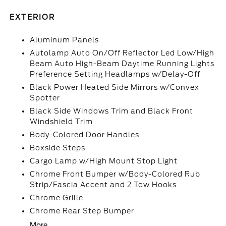
EXTERIOR
Aluminum Panels
Autolamp Auto On/Off Reflector Led Low/High
Beam Auto High-Beam Daytime Running Lights
Preference Setting Headlamps w/Delay-Off
Black Power Heated Side Mirrors w/Convex
Spotter
Black Side Windows Trim and Black Front
Windshield Trim
Body-Colored Door Handles
Boxside Steps
Cargo Lamp w/High Mount Stop Light
Chrome Front Bumper w/Body-Colored Rub
Strip/Fascia Accent and 2 Tow Hooks
Chrome Grille
Chrome Rear Step Bumper
More...