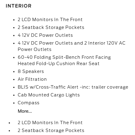
INTERIOR
2 LCD Monitors In The Front
2 Seatback Storage Pockets
4 12V DC Power Outlets
4 12V DC Power Outlets and 2 Interior 120V AC
Power Outlets
60-40 Folding Split-Bench Front Facing
Heated Fold-Up Cushion Rear Seat
8 Speakers
Air Filtration
BLIS w/Cross-Traffic Alert -inc: trailer coverage
Cab Mounted Cargo Lights
Compass
More...
2 LCD Monitors In The Front
2 Seatback Storage Pockets