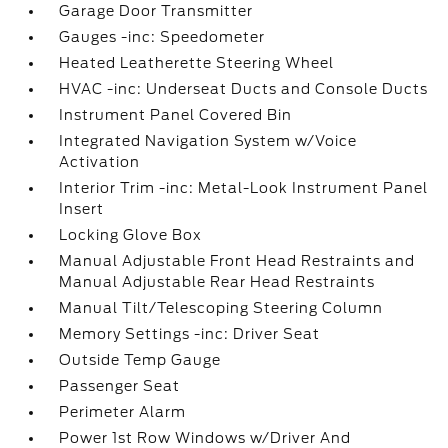
Garage Door Transmitter
Gauges -inc: Speedometer
Heated Leatherette Steering Wheel
HVAC -inc: Underseat Ducts and Console Ducts
Instrument Panel Covered Bin
Integrated Navigation System w/Voice
Activation
Interior Trim -inc: Metal-Look Instrument Panel
Insert
Locking Glove Box
Manual Adjustable Front Head Restraints and
Manual Adjustable Rear Head Restraints
Manual Tilt/Telescoping Steering Column
Memory Settings -inc: Driver Seat
Outside Temp Gauge
Passenger Seat
Perimeter Alarm
Power 1st Row Windows w/Driver And