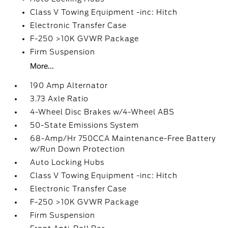
Class V Towing Equipment -inc: Hitch
Electronic Transfer Case
F-250 >10K GVWR Package
Firm Suspension
More...
190 Amp Alternator
3.73 Axle Ratio
4-Wheel Disc Brakes w/4-Wheel ABS
50-State Emissions System
68-Amp/Hr 750CCA Maintenance-Free Battery
w/Run Down Protection
Auto Locking Hubs
Class V Towing Equipment -inc: Hitch
Electronic Transfer Case
F-250 >10K GVWR Package
Firm Suspension