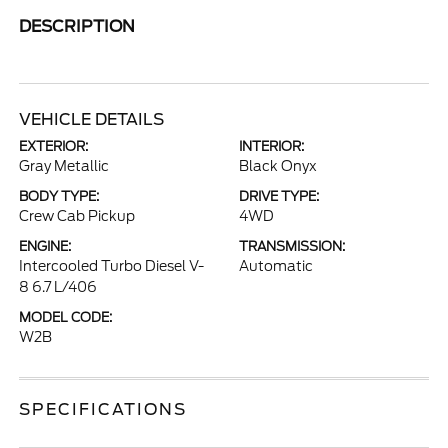
DESCRIPTION
VEHICLE DETAILS
EXTERIOR:
INTERIOR:
Gray Metallic
Black Onyx
BODY TYPE:
DRIVE TYPE:
Crew Cab Pickup
4WD
ENGINE:
TRANSMISSION:
Intercooled Turbo Diesel V-
Automatic
8 6.7 L/406
MODEL CODE:
W2B
SPECIFICATIONS