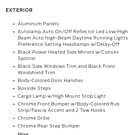
EXTERIOR
Aluminum Panels
Autolamp Auto On/Off Reflector Led Low/High
Beam Auto High-Beam Daytime Running Lights
Preference Setting Headlamps w/Delay-Off
Black Power Heated Side Mirrors w/Convex
Spotter
Black Side Windows Trim and Black Front
Windshield Trim
Body-Colored Door Handles
Boxside Steps
Cargo Lamp w/High Mount Stop Light
Chrome Front Bumper w/Body-Colored Rub
Strip/Fascia Accent and 2 Tow Hooks
Chrome Grille
Chrome Rear Step Bumper
More...