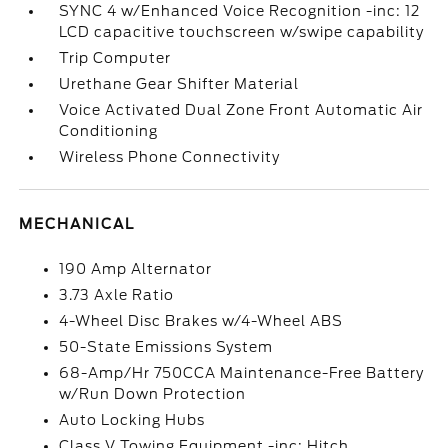
SYNC 4 w/Enhanced Voice Recognition -inc: 12
LCD capacitive touchscreen w/swipe capability
Trip Computer
Urethane Gear Shifter Material
Voice Activated Dual Zone Front Automatic Air
Conditioning
Wireless Phone Connectivity
MECHANICAL
190 Amp Alternator
3.73 Axle Ratio
4-Wheel Disc Brakes w/4-Wheel ABS
50-State Emissions System
68-Amp/Hr 750CCA Maintenance-Free Battery
w/Run Down Protection
Auto Locking Hubs
Class V Towing Equipment -inc: Hitch