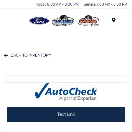
Today 8:00 AM - 8:00 PM
Service 7:00 AM - 5:00 PM
Menu
BACK TO INVENTORY
Text Link