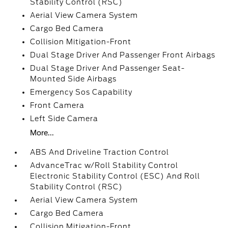
Stability Control (RSC)
Aerial View Camera System
Cargo Bed Camera
Collision Mitigation-Front
Dual Stage Driver And Passenger Front Airbags
Dual Stage Driver And Passenger Seat-
Mounted Side Airbags
Emergency Sos Capability
Front Camera
Left Side Camera
More...
ABS And Driveline Traction Control
AdvanceTrac w/Roll Stability Control
Electronic Stability Control (ESC) And Roll
Stability Control (RSC)
Aerial View Camera System
Cargo Bed Camera
Collision Mitigation-Front