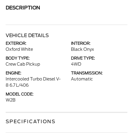
DESCRIPTION
VEHICLE DETAILS
EXTERIOR:
INTERIOR:
Oxford White
Black Onyx
BODY TYPE:
DRIVE TYPE:
Crew Cab Pickup
4WD
ENGINE:
TRANSMISSION:
Intercooled Turbo Diesel V-
Automatic
8 6.7 L/406
MODEL CODE:
W2B
SPECIFICATIONS