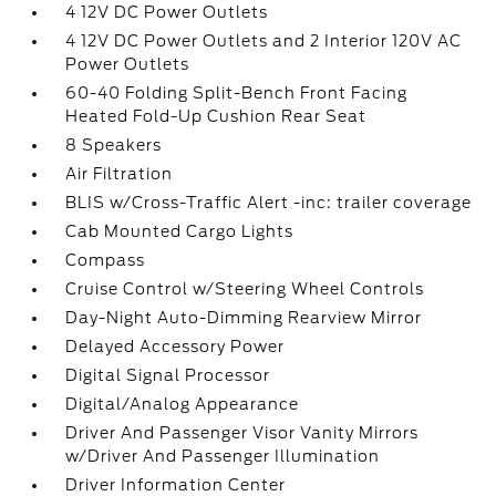
4 12V DC Power Outlets
4 12V DC Power Outlets and 2 Interior 120V AC
Power Outlets
60-40 Folding Split-Bench Front Facing
Heated Fold-Up Cushion Rear Seat
8 Speakers
Air Filtration
BLIS w/Cross-Traffic Alert -inc: trailer coverage
Cab Mounted Cargo Lights
Compass
Cruise Control w/Steering Wheel Controls
Day-Night Auto-Dimming Rearview Mirror
Delayed Accessory Power
Digital Signal Processor
Digital/Analog Appearance
Driver And Passenger Visor Vanity Mirrors
w/Driver And Passenger Illumination
Driver Information Center