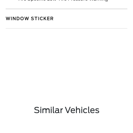
WINDOW STICKER
Similar Vehicles