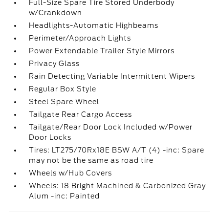
Full-Size Spare Tire Stored Underbody
w/Crankdown
Headlights-Automatic Highbeams
Perimeter/Approach Lights
Power Extendable Trailer Style Mirrors
Privacy Glass
Rain Detecting Variable Intermittent Wipers
Regular Box Style
Steel Spare Wheel
Tailgate Rear Cargo Access
Tailgate/Rear Door Lock Included w/Power
Door Locks
Tires: LT275/70Rx18E BSW A/T (4) -inc: Spare
may not be the same as road tire
Wheels w/Hub Covers
Wheels: 18 Bright Machined & Carbonized Gray
Alum -inc: Painted