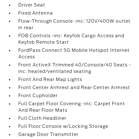
Driver Seat
Fixed Antenna
Flow-Through Console -inc: 120V/400W outlet
in rear
FOB Controls -inc: Keyfob Cargo Access and
Keyfob Remote Start
FordPass Connect 5G Mobile Hotspot Internet
Access
Front ActiveX Trimmed 40/Console/40 Seats -
inc: heated/ventilated seating
Front And Rear Map Lights
Front Center Armrest and Rear Center Armrest
Front Cupholder
Full Carpet Floor Covering -inc: Carpet Front
And Rear Floor Mats
Full Cloth Headliner
Full Floor Console w/Locking Storage
Garage Door Transmitter