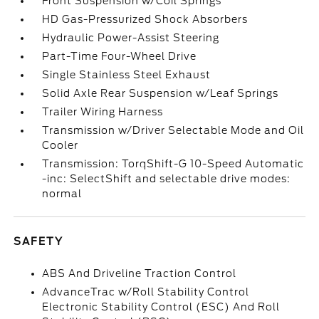
Front Suspension w/Coil Springs
HD Gas-Pressurized Shock Absorbers
Hydraulic Power-Assist Steering
Part-Time Four-Wheel Drive
Single Stainless Steel Exhaust
Solid Axle Rear Suspension w/Leaf Springs
Trailer Wiring Harness
Transmission w/Driver Selectable Mode and Oil
Cooler
Transmission: TorqShift-G 10-Speed Automatic
-inc: SelectShift and selectable drive modes:
normal
SAFETY
ABS And Driveline Traction Control
AdvanceTrac w/Roll Stability Control
Electronic Stability Control (ESC) And Roll