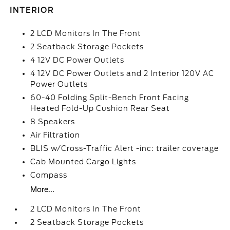
INTERIOR
2 LCD Monitors In The Front
2 Seatback Storage Pockets
4 12V DC Power Outlets
4 12V DC Power Outlets and 2 Interior 120V AC
Power Outlets
60-40 Folding Split-Bench Front Facing
Heated Fold-Up Cushion Rear Seat
8 Speakers
Air Filtration
BLIS w/Cross-Traffic Alert -inc: trailer coverage
Cab Mounted Cargo Lights
Compass
More...
2 LCD Monitors In The Front
2 Seatback Storage Pockets