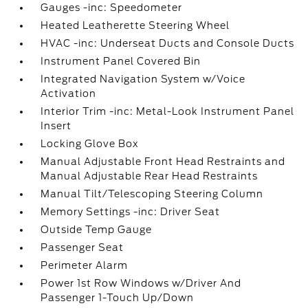
Gauges -inc: Speedometer
Heated Leatherette Steering Wheel
HVAC -inc: Underseat Ducts and Console Ducts
Instrument Panel Covered Bin
Integrated Navigation System w/Voice
Activation
Interior Trim -inc: Metal-Look Instrument Panel
Insert
Locking Glove Box
Manual Adjustable Front Head Restraints and
Manual Adjustable Rear Head Restraints
Manual Tilt/Telescoping Steering Column
Memory Settings -inc: Driver Seat
Outside Temp Gauge
Passenger Seat
Perimeter Alarm
Power 1st Row Windows w/Driver And
Passenger 1-Touch Up/Down