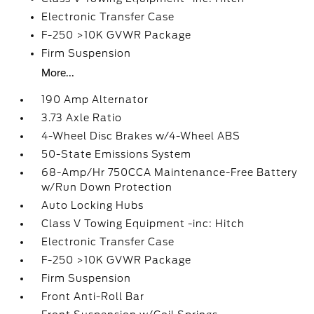
Electronic Transfer Case
F-250 >10K GVWR Package
Firm Suspension
More...
190 Amp Alternator
3.73 Axle Ratio
4-Wheel Disc Brakes w/4-Wheel ABS
50-State Emissions System
68-Amp/Hr 750CCA Maintenance-Free Battery
w/Run Down Protection
Auto Locking Hubs
Class V Towing Equipment -inc: Hitch
Electronic Transfer Case
F-250 >10K GVWR Package
Firm Suspension
Front Anti-Roll Bar