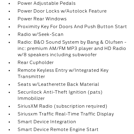
Power Adjustable Pedals
Power Door Locks w/Autolock Feature
Power Rear Windows
Proximity Key For Doors And Push Button Start
Radio w/Seek-Scan
Radio: B&O Sound System by Bang & Olufsen -
inc: premium AM/FM MP3 player and HD Radio
w/8 speakers including subwoofer
Rear Cupholder
Remote Keyless Entry w/Integrated Key
Transmitter
Seats w/Leatherette Back Material
Securilock Anti-Theft Ignition (pats)
Immobilizer
SiriusXM Radio (subscription required)
Siriusxm Traffic Real-Time Traffic Display
Smart Device Integration
Smart Device Remote Engine Start