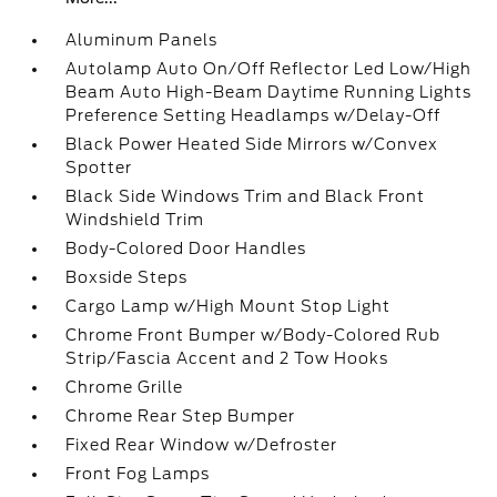
Aluminum Panels
Autolamp Auto On/Off Reflector Led Low/High
Beam Auto High-Beam Daytime Running Lights
Preference Setting Headlamps w/Delay-Off
Black Power Heated Side Mirrors w/Convex
Spotter
Black Side Windows Trim and Black Front
Windshield Trim
Body-Colored Door Handles
Boxside Steps
Cargo Lamp w/High Mount Stop Light
Chrome Front Bumper w/Body-Colored Rub
Strip/Fascia Accent and 2 Tow Hooks
Chrome Grille
Chrome Rear Step Bumper
Fixed Rear Window w/Defroster
Front Fog Lamps