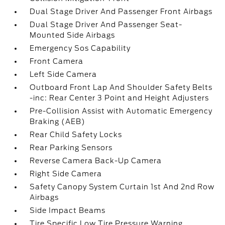
Dual Stage Driver And Passenger Front Airbags
Dual Stage Driver And Passenger Seat-
Mounted Side Airbags
Emergency Sos Capability
Front Camera
Left Side Camera
Outboard Front Lap And Shoulder Safety Belts
-inc: Rear Center 3 Point and Height Adjusters
Pre-Collision Assist with Automatic Emergency
Braking (AEB)
Rear Child Safety Locks
Rear Parking Sensors
Reverse Camera Back-Up Camera
Right Side Camera
Safety Canopy System Curtain 1st And 2nd Row
Airbags
Side Impact Beams
Tire Specific Low Tire Pressure Warning