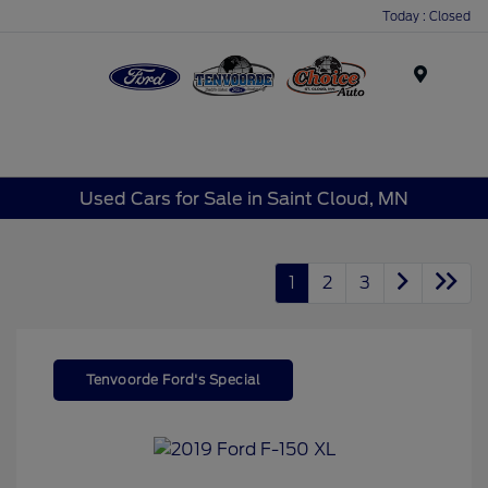
Today : Closed
Menu
Used Cars for Sale in Saint Cloud, MN
1
2
3
Tenvoorde Ford's Special