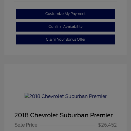
Customize My Payment
Confirm Availability
Claim Your Bonus Offer
2018 Chevrolet Suburban Premier
Sale Price
$26,452