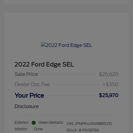
2022 Ford Edge SEL
Sale Price
$25,620
Dealer Doc Fee
+$350
Your Price
$25,970
Disclosure
Exterior:
Green Metallic
VIN:
2FMPK4J94NBB15215
Interior:
Dune
Stock: #
P00878A