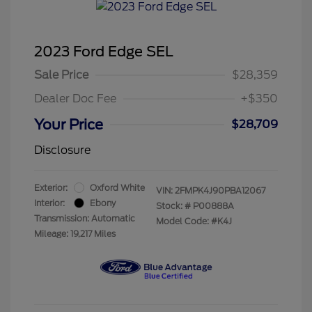
2023 Ford Edge SEL
Sale Price
$28,359
Dealer Doc Fee
+$350
Your Price
$28,709
Disclosure
Exterior:
Oxford White
VIN:
2FMPK4J90PBA12067
Interior:
Ebony
Stock: #
P00888A
Transmission: Automatic
Model Code: #K4J
Mileage: 19,217 Miles