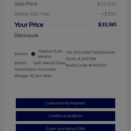
Sale Price
$32,830
Dealer Doc Fee
+$350
Your Price
$33,180
Disclosure
Titanium Rush
VIN:
3GTUUDET5NG564696
Exterior:
Metallic
Stock: #
260179B
Interior:
Dark Walnut/Slate
Model Code: #TK10543
Transmission: Automatic
Mileage: 92,344 Miles
Customize My Payment
Confirm Availability
Claim Your Bonus Offer