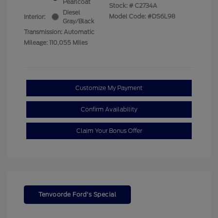
Pearlcoat
Stock: #
C2734A
Diesel
Model Code: #DS6L98
Interior:
Gray/Black
Transmission: Automatic
Mileage: 110,055 Miles
Customize My Payment
Confirm Availability
Claim Your Bonus Offer
Tenvoorde Ford's Special