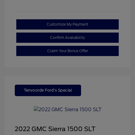
Customize My Payment
Confirm Availability
Claim Your Bonus Offer
Tenvoorde Ford's Special
2022 GMC Sierra 1500 SLT