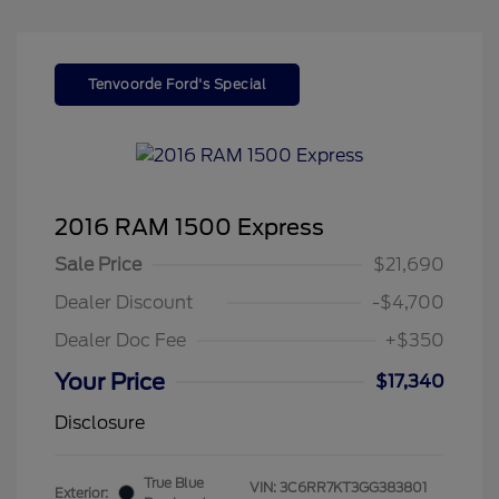
Tenvoorde Ford's Special
2016 RAM 1500 Express
Sale Price
$21,690
Dealer Discount
-$4,700
Dealer Doc Fee
+$350
Your Price
$17,340
Disclosure
True Blue
VIN:
3C6RR7KT3GG383801
Exterior: