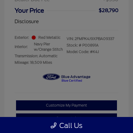
Your Price
$28,790
Disclosure
Exterior:
Red Metallic
VIN:
2FMPK4J9XPBA09337
Navy Pier
Stock: #
P00891A
Interior:
w/Orange Stitch
Model Code: #K4J
Transmission: Automatic
Mileage: 18,509 Miles
Customize My Payment
Confirm Availability
Call Us
Claim Your Bonus Offer