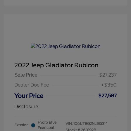
2022 Jeep Gladiator Rubicon
Sale Price
$27,237
Dealer Doc Fee
+$350
Your Price
$27,587
Disclosure
Hydro Blue
VIN:
1C6JJTBG2NL135314
Exterior:
Pearlcoat
Stock: #
260192B