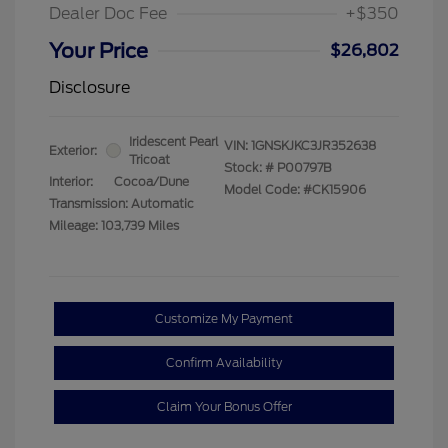
Dealer Doc Fee
+$350
Your Price
$26,802
Disclosure
Iridescent Pearl
VIN:
1GNSKJKC3JR352638
Exterior:
Tricoat
Stock: #
P00797B
Interior:
Cocoa/Dune
Model Code: #CK15906
Transmission: Automatic
Mileage: 103,739 Miles
Customize My Payment
Confirm Availability
Claim Your Bonus Offer