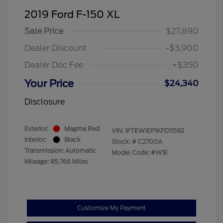
2019 Ford F-150 XL
Sale Price
$27,890
Dealer Discount
-$3,900
Dealer Doc Fee
+$350
Your Price
$24,340
Disclosure
Exterior:
Magma Red
VIN:
1FTEW1EP1KFD11582
Interior:
Black
Stock: #
C2700A
Transmission: Automatic
Model Code: #W1E
Mileage: 85,766 Miles
Customize My Payment