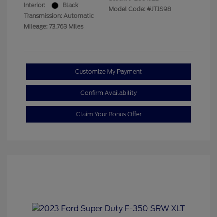
Interior:
Black
Model Code: #JTJS98
Transmission: Automatic
Mileage: 73,763 Miles
Customize My Payment
Confirm Availability
Claim Your Bonus Offer