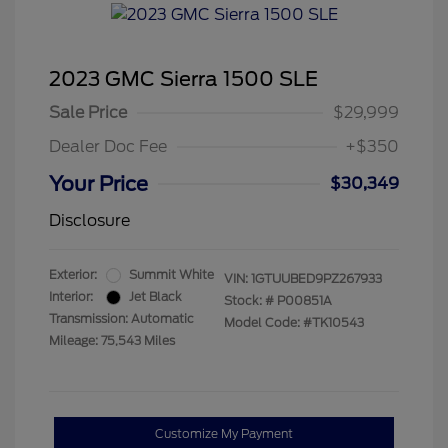
2023 GMC Sierra 1500 SLE
Sale Price
$29,999
Dealer Doc Fee
+$350
Your Price
$30,349
Disclosure
Exterior:
Summit White
VIN:
1GTUUBED9PZ267933
Interior:
Jet Black
Stock: #
P00851A
Transmission: Automatic
Model Code: #TK10543
Mileage: 75,543 Miles
Customize My Payment