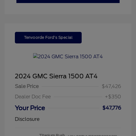
Tenvoorde Ford's Special
2024 GMC Sierra 1500 AT4
Sale Price
$47,426
Dealer Doc Fee
+$350
Your Price
$47,776
Disclosure
Titanium Rush