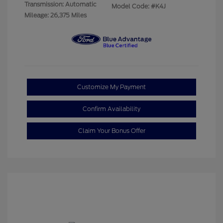
Transmission: Automatic
Model Code: #K4J
Mileage: 26,375 Miles
Customize My Payment
Confirm Availability
Claim Your Bonus Offer