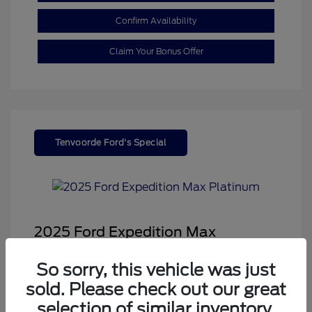
Confirm Availability
Claim Your Bonus Offer
Tenvoorde Ford's Special
2025 Ford Expedition Max
Platinum
So sorry, this vehicle was just
Sale Price
$68,878
sold. Please check out our great
Dealer Doc Fee
+$350
selection of similar inventory.