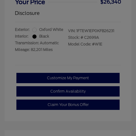
Your Price
$26,340
Disclosure
Exterior:
Oxford White
VIN:
1FTEW1EP0KFB26231
Interior:
Black
Stock: #
C2699A
Transmission: Automatic
Model Code: #W1E
Mileage: 82,201 Miles
Customize My Payment
Confirm Availability
Claim Your Bonus Offer