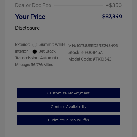
Dealer Doc Fee
+$350
Your Price
$37,349
Disclosure
Exterior:
Summit White
VIN:
1GTUUBED3RZ245493
Interior:
Jet Black
Stock: #
P00845A
Transmission: Automatic
Model Code: #TK10543
Mileage: 36,776 Miles
Customize My Payment
Confirm Availability
Claim Your Bonus Offer