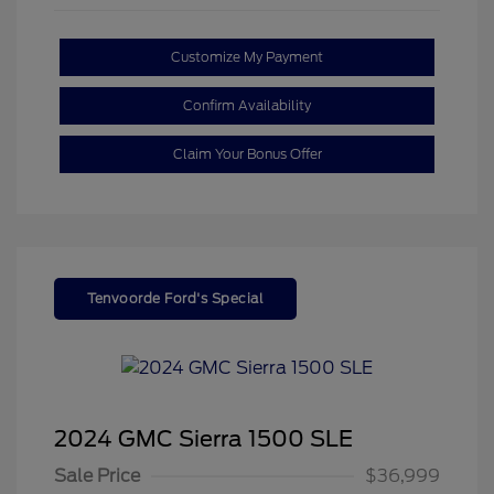
Customize My Payment
Confirm Availability
Claim Your Bonus Offer
Tenvoorde Ford's Special
2024 GMC Sierra 1500 SLE
Sale Price
$36,999