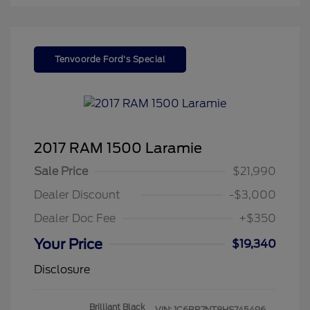
Tenvoorde Ford's Special
2017 RAM 1500 Laramie
Sale Price
$21,990
Dealer Discount
-$3,000
Dealer Doc Fee
+$350
Your Price
$19,340
Disclosure
Brilliant Black
VIN:
1C6RR7NT8HS745496