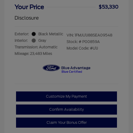
Your Price
$53,330
Disclosure
Exterior:
Black Metallic
VIN:
1FMJU1J88SEA09548
Interior:
Gray
Stock: #
P00859A
Transmission: Automatic
Model Code: #U1J
Mileage: 23,483 Miles
Customize My Payment
Confirm Availability
Claim Your Bonus Offer