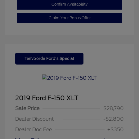
Confirm Availability
Claim Your Bonus Offer
Tenvoorde Ford's Special
2019 Ford F-150 XLT
Sale Price
$28,790
Dealer Discount
-$2,800
Dealer Doc Fee
+$350