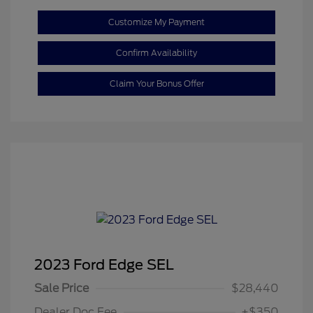
Customize My Payment
Confirm Availability
Claim Your Bonus Offer
2023 Ford Edge SEL
Sale Price
$28,440
Dealer Doc Fee
+$350