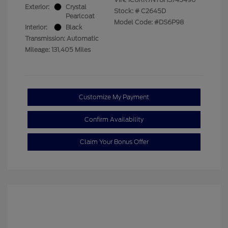
Exterior:
Crystal
Stock: #
C2645D
Pearlcoat
Model Code: #DS6P98
Interior:
Black
Transmission: Automatic
Mileage: 131,405 Miles
Customize My Payment
Confirm Availability
Claim Your Bonus Offer