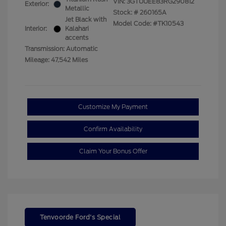
VIN:
3GTUUEE83RG290812
Exterior:
Metallic
Stock: #
260165A
Jet Black with
Model Code: #TK10543
Interior:
Kalahari
accents
Transmission: Automatic
Mileage: 47,542 Miles
Customize My Payment
Confirm Availability
Claim Your Bonus Offer
Tenvoorde Ford's Special