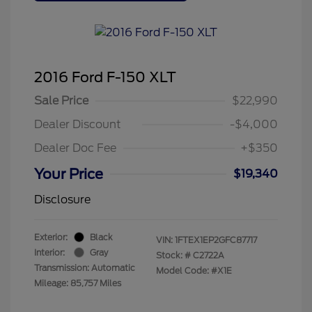
2016 Ford F-150 XLT
Sale Price
$22,990
Dealer Discount
-$4,000
Dealer Doc Fee
+$350
Your Price
$19,340
Disclosure
Exterior:
Black
VIN:
1FTEX1EP2GFC87717
Interior:
Gray
Stock: #
C2722A
Transmission: Automatic
Model Code: #X1E
Mileage: 85,757 Miles