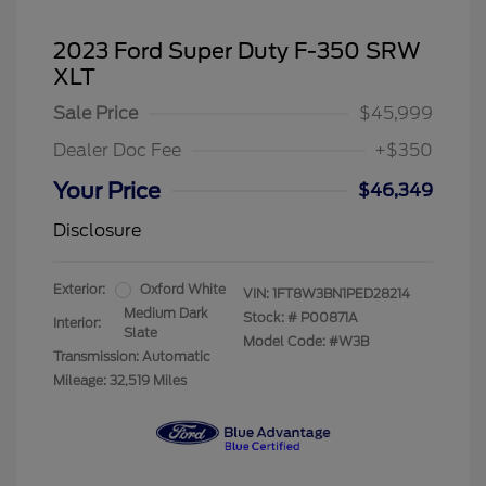
2023 Ford Super Duty F-350 SRW
XLT
Sale Price
$45,999
Dealer Doc Fee
+$350
Your Price
$46,349
Disclosure
Exterior:
Oxford White
VIN:
1FT8W3BN1PED28214
Medium Dark
Stock: #
P00871A
Interior:
Slate
Model Code: #W3B
Transmission: Automatic
Mileage: 32,519 Miles