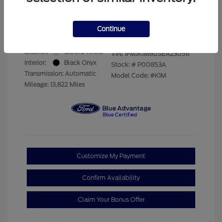
Your Price
$69,228
Disclosure
Continue
Exterior:
Oxford White
VIN:
1FMJK1M80SEA23056
Interior:
Black Onyx
Stock: #
P00853A
Transmission: Automatic
Model Code: #K1M
Mileage: 13,822 Miles
Customize My Payment
Confirm Availability
Claim Your Bonus Offer