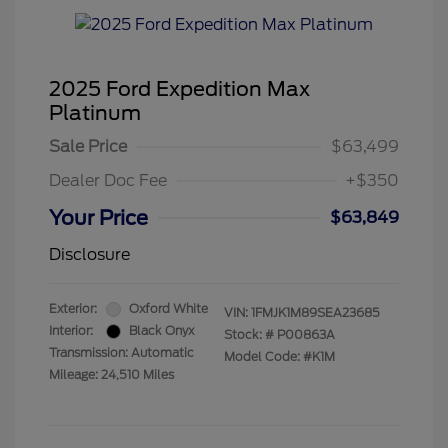
2025 Ford Expedition Max
Platinum
Sale Price
$63,499
Dealer Doc Fee
+$350
Your Price
$63,849
Disclosure
Exterior:
Oxford White
VIN:
1FMJK1M89SEA23685
Interior:
Black Onyx
Stock: #
P00863A
Transmission: Automatic
Model Code: #K1M
Mileage: 24,510 Miles