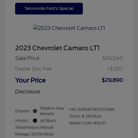
Tenvoorde Ford's Special
2023 Chevrolet Camaro LT1
Sale Price
$29,540
Dealer Doc Fee
+$350
Your Price
$29,890
Disclosure
Shadow Gray
VIN:
1G1FE1R73P0100985
Exterior:
Metallic
Stock: #
260152A
Interior:
Jet Black
Model Code: #1AJ37
Transmission: Manual
Mileage: 55,919 Miles