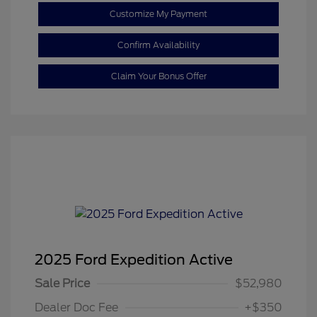
Customize My Payment
Confirm Availability
Claim Your Bonus Offer
2025 Ford Expedition Active
Sale Price
$52,980
Dealer Doc Fee
+$350