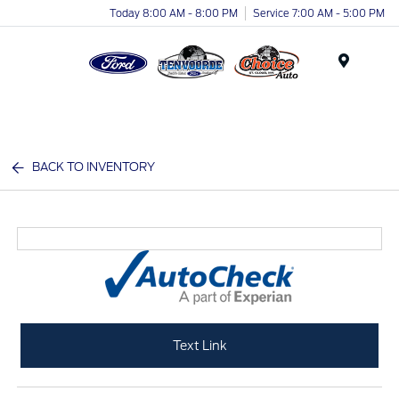
Today 8:00 AM - 8:00 PM
Service 7:00 AM - 5:00 PM
Menu
BACK TO INVENTORY
Text Link