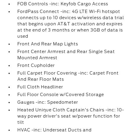
FOB Controls -inc: Keyfob Cargo Access
FordPass Connect -inc: 4G LTE Wi-Fi hotspot
connects up to 10 devices w/wireless data trial
that begins upon AT&T activation and expires
at the end of 3 months or when 3GB of data is
used
Front And Rear Map Lights
Front Center Armrest and Rear Single Seat
Mounted Armrest
Front Cupholder
Full Carpet Floor Covering -inc: Carpet Front
And Rear Floor Mats
Full Cloth Headliner
Full Floor Console w/Covered Storage
Gauges -inc: Speedometer
Heated Unique Cloth Captain's Chairs -inc: 10-
way power driver's seat w/power function for
tilt
HVAC -inc: Underseat Ducts and