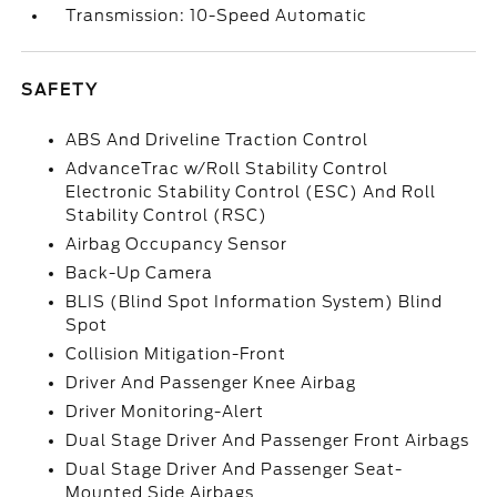
Transmission: 10-Speed Automatic
SAFETY
ABS And Driveline Traction Control
AdvanceTrac w/Roll Stability Control
Electronic Stability Control (ESC) And Roll
Stability Control (RSC)
Airbag Occupancy Sensor
Back-Up Camera
BLIS (Blind Spot Information System) Blind
Spot
Collision Mitigation-Front
Driver And Passenger Knee Airbag
Driver Monitoring-Alert
Dual Stage Driver And Passenger Front Airbags
Dual Stage Driver And Passenger Seat-
Mounted Side Airbags