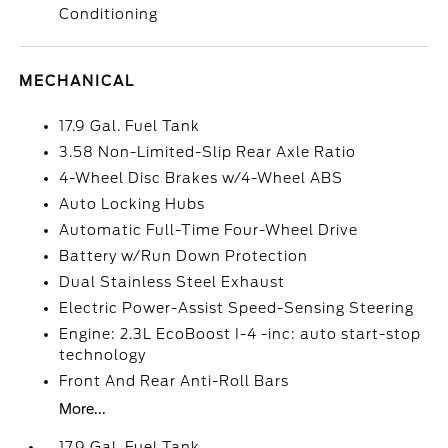
Conditioning
MECHANICAL
17.9 Gal. Fuel Tank
3.58 Non-Limited-Slip Rear Axle Ratio
4-Wheel Disc Brakes w/4-Wheel ABS
Auto Locking Hubs
Automatic Full-Time Four-Wheel Drive
Battery w/Run Down Protection
Dual Stainless Steel Exhaust
Electric Power-Assist Speed-Sensing Steering
Engine: 2.3L EcoBoost I-4 -inc: auto start-stop
technology
Front And Rear Anti-Roll Bars
More...
17.9 Gal. Fuel Tank