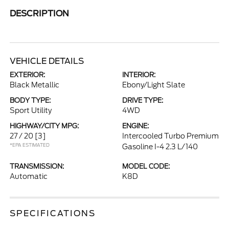
DESCRIPTION
VEHICLE DETAILS
EXTERIOR:
INTERIOR:
Black Metallic
Ebony/Light Slate
BODY TYPE:
DRIVE TYPE:
Sport Utility
4WD
HIGHWAY/CITY MPG:
ENGINE:
27 / 20
[3]
Intercooled Turbo Premium
*EPA ESTIMATED
Gasoline I-4 2.3 L/140
TRANSMISSION:
MODEL CODE:
Automatic
K8D
SPECIFICATIONS