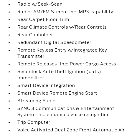
Radio w/Seek-Scan
Radio: AM/FM Stereo -inc: MP3 capability
Rear Carpet Floor Trim
Rear Climate Controls w/Rear Controls
Rear Cupholder
Redundant Digital Speedometer
Remote Keyless Entry w/Integrated Key
Transmitter
Remote Releases -Inc: Power Cargo Access
Securilock Anti-Theft Ignition (pats)
Immobilizer
Smart Device Integration
Smart Device Remote Engine Start
Streaming Audio
SYNC 3 Communications & Entertainment
System -inc: enhanced voice recognition
Trip Computer
Voice Activated Dual Zone Front Automatic Air