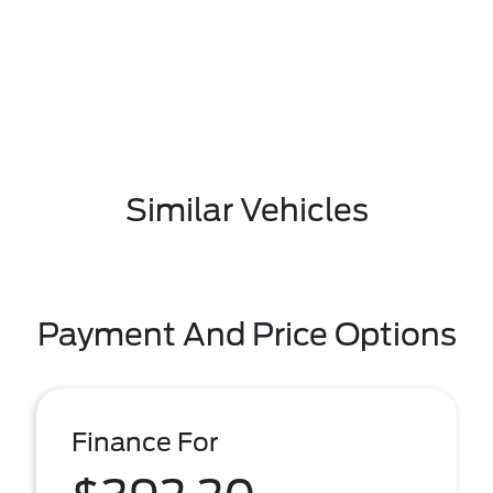
Similar Vehicles
Payment And Price Options
Finance For