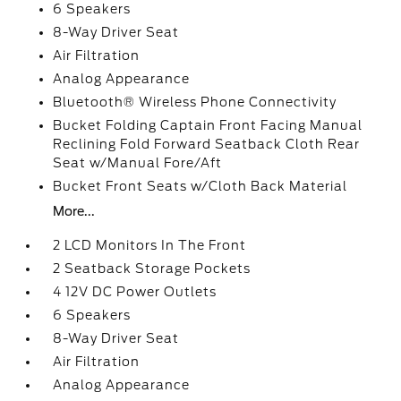
6 Speakers
8-Way Driver Seat
Air Filtration
Analog Appearance
Bluetooth® Wireless Phone Connectivity
Bucket Folding Captain Front Facing Manual
Reclining Fold Forward Seatback Cloth Rear
Seat w/Manual Fore/Aft
Bucket Front Seats w/Cloth Back Material
More...
2 LCD Monitors In The Front
2 Seatback Storage Pockets
4 12V DC Power Outlets
6 Speakers
8-Way Driver Seat
Air Filtration
Analog Appearance