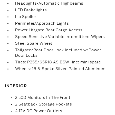
Headlights-Automatic Highbeams
LED Brakelights
Lip Spoiler
Perimeter/Approach Lights
Power Liftgate Rear Cargo Access
Speed Sensitive Variable Intermittent Wipers
Steel Spare Wheel
Tailgate/Rear Door Lock Included w/Power
Door Locks
Tires: P255/65R18 AS BSW -inc: mini spare
Wheels: 18 5-Spoke Silver-Painted Aluminum
INTERIOR
2 LCD Monitors In The Front
2 Seatback Storage Pockets
4 12V DC Power Outlets