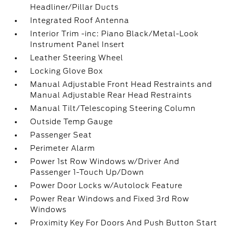
Headliner/Pillar Ducts
Integrated Roof Antenna
Interior Trim -inc: Piano Black/Metal-Look
Instrument Panel Insert
Leather Steering Wheel
Locking Glove Box
Manual Adjustable Front Head Restraints and
Manual Adjustable Rear Head Restraints
Manual Tilt/Telescoping Steering Column
Outside Temp Gauge
Passenger Seat
Perimeter Alarm
Power 1st Row Windows w/Driver And
Passenger 1-Touch Up/Down
Power Door Locks w/Autolock Feature
Power Rear Windows and Fixed 3rd Row
Windows
Proximity Key For Doors And Push Button Start