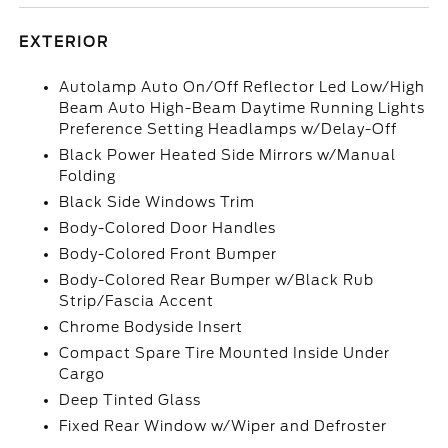
EXTERIOR
Autolamp Auto On/Off Reflector Led Low/High
Beam Auto High-Beam Daytime Running Lights
Preference Setting Headlamps w/Delay-Off
Black Power Heated Side Mirrors w/Manual
Folding
Black Side Windows Trim
Body-Colored Door Handles
Body-Colored Front Bumper
Body-Colored Rear Bumper w/Black Rub
Strip/Fascia Accent
Chrome Bodyside Insert
Compact Spare Tire Mounted Inside Under
Cargo
Deep Tinted Glass
Fixed Rear Window w/Wiper and Defroster