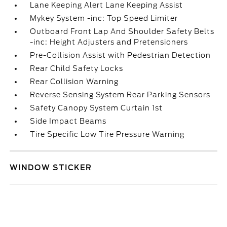
Lane Keeping Alert Lane Keeping Assist
Mykey System -inc: Top Speed Limiter
Outboard Front Lap And Shoulder Safety Belts
-inc: Height Adjusters and Pretensioners
Pre-Collision Assist with Pedestrian Detection
Rear Child Safety Locks
Rear Collision Warning
Reverse Sensing System Rear Parking Sensors
Safety Canopy System Curtain 1st
Side Impact Beams
Tire Specific Low Tire Pressure Warning
WINDOW STICKER