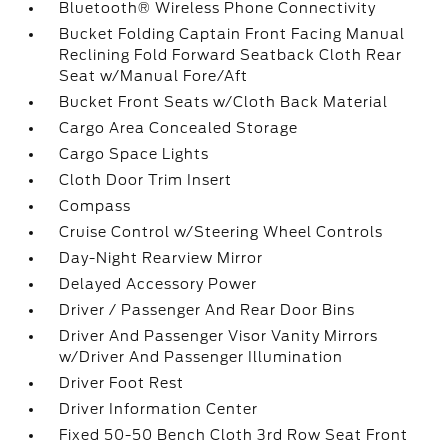
Bluetooth® Wireless Phone Connectivity
Bucket Folding Captain Front Facing Manual
Reclining Fold Forward Seatback Cloth Rear
Seat w/Manual Fore/Aft
Bucket Front Seats w/Cloth Back Material
Cargo Area Concealed Storage
Cargo Space Lights
Cloth Door Trim Insert
Compass
Cruise Control w/Steering Wheel Controls
Day-Night Rearview Mirror
Delayed Accessory Power
Driver / Passenger And Rear Door Bins
Driver And Passenger Visor Vanity Mirrors
w/Driver And Passenger Illumination
Driver Foot Rest
Driver Information Center
Fixed 50-50 Bench Cloth 3rd Row Seat Front