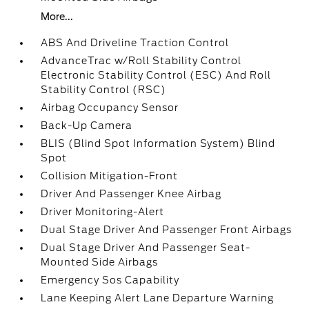
More...
ABS And Driveline Traction Control
AdvanceTrac w/Roll Stability Control
Electronic Stability Control (ESC) And Roll
Stability Control (RSC)
Airbag Occupancy Sensor
Back-Up Camera
BLIS (Blind Spot Information System) Blind
Spot
Collision Mitigation-Front
Driver And Passenger Knee Airbag
Driver Monitoring-Alert
Dual Stage Driver And Passenger Front Airbags
Dual Stage Driver And Passenger Seat-
Mounted Side Airbags
Emergency Sos Capability
Lane Keeping Alert Lane Departure Warning