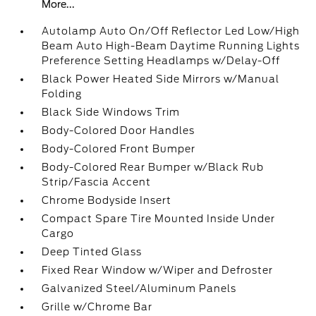
More...
Autolamp Auto On/Off Reflector Led Low/High
Beam Auto High-Beam Daytime Running Lights
Preference Setting Headlamps w/Delay-Off
Black Power Heated Side Mirrors w/Manual
Folding
Black Side Windows Trim
Body-Colored Door Handles
Body-Colored Front Bumper
Body-Colored Rear Bumper w/Black Rub
Strip/Fascia Accent
Chrome Bodyside Insert
Compact Spare Tire Mounted Inside Under
Cargo
Deep Tinted Glass
Fixed Rear Window w/Wiper and Defroster
Galvanized Steel/Aluminum Panels
Grille w/Chrome Bar