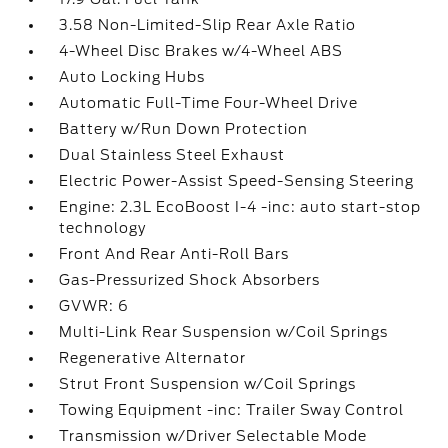
3.58 Non-Limited-Slip Rear Axle Ratio
4-Wheel Disc Brakes w/4-Wheel ABS
Auto Locking Hubs
Automatic Full-Time Four-Wheel Drive
Battery w/Run Down Protection
Dual Stainless Steel Exhaust
Electric Power-Assist Speed-Sensing Steering
Engine: 2.3L EcoBoost I-4 -inc: auto start-stop
technology
Front And Rear Anti-Roll Bars
Gas-Pressurized Shock Absorbers
GVWR: 6
Multi-Link Rear Suspension w/Coil Springs
Regenerative Alternator
Strut Front Suspension w/Coil Springs
Towing Equipment -inc: Trailer Sway Control
Transmission w/Driver Selectable Mode