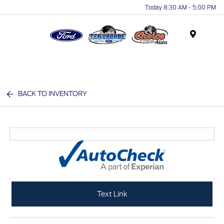
Today 8:30 AM - 5:00 PM
Menu
BACK TO INVENTORY
Text Link