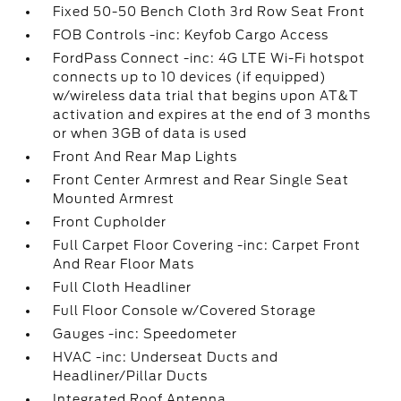
Fixed 50-50 Bench Cloth 3rd Row Seat Front
FOB Controls -inc: Keyfob Cargo Access
FordPass Connect -inc: 4G LTE Wi-Fi hotspot
connects up to 10 devices (if equipped)
w/wireless data trial that begins upon AT&T
activation and expires at the end of 3 months
or when 3GB of data is used
Front And Rear Map Lights
Front Center Armrest and Rear Single Seat
Mounted Armrest
Front Cupholder
Full Carpet Floor Covering -inc: Carpet Front
And Rear Floor Mats
Full Cloth Headliner
Full Floor Console w/Covered Storage
Gauges -inc: Speedometer
HVAC -inc: Underseat Ducts and
Headliner/Pillar Ducts
Integrated Roof Antenna