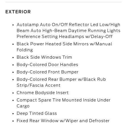
EXTERIOR
Autolamp Auto On/Off Reflector Led Low/High
Beam Auto High-Beam Daytime Running Lights
Preference Setting Headlamps w/Delay-Off
Black Power Heated Side Mirrors w/Manual
Folding
Black Side Windows Trim
Body-Colored Door Handles
Body-Colored Front Bumper
Body-Colored Rear Bumper w/Black Rub
Strip/Fascia Accent
Chrome Bodyside Insert
Compact Spare Tire Mounted Inside Under
Cargo
Deep Tinted Glass
Fixed Rear Window w/Wiper and Defroster