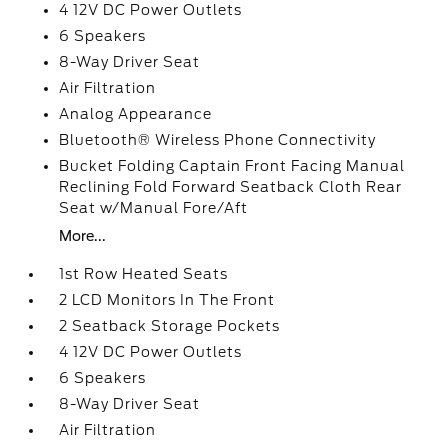
4 12V DC Power Outlets
6 Speakers
8-Way Driver Seat
Air Filtration
Analog Appearance
Bluetooth® Wireless Phone Connectivity
Bucket Folding Captain Front Facing Manual
Reclining Fold Forward Seatback Cloth Rear
Seat w/Manual Fore/Aft
More...
1st Row Heated Seats
2 LCD Monitors In The Front
2 Seatback Storage Pockets
4 12V DC Power Outlets
6 Speakers
8-Way Driver Seat
Air Filtration