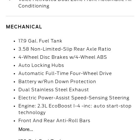
Conditioning
MECHANICAL
17.9 Gal. Fuel Tank
3.58 Non-Limited-Slip Rear Axle Ratio
4-Wheel Disc Brakes w/4-Wheel ABS
Auto Locking Hubs
Automatic Full-Time Four-Wheel Drive
Battery w/Run Down Protection
Dual Stainless Steel Exhaust
Electric Power-Assist Speed-Sensing Steering
Engine: 2.3L EcoBoost I-4 -inc: auto start-stop
technology
Front And Rear Anti-Roll Bars
More...