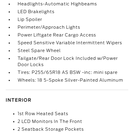
Headlights-Automatic Highbeams
LED Brakelights
Lip Spoiler
Perimeter/Approach Lights
Power Liftgate Rear Cargo Access
Speed Sensitive Variable Intermittent Wipers
Steel Spare Wheel
Tailgate/Rear Door Lock Included w/Power
Door Locks
Tires: P255/65R18 AS BSW -inc: mini spare
Wheels: 18 5-Spoke Silver-Painted Aluminum
INTERIOR
1st Row Heated Seats
2 LCD Monitors In The Front
2 Seatback Storage Pockets