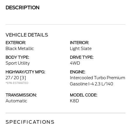
DESCRIPTION
VEHICLE DETAILS
EXTERIOR:
INTERIOR:
Black Metallic
Light Slate
BODY TYPE:
DRIVE TYPE:
Sport Utility
4WD
HIGHWAY/CITY MPG:
ENGINE:
27 / 20
[3]
Intercooled Turbo Premium
*EPA ESTIMATED
Gasoline I-4 2.3 L/140
TRANSMISSION:
MODEL CODE:
Automatic
K8D
SPECIFICATIONS