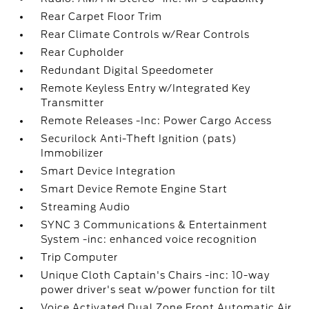
Rear Carpet Floor Trim
Rear Climate Controls w/Rear Controls
Rear Cupholder
Redundant Digital Speedometer
Remote Keyless Entry w/Integrated Key
Transmitter
Remote Releases -Inc: Power Cargo Access
Securilock Anti-Theft Ignition (pats)
Immobilizer
Smart Device Integration
Smart Device Remote Engine Start
Streaming Audio
SYNC 3 Communications & Entertainment
System -inc: enhanced voice recognition
Trip Computer
Unique Cloth Captain's Chairs -inc: 10-way
power driver's seat w/power function for tilt
Voice Activated Dual Zone Front Automatic Air