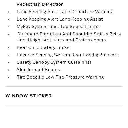
Pedestrian Detection
Lane Keeping Alert Lane Departure Warning
Lane Keeping Alert Lane Keeping Assist
Mykey System -inc: Top Speed Limiter
Outboard Front Lap And Shoulder Safety Belts
-inc: Height Adjusters and Pretensioners
Rear Child Safety Locks
Reverse Sensing System Rear Parking Sensors
Safety Canopy System Curtain 1st
Side Impact Beams
Tire Specific Low Tire Pressure Warning
WINDOW STICKER