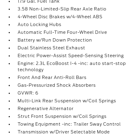
17.9 Gal. Fuel Tank
3.58 Non-Limited-Slip Rear Axle Ratio
4-Wheel Disc Brakes w/4-Wheel ABS
Auto Locking Hubs
Automatic Full-Time Four-Wheel Drive
Battery w/Run Down Protection
Dual Stainless Steel Exhaust
Electric Power-Assist Speed-Sensing Steering
Engine: 2.3L EcoBoost I-4 -inc: auto start-stop
technology
Front And Rear Anti-Roll Bars
Gas-Pressurized Shock Absorbers
GVWR: 6
Multi-Link Rear Suspension w/Coil Springs
Regenerative Alternator
Strut Front Suspension w/Coil Springs
Towing Equipment -inc: Trailer Sway Control
Transmission w/Driver Selectable Mode