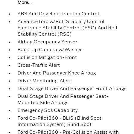
More...
ABS And Driveline Traction Control
AdvanceTrac w/Roll Stability Control
Electronic Stability Control (ESC) And Roll
Stability Control (RSC)
Airbag Occupancy Sensor
Back-Up Camera w/Washer
Collision Mitigation-Front
Cross-Traffic Alert
Driver And Passenger Knee Airbag
Driver Monitoring-Alert
Dual Stage Driver And Passenger Front Airbags
Dual Stage Driver And Passenger Seat-
Mounted Side Airbags
Emergency Sos Capability
Ford Co-Pilot360 - BLIS (Blind Spot
Information System) Blind Spot
Ford Co-Pilot360 - Pre-Collision Assist with