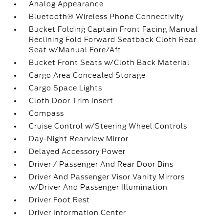
Analog Appearance
Bluetooth® Wireless Phone Connectivity
Bucket Folding Captain Front Facing Manual
Reclining Fold Forward Seatback Cloth Rear
Seat w/Manual Fore/Aft
Bucket Front Seats w/Cloth Back Material
Cargo Area Concealed Storage
Cargo Space Lights
Cloth Door Trim Insert
Compass
Cruise Control w/Steering Wheel Controls
Day-Night Rearview Mirror
Delayed Accessory Power
Driver / Passenger And Rear Door Bins
Driver And Passenger Visor Vanity Mirrors
w/Driver And Passenger Illumination
Driver Foot Rest
Driver Information Center