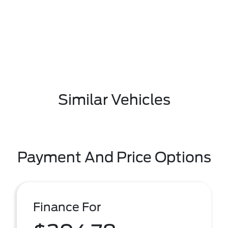
Similar Vehicles
Payment And Price Options
Finance For