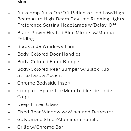
More...
Autolamp Auto On/Off Reflector Led Low/High
Beam Auto High-Beam Daytime Running Lights
Preference Setting Headlamps w/Delay-Off
Black Power Heated Side Mirrors w/Manual
Folding
Black Side Windows Trim
Body-Colored Door Handles
Body-Colored Front Bumper
Body-Colored Rear Bumper w/Black Rub
Strip/Fascia Accent
Chrome Bodyside Insert
Compact Spare Tire Mounted Inside Under
Cargo
Deep Tinted Glass
Fixed Rear Window w/Wiper and Defroster
Galvanized Steel/Aluminum Panels
Grille w/Chrome Bar