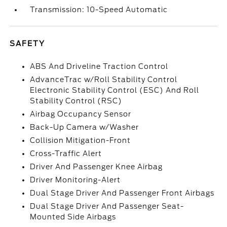
Transmission: 10-Speed Automatic
SAFETY
ABS And Driveline Traction Control
AdvanceTrac w/Roll Stability Control
Electronic Stability Control (ESC) And Roll
Stability Control (RSC)
Airbag Occupancy Sensor
Back-Up Camera w/Washer
Collision Mitigation-Front
Cross-Traffic Alert
Driver And Passenger Knee Airbag
Driver Monitoring-Alert
Dual Stage Driver And Passenger Front Airbags
Dual Stage Driver And Passenger Seat-
Mounted Side Airbags