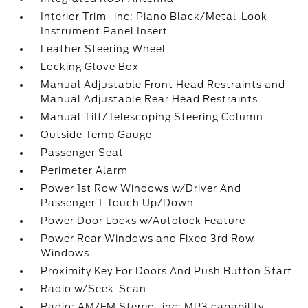
Interior Trim -inc: Piano Black/Metal-Look
Instrument Panel Insert
Leather Steering Wheel
Locking Glove Box
Manual Adjustable Front Head Restraints and
Manual Adjustable Rear Head Restraints
Manual Tilt/Telescoping Steering Column
Outside Temp Gauge
Passenger Seat
Perimeter Alarm
Power 1st Row Windows w/Driver And
Passenger 1-Touch Up/Down
Power Door Locks w/Autolock Feature
Power Rear Windows and Fixed 3rd Row
Windows
Proximity Key For Doors And Push Button Start
Radio w/Seek-Scan
Radio: AM/FM Stereo -inc: MP3 capability