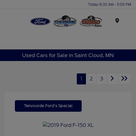
Today 8:30 AM - 5:00 PM
Menu
Used Cars for Sale in Saint Cloud, MN
1
2
3
Tenvoorde Ford's Special