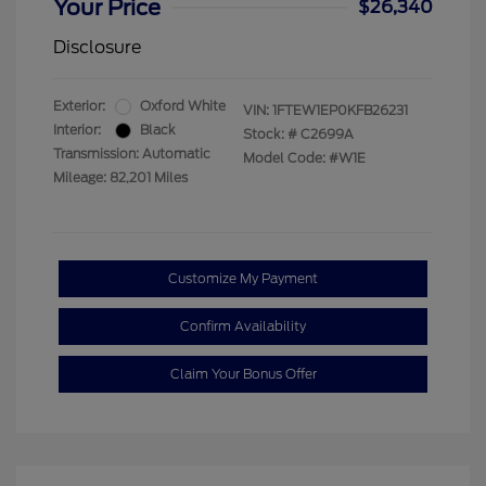
Your Price
$26,340
Disclosure
Exterior:
Oxford White
VIN:
1FTEW1EP0KFB26231
Interior:
Black
Stock: #
C2699A
Transmission: Automatic
Model Code: #W1E
Mileage: 82,201 Miles
Customize My Payment
Confirm Availability
Claim Your Bonus Offer