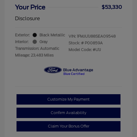
Your Price
$53,330
Disclosure
Exterior:
Black Metallic
VIN:
1FMJU1J88SEA09548
Interior:
Gray
Stock: #
P00859A
Transmission: Automatic
Model Code: #U1J
Mileage: 23,483 Miles
Customize My Payment
Confirm Availability
Claim Your Bonus Offer