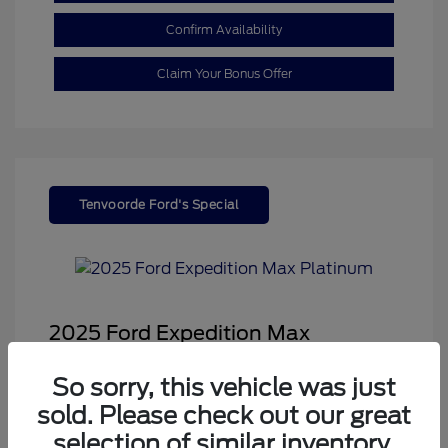
Confirm Availability
Claim Your Bonus Offer
Tenvoorde Ford's Special
2025 Ford Expedition Max
Platinum
So sorry, this vehicle was just
Sale Price
$68,878
sold. Please check out our great
Dealer Doc Fee
+$350
selection of similar inventory.