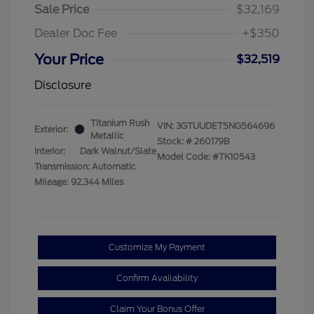
Sale Price
$32,169
Dealer Doc Fee
+$350
Your Price
$32,519
Disclosure
Titanium Rush
VIN:
3GTUUDET5NG564696
Exterior:
Metallic
Stock: #
260179B
Interior:
Dark Walnut/Slate
Model Code: #TK10543
Transmission: Automatic
Mileage: 92,344 Miles
Customize My Payment
Confirm Availability
Claim Your Bonus Offer