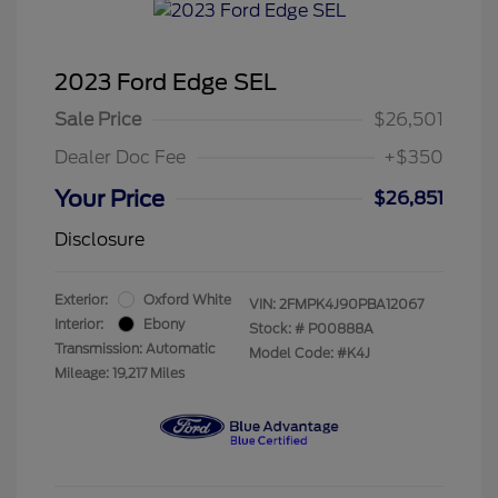
2023 Ford Edge SEL
Sale Price
$26,501
Dealer Doc Fee
+$350
Your Price
$26,851
Disclosure
Exterior:
Oxford White
VIN:
2FMPK4J90PBA12067
Interior:
Ebony
Stock: #
P00888A
Transmission: Automatic
Model Code: #K4J
Mileage: 19,217 Miles