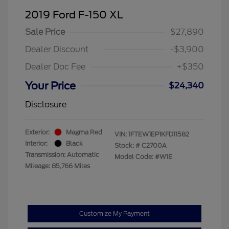
2019 Ford F-150 XL
Sale Price
$27,890
Dealer Discount
-$3,900
Dealer Doc Fee
+$350
Your Price
$24,340
Disclosure
Exterior:
Magma Red
VIN:
1FTEW1EP1KFD11582
Interior:
Black
Stock: #
C2700A
Transmission: Automatic
Model Code: #W1E
Mileage: 85,766 Miles
Customize My Payment