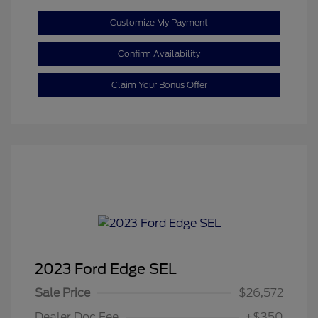
Customize My Payment
Confirm Availability
Claim Your Bonus Offer
2023 Ford Edge SEL
Sale Price
$26,572
Dealer Doc Fee
+$350