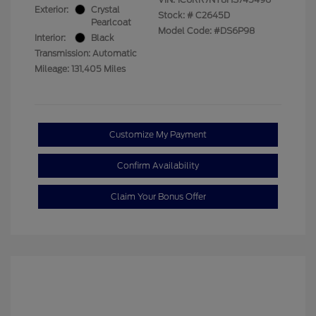
Exterior:
Crystal
Stock: #
C2645D
Pearlcoat
Model Code: #DS6P98
Interior:
Black
Transmission: Automatic
Mileage: 131,405 Miles
Customize My Payment
Confirm Availability
Claim Your Bonus Offer