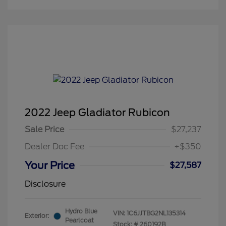
2022 Jeep Gladiator Rubicon
Sale Price
$27,237
Dealer Doc Fee
+$350
Your Price
$27,587
Disclosure
Hydro Blue
VIN:
1C6JJTBG2NL135314
Exterior:
Pearlcoat
Stock: #
260192B