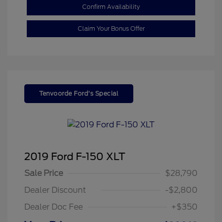
Confirm Availability
Claim Your Bonus Offer
Tenvoorde Ford's Special
2019 Ford F-150 XLT
Sale Price
$28,790
Dealer Discount
-$2,800
Dealer Doc Fee
+$350