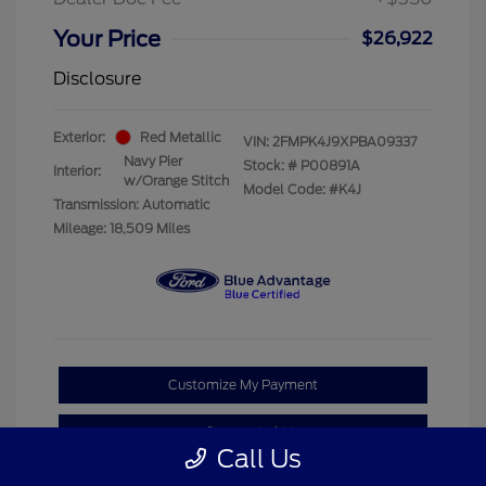
Your Price
$26,922
Disclosure
Exterior:
Red Metallic
VIN:
2FMPK4J9XPBA09337
Navy Pier
Stock: #
P00891A
Interior:
w/Orange Stitch
Model Code: #K4J
Transmission: Automatic
Mileage: 18,509 Miles
Customize My Payment
Confirm Availability
Call Us
Claim Your Bonus Offer