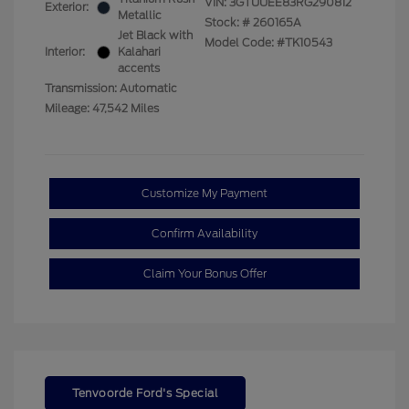
VIN:
3GTUUEE83RG290812
Exterior:
Metallic
Stock: #
260165A
Jet Black with
Model Code: #TK10543
Interior:
Kalahari
accents
Transmission: Automatic
Mileage: 47,542 Miles
Customize My Payment
Confirm Availability
Claim Your Bonus Offer
Tenvoorde Ford's Special