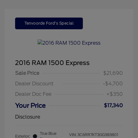
Tenvoorde Ford's Special
2016 RAM 1500 Express
Sale Price
$21,690
Dealer Discount
-$4,700
Dealer Doc Fee
+$350
Your Price
$17,340
Disclosure
True Blue
VIN:
3C6RR7KT3GG383801
Exterior: