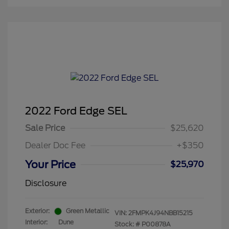
2022 Ford Edge SEL
Sale Price
$25,620
Dealer Doc Fee
+$350
Your Price
$25,970
Disclosure
Exterior:
Green Metallic
VIN:
2FMPK4J94NBB15215
Interior:
Dune
Stock: #
P00878A