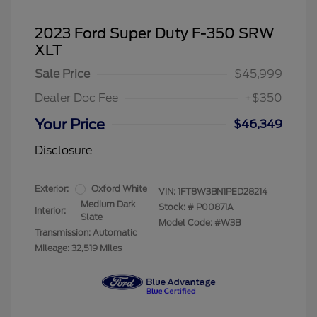
2023 Ford Super Duty F-350 SRW
XLT
Sale Price
$45,999
Dealer Doc Fee
+$350
Your Price
$46,349
Disclosure
Exterior:
Oxford White
VIN:
1FT8W3BN1PED28214
Medium Dark
Stock: #
P00871A
Interior:
Slate
Model Code: #W3B
Transmission: Automatic
Mileage: 32,519 Miles