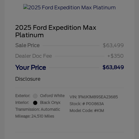
2025 Ford Expedition Max
Platinum
Sale Price
$63,499
Dealer Doc Fee
+$350
Your Price
$63,849
Disclosure
Exterior:
Oxford White
VIN:
1FMJK1M89SEA23685
Interior:
Black Onyx
Stock: #
P00863A
Transmission: Automatic
Model Code: #K1M
Mileage: 24,510 Miles