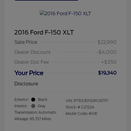
2016 Ford F-150 XLT
Sale Price
$22,990
Dealer Discount
-$4,000
Dealer Doc Fee
+$350
Your Price
$19,340
Disclosure
Exterior:
Black
VIN:
1FTEX1EP2GFC87717
Interior:
Gray
Stock: #
C2722A
Transmission: Automatic
Model Code: #X1E
Mileage: 85,757 Miles