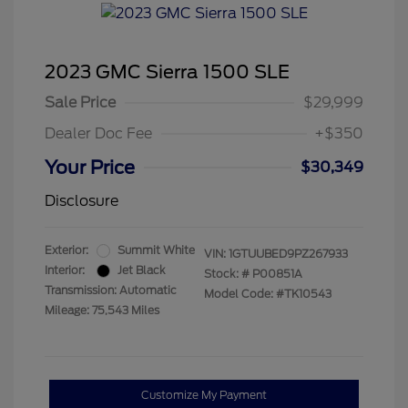
2023 GMC Sierra 1500 SLE
Sale Price
$29,999
Dealer Doc Fee
+$350
Your Price
$30,349
Disclosure
Exterior:
Summit White
VIN:
1GTUUBED9PZ267933
Interior:
Jet Black
Stock: #
P00851A
Transmission: Automatic
Model Code: #TK10543
Mileage: 75,543 Miles
Customize My Payment