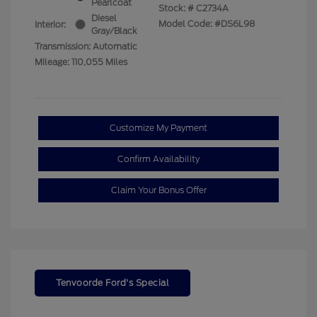
Pearlcoat
Stock: #
C2734A
Diesel
Model Code: #DS6L98
Interior:
Gray/Black
Transmission: Automatic
Mileage: 110,055 Miles
Customize My Payment
Confirm Availability
Claim Your Bonus Offer
Tenvoorde Ford's Special