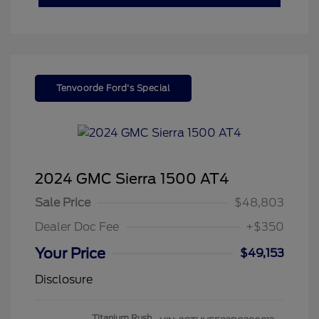
Tenvoorde Ford's Special
2024 GMC Sierra 1500 AT4
Sale Price
$48,803
Dealer Doc Fee
+$350
Your Price
$49,153
Disclosure
Titanium Rush