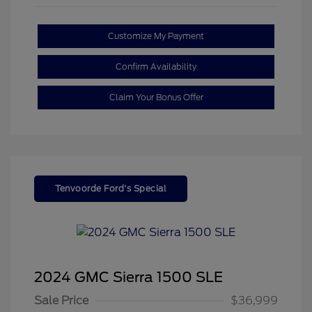
Customize My Payment
Confirm Availability
Claim Your Bonus Offer
Tenvoorde Ford's Special
2024 GMC Sierra 1500 SLE
Sale Price
$36,999