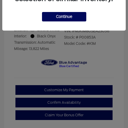
Your Price
$69,228
Disclosure
Continue
Exterior:
Oxford White
VIN:
1FMJK1M80SEA23056
Interior:
Black Onyx
Stock: #
P00853A
Transmission: Automatic
Model Code: #K1M
Mileage: 13,822 Miles
Customize My Payment
Confirm Availability
Claim Your Bonus Offer