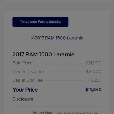
Tenvoorde Ford's Special
2017 RAM 1500 Laramie
Sale Price
$21,990
Dealer Discount
-$3,000
Dealer Doc Fee
+$350
Your Price
$19,340
Disclosure
Brilliant Black
VIN:
1C6RR7NT8HS745496