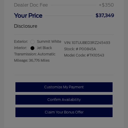
Dealer Doc Fee
+$350
Your Price
$37,349
Disclosure
Exterior:
Summit White
VIN:
1GTUUBED3RZ245493
Interior:
Jet Black
Stock: #
P00845A
Transmission: Automatic
Model Code: #TK10543
Mileage: 36,776 Miles
Customize My Payment
Confirm Availability
Claim Your Bonus Offer