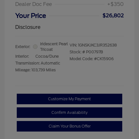
Dealer Doc Fee
+$350
Your Price
$26,802
Disclosure
Iridescent Pearl
VIN:
1GNSKJKC3JR352638
Exterior:
Tricoat
Stock: #
P00797B
Interior:
Cocoa/Dune
Model Code: #CK15906
Transmission: Automatic
Mileage: 103,739 Miles
Customize My Payment
Confirm Availability
Claim Your Bonus Offer