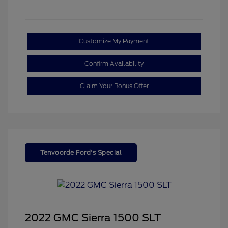
Customize My Payment
Confirm Availability
Claim Your Bonus Offer
Tenvoorde Ford's Special
2022 GMC Sierra 1500 SLT