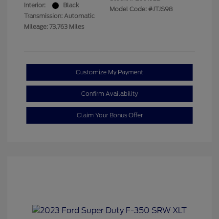
Interior:
Black
Model Code: #JTJS98
Transmission: Automatic
Mileage: 73,763 Miles
Customize My Payment
Confirm Availability
Claim Your Bonus Offer