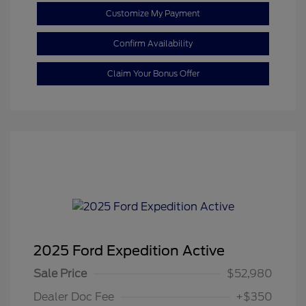
Customize My Payment
Confirm Availability
Claim Your Bonus Offer
2025 Ford Expedition Active
Sale Price
$52,980
Dealer Doc Fee
+$350