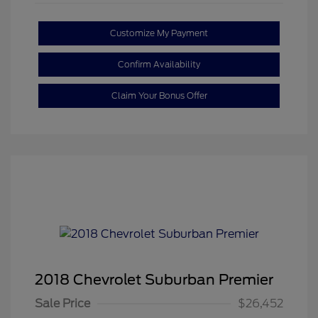
Customize My Payment
Confirm Availability
Claim Your Bonus Offer
2018 Chevrolet Suburban Premier
Sale Price
$26,452