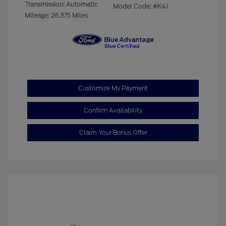
Transmission: Automatic
Model Code: #K4J
Mileage: 26,375 Miles
Customize My Payment
Confirm Availability
Claim Your Bonus Offer