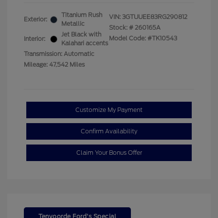
Titanium Rush
VIN:
3GTUUEE83RG290812
Exterior:
Metallic
Stock: #
260165A
Jet Black with
Model Code: #TK10543
Interior:
Kalahari accents
Transmission: Automatic
Mileage: 47,542 Miles
Customize My Payment
Confirm Availability
Claim Your Bonus Offer
Tenvoorde Ford's Special