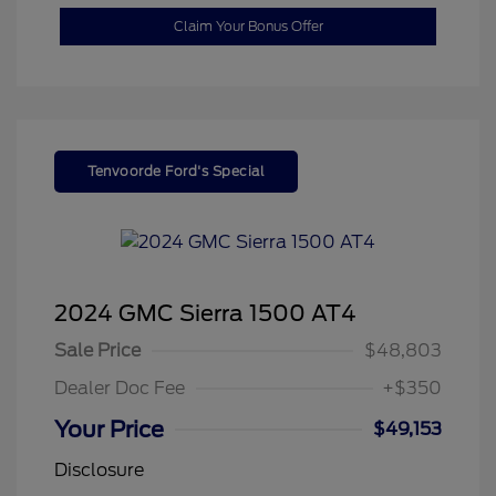
Claim Your Bonus Offer
Tenvoorde Ford's Special
2024 GMC Sierra 1500 AT4
Sale Price
$48,803
Dealer Doc Fee
+$350
Your Price
$49,153
Disclosure