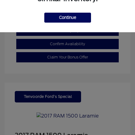
Mileage: 110,055 Miles
Continue
Customize My Payment
Confirm Availability
Claim Your Bonus Offer
Tenvoorde Ford's Special