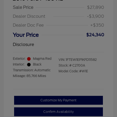
Sale Price
$27,890
Dealer Discount
-$3,900
Dealer Doc Fee
+$350
Your Price
$24,340
Disclosure
Exterior:
Magma Red
VIN:
1FTEW1EP1KFD11582
Interior:
Black
Stock: #
C2700A
Transmission: Automatic
Model Code: #W1E
Mileage: 85,766 Miles
Customize My Payment
Confirm Availability