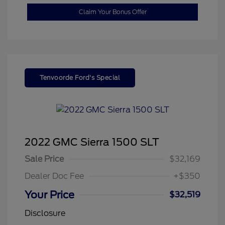
Claim Your Bonus Offer
Tenvoorde Ford's Special
2022 GMC Sierra 1500 SLT
Sale Price
$32,169
Dealer Doc Fee
+$350
Your Price
$32,519
Disclosure