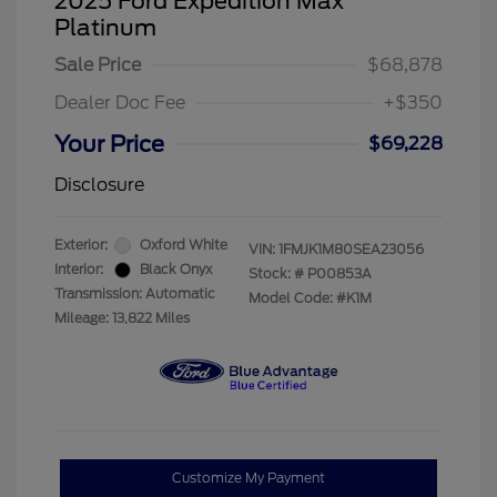
2025 Ford Expedition Max
Platinum
Sale Price
$68,878
Dealer Doc Fee
+$350
Your Price
$69,228
Disclosure
Exterior:
Oxford White
VIN:
1FMJK1M80SEA23056
Interior:
Black Onyx
Stock: #
P00853A
Transmission: Automatic
Model Code: #K1M
Mileage: 13,822 Miles
Customize My Payment