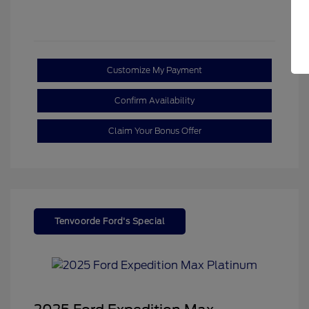
Customize My Payment
Confirm Availability
Claim Your Bonus Offer
Tenvoorde Ford's Special