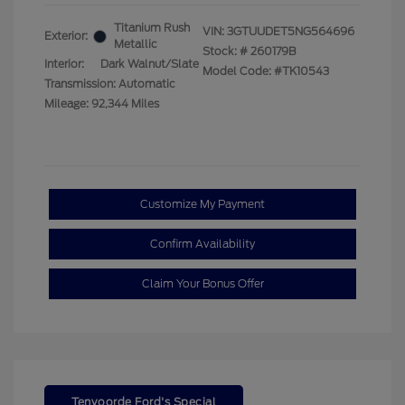
Titanium Rush
VIN:
3GTUUDET5NG564696
Exterior:
Metallic
Stock: #
260179B
Interior:
Dark Walnut/Slate
Model Code: #TK10543
Transmission: Automatic
Mileage: 92,344 Miles
Customize My Payment
Confirm Availability
Claim Your Bonus Offer
Tenvoorde Ford's Special