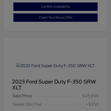
Confirm Availability
Claim Your Bonus Offer
2023 Ford Super Duty F-350 SRW
XLT
Sale Price
$45,999
Dealer Doc Fee
+$350