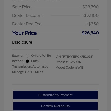
Sale Price
$28,790
Dealer Discount
-$2,800
Dealer Doc Fee
+$350
Your Price
$26,340
Disclosure
Exterior:
Oxford White
VIN:
1FTEW1EP0KFB26231
Interior:
Black
Stock: #
C2699A
Transmission: Automatic
Model Code: #W1E
Mileage: 82,201 Miles
Customize My Payment
Confirm Availability