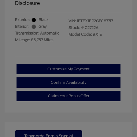
Disclosure
Exterior:
Black
VIN:
1FTEX1EP2GFC87717
Interior:
Gray
Stock: #
C2722A
Transmission: Automatic
Model Code: #X1E
Mileage: 85,757 Miles
Customize My Payment
Confirm Availability
Claim Your Bonus Offer
Tenvoorde Ford's Special