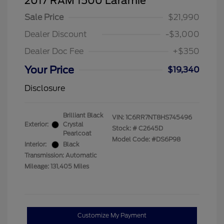
2017 RAM 1500 Laramie
Sale Price
$21,990
Dealer Discount
-$3,000
Dealer Doc Fee
+$350
Your Price
$19,340
Disclosure
Brilliant Black
VIN:
1C6RR7NT8HS745496
Exterior:
Crystal
Stock: #
C2645D
Pearlcoat
Model Code: #DS6P98
Interior:
Black
Transmission: Automatic
Mileage: 131,405 Miles
Customize My Payment