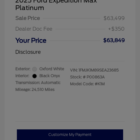
2025 Ford Expedition Max
Platinum
Sale Price
$63,499
Dealer Doc Fee
+$350
Your Price
$63,849
Disclosure
Exterior:
Oxford White
VIN:
1FMJK1M89SEA23685
Interior:
Black Onyx
Stock: #
P00863A
Transmission: Automatic
Model Code: #K1M
Mileage: 24,510 Miles
Customize My Payment