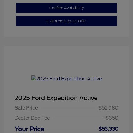
Confirm Availability
Claim Your Bonus Offer
2025 Ford Expedition Active
Sale Price
$52,980
Dealer Doc Fee
+$350
Your Price
$53,330