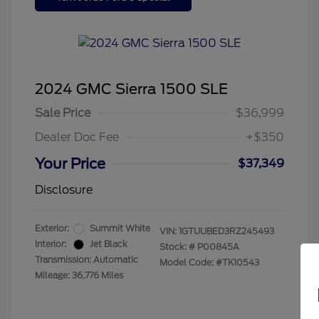
2024 GMC Sierra 1500 SLE
Sale Price
$36,999
Dealer Doc Fee
+$350
Your Price
$37,349
Disclosure
Exterior:
Summit White
VIN:
1GTUUBED3RZ245493
Interior:
Jet Black
Stock: #
P00845A
Transmission: Automatic
Model Code: #TK10543
Mileage: 36,776 Miles