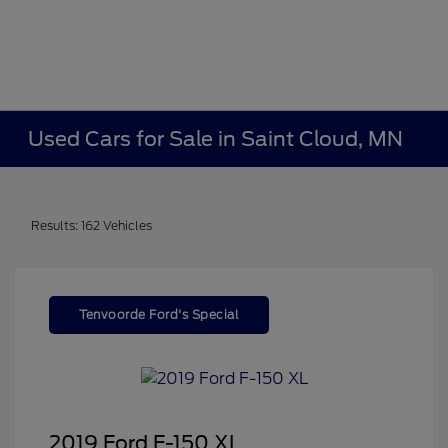
Used Cars for Sale in Saint Cloud, MN
Results: 162 Vehicles
Tenvoorde Ford's Special
2019 Ford F-150 XL