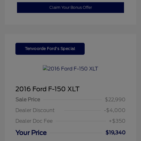
Claim Your Bonus Offer
Tenvoorde Ford's Special
2016 Ford F-150 XLT
Sale Price
$22,990
Dealer Discount
-$4,000
Dealer Doc Fee
+$350
Your Price
$19,340