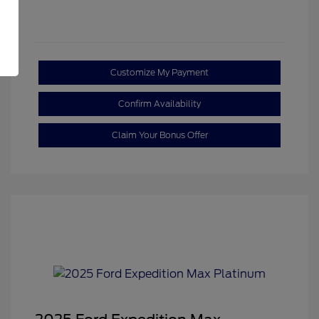
Customize My Payment
Confirm Availability
Claim Your Bonus Offer