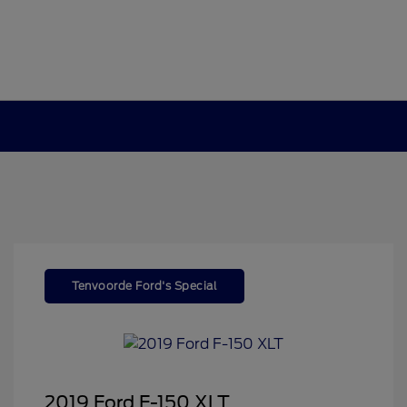
Tenvoorde Ford's Special
2019 Ford F-150 XLT