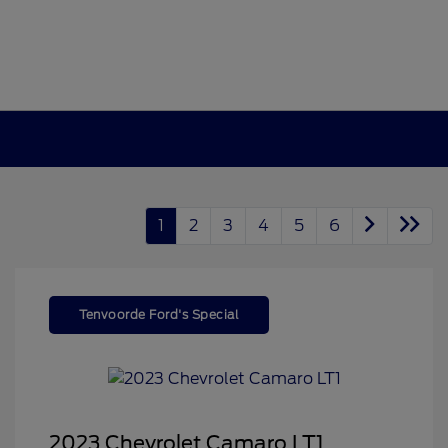
1
2
3
4
5
6
Tenvoorde Ford's Special
2023 Chevrolet Camaro LT1