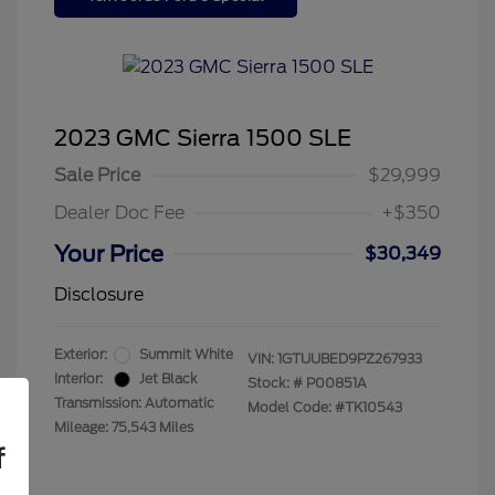
2023 GMC Sierra 1500 SLE
Sale Price
$29,999
Dealer Doc Fee
+$350
Your Price
$30,349
Disclosure
Exterior:
Summit White
VIN:
1GTUUBED9PZ267933
Interior:
Jet Black
Stock: #
P00851A
Transmission: Automatic
Model Code: #TK10543
Mileage: 75,543 Miles
f