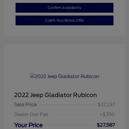
Confirm Availability
Claim Your Bonus Offer
2022 Jeep Gladiator Rubicon
Sale Price
$27,237
Dealer Doc Fee
+$350
Your Price
$27,587