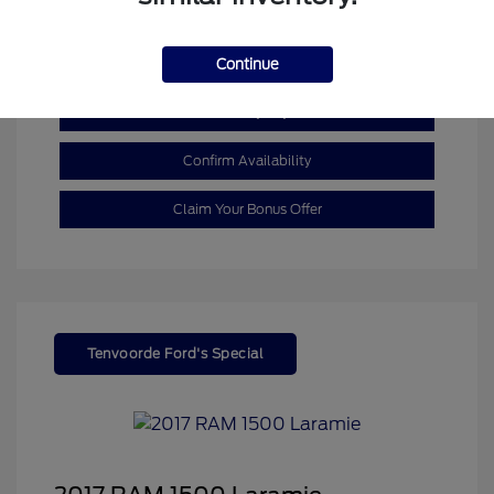
Mileage: 110,055 Miles
Continue
Customize My Payment
Confirm Availability
Claim Your Bonus Offer
Tenvoorde Ford's Special