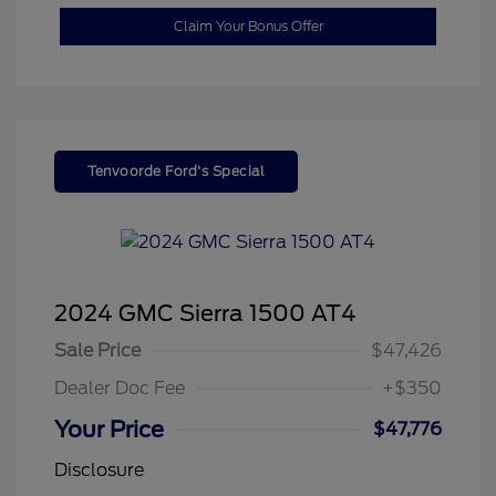
Claim Your Bonus Offer
Tenvoorde Ford's Special
2024 GMC Sierra 1500 AT4
Sale Price
$47,426
Dealer Doc Fee
+$350
Your Price
$47,776
Disclosure