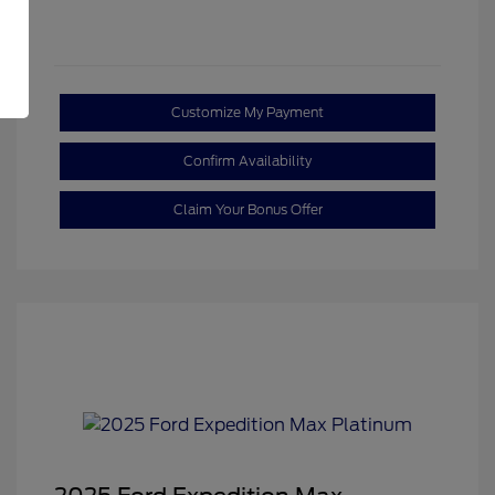
Customize My Payment
Confirm Availability
Claim Your Bonus Offer