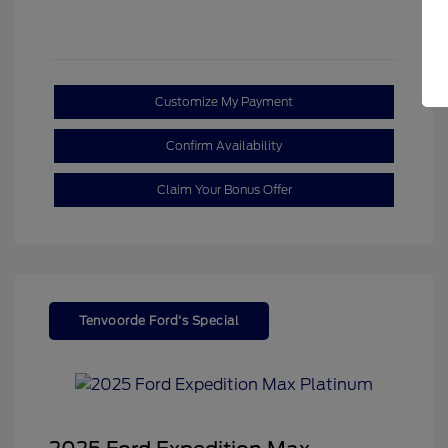
Customize My Payment
Confirm Availability
Claim Your Bonus Offer
Tenvoorde Ford's Special