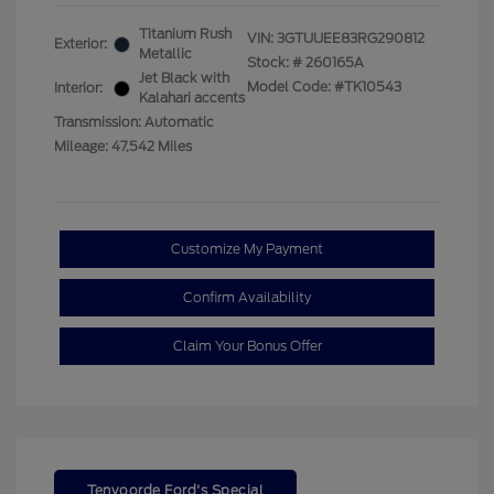
Titanium Rush
VIN:
3GTUUEE83RG290812
Exterior:
Metallic
Stock: #
260165A
Jet Black with
Model Code: #TK10543
Interior:
Kalahari accents
Transmission: Automatic
Mileage: 47,542 Miles
Customize My Payment
Confirm Availability
Claim Your Bonus Offer
Tenvoorde Ford's Special