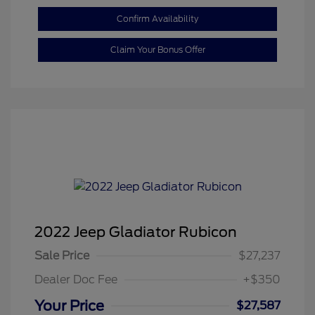
Confirm Availability
Claim Your Bonus Offer
2022 Jeep Gladiator Rubicon
Sale Price
$27,237
Dealer Doc Fee
+$350
Your Price
$27,587