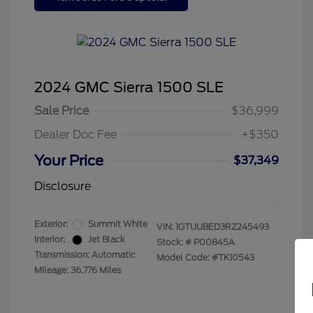
2024 GMC Sierra 1500 SLE
Sale Price
$36,999
Dealer Doc Fee
+$350
Your Price
$37,349
Disclosure
Exterior:
Summit White
VIN:
1GTUUBED3RZ245493
Interior:
Jet Black
Stock: #
P00845A
Transmission: Automatic
Model Code: #TK10543
Mileage: 36,776 Miles