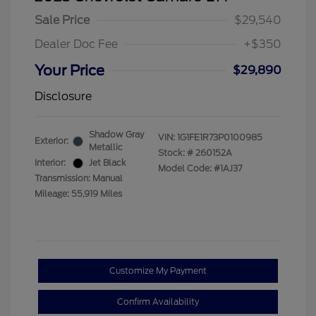
Sale Price
$29,540
Dealer Doc Fee
+$350
Your Price
$29,890
Disclosure
Shadow Gray
VIN:
1G1FE1R73P0100985
Exterior:
Metallic
Stock: #
260152A
Interior:
Jet Black
Model Code: #1AJ37
Transmission: Manual
Mileage: 55,919 Miles
Customize My Payment
Confirm Availability