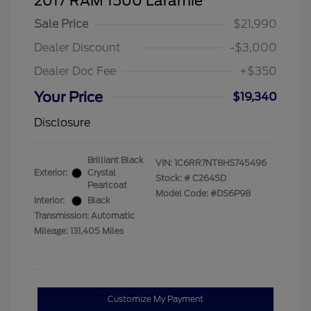
2017 RAM 1500 Laramie
Sale Price
$21,990
Dealer Discount
-$3,000
Dealer Doc Fee
+$350
Your Price
$19,340
Disclosure
Brilliant Black
VIN:
1C6RR7NT8HS745496
Exterior:
Crystal
Stock: #
C2645D
Pearlcoat
Model Code: #DS6P98
Interior:
Black
Transmission: Automatic
Mileage: 131,405 Miles
Customize My Payment