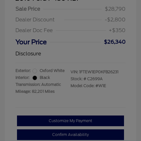
Sale Price
$28,790
Dealer Discount
-$2,800
Dealer Doc Fee
+$350
Your Price
$26,340
Disclosure
Exterior:
Oxford White
VIN:
1FTEW1EP0KFB26231
Interior:
Black
Stock: #
C2699A
Transmission: Automatic
Model Code: #W1E
Mileage: 82,201 Miles
Customize My Payment
Confirm Availability