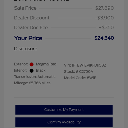
Sale Price
$27,890
Dealer Discount
-$3,900
Dealer Doc Fee
+$350
Your Price
$24,340
Disclosure
Exterior:
Magma Red
VIN:
1FTEW1EP1KFD11582
Interior:
Black
Stock: #
C2700A
Transmission: Automatic
Model Code: #W1E
Mileage: 85,766 Miles
Customize My Payment
Confirm Availability