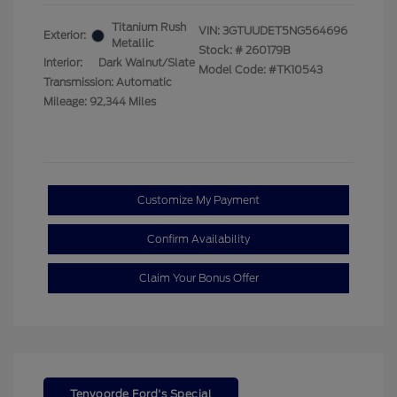
Titanium Rush
VIN:
3GTUUDET5NG564696
Exterior:
Metallic
Stock: #
260179B
Interior:
Dark Walnut/Slate
Model Code: #TK10543
Transmission: Automatic
Mileage: 92,344 Miles
Customize My Payment
Confirm Availability
Claim Your Bonus Offer
Tenvoorde Ford's Special