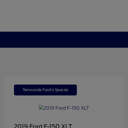
Tenvoorde Ford's Special
2019 Ford F-150 XLT