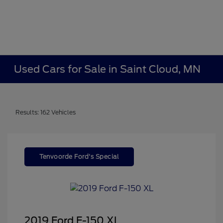
Used Cars for Sale in Saint Cloud, MN
Results: 162 Vehicles
Tenvoorde Ford's Special
2019 Ford F-150 XL