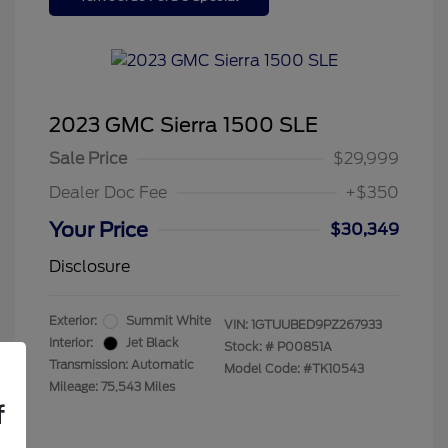
2023 GMC Sierra 1500 SLE
Sale Price
$29,999
Dealer Doc Fee
+$350
Your Price
$30,349
Disclosure
Exterior:
Summit White
VIN:
1GTUUBED9PZ267933
Interior:
Jet Black
Stock: #
P00851A
Transmission: Automatic
Model Code: #TK10543
Mileage: 75,543 Miles
f