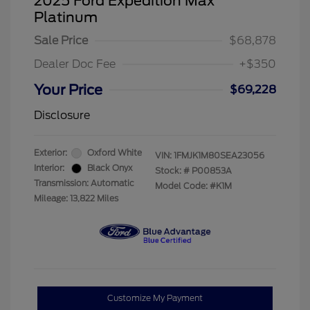
2025 Ford Expedition Max
Platinum
Sale Price
$68,878
Dealer Doc Fee
+$350
Your Price
$69,228
Disclosure
Exterior:
Oxford White
VIN:
1FMJK1M80SEA23056
Interior:
Black Onyx
Stock: #
P00853A
Transmission: Automatic
Model Code: #K1M
Mileage: 13,822 Miles
Customize My Payment