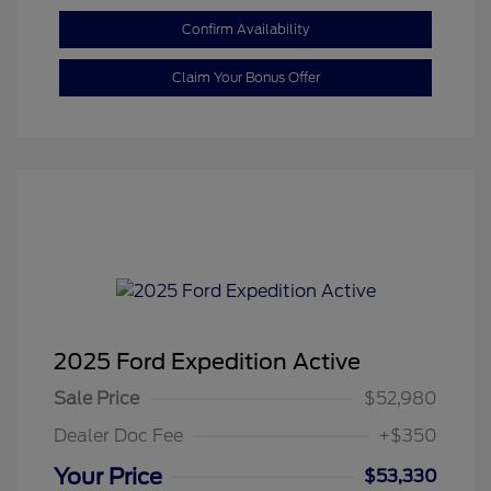
Confirm Availability
Claim Your Bonus Offer
2025 Ford Expedition Active
Sale Price
$52,980
Dealer Doc Fee
+$350
Your Price
$53,330