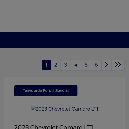
1
2
3
4
5
6
Tenvoorde Ford's Special
2023 Chevrolet Camaro LT1