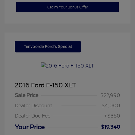
Claim Your Bonus Offer
Tenvoorde Ford's Special
2016 Ford F-150 XLT
Sale Price
$22,990
Dealer Discount
-$4,000
Dealer Doc Fee
+$350
Your Price
$19,340