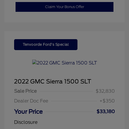
Claim Your Bonus Offer
Tenvoorde Ford's Special
2022 GMC Sierra 1500 SLT
Sale Price
$32,830
Dealer Doc Fee
+$350
Your Price
$33,180
Disclosure