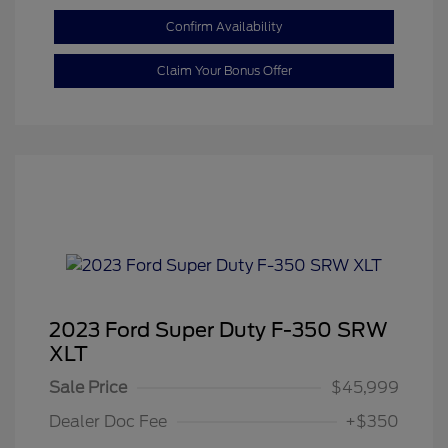
Confirm Availability
Claim Your Bonus Offer
2023 Ford Super Duty F-350 SRW
XLT
Sale Price
$45,999
Dealer Doc Fee
+$350