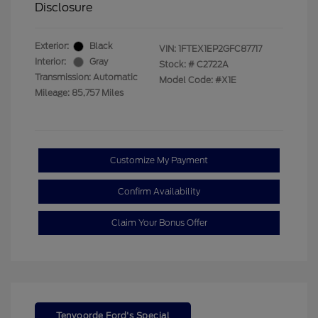
Disclosure
Exterior:
Black
VIN:
1FTEX1EP2GFC87717
Interior:
Gray
Stock: #
C2722A
Transmission: Automatic
Model Code: #X1E
Mileage: 85,757 Miles
Customize My Payment
Confirm Availability
Claim Your Bonus Offer
Tenvoorde Ford's Special