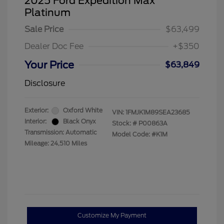
2025 Ford Expedition Max
Platinum
Sale Price
$63,499
Dealer Doc Fee
+$350
Your Price
$63,849
Disclosure
Exterior:
Oxford White
VIN:
1FMJK1M89SEA23685
Interior:
Black Onyx
Stock: #
P00863A
Transmission: Automatic
Model Code: #K1M
Mileage: 24,510 Miles
Customize My Payment