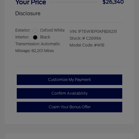
Your Price
$26,340
Disclosure
Exterior:
Oxford White
VIN:
1FTEW1EP0KFB26231
Interior:
Black
Stock: #
C2699A
Transmission: Automatic
Model Code: #W1E
Mileage: 82,201 Miles
Customize My Payment
Confirm Availability
Claim Your Bonus Offer