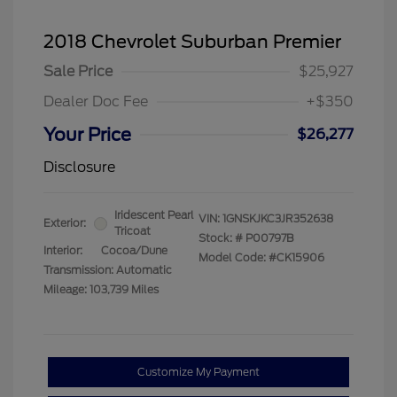
2018 Chevrolet Suburban Premier
Sale Price
$25,927
Dealer Doc Fee
+$350
Your Price
$26,277
Disclosure
Iridescent Pearl
VIN:
1GNSKJKC3JR352638
Exterior:
Tricoat
Stock: #
P00797B
Interior:
Cocoa/Dune
Model Code: #CK15906
Transmission: Automatic
Mileage: 103,739 Miles
Customize My Payment