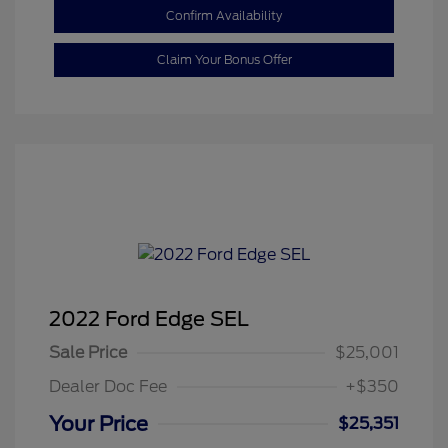
Confirm Availability
Claim Your Bonus Offer
2022 Ford Edge SEL
Sale Price
$25,001
Dealer Doc Fee
+$350
Your Price
$25,351