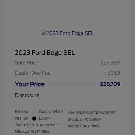
2023 Ford Edge SEL
Sale Price
$28,359
Dealer Doc Fee
+$350
Your Price
$28,709
Disclosure
Exterior:
Oxford White
VIN:
2FMPK4J90PBA12067
Interior:
Ebony
Stock: #
P00888A
Transmission: Automatic
Model Code: #K4J
Mileage: 19,217 Miles