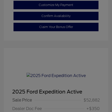
Customize My Payment
Confirm Availability
Claim Your Bonus Offer
2025 Ford Expedition Active
Sale Price
$52,882
Dealer Doc Fee
+$350