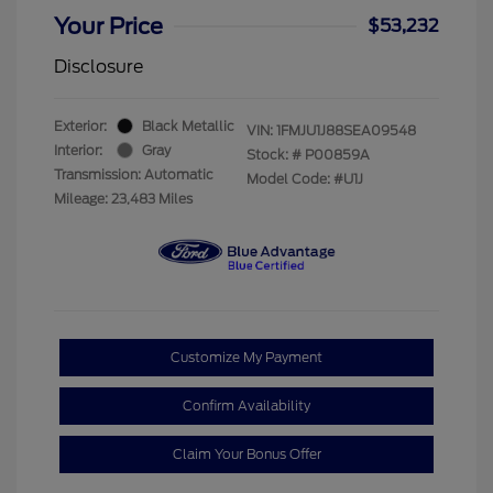
Your Price
$53,232
Disclosure
Exterior:
Black Metallic
VIN:
1FMJU1J88SEA09548
Interior:
Gray
Stock: #
P00859A
Transmission: Automatic
Model Code: #U1J
Mileage: 23,483 Miles
Customize My Payment
Confirm Availability
Claim Your Bonus Offer