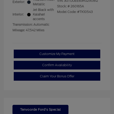
VIN:
3GTUUEE83RG290812
Exterior:
Metallic
Stock: #
260165A
Jet Black with
Model Code: #TK10543
Interior:
Kalahari
accents
Transmission: Automatic
Mileage: 47,542 Miles
Customize My Payment
Confirm Availability
Claim Your Bonus Offer
Tenvoorde Ford's Special