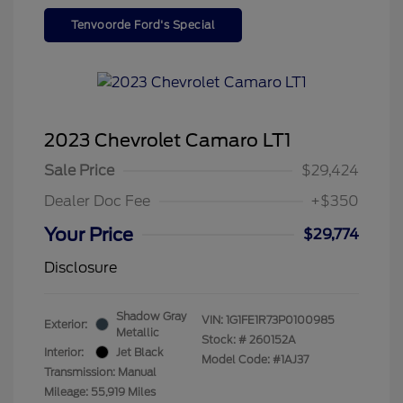
Tenvoorde Ford's Special
2023 Chevrolet Camaro LT1
Sale Price
$29,424
Dealer Doc Fee
+$350
Your Price
$29,774
Disclosure
Shadow Gray
VIN:
1G1FE1R73P0100985
Exterior:
Metallic
Stock: #
260152A
Interior:
Jet Black
Model Code: #1AJ37
Transmission: Manual
Mileage: 55,919 Miles