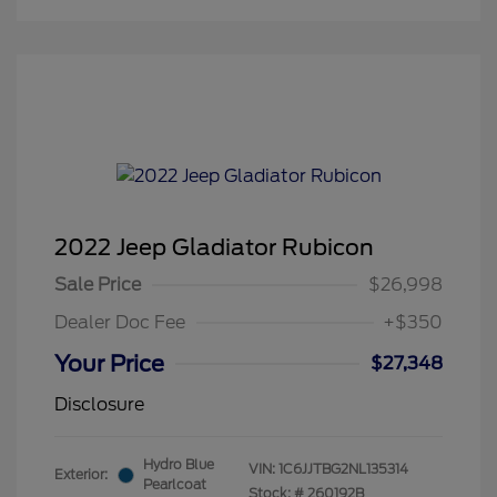
2022 Jeep Gladiator Rubicon
Sale Price
$26,998
Dealer Doc Fee
+$350
Your Price
$27,348
Disclosure
Hydro Blue
VIN:
1C6JJTBG2NL135314
Exterior:
Pearlcoat
Stock: #
260192B