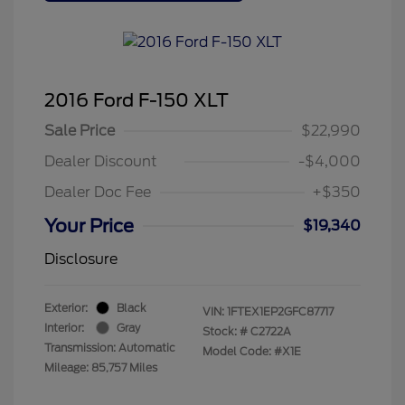
2016 Ford F-150 XLT
Sale Price
$22,990
Dealer Discount
-$4,000
Dealer Doc Fee
+$350
Your Price
$19,340
Disclosure
Exterior:
Black
VIN:
1FTEX1EP2GFC87717
Interior:
Gray
Stock: #
C2722A
Transmission: Automatic
Model Code: #X1E
Mileage: 85,757 Miles