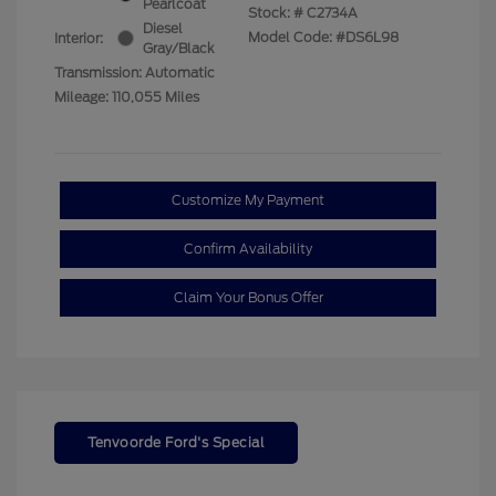
Pearlcoat
Stock: #
C2734A
Diesel
Model Code: #DS6L98
Interior:
Gray/Black
Transmission: Automatic
Mileage: 110,055 Miles
Customize My Payment
Confirm Availability
Claim Your Bonus Offer
Tenvoorde Ford's Special