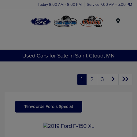
Today 8:00 AM - 8:00 PM
Service 7:00 AM - 5:00 PM
Menu
Used Cars for Sale in Saint Cloud, MN
1
2
3
Tenvoorde Ford's Special