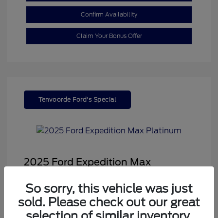
Confirm Availability
Claim Your Bonus Offer
Tenvoorde Ford's Special
2025 Ford Expedition Max
Platinum
So sorry, this vehicle was just
Sale Price
$66,543
sold. Please check out our great
Dealer Doc Fee
+$350
selection of similar inventory.