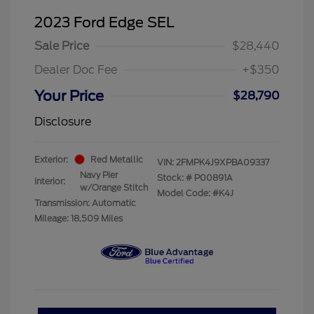
2023 Ford Edge SEL
Sale Price
$28,440
Dealer Doc Fee
+$350
Your Price
$28,790
Disclosure
Exterior:
Red Metallic
VIN:
2FMPK4J9XPBA09337
Navy Pier
Stock: #
P00891A
Interior:
w/Orange Stitch
Model Code: #K4J
Transmission: Automatic
Mileage: 18,509 Miles