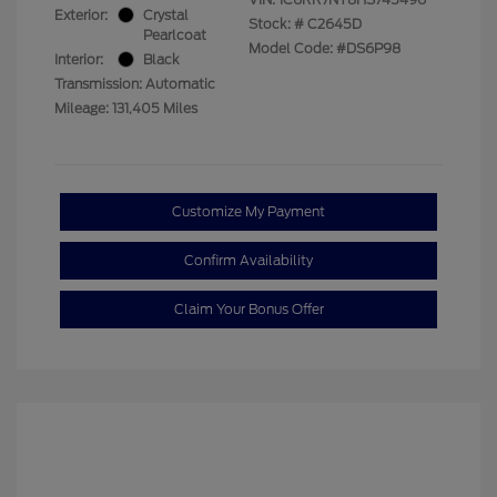
Exterior:
Crystal
Stock: #
C2645D
Pearlcoat
Model Code: #DS6P98
Interior:
Black
Transmission: Automatic
Mileage: 131,405 Miles
Customize My Payment
Confirm Availability
Claim Your Bonus Offer