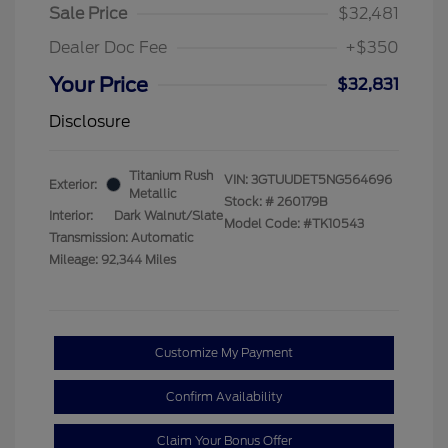
Sale Price
$32,481
Dealer Doc Fee
+$350
Your Price
$32,831
Disclosure
Titanium Rush
VIN:
3GTUUDET5NG564696
Exterior:
Metallic
Stock: #
260179B
Interior:
Dark Walnut/Slate
Model Code: #TK10543
Transmission: Automatic
Mileage: 92,344 Miles
Customize My Payment
Confirm Availability
Claim Your Bonus Offer