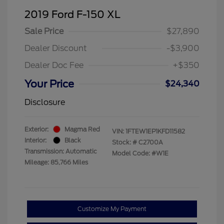
2019 Ford F-150 XL
Sale Price
$27,890
Dealer Discount
-$3,900
Dealer Doc Fee
+$350
Your Price
$24,340
Disclosure
Exterior:
Magma Red
VIN:
1FTEW1EP1KFD11582
Interior:
Black
Stock: #
C2700A
Transmission: Automatic
Model Code: #W1E
Mileage: 85,766 Miles
Customize My Payment