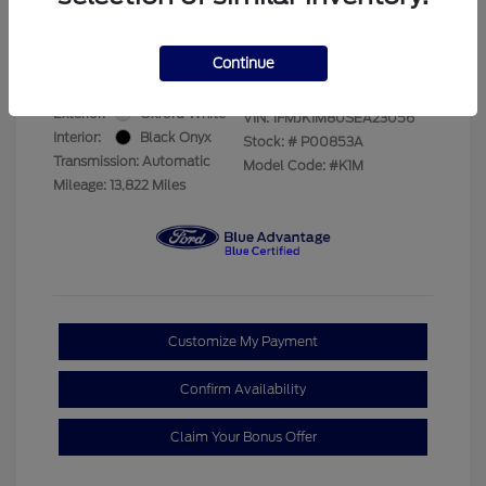
Your Price
$66,893
Disclosure
Continue
Exterior:
Oxford White
VIN:
1FMJK1M80SEA23056
Interior:
Black Onyx
Stock: #
P00853A
Transmission: Automatic
Model Code: #K1M
Mileage: 13,822 Miles
Customize My Payment
Confirm Availability
Claim Your Bonus Offer