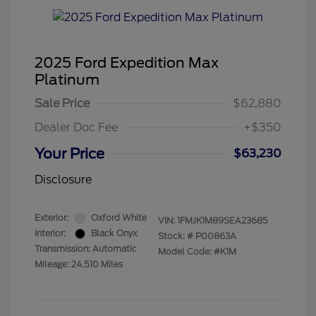
2025 Ford Expedition Max
Platinum
Sale Price
$62,880
Dealer Doc Fee
+$350
Your Price
$63,230
Disclosure
Exterior:
Oxford White
VIN:
1FMJK1M89SEA23685
Interior:
Black Onyx
Stock: #
P00863A
Transmission: Automatic
Model Code: #K1M
Mileage: 24,510 Miles