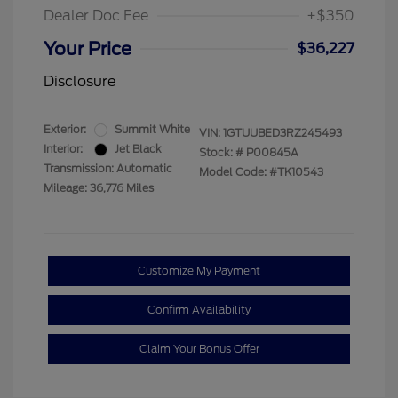
Dealer Doc Fee
+$350
Your Price
$36,227
Disclosure
Exterior:
Summit White
VIN:
1GTUUBED3RZ245493
Interior:
Jet Black
Stock: #
P00845A
Transmission: Automatic
Model Code: #TK10543
Mileage: 36,776 Miles
Customize My Payment
Confirm Availability
Claim Your Bonus Offer