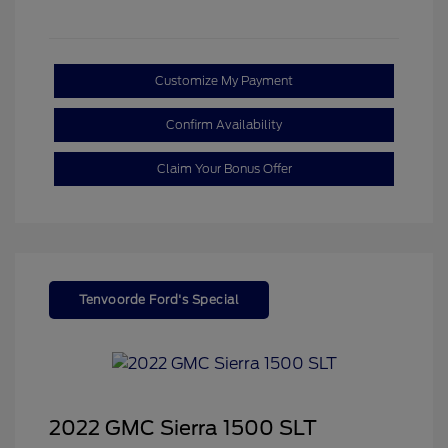
Customize My Payment
Confirm Availability
Claim Your Bonus Offer
Tenvoorde Ford's Special
2022 GMC Sierra 1500 SLT