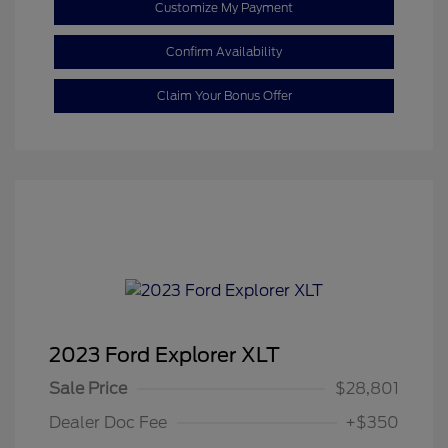
Customize My Payment
Confirm Availability
Claim Your Bonus Offer
2023 Ford Explorer XLT
Sale Price
$28,801
Dealer Doc Fee
+$350