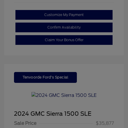
Customize My Payment
Confirm Availability
Claim Your Bonus Offer
Tenvoorde Ford's Special
2024 GMC Sierra 1500 SLE
Sale Price
$35,877