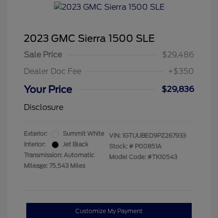
2023 GMC Sierra 1500 SLE
Sale Price
$29,486
Dealer Doc Fee
+$350
Your Price
$29,836
Disclosure
Exterior:
Summit White
VIN:
1GTUUBED9PZ267933
Interior:
Jet Black
Stock: #
P00851A
Transmission: Automatic
Model Code: #TK10543
Mileage: 75,543 Miles
Customize My Payment