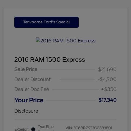
Tenvoorde Ford's Special
2016 RAM 1500 Express
Sale Price
$21,690
Dealer Discount
-$4,700
Dealer Doc Fee
+$350
Your Price
$17,340
Disclosure
True Blue
VIN:
3C6RR7KT3GG383801
Exterior: