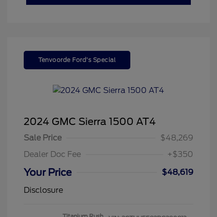
Tenvoorde Ford's Special
2024 GMC Sierra 1500 AT4
Sale Price
$48,269
Dealer Doc Fee
+$350
Your Price
$48,619
Disclosure
Titanium Rush