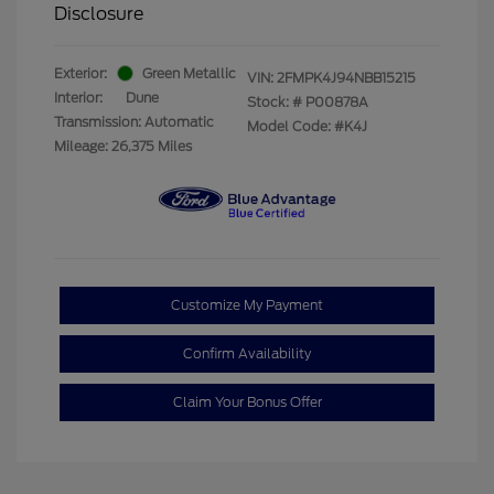
Disclosure
Exterior:
Green Metallic
VIN:
2FMPK4J94NBB15215
Interior:
Dune
Stock: #
P00878A
Transmission: Automatic
Model Code: #K4J
Mileage: 26,375 Miles
Customize My Payment
Confirm Availability
Claim Your Bonus Offer