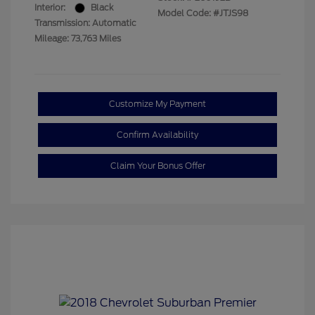
Interior:
Black
Model Code: #JTJS98
Transmission: Automatic
Mileage: 73,763 Miles
Customize My Payment
Confirm Availability
Claim Your Bonus Offer