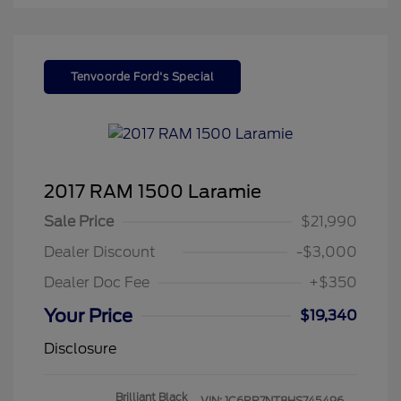
Tenvoorde Ford's Special
2017 RAM 1500 Laramie
Sale Price
$21,990
Dealer Discount
-$3,000
Dealer Doc Fee
+$350
Your Price
$19,340
Disclosure
Brilliant Black
VIN:
1C6RR7NT8HS745496