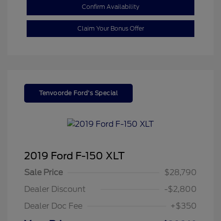
Confirm Availability
Claim Your Bonus Offer
Tenvoorde Ford's Special
2019 Ford F-150 XLT
Sale Price
$28,790
Dealer Discount
-$2,800
Dealer Doc Fee
+$350