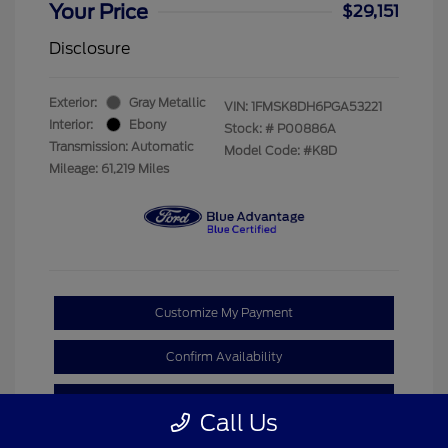
Your Price
$29,151
Disclosure
Exterior:
Gray Metallic
VIN:
1FMSK8DH6PGA53221
Interior:
Ebony
Stock: #
P00886A
Transmission: Automatic
Model Code: #K8D
Mileage: 61,219 Miles
Customize My Payment
Confirm Availability
Claim Your Bonus Offer
Call Us