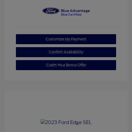
Customize My Payment
Confirm Availability
Claim Your Bonus Offer