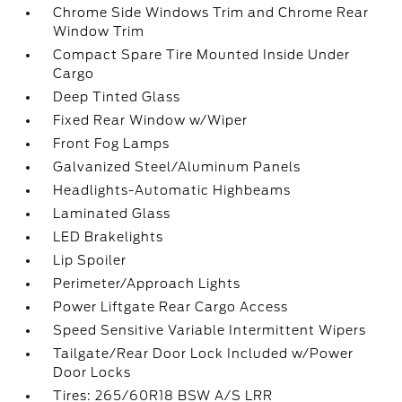
Chrome Side Windows Trim and Chrome Rear
Window Trim
Compact Spare Tire Mounted Inside Under
Cargo
Deep Tinted Glass
Fixed Rear Window w/Wiper
Front Fog Lamps
Galvanized Steel/Aluminum Panels
Headlights-Automatic Highbeams
Laminated Glass
LED Brakelights
Lip Spoiler
Perimeter/Approach Lights
Power Liftgate Rear Cargo Access
Speed Sensitive Variable Intermittent Wipers
Tailgate/Rear Door Lock Included w/Power
Door Locks
Tires: 265/60R18 BSW A/S LRR