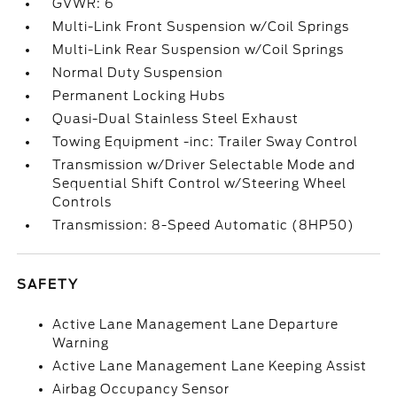
GVWR: 6
Multi-Link Front Suspension w/Coil Springs
Multi-Link Rear Suspension w/Coil Springs
Normal Duty Suspension
Permanent Locking Hubs
Quasi-Dual Stainless Steel Exhaust
Towing Equipment -inc: Trailer Sway Control
Transmission w/Driver Selectable Mode and
Sequential Shift Control w/Steering Wheel
Controls
Transmission: 8-Speed Automatic (8HP50)
SAFETY
Active Lane Management Lane Departure
Warning
Active Lane Management Lane Keeping Assist
Airbag Occupancy Sensor