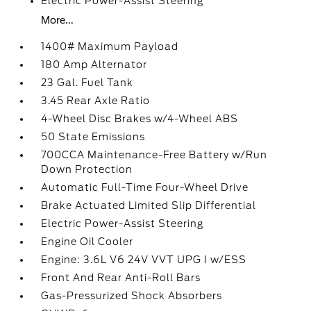
Electric Power-Assist Steering
More...
1400# Maximum Payload
180 Amp Alternator
23 Gal. Fuel Tank
3.45 Rear Axle Ratio
4-Wheel Disc Brakes w/4-Wheel ABS
50 State Emissions
700CCA Maintenance-Free Battery w/Run
Down Protection
Automatic Full-Time Four-Wheel Drive
Brake Actuated Limited Slip Differential
Electric Power-Assist Steering
Engine Oil Cooler
Engine: 3.6L V6 24V VVT UPG I w/ESS
Front And Rear Anti-Roll Bars
Gas-Pressurized Shock Absorbers