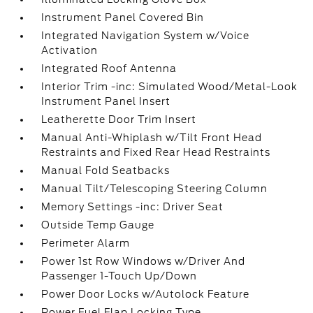
Instrument Panel Covered Bin
Integrated Navigation System w/Voice
Activation
Integrated Roof Antenna
Interior Trim -inc: Simulated Wood/Metal-Look
Instrument Panel Insert
Leatherette Door Trim Insert
Manual Anti-Whiplash w/Tilt Front Head
Restraints and Fixed Rear Head Restraints
Manual Fold Seatbacks
Manual Tilt/Telescoping Steering Column
Memory Settings -inc: Driver Seat
Outside Temp Gauge
Perimeter Alarm
Power 1st Row Windows w/Driver And
Passenger 1-Touch Up/Down
Power Door Locks w/Autolock Feature
Power Fuel Flap Locking Type