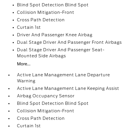
Blind Spot Detection Blind Spot
Collision Mitigation-Front
Cross Path Detection
Curtain 1st
Driver And Passenger Knee Airbag
Dual Stage Driver And Passenger Front Airbags
Dual Stage Driver And Passenger Seat-
Mounted Side Airbags
More...
Active Lane Management Lane Departure
Warning
Active Lane Management Lane Keeping Assist
Airbag Occupancy Sensor
Blind Spot Detection Blind Spot
Collision Mitigation-Front
Cross Path Detection
Curtain 1st