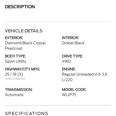
DESCRIPTION
VEHICLE DETAILS
EXTERIOR:
INTERIOR:
Diamond Black Crystal
Global Black
Pearlcoat
BODY TYPE:
DRIVE TYPE:
Sport Utility
4WD
HIGHWAY/CITY MPG:
ENGINE:
25 / 18
[3]
Regular Unleaded V-6 3.6
*EPA ESTIMATED
L/220
TRANSMISSION:
MODEL CODE:
Automatic
WLJP75
SPECIFICATIONS