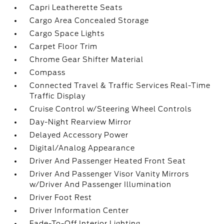
Capri Leatherette Seats
Cargo Area Concealed Storage
Cargo Space Lights
Carpet Floor Trim
Chrome Gear Shifter Material
Compass
Connected Travel & Traffic Services Real-Time
Traffic Display
Cruise Control w/Steering Wheel Controls
Day-Night Rearview Mirror
Delayed Accessory Power
Digital/Analog Appearance
Driver And Passenger Heated Front Seat
Driver And Passenger Visor Vanity Mirrors
w/Driver And Passenger Illumination
Driver Foot Rest
Driver Information Center
Fade-To-Off Interior Lighting