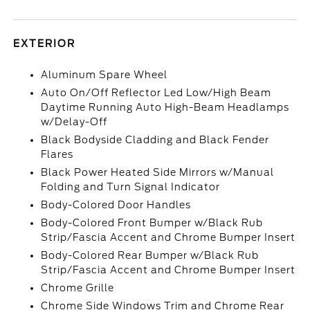
EXTERIOR
Aluminum Spare Wheel
Auto On/Off Reflector Led Low/High Beam
Daytime Running Auto High-Beam Headlamps
w/Delay-Off
Black Bodyside Cladding and Black Fender
Flares
Black Power Heated Side Mirrors w/Manual
Folding and Turn Signal Indicator
Body-Colored Door Handles
Body-Colored Front Bumper w/Black Rub
Strip/Fascia Accent and Chrome Bumper Insert
Body-Colored Rear Bumper w/Black Rub
Strip/Fascia Accent and Chrome Bumper Insert
Chrome Grille
Chrome Side Windows Trim and Chrome Rear