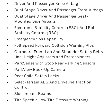
Driver And Passenger Knee Airbag
Dual Stage Driver And Passenger Front Airbags
Dual Stage Driver And Passenger Seat-
Mounted Side Airbags
Electronic Stability Control (ESC) And Roll
Stability Control (RSC)
Emergency Sos Capability
Full Speed Forward Collision Warning Plus
Outboard Front Lap And Shoulder Safety Belts
-inc: Height Adjusters and Pretensioners
ParkSense with Stop Rear Parking Sensors
ParkView Back-Up Camera
Rear Child Safety Locks
Selec-Terrain ABS And Driveline Traction
Control
Side Impact Beams
Tire Specific Low Tire Pressure Warning