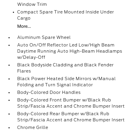
Window Trim
Compact Spare Tire Mounted Inside Under
Cargo
More...
Aluminum Spare Wheel
Auto On/Off Reflector Led Low/High Beam
Daytime Running Auto High-Beam Headlamps
w/Delay-Off
Black Bodyside Cladding and Black Fender
Flares
Black Power Heated Side Mirrors w/Manual
Folding and Turn Signal Indicator
Body-Colored Door Handles
Body-Colored Front Bumper w/Black Rub
Strip/Fascia Accent and Chrome Bumper Insert
Body-Colored Rear Bumper w/Black Rub
Strip/Fascia Accent and Chrome Bumper Insert
Chrome Grille