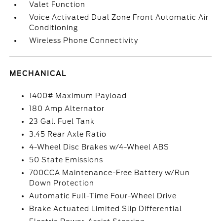
Valet Function
Voice Activated Dual Zone Front Automatic Air
Conditioning
Wireless Phone Connectivity
MECHANICAL
1400# Maximum Payload
180 Amp Alternator
23 Gal. Fuel Tank
3.45 Rear Axle Ratio
4-Wheel Disc Brakes w/4-Wheel ABS
50 State Emissions
700CCA Maintenance-Free Battery w/Run
Down Protection
Automatic Full-Time Four-Wheel Drive
Brake Actuated Limited Slip Differential