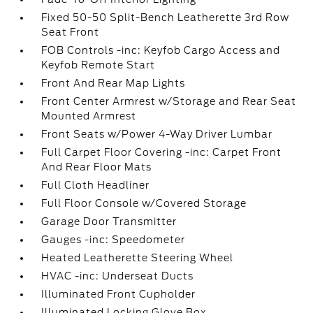
Fixed 50-50 Split-Bench Leatherette 3rd Row
Seat Front
FOB Controls -inc: Keyfob Cargo Access and
Keyfob Remote Start
Front And Rear Map Lights
Front Center Armrest w/Storage and Rear Seat
Mounted Armrest
Front Seats w/Power 4-Way Driver Lumbar
Full Carpet Floor Covering -inc: Carpet Front
And Rear Floor Mats
Full Cloth Headliner
Full Floor Console w/Covered Storage
Garage Door Transmitter
Gauges -inc: Speedometer
Heated Leatherette Steering Wheel
HVAC -inc: Underseat Ducts
Illuminated Front Cupholder
Illuminated Locking Glove Box