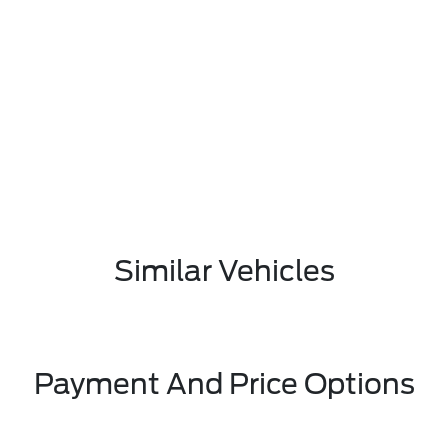
Similar Vehicles
Payment And Price Options