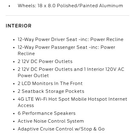
Wheels: 18 x 8.0 Polished/Painted Aluminum
INTERIOR
12-Way Power Driver Seat -inc: Power Recline
12-Way Power Passenger Seat -inc: Power
Recline
2 12V DC Power Outlets
2 12V DC Power Outlets and 1 Interior 120V AC
Power Outlet
2 LCD Monitors In The Front
2 Seatback Storage Pockets
4G LTE Wi-Fi Hot Spot Mobile Hotspot Internet
Access
6 Performance Speakers
Active Noise Control System
Adaptive Cruise Control w/Stop & Go