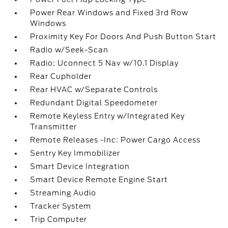
Power Rear Windows and Fixed 3rd Row
Windows
Proximity Key For Doors And Push Button Start
Radio w/Seek-Scan
Radio: Uconnect 5 Nav w/10.1 Display
Rear Cupholder
Rear HVAC w/Separate Controls
Redundant Digital Speedometer
Remote Keyless Entry w/Integrated Key
Transmitter
Remote Releases -Inc: Power Cargo Access
Sentry Key Immobilizer
Smart Device Integration
Smart Device Remote Engine Start
Streaming Audio
Tracker System
Trip Computer