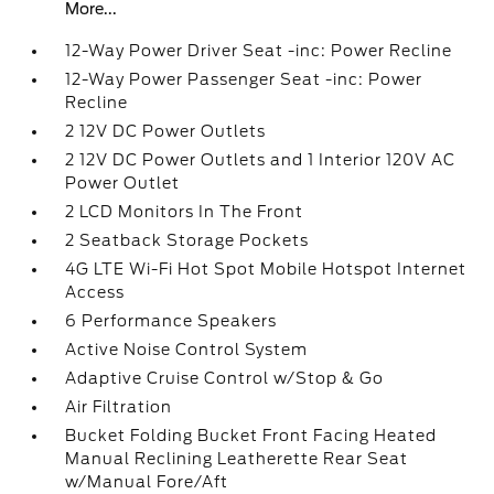
More...
12-Way Power Driver Seat -inc: Power Recline
12-Way Power Passenger Seat -inc: Power
Recline
2 12V DC Power Outlets
2 12V DC Power Outlets and 1 Interior 120V AC
Power Outlet
2 LCD Monitors In The Front
2 Seatback Storage Pockets
4G LTE Wi-Fi Hot Spot Mobile Hotspot Internet
Access
6 Performance Speakers
Active Noise Control System
Adaptive Cruise Control w/Stop & Go
Air Filtration
Bucket Folding Bucket Front Facing Heated
Manual Reclining Leatherette Rear Seat
w/Manual Fore/Aft