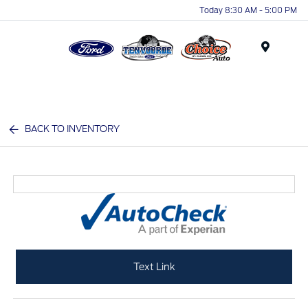
Today 8:30 AM - 5:00 PM
Menu
BACK TO INVENTORY
Text Link