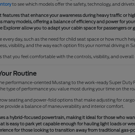
entory
to see which models offer the safety, technology, and drivetr
t features that enhance your awareness during heavy traffic or h
 many models, offering a balance of efficiency and power for your 
he Explorer allow you to adapt your cabin space for passengers or g
e every day, such as the need for child seat space or how much heig
s, visibility, and the way each option fits your normal driving in S
 that you feel comfortable with the controls, visibility, and overal
Your Routine
 the performance-oriented Mustang to the work-ready Super Duty F
e type of performance you value most during your time on the ro
e-row seating and power-fold options that make adjusting for cargo
pe provide a balance of maneuverability and interior comfort.
s a hybrid-focused powertrain, making it ideal for those who want tr
t is easy to park yet capable enough for hauling light loads or we
ience for those looking to transition away from traditional gas-p