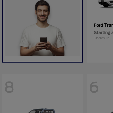
Tra
Ford
Starting 
Disclosure
8
6