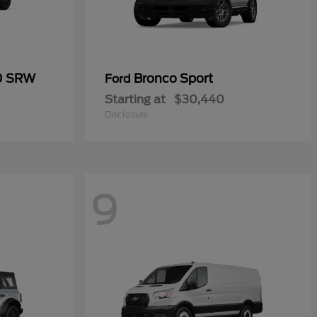
50 SRW
Bronco Sport
Ford
Starting at
$30,440
Disclosure
9