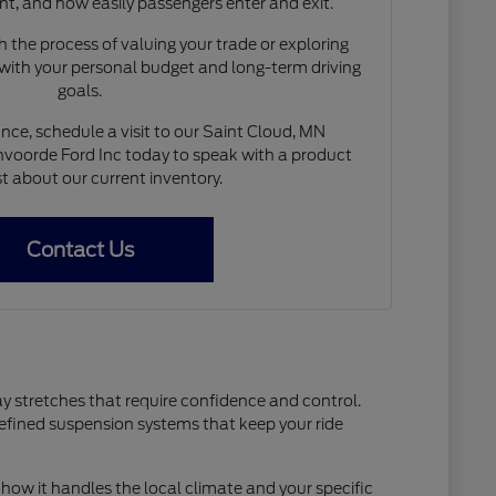
nt, and how easily passengers enter and exit.
 the process of valuing your trade or exploring
 with your personal budget and long-term driving
goals.
nce, schedule a visit to our Saint Cloud, MN
voorde Ford Inc today to speak with a product
st about our current inventory.
Contact Us
ay stretches that require confidence and control.
refined suspension systems that keep your ride
how it handles the local climate and your specific