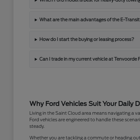
Which Ford model is best for heavy-duty towin
What are the main advantages of the E-Transit
How do I start the buying or leasing process?
Can I trade in my current vehicle at Tenvoorde 
Why Ford Vehicles Suit Your Daily D
Living in the Saint Cloud area means navigating a va
Ford vehicles are engineered to handle these scenari
steady.
Whether you are tackling a commute or heading out fo