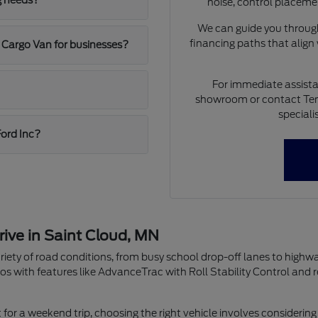
g needs?
noise, control placeme
We can guide you through
financing paths that align
 Cargo Van for businesses?
For immediate assista
showroom or contact Ten
speciali
Ford Inc?
rive in Saint Cloud, MN
riety of road conditions, from busy school drop-off lanes to highw
os with features like AdvanceTrac with Roll Stability Control and 
r a weekend trip, choosing the right vehicle involves considering 