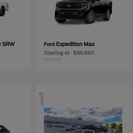
0 SRW
Expedition Max
Ford
Starting at
$88,860
Disclosure
1