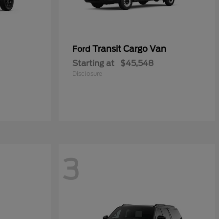
Transit Cargo Van
Ford
Starting at
$45,548
Disclosure
3