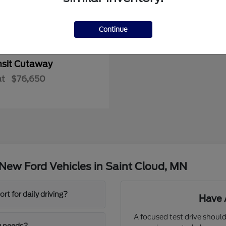
Continue
nsit Cutaway
at
$76,650
New Ford Vehicles in Saint Cloud, MN
t for daily driving?
Have 
A focused test drive should