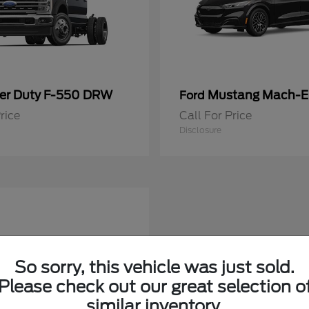
er Duty F-550 DRW
Mustang Mach-E
Ford
rice
Call For Price
Disclosure
So sorry, this vehicle was just sold.
Please check out our great selection o
similar inventory.