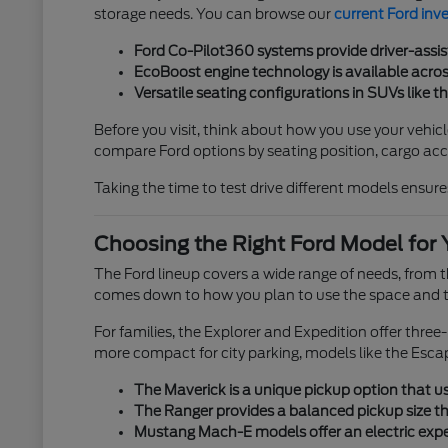
storage needs. You can browse our
current Ford inv
Ford Co-Pilot360 systems provide driver-assis
EcoBoost engine technology is available across
Versatile seating configurations in SUVs like t
Before you visit, think about how you use your vehicl
compare Ford options by seating position, cargo acces
Taking the time to test drive different models ensures
Choosing the Right Ford Model for 
The Ford lineup covers a wide range of needs, from
comes down to how you plan to use the space and th
For families, the Explorer and Expedition offer thre
more compact for city parking, models like the Esca
The Maverick is a unique pickup option that use
The Ranger provides a balanced pickup size tha
Mustang Mach-E models offer an electric exper