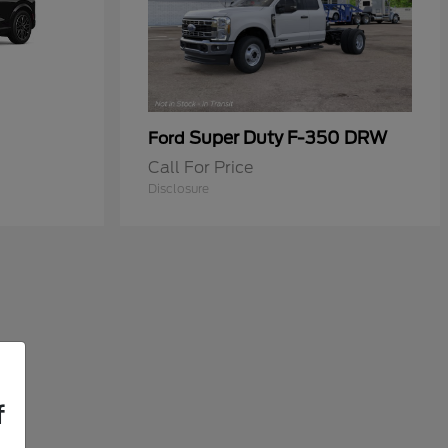
Super Duty F-350 DRW
Ford
Call For Price
Disclosure
f