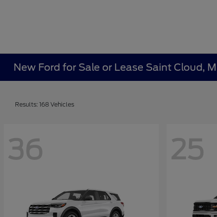
New Ford for Sale or Lease Saint Cloud, 
Results: 168 Vehicles
36
25