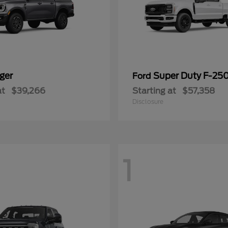
ger
Super Duty F-25
Ford
at
$39,266
Starting at
$57,358
Disclosure
1