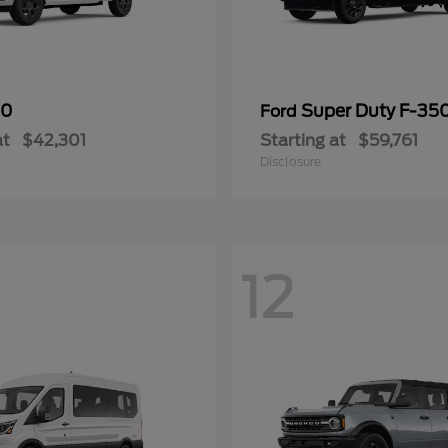
50
Super Duty F-3
Ford
at
$42,301
Starting at
$59,761
Disclosure
12