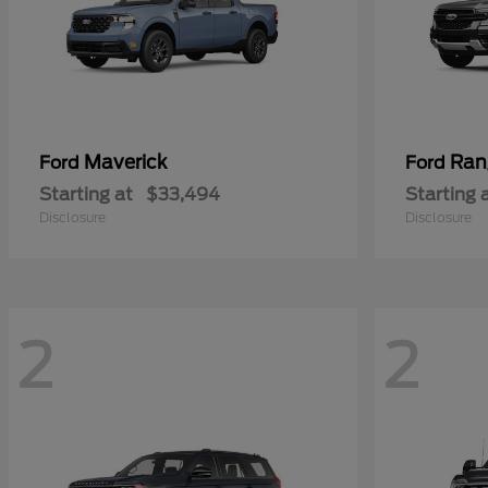
Maverick
Ran
Ford
Ford
Starting at
$33,494
Starting 
Disclosure
Disclosure
2
2