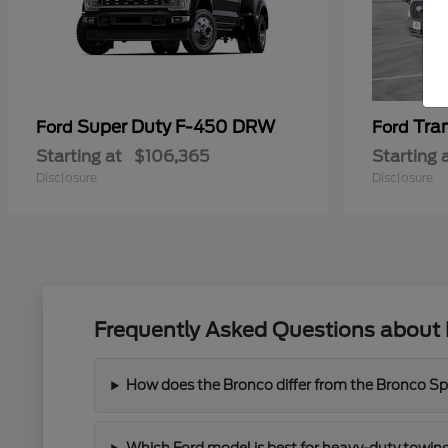
Super Duty F-450 DRW
Tra
Ford
Ford
Starting at
$106,365
Starting 
Disclosure
Disclosure
Frequently Asked Questions about 
How does the Bronco differ from the Bronco Spor