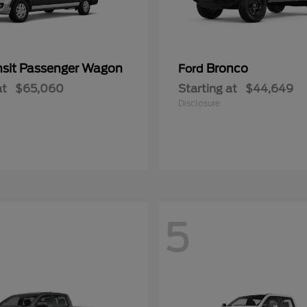
nsit Passenger Wagon
Bronco
Ford
at
$65,060
Starting at
$44,649
Disclosure
5