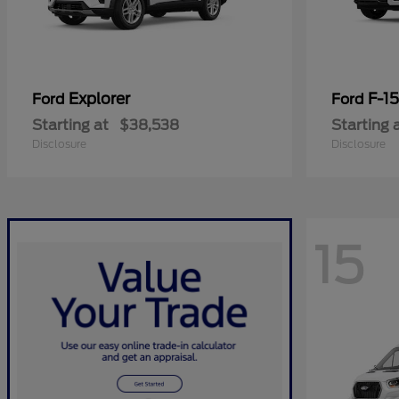
Explorer
F-1
Ford
Ford
Starting at
$38,538
Starting 
Disclosure
Disclosure
15