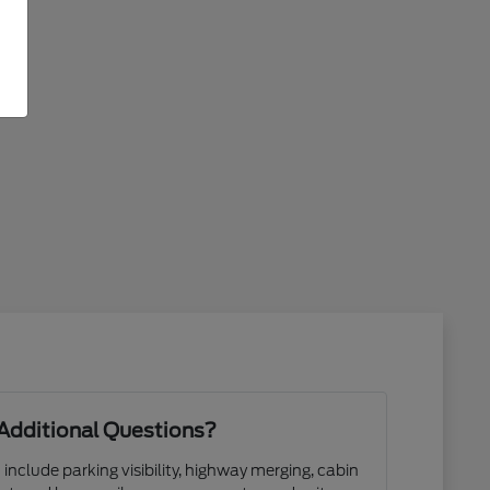
Additional Questions?
 include parking visibility, highway merging, cabin