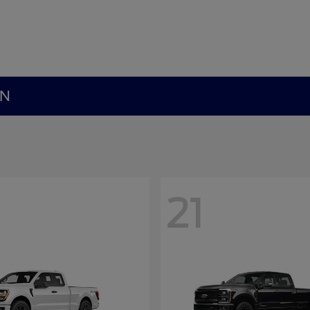
MN
21