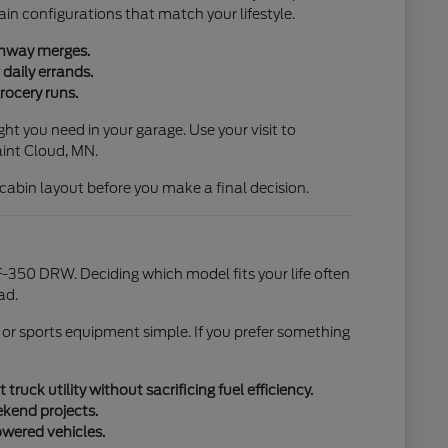
ain configurations that match your lifestyle.
ighway merges.
daily errands.
rocery runs.
ht you need in your garage. Use your visit to
aint Cloud, MN.
l cabin layout before you make a final decision.
-350 DRW. Deciding which model fits your life often
ad.
 or sports equipment simple. If you prefer something
uck utility without sacrificing fuel efficiency.
ekend projects.
owered vehicles.