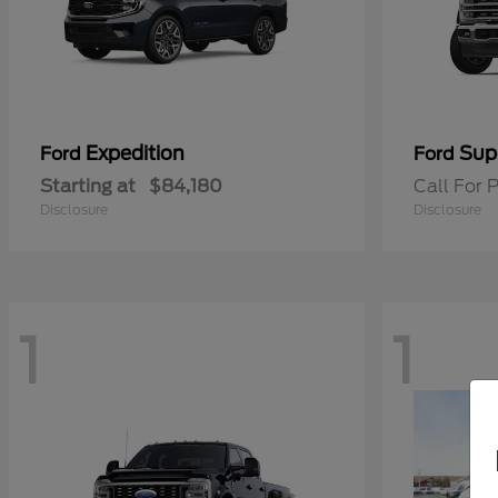
Expedition
Sup
Ford
Ford
Starting at
$84,180
Call For P
Disclosure
Disclosure
1
1