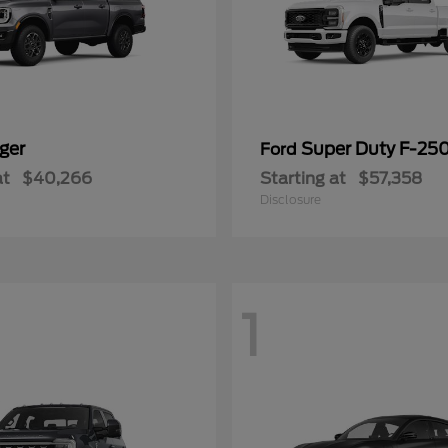
ger
Super Duty F-25
Ford
at
$40,266
Starting at
$57,358
Disclosure
1