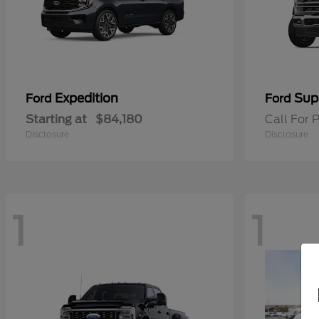
Expedition
Sup
Ford
Ford
Starting at
$84,180
Call For P
Disclosure
Disclosure
1
1