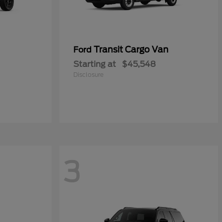
Transit Cargo Van
Ford
Starting at
$45,548
Disclosure
3