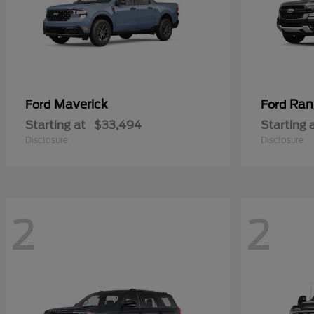
Maverick
Ran
Ford
Ford
Starting at
$33,494
Starting 
Disclosure
Disclosure
2
2