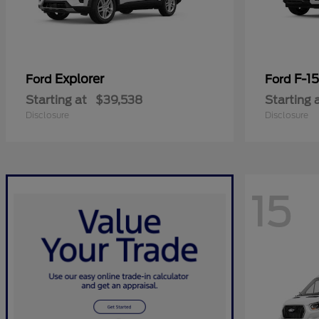
Explorer
F-1
Ford
Ford
Starting at
$39,538
Starting 
Disclosure
Disclosure
15