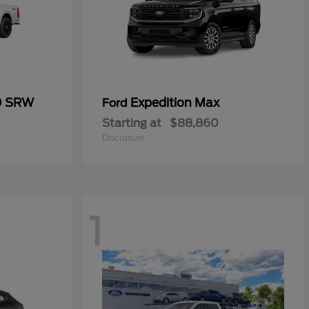
0 SRW
Expedition Max
Ford
Starting at
$88,860
Disclosure
1