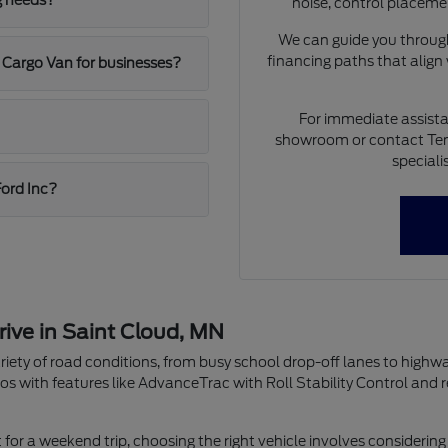
g needs?
noise, control placeme
We can guide you through
financing paths that align
 Cargo Van for businesses?
For immediate assista
showroom or contact Ten
speciali
Ford Inc?
rive in Saint Cloud, MN
riety of road conditions, from busy school drop-off lanes to highw
os with features like AdvanceTrac with Roll Stability Control and 
r a weekend trip, choosing the right vehicle involves considering 