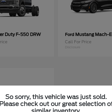
er Duty F-550 DRW
Mustang Mach-E
Ford
rice
Call For Price
Disclosure
So sorry, this vehicle was just sold.
Please check out our great selection o
similar inventory.