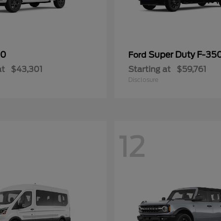
50
Super Duty F-3
Ford
at
$43,301
Starting at
$59,761
Disclosure
12