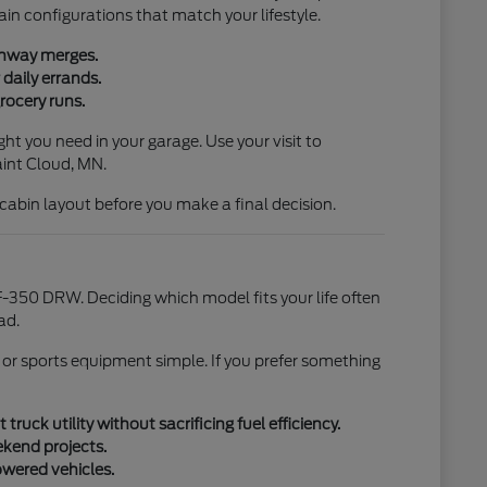
ain configurations that match your lifestyle.
ighway merges.
daily errands.
rocery runs.
ht you need in your garage. Use your visit to
aint Cloud, MN.
l cabin layout before you make a final decision.
-350 DRW. Deciding which model fits your life often
ad.
 or sports equipment simple. If you prefer something
uck utility without sacrificing fuel efficiency.
ekend projects.
owered vehicles.