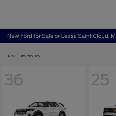
New Ford for Sale or Lease Saint Cloud, 
Results: 169 Vehicles
36
25