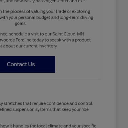
nt, and how easily passengers enter and exit.
 the process of valuing your trade or exploring
 with your personal budget and long-term driving
goals.
nce, schedule a visit to our Saint Cloud, MN
voorde Ford Inc today to speak with a product
st about our current inventory.
Contact Us
ay stretches that require confidence and control.
refined suspension systems that keep your ride
how it handles the local climate and your specific