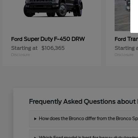
Super Duty F-450 DRW
Tra
Ford
Ford
Starting at
$106,365
Starting 
Disclosure
Disclosure
Frequently Asked Questions about 
How does the Bronco differ from the Bronco Spor