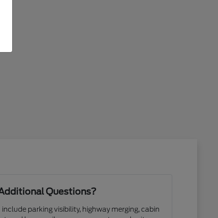
Additional Questions?
 include parking visibility, highway merging, cabin