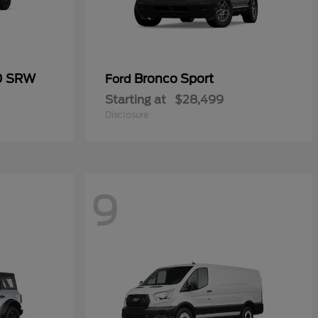
50 SRW
Bronco Sport
Ford
Starting at
$28,499
Disclosure
9