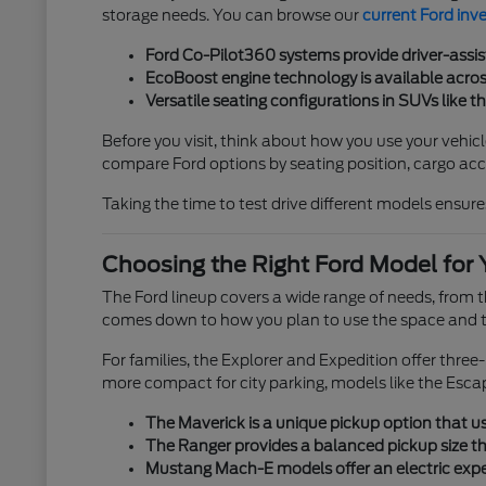
storage needs. You can browse our
current Ford inv
Ford Co-Pilot360 systems provide driver-assis
EcoBoost engine technology is available across
Versatile seating configurations in SUVs like t
Before you visit, think about how you use your vehicl
compare Ford options by seating position, cargo acces
Taking the time to test drive different models ensures
Choosing the Right Ford Model for 
The Ford lineup covers a wide range of needs, from
comes down to how you plan to use the space and th
For families, the Explorer and Expedition offer thre
more compact for city parking, models like the Esca
The Maverick is a unique pickup option that use
The Ranger provides a balanced pickup size tha
Mustang Mach-E models offer an electric exper