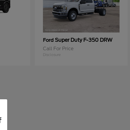
Super Duty F-350 DRW
Ford
Call For Price
Disclosure
f