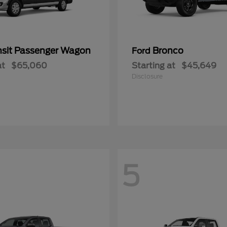
nsit Passenger Wagon
Bronco
Ford
at
$65,060
Starting at
$45,649
Disclosure
5