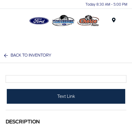
Today 8:30 AM - 5:00 PM
Menu
BACK TO INVENTORY
Text Link
DESCRIPTION