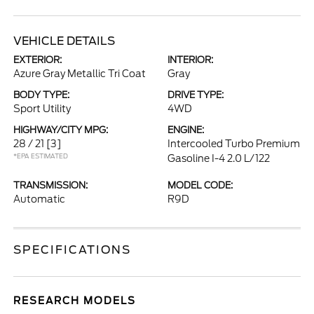
VEHICLE DETAILS
EXTERIOR:
INTERIOR:
Azure Gray Metallic Tri Coat
Gray
BODY TYPE:
DRIVE TYPE:
Sport Utility
4WD
HIGHWAY/CITY MPG:
ENGINE:
28 / 21
[3]
Intercooled Turbo Premium
*EPA ESTIMATED
Gasoline I-4 2.0 L/122
TRANSMISSION:
MODEL CODE:
Automatic
R9D
SPECIFICATIONS
RESEARCH MODELS