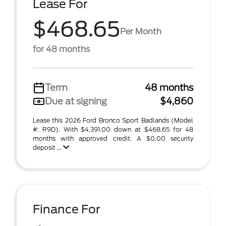
Lease For
$468.65
Per Month
for 48 months
Term
48 months
Due at signing
$4,860
Lease this 2026 Ford Bronco Sport Badlands (Model
#: R9D). With $4,391.00 down at $468.65 for 48
months with approved credit. A $0.00 security
deposit ...
Finance For