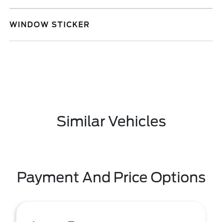
WINDOW STICKER
Similar Vehicles
Payment And Price Options