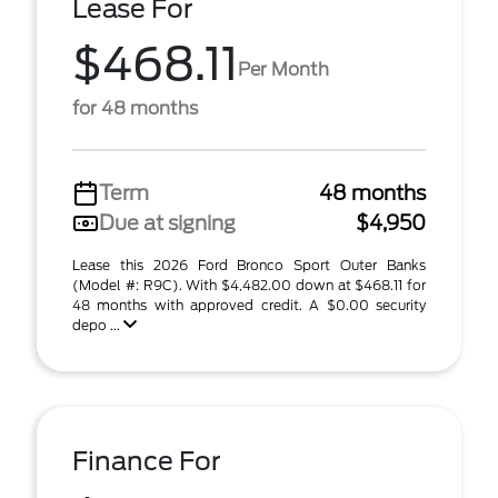
Lease For
$468.11
Per Month
for 48 months
Term
48 months
Due at signing
$4,950
Lease this 2026 Ford Bronco Sport Outer Banks
(Model #: R9C). With $4,482.00 down at $468.11 for
48 months with approved credit. A $0.00 security
depo ...
Finance For