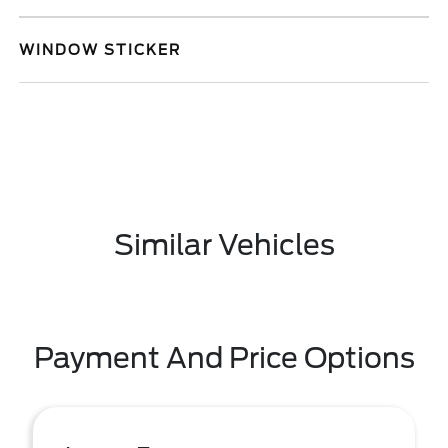
WINDOW STICKER
Similar Vehicles
Payment And Price Options