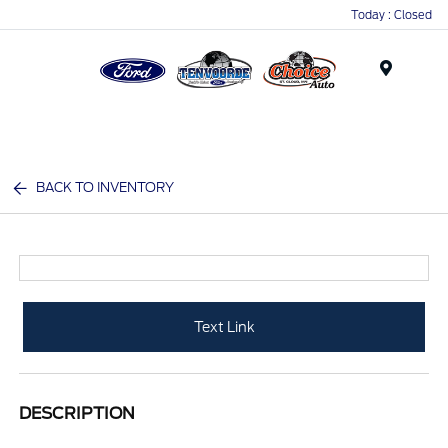
Today : Closed
Menu
BACK TO INVENTORY
Text Link
DESCRIPTION