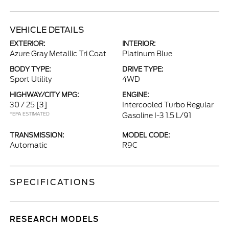
VEHICLE DETAILS
EXTERIOR:
INTERIOR:
Azure Gray Metallic Tri Coat
Platinum Blue
BODY TYPE:
DRIVE TYPE:
Sport Utility
4WD
HIGHWAY/CITY MPG:
ENGINE:
30 / 25
[3]
Intercooled Turbo Regular
*EPA ESTIMATED
Gasoline I-3 1.5 L/91
TRANSMISSION:
MODEL CODE:
Automatic
R9C
SPECIFICATIONS
RESEARCH MODELS