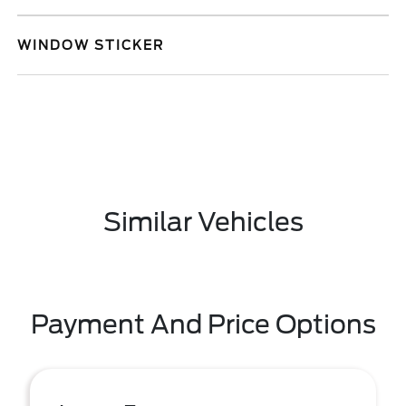
WINDOW STICKER
Similar Vehicles
Payment And Price Options