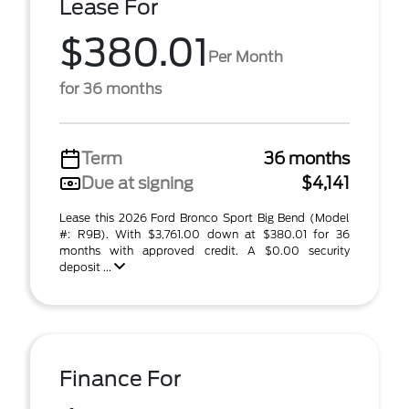
Lease For
$380.01
Per Month
for 36 months
Term
36 months
Due at signing
$4,141
Lease this 2026 Ford Bronco Sport Big Bend (Model
#: R9B). With $3,761.00 down at $380.01 for 36
months with approved credit. A $0.00 security
deposit ...
Finance For