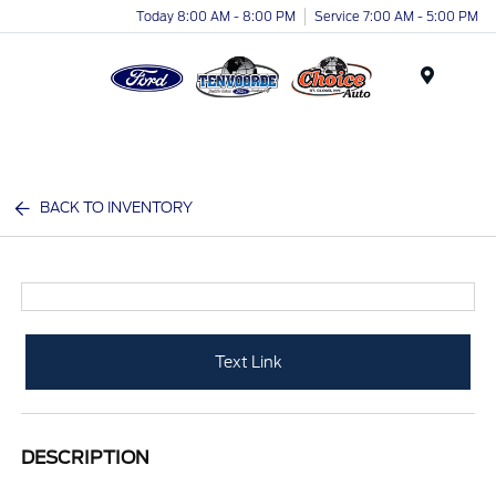
Today 8:00 AM - 8:00 PM
Service 7:00 AM - 5:00 PM
Menu
BACK TO INVENTORY
Text Link
DESCRIPTION