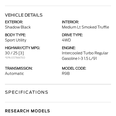
VEHICLE DETAILS
EXTERIOR:
INTERIOR:
Shadow Black
Medium Lt Smoked Truffle
BODY TYPE:
DRIVE TYPE:
Sport Utility
4WD
HIGHWAY/CITY MPG:
ENGINE:
30 / 25
[3]
Intercooled Turbo Regular
*EPA ESTIMATED
Gasoline I-3 1.5 L/91
TRANSMISSION:
MODEL CODE:
Automatic
R9B
SPECIFICATIONS
RESEARCH MODELS