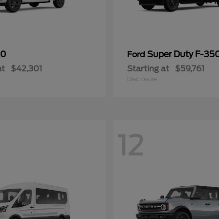
50
Super Duty F-3
Ford
at
$42,301
Starting at
$59,761
Disclosure
12