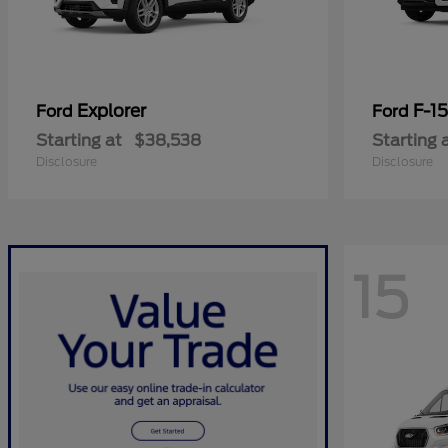
Explorer
F-1
Ford
Ford
Starting at
$38,538
Starting 
Disclosure
Disclosure
15