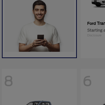
Tra
Ford
Starting 
Disclosure
8
6