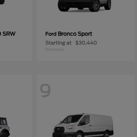
50 SRW
Bronco Sport
Ford
Starting at
$30,440
Disclosure
9