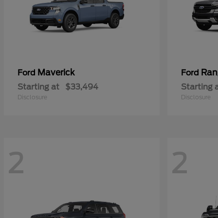
Maverick
Ran
Ford
Ford
Starting at
$33,494
Starting 
Disclosure
Disclosure
2
2