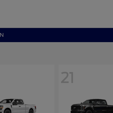
MN
21