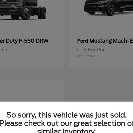
er Duty F-550 DRW
Mustang Mach-E
Ford
rice
Call For Price
Disclosure
So sorry, this vehicle was just sold.
Please check out our great selection o
similar inventory.