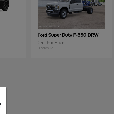
Super Duty F-350 DRW
Ford
Call For Price
Disclosure
f