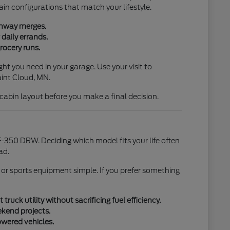
ain configurations that match your lifestyle.
ighway merges.
daily errands.
rocery runs.
ht you need in your garage. Use your visit to
aint Cloud, MN.
l cabin layout before you make a final decision.
-350 DRW. Deciding which model fits your life often
ad.
 or sports equipment simple. If you prefer something
uck utility without sacrificing fuel efficiency.
ekend projects.
owered vehicles.