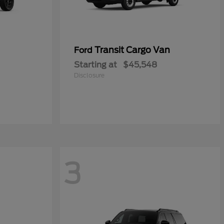
Transit Cargo Van
Ford
Starting at
$45,548
Disclosure
3