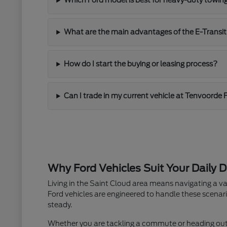
Which Ford model is best for heavy-duty towin
What are the main advantages of the E-Transit
How do I start the buying or leasing process?
Can I trade in my current vehicle at Tenvoorde 
Why Ford Vehicles Suit Your Daily D
Living in the Saint Cloud area means navigating a va
Ford vehicles are engineered to handle these scenari
steady.
Whether you are tackling a commute or heading out fo