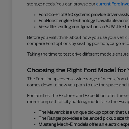
storage needs. You can browse our
current Ford inv
Ford Co-Pilot360 systems provide driver-assis
EcoBoost engine technology is available across
Versatile seating configurations in SUVs like t
Before you visit, think about how you use your vehicl
compare Ford options by seating position, cargo acces
Taking the time to test drive different models ensures
Choosing the Right Ford Model for 
The Ford lineup covers a wide range of needs, from
comes down to how you plan to use the space and th
For families, the Explorer and Expedition offer thre
more compact for city parking, models like the Esca
The Maverick is a unique pickup option that use
The Ranger provides a balanced pickup size tha
Mustang Mach-E models offer an electric exper