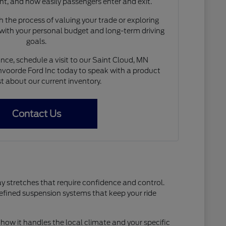
nt, and how easily passengers enter and exit.
 the process of valuing your trade or exploring
 with your personal budget and long-term driving
goals.
nce, schedule a visit to our Saint Cloud, MN
voorde Ford Inc today to speak with a product
st about our current inventory.
Contact Us
ay stretches that require confidence and control.
refined suspension systems that keep your ride
how it handles the local climate and your specific