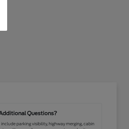
Additional Questions?
 include parking visibility, highway merging, cabin