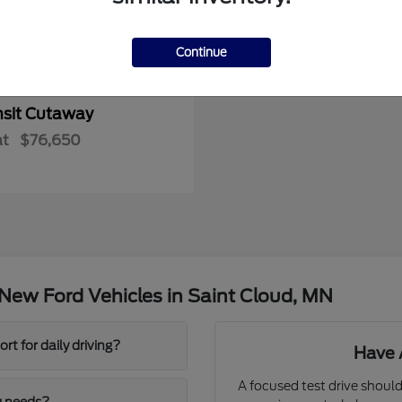
Continue
nsit Cutaway
at
$76,650
New Ford Vehicles in Saint Cloud, MN
t for daily driving?
Have 
A focused test drive should