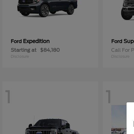
Expedition
Sup
Ford
Ford
Starting at
$84,180
Call For P
Disclosure
Disclosure
1
1