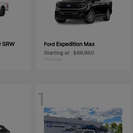
0 SRW
Expedition Max
Ford
Starting at
$88,860
Disclosure
1