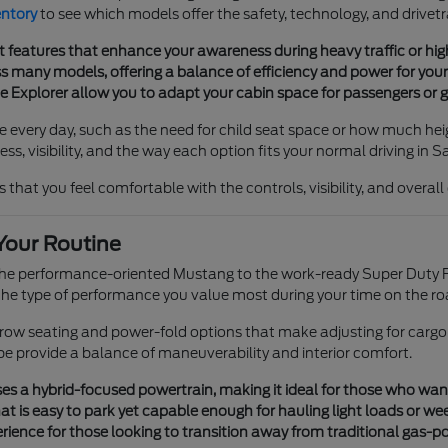
entory
to see which models offer the safety, technology, and drivetr
t features that enhance your awareness during heavy traffic or h
 many models, offering a balance of efficiency and power for your 
he Explorer allow you to adapt your cabin space for passengers or g
e every day, such as the need for child seat space or how much heig
s, visibility, and the way each option fits your normal driving in S
 that you feel comfortable with the controls, visibility, and overal
Your Routine
 the performance-oriented Mustang to the work-ready Super Duty F
e type of performance you value most during your time on the ro
e-row seating and power-fold options that make adjusting for cargo
pe provide a balance of maneuverability and interior comfort.
s a hybrid-focused powertrain, making it ideal for those who want tr
t is easy to park yet capable enough for hauling light loads or we
ience for those looking to transition away from traditional gas-p