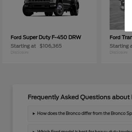
Super Duty F-450 DRW
Tra
Ford
Ford
Starting at
$106,365
Starting 
Disclosure
Disclosure
Frequently Asked Questions about 
How does the Bronco differ from the Bronco Spor