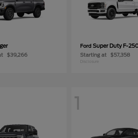
ger
Super Duty F-25
Ford
at
$39,266
Starting at
$57,358
Disclosure
1