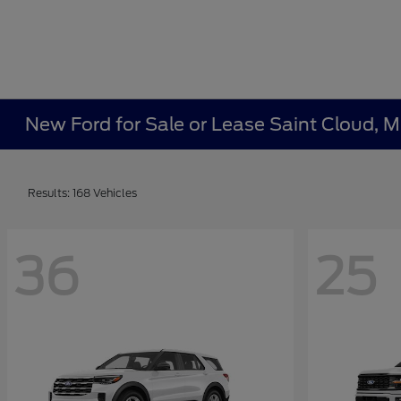
New Ford for Sale or Lease Saint Cloud, 
Results: 168 Vehicles
36
25