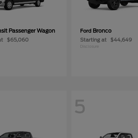
nsit Passenger Wagon
Bronco
Ford
at
$65,060
Starting at
$44,649
Disclosure
5