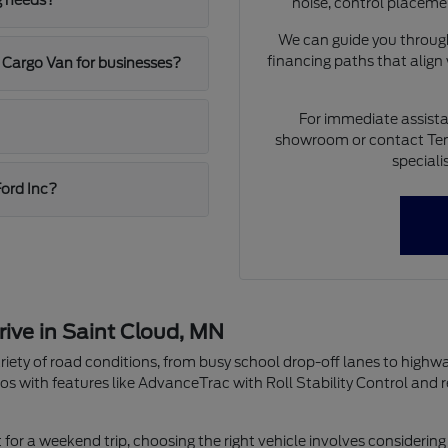
g needs?
noise, control placeme
We can guide you through
financing paths that align
 Cargo Van for businesses?
For immediate assista
showroom or contact Ten
speciali
Ford Inc?
rive in Saint Cloud, MN
riety of road conditions, from busy school drop-off lanes to highw
os with features like AdvanceTrac with Roll Stability Control and 
r a weekend trip, choosing the right vehicle involves considering 