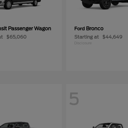
nsit Passenger Wagon
Bronco
Ford
at
$65,060
Starting at
$44,649
Disclosure
5