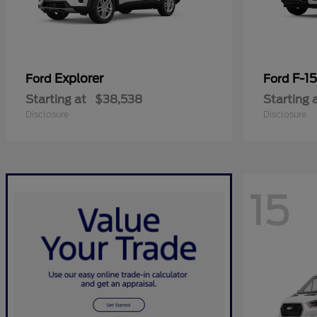
Explorer
F-1
Ford
Ford
Starting at
$38,538
Starting 
Disclosure
Disclosure
15