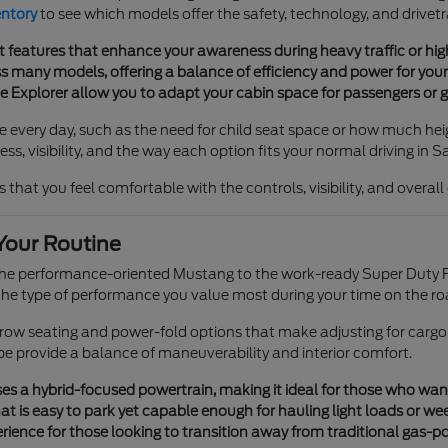
entory
to see which models offer the safety, technology, and drivetr
t features that enhance your awareness during heavy traffic or h
 many models, offering a balance of efficiency and power for your 
he Explorer allow you to adapt your cabin space for passengers or g
e every day, such as the need for child seat space or how much heig
s, visibility, and the way each option fits your normal driving in S
 that you feel comfortable with the controls, visibility, and overal
Your Routine
 the performance-oriented Mustang to the work-ready Super Duty F
e type of performance you value most during your time on the ro
e-row seating and power-fold options that make adjusting for cargo
pe provide a balance of maneuverability and interior comfort.
s a hybrid-focused powertrain, making it ideal for those who want tr
t is easy to park yet capable enough for hauling light loads or we
ience for those looking to transition away from traditional gas-p