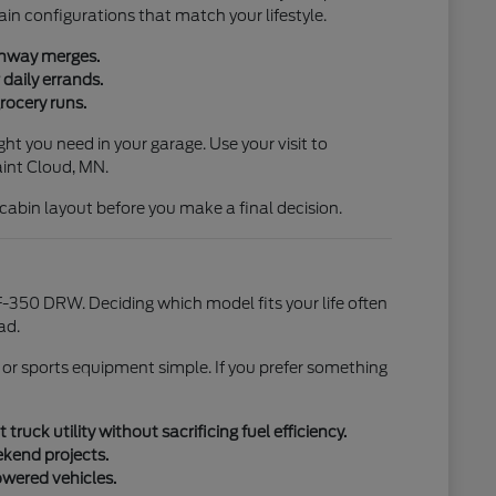
ain configurations that match your lifestyle.
ighway merges.
daily errands.
rocery runs.
ht you need in your garage. Use your visit to
aint Cloud, MN.
l cabin layout before you make a final decision.
-350 DRW. Deciding which model fits your life often
ad.
 or sports equipment simple. If you prefer something
uck utility without sacrificing fuel efficiency.
ekend projects.
owered vehicles.