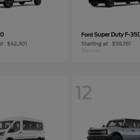
50
Super Duty F-3
Ford
at
$42,301
Starting at
$59,761
Disclosure
12