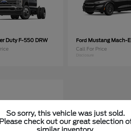
er Duty F-550 DRW
Mustang Mach-E
Ford
rice
Call For Price
Disclosure
So sorry, this vehicle was just sold.
Please check out our great selection o
similar inventory.