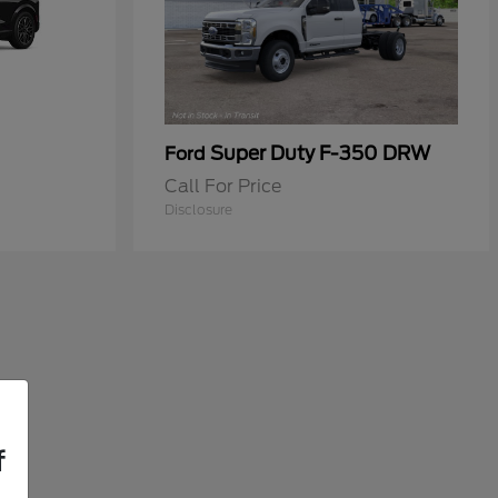
Super Duty F-350 DRW
Ford
Call For Price
Disclosure
f