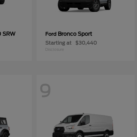
50 SRW
Bronco Sport
Ford
Starting at
$30,440
Disclosure
9