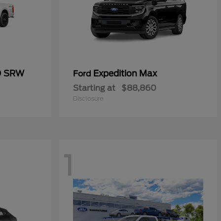
0 SRW
Expedition Max
Ford
Starting at
$88,860
Disclosure
1