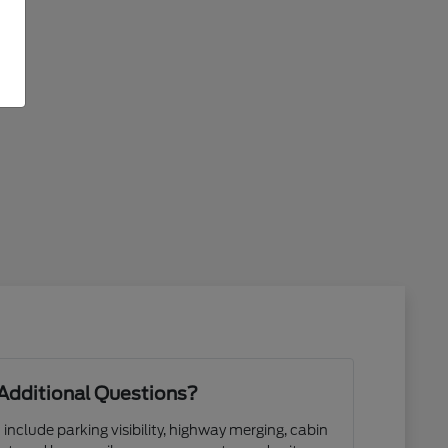
Additional Questions?
 include parking visibility, highway merging, cabin