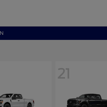
MN
21