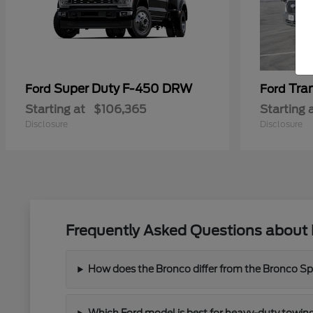
Super Duty F-450 DRW
Tra
Ford
Ford
Starting at
$106,365
Starting 
Disclosure
Disclosure
Frequently Asked Questions about 
How does the Bronco differ from the Bronco Spor