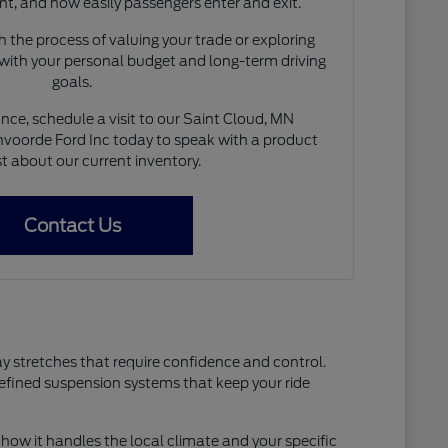
nt, and how easily passengers enter and exit.
 the process of valuing your trade or exploring
 with your personal budget and long-term driving
goals.
nce, schedule a visit to our Saint Cloud, MN
voorde Ford Inc today to speak with a product
st about our current inventory.
Contact Us
ay stretches that require confidence and control.
refined suspension systems that keep your ride
how it handles the local climate and your specific