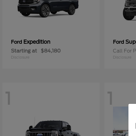
Expedition
Sup
Ford
Ford
Starting at
$84,180
Call For P
Disclosure
Disclosure
1
1