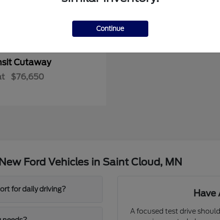
Continue
nsit Cutaway
at
$76,650
New Ford Vehicles in Saint Cloud, MN
t for daily driving?
Have 
A focused test drive should