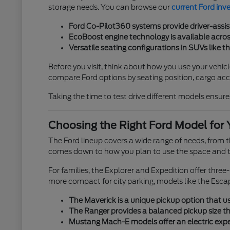
storage needs. You can browse our
current Ford inv
Ford Co-Pilot360 systems provide driver-assis
EcoBoost engine technology is available across
Versatile seating configurations in SUVs like t
Before you visit, think about how you use your vehicl
compare Ford options by seating position, cargo acces
Taking the time to test drive different models ensures
Choosing the Right Ford Model for 
The Ford lineup covers a wide range of needs, from
comes down to how you plan to use the space and th
For families, the Explorer and Expedition offer thre
more compact for city parking, models like the Esca
The Maverick is a unique pickup option that use
The Ranger provides a balanced pickup size tha
Mustang Mach-E models offer an electric exper