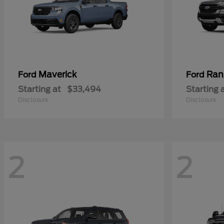
Maverick
Ran
Ford
Ford
Starting at
$33,494
Starting 
Disclosure
Disclosure
2
2