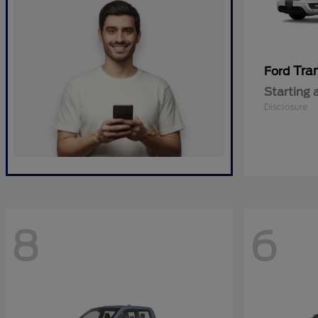
Tra
Ford
Starting 
Disclosure
8
6