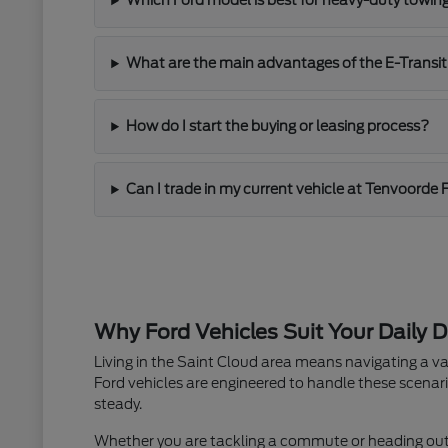
Which Ford model is best for heavy-duty towin
What are the main advantages of the E-Transit
How do I start the buying or leasing process?
Can I trade in my current vehicle at Tenvoorde 
Why Ford Vehicles Suit Your Daily D
Living in the Saint Cloud area means navigating a va
Ford vehicles are engineered to handle these scenari
steady.
Whether you are tackling a commute or heading out fo