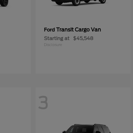
Transit Cargo Van
Ford
Starting at
$45,548
Disclosure
3