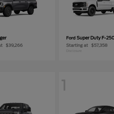
ger
Super Duty F-25
Ford
at
$39,266
Starting at
$57,358
Disclosure
1