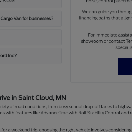
g needs?
noise, control placeme
We can guide you through
financing paths that align
 Cargo Van for businesses?
For immediate assista
showroom or contact Ten
speciali
Ford Inc?
rive in Saint Cloud, MN
riety of road conditions, from busy school drop-off lanes to highw
os with features like AdvanceTrac with Roll Stability Control and 
r a weekend trip, choosing the right vehicle involves considering 