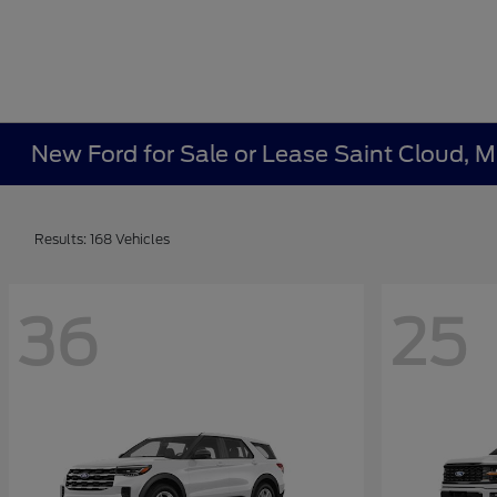
New Ford for Sale or Lease Saint Cloud, 
Results: 168 Vehicles
36
25