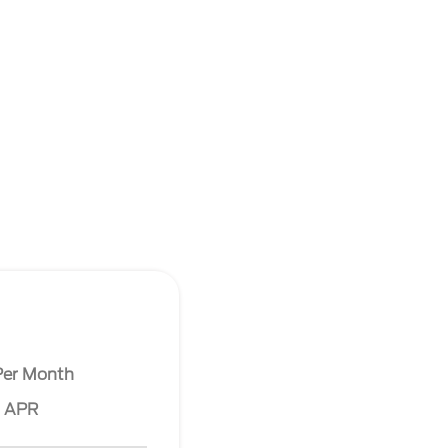
Per Month
% APR