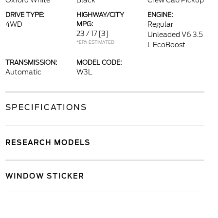
Oxford White
Black
Crew Cab Pickup
DRIVE TYPE:
HIGHWAY/CITY
ENGINE:
4WD
MPG:
Regular
23 / 17
[3]
Unleaded V6 3.5
*EPA ESTIMATED
L EcoBoost
TRANSMISSION:
MODEL CODE:
Automatic
W3L
SPECIFICATIONS
RESEARCH MODELS
WINDOW STICKER