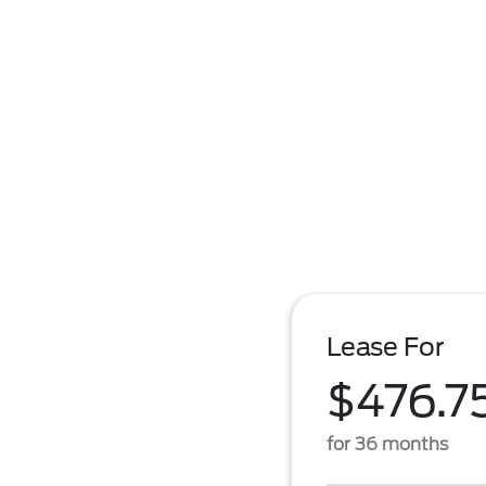
Lease For
$476.7
for 36 months