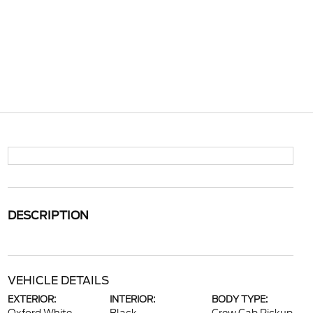
DESCRIPTION
VEHICLE DETAILS
EXTERIOR:
INTERIOR:
BODY TYPE: