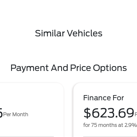
Similar Vehicles
Payment And Price Options
Finance For
5
$623.69
Per Month
for 75 months at 2.9