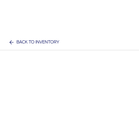
BACK TO INVENTORY