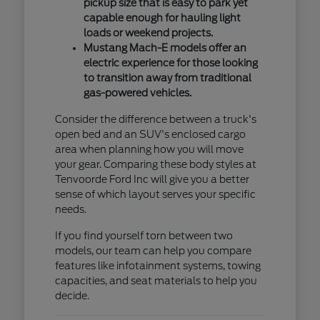
pickup size that is easy to park yet
capable enough for hauling light
loads or weekend projects.
Mustang Mach-E models offer an
electric experience for those looking
to transition away from traditional
gas-powered vehicles.
Consider the difference between a truck's
open bed and an SUV's enclosed cargo
area when planning how you will move
your gear. Comparing these body styles at
Tenvoorde Ford Inc will give you a better
sense of which layout serves your specific
needs.
If you find yourself torn between two
models, our team can help you compare
features like infotainment systems, towing
capacities, and seat materials to help you
decide.