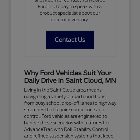
Ford Inc today to speak with a
product specialist about our
current inventory.
Contact Us
Why Ford Vehicles Suit Your
Daily Drive in Saint Cloud, MN
Living in the Saint Cloud area means
navigating a variety of road conditions,
from busy school drop-off lanes to highway
stretches that require confidence and
control. Ford vehicles are engineered to
handle these scenarios with features like
AdvanceTrac with Roll Stability Control
and refined suspension systems that keep