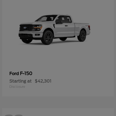
F-150
Ford
Starting at
$42,301
Disclosure