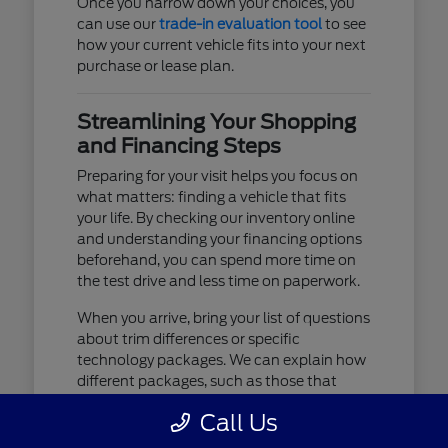
Once you narrow down your choices, you
can use our
trade-in evaluation tool
to see
how your current vehicle fits into your next
purchase or lease plan.
Streamlining Your Shopping
and Financing Steps
Preparing for your visit helps you focus on
what matters: finding a vehicle that fits
your life. By checking our inventory online
and understanding your financing options
beforehand, you can spend more time on
the test drive and less time on paperwork.
When you arrive, bring your list of questions
about trim differences or specific
technology packages. We can explain how
different packages, such as those that
include advanced lighting or upgraded
Call Us
audio, affect your daily driving experience.