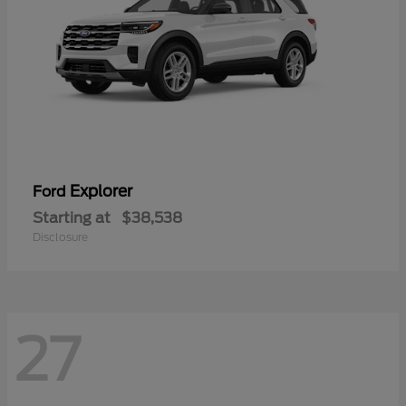
Explorer
Ford
Starting at
$38,538
Disclosure
27