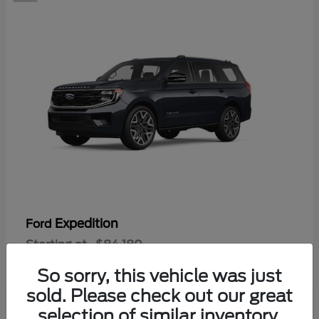
Expedition
Ford
Starting at
$84,180
Disclosure
So sorry, this vehicle was just
sold. Please check out our great
selection of similar inventory.