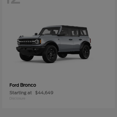
Bronco
Ford
Starting at
$44,649
Disclosure