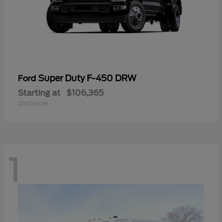
Super Duty F-450 DRW
Ford
Starting at
$106,365
Disclosure
1