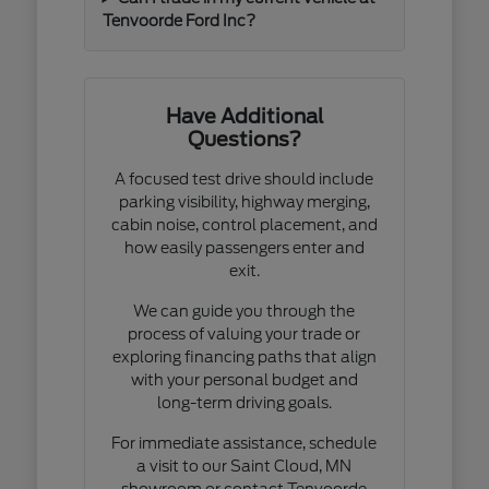
Tenvoorde Ford Inc?
Have Additional
Questions?
A focused test drive should include
parking visibility, highway merging,
cabin noise, control placement, and
how easily passengers enter and
exit.
We can guide you through the
process of valuing your trade or
exploring financing paths that align
with your personal budget and
long-term driving goals.
For immediate assistance, schedule
a visit to our Saint Cloud, MN
showroom or contact Tenvoorde