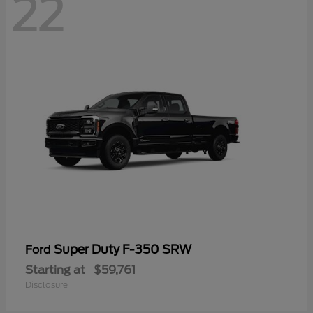
22
Super Duty F-350 SRW
Ford
Starting at
$59,761
Disclosure