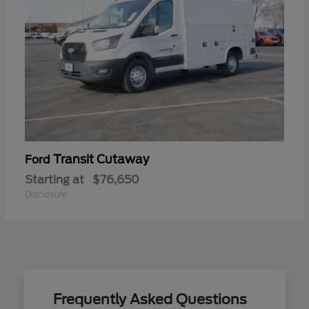
Transit Cutaway
Ford
Starting at
$76,650
Disclosure
Frequently Asked Questions