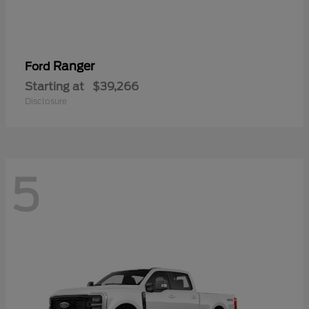
Ranger
Ford
Starting at
$39,266
Disclosure
5