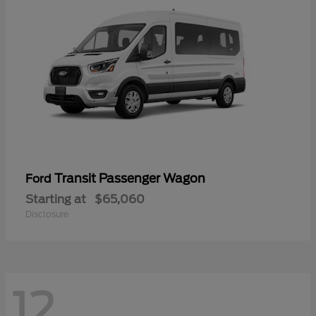
Transit Passenger Wagon
Ford
Starting at
$65,060
Disclosure
12