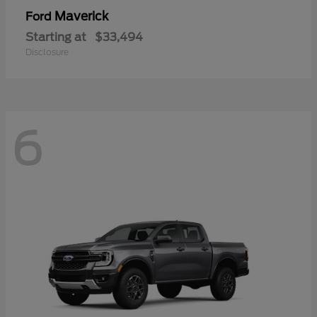
Maverick
Ford
Starting at
$33,494
Disclosure
6