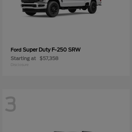
Super Duty F-250 SRW
Ford
Starting at
$57,358
Disclosure
3