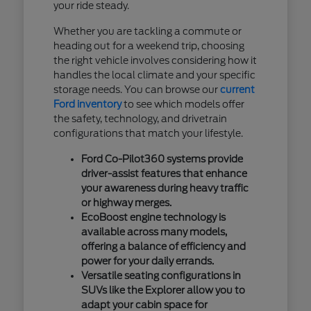
your ride steady.
Whether you are tackling a commute or
heading out for a weekend trip, choosing
the right vehicle involves considering how it
handles the local climate and your specific
storage needs. You can browse our
current
Ford inventory
to see which models offer
the safety, technology, and drivetrain
configurations that match your lifestyle.
Ford Co-Pilot360 systems provide
driver-assist features that enhance
your awareness during heavy traffic
or highway merges.
EcoBoost engine technology is
available across many models,
offering a balance of efficiency and
power for your daily errands.
Versatile seating configurations in
SUVs like the Explorer allow you to
adapt your cabin space for