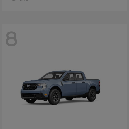
Disclosure
8