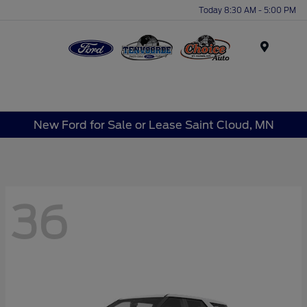
Today 8:30 AM - 5:00 PM
Menu
New Ford for Sale or Lease Saint Cloud, MN
36