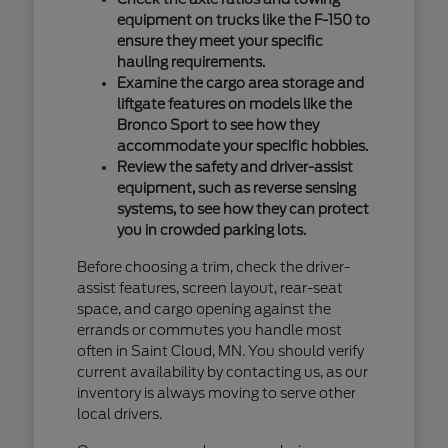
equipment on trucks like the F-150 to
ensure they meet your specific
hauling requirements.
Examine the cargo area storage and
liftgate features on models like the
Bronco Sport to see how they
accommodate your specific hobbies.
Review the safety and driver-assist
equipment, such as reverse sensing
systems, to see how they can protect
you in crowded parking lots.
Before choosing a trim, check the driver-
assist features, screen layout, rear-seat
space, and cargo opening against the
errands or commutes you handle most
often in Saint Cloud, MN. You should verify
current availability by contacting us, as our
inventory is always moving to serve other
local drivers.