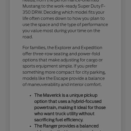
Mustang to the work-ready Super Duty F-
350 DRW. Deciding which model fits your
life often comes down to how you plan to
use the space and the type of performance
you value most during your time on the
road.
For families, the Explorer and Expedition
offer three-row seating and power-fold
options that make adjusting for cargo or
sports equipment simple. If you prefer
something more compact for city parking,
models like the Escape provide a balance
of maneuverability and interior comfort.
The Maverick is a unique pickup
option that uses a hybrid-focused
powertrain, making it ideal for those
who want truck utility without
sacrificing fuel efficiency.
The Ranger provides a balanced