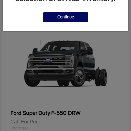
2
Continue
Super Duty F-550 DRW
Ford
Call For Price
Disclosure