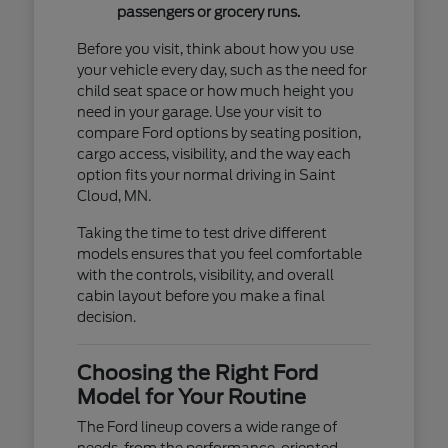
passengers or grocery runs.
Before you visit, think about how you use
your vehicle every day, such as the need for
child seat space or how much height you
need in your garage. Use your visit to
compare Ford options by seating position,
cargo access, visibility, and the way each
option fits your normal driving in Saint
Cloud, MN.
Taking the time to test drive different
models ensures that you feel comfortable
with the controls, visibility, and overall
cabin layout before you make a final
decision.
Choosing the Right Ford
Model for Your Routine
The Ford lineup covers a wide range of
needs, from the performance-oriented