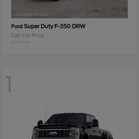
Super Duty F-350 DRW
Ford
Call For Price
Disclosure
1