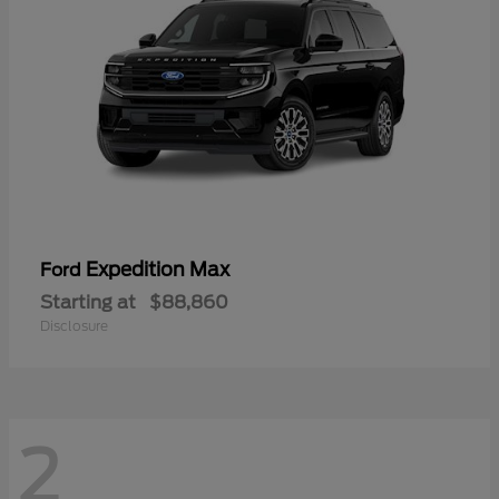
Expedition Max
Ford
Starting at
$88,860
Disclosure
2