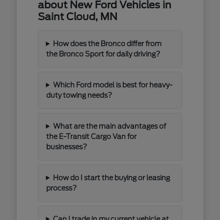
about New Ford Vehicles in
Saint Cloud, MN
How does the Bronco differ from
the Bronco Sport for daily driving?
Which Ford model is best for heavy-
duty towing needs?
What are the main advantages of
the E-Transit Cargo Van for
businesses?
How do I start the buying or leasing
process?
Can I trade in my current vehicle at