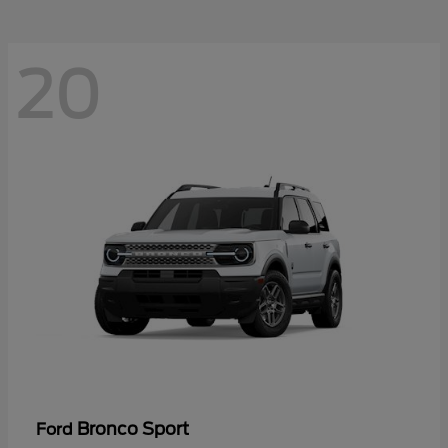
20
Bronco Sport
Ford