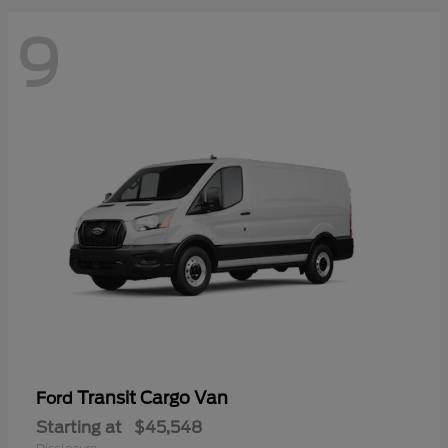
9
Transit Cargo Van
Ford
Starting at
$45,548