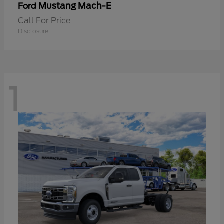
Mustang Mach-E
Ford
Call For Price
Disclosure
1