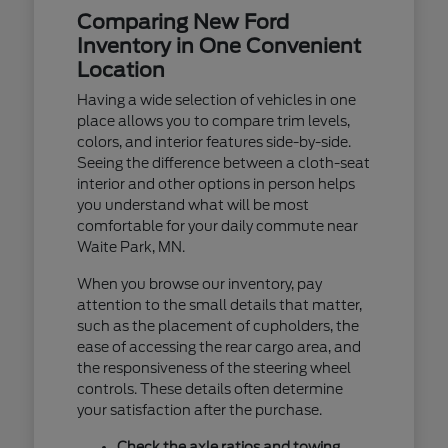
Comparing New Ford
Inventory in One Convenient
Location
Having a wide selection of vehicles in one
place allows you to compare trim levels,
colors, and interior features side-by-side.
Seeing the difference between a cloth-seat
interior and other options in person helps
you understand what will be most
comfortable for your daily commute near
Waite Park, MN.
When you browse our inventory, pay
attention to the small details that matter,
such as the placement of cupholders, the
ease of accessing the rear cargo area, and
the responsiveness of the steering wheel
controls. These details often determine
your satisfaction after the purchase.
Check the axle ratios and towing