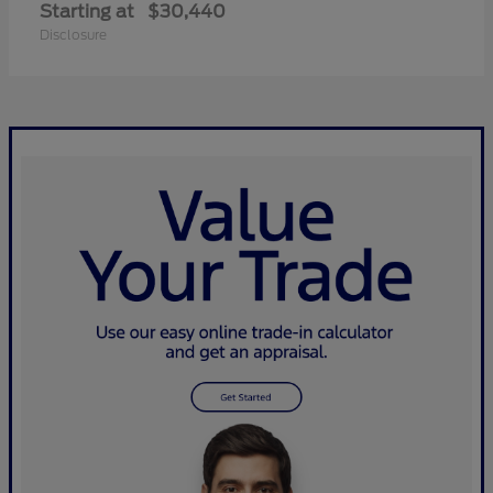
Starting at
$30,440
Disclosure