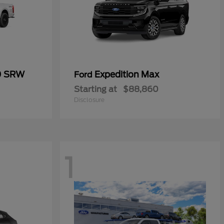
0 SRW
Expedition Max
Ford
Starting at
$88,860
Disclosure
1