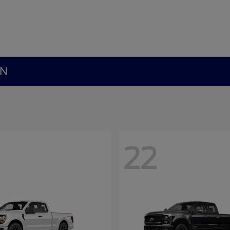
MN
22