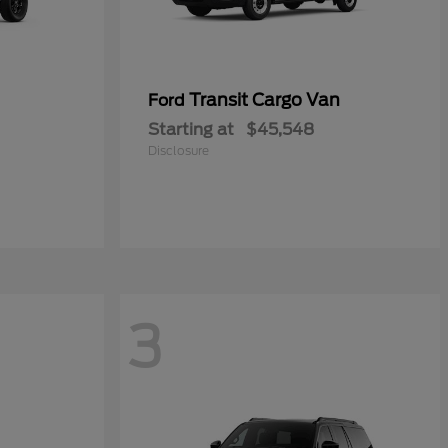
Transit Cargo Van
Ford
Starting at
$45,548
Disclosure
3