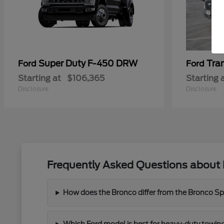
Super Duty F-450 DRW
Tra
Ford
Ford
Starting at
$106,365
Starting 
Disclosure
Disclosure
Frequently Asked Questions about 
How does the Bronco differ from the Bronco Spor