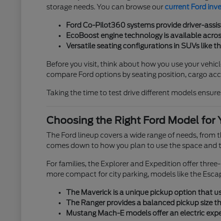
storage needs. You can browse our
current Ford inv
Ford Co-Pilot360 systems provide driver-assis
EcoBoost engine technology is available across
Versatile seating configurations in SUVs like t
Before you visit, think about how you use your vehicl
compare Ford options by seating position, cargo acces
Taking the time to test drive different models ensures
Choosing the Right Ford Model for 
The Ford lineup covers a wide range of needs, from
comes down to how you plan to use the space and th
For families, the Explorer and Expedition offer thre
more compact for city parking, models like the Esca
The Maverick is a unique pickup option that use
The Ranger provides a balanced pickup size tha
Mustang Mach-E models offer an electric exper