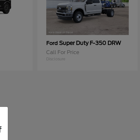
Super Duty F-350 DRW
Ford
Call For Price
Disclosure
f