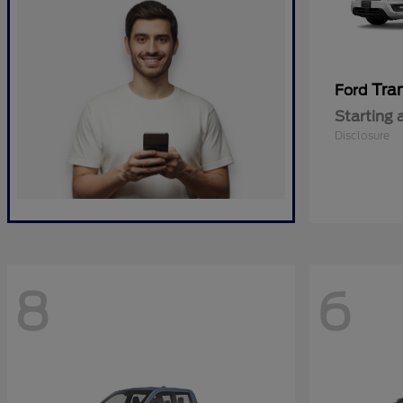
Tra
Ford
Starting 
Disclosure
8
6