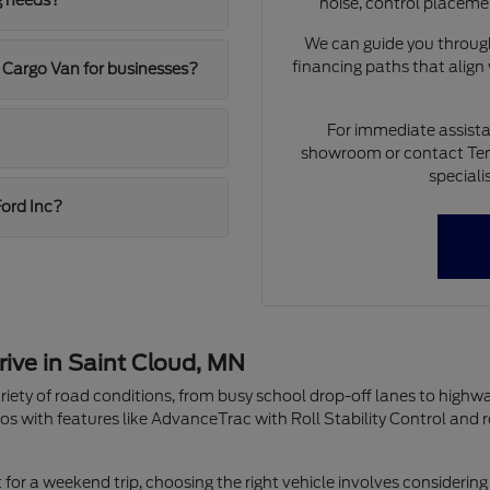
g needs?
noise, control placeme
We can guide you through
financing paths that align
 Cargo Van for businesses?
For immediate assista
showroom or contact Ten
speciali
Ford Inc?
rive in Saint Cloud, MN
riety of road conditions, from busy school drop-off lanes to highw
os with features like AdvanceTrac with Roll Stability Control and 
r a weekend trip, choosing the right vehicle involves considering 