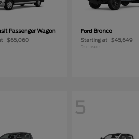
nsit Passenger Wagon
Bronco
Ford
at
$65,060
Starting at
$45,649
Disclosure
5