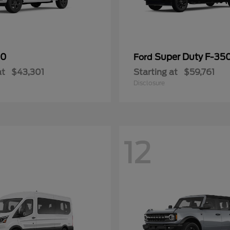
50
Super Duty F-3
Ford
at
$43,301
Starting at
$59,761
Disclosure
12