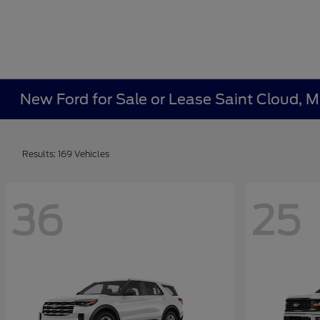
New Ford for Sale or Lease Saint Cloud, 
Results: 169 Vehicles
36
25