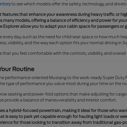
entory
to see which models offer the safety, technology, and drivetr
t features that enhance your awareness during heavy traffic or h
 many models, offering a balance of efficiency and power for your 
he Explorer allow you to adapt your cabin space for passengers or g
e every day, such as the need for child seat space or how much heig
s, visibility, and the way each option fits your normal driving in S
 that you feel comfortable with the controls, visibility, and overal
Your Routine
 the performance-oriented Mustang to the work-ready Super Duty F
e type of performance you value most during your time on the ro
e-row seating and power-fold options that make adjusting for cargo
pe provide a balance of maneuverability and interior comfort.
s a hybrid-focused powertrain, making it ideal for those who want tr
t is easy to park yet capable enough for hauling light loads or we
ience for those looking to transition away from traditional gas-p