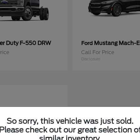
er Duty F-550 DRW
Mustang Mach-E
Ford
rice
Call For Price
Disclosure
So sorry, this vehicle was just sold.
Please check out our great selection o
similar inventory.