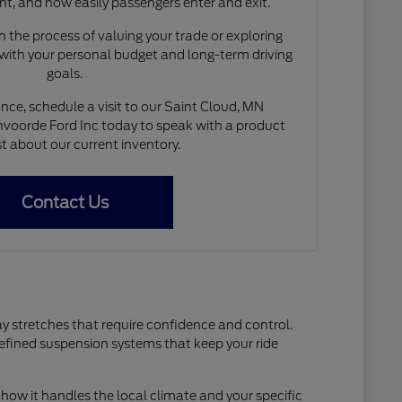
nt, and how easily passengers enter and exit.
 the process of valuing your trade or exploring
 with your personal budget and long-term driving
goals.
nce, schedule a visit to our Saint Cloud, MN
voorde Ford Inc today to speak with a product
st about our current inventory.
Contact Us
ay stretches that require confidence and control.
refined suspension systems that keep your ride
how it handles the local climate and your specific