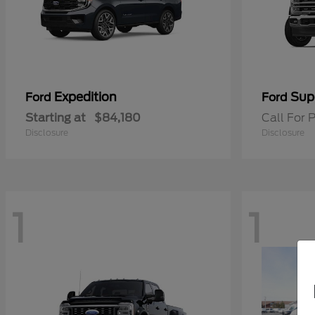
Expedition
Sup
Ford
Ford
Starting at
$84,180
Call For P
Disclosure
Disclosure
1
1