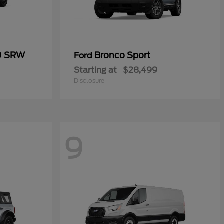
50 SRW
Bronco Sport
Ford
Starting at
$28,499
Disclosure
9