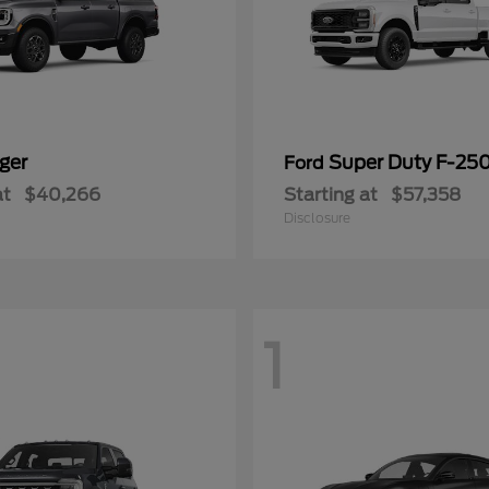
ger
Super Duty F-25
Ford
at
$40,266
Starting at
$57,358
Disclosure
1