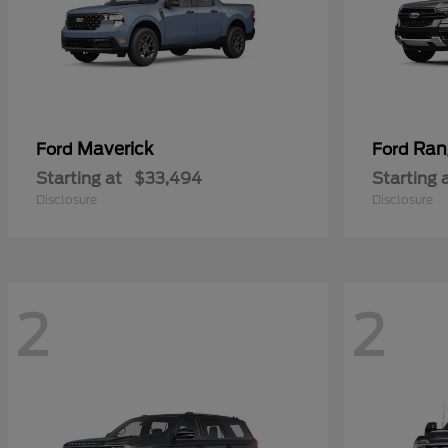
Maverick
Ran
Ford
Ford
Starting at
$33,494
Starting 
Disclosure
Disclosure
2
2