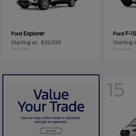
Explorer
F-1
Ford
Ford
Starting at
$39,538
Starting 
Disclosure
Disclosure
15