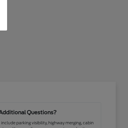
Additional Questions?
 include parking visibility, highway merging, cabin