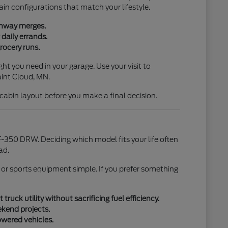
ain configurations that match your lifestyle.
ighway merges.
daily errands.
rocery runs.
ht you need in your garage. Use your visit to
aint Cloud, MN.
l cabin layout before you make a final decision.
-350 DRW. Deciding which model fits your life often
ad.
 or sports equipment simple. If you prefer something
uck utility without sacrificing fuel efficiency.
ekend projects.
owered vehicles.