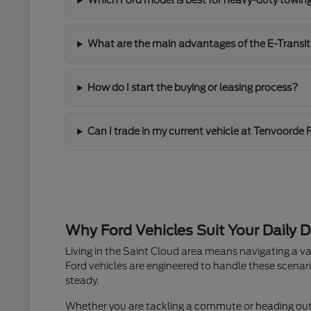
Which Ford model is best for heavy-duty towin
What are the main advantages of the E-Transit
How do I start the buying or leasing process?
Can I trade in my current vehicle at Tenvoorde 
Why Ford Vehicles Suit Your Daily D
Living in the Saint Cloud area means navigating a va
Ford vehicles are engineered to handle these scenari
steady.
Whether you are tackling a commute or heading out fo