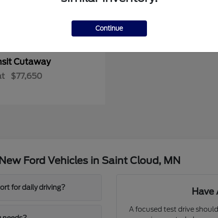
Continue
nsit Cutaway
at
$77,650
New Ford Vehicles in Saint Cloud, MN
t for daily driving?
Have 
A focused test drive should