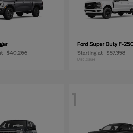
ger
Super Duty F-25
Ford
at
$40,266
Starting at
$57,358
Disclosure
1