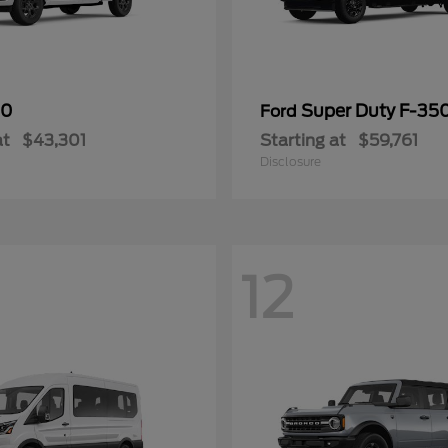
50
Super Duty F-3
Ford
at
$43,301
Starting at
$59,761
Disclosure
12