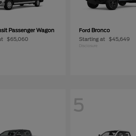
nsit Passenger Wagon
Bronco
Ford
at
$65,060
Starting at
$45,649
Disclosure
5