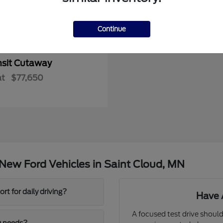
Continue
nsit Cutaway
at
$77,650
New Ford Vehicles in Saint Cloud, MN
t for daily driving?
Have 
A focused test drive should