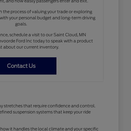
nt, and how easily passengers enter and exit.
 the process of valuing your trade or exploring
 with your personal budget and long-term driving
goals.
nce, schedule a visit to our Saint Cloud, MN
voorde Ford Inc today to speak with a product
st about our current inventory.
Contact Us
ay stretches that require confidence and control.
refined suspension systems that keep your ride
how it handles the local climate and your specific