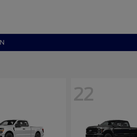
MN
22