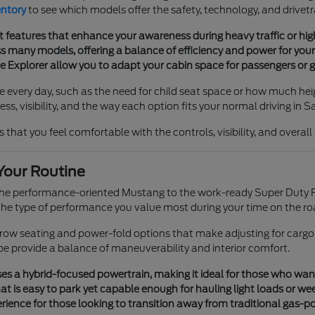
entory
to see which models offer the safety, technology, and drivetr
t features that enhance your awareness during heavy traffic or h
 many models, offering a balance of efficiency and power for your 
he Explorer allow you to adapt your cabin space for passengers or g
e every day, such as the need for child seat space or how much heig
s, visibility, and the way each option fits your normal driving in S
 that you feel comfortable with the controls, visibility, and overal
Your Routine
 the performance-oriented Mustang to the work-ready Super Duty F
e type of performance you value most during your time on the ro
e-row seating and power-fold options that make adjusting for cargo
pe provide a balance of maneuverability and interior comfort.
s a hybrid-focused powertrain, making it ideal for those who want tr
t is easy to park yet capable enough for hauling light loads or we
ience for those looking to transition away from traditional gas-p