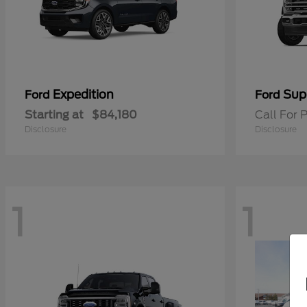
Expedition
Sup
Ford
Ford
Starting at
$84,180
Call For P
Disclosure
Disclosure
1
1