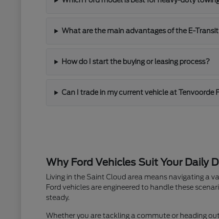
Which Ford model is best for heavy-duty towin
What are the main advantages of the E-Transit
How do I start the buying or leasing process?
Can I trade in my current vehicle at Tenvoorde 
Why Ford Vehicles Suit Your Daily D
Living in the Saint Cloud area means navigating a va
Ford vehicles are engineered to handle these scenari
steady.
Whether you are tackling a commute or heading out fo