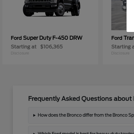
Super Duty F-450 DRW
Tra
Ford
Ford
Starting at
$106,365
Starting 
Disclosure
Disclosure
Frequently Asked Questions about 
How does the Bronco differ from the Bronco Spor