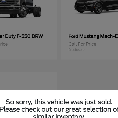
er Duty F-550 DRW
Mustang Mach-E
Ford
rice
Call For Price
Disclosure
So sorry, this vehicle was just sold.
Please check out our great selection o
similar inventory.