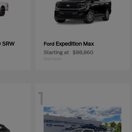
0 SRW
Expedition Max
Ford
Starting at
$88,860
Disclosure
1