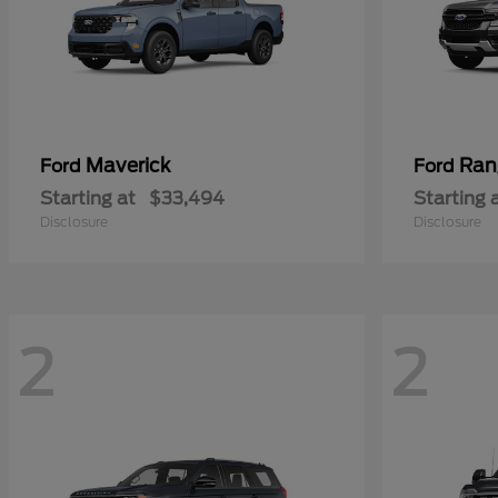
Maverick
Ran
Ford
Ford
Starting at
$33,494
Starting 
Disclosure
Disclosure
2
2