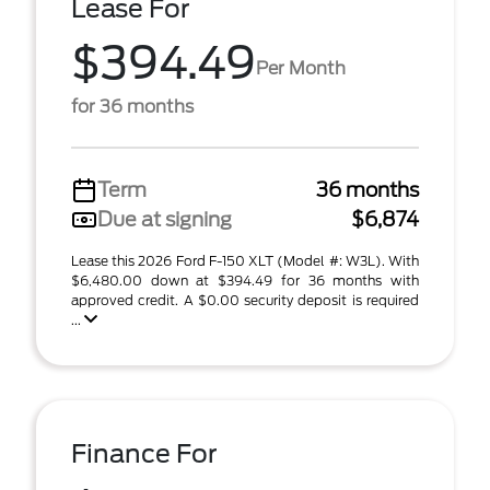
Lease For
$394.49
Per Month
for 36 months
Term
36 months
Due at signing
$6,874
Lease this 2026 Ford F-150 XLT (Model #: W3L). With
$6,480.00 down at $394.49 for 36 months with
approved credit. A $0.00 security deposit is required
...
Finance For