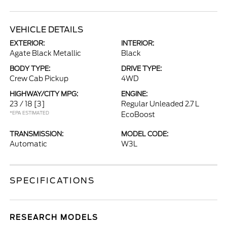
VEHICLE DETAILS
EXTERIOR:
INTERIOR:
Agate Black Metallic
Black
BODY TYPE:
DRIVE TYPE:
Crew Cab Pickup
4WD
HIGHWAY/CITY MPG:
ENGINE:
23 / 18
[3]
Regular Unleaded 2.7 L
*EPA ESTIMATED
EcoBoost
TRANSMISSION:
MODEL CODE:
Automatic
W3L
SPECIFICATIONS
RESEARCH MODELS