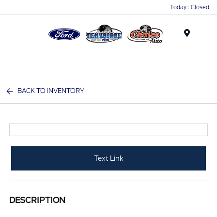
Today : Closed
Menu
BACK TO INVENTORY
Text Link
DESCRIPTION