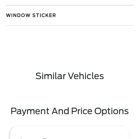
WINDOW STICKER
Similar Vehicles
Payment And Price Options