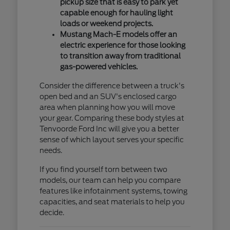
pickup size that is easy to park yet
capable enough for hauling light
loads or weekend projects.
Mustang Mach-E models offer an
electric experience for those looking
to transition away from traditional
gas-powered vehicles.
Consider the difference between a truck's
open bed and an SUV's enclosed cargo
area when planning how you will move
your gear. Comparing these body styles at
Tenvoorde Ford Inc will give you a better
sense of which layout serves your specific
needs.
If you find yourself torn between two
models, our team can help you compare
features like infotainment systems, towing
capacities, and seat materials to help you
decide.