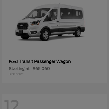
Transit Passenger Wagon
Ford
Starting at
$65,060
Disclosure
12