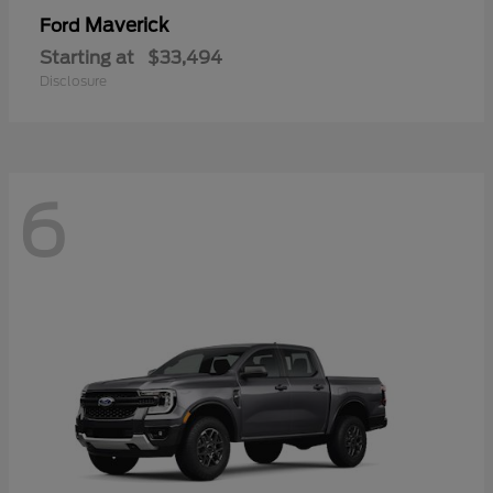
Maverick
Ford
Starting at
$33,494
Disclosure
6