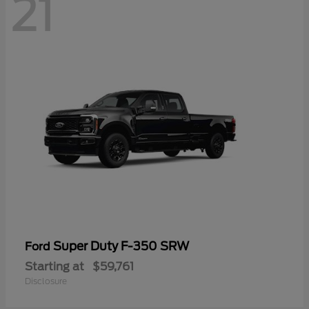
21
Super Duty F-350 SRW
Ford
Starting at
$59,761
Disclosure