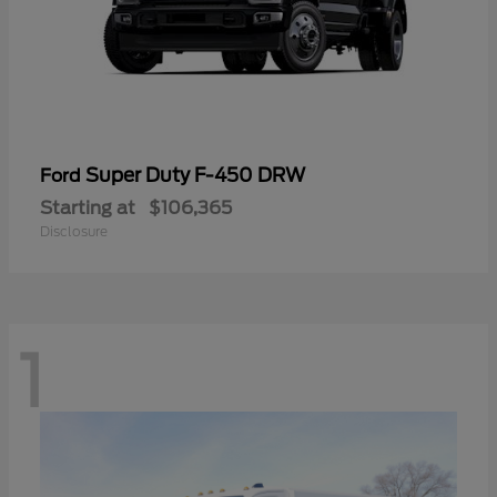
Super Duty F-450 DRW
Ford
Starting at
$106,365
Disclosure
1