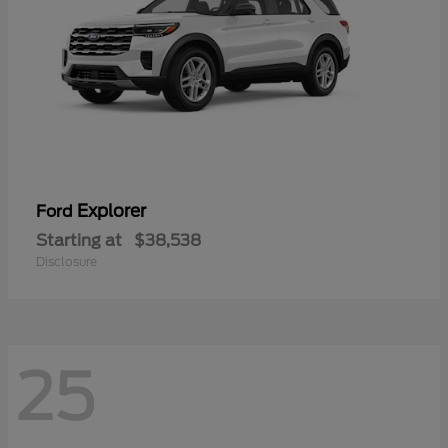
Explorer
Ford
Starting at
$38,538
Disclosure
25