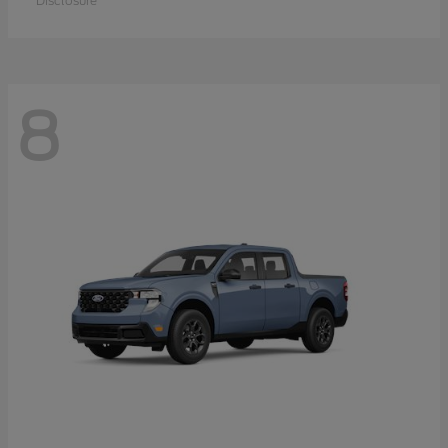
Disclosure
8