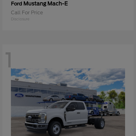
Mustang Mach-E
Ford
Call For Price
Disclosure
1