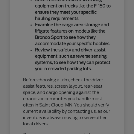
equipment on trucks like the F-150 to
ensure they meet your specific
hauling requirements.
Examine the cargo area storage and
liftgate features on models like the
Bronco Sport to see how they
accommodate your specific hobbies.
Review the safety and driver-assist
equipment, such as reverse sensing
systems, to see how they can protect
you in crowded parking lots.
Before choosing a trim, check the driver-
assist features, screen layout, rear-seat
space, and cargo opening against the
errands or commutes you handle most
often in Saint Cloud, MN. You should verify
current availability by contacting us, as our
inventory is always moving to serve other
local drivers.