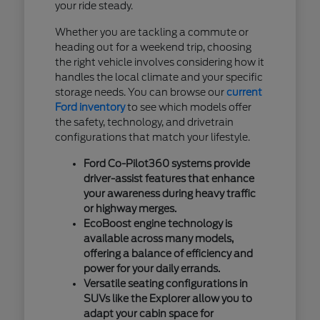
your ride steady.
Whether you are tackling a commute or
heading out for a weekend trip, choosing
the right vehicle involves considering how it
handles the local climate and your specific
storage needs. You can browse our
current
Ford inventory
to see which models offer
the safety, technology, and drivetrain
configurations that match your lifestyle.
Ford Co-Pilot360 systems provide
driver-assist features that enhance
your awareness during heavy traffic
or highway merges.
EcoBoost engine technology is
available across many models,
offering a balance of efficiency and
power for your daily errands.
Versatile seating configurations in
SUVs like the Explorer allow you to
adapt your cabin space for