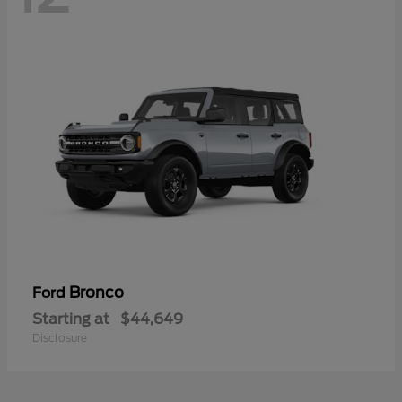
Bronco
Ford
Starting at
$44,649
Disclosure