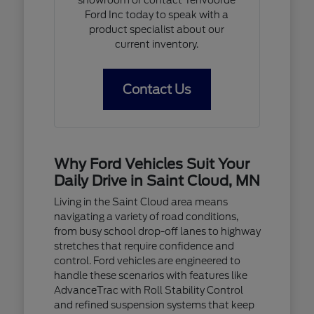
Ford Inc today to speak with a
product specialist about our
current inventory.
Contact Us
Why Ford Vehicles Suit Your
Daily Drive in Saint Cloud, MN
Living in the Saint Cloud area means
navigating a variety of road conditions,
from busy school drop-off lanes to highway
stretches that require confidence and
control. Ford vehicles are engineered to
handle these scenarios with features like
AdvanceTrac with Roll Stability Control
and refined suspension systems that keep