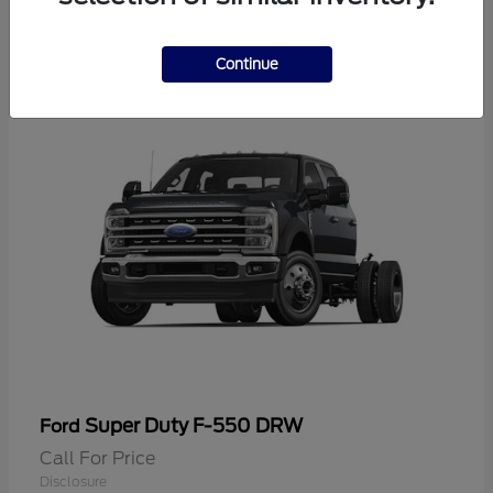
2
Continue
Super Duty F-550 DRW
Ford
Call For Price
Disclosure