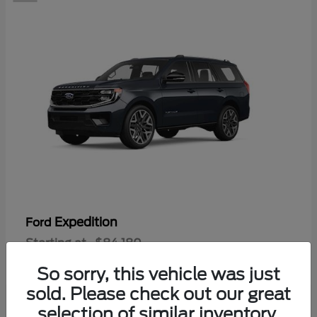
Expedition
Ford
Starting at
$84,180
Disclosure
So sorry, this vehicle was just
sold. Please check out our great
selection of similar inventory.