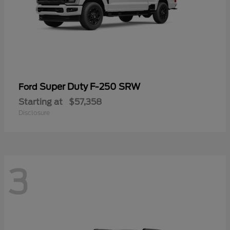
Super Duty F-250 SRW
Ford
Starting at
$57,358
Disclosure
3