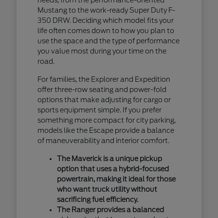
Mustang to the work-ready Super Duty F-
350 DRW. Deciding which model fits your
life often comes down to how you plan to
use the space and the type of performance
you value most during your time on the
road.
For families, the Explorer and Expedition
offer three-row seating and power-fold
options that make adjusting for cargo or
sports equipment simple. If you prefer
something more compact for city parking,
models like the Escape provide a balance
of maneuverability and interior comfort.
The Maverick is a unique pickup
option that uses a hybrid-focused
powertrain, making it ideal for those
who want truck utility without
sacrificing fuel efficiency.
The Ranger provides a balanced