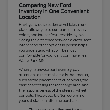
Comparing New Ford
Inventory in One Convenient
Location
Having a wide selection of vehicles in one
place allows you to compare trim levels,
colors, and interior features side-by-side.
Seeing the difference between a cloth-seat
interior and other options in person helps
you understand what will be most
comfortable for your daily commute near
Waite Park, MN.
When you browse our inventory, pay
attention to the small details that matter,
such as the placement of cupholders, the
ease of accessing the rear cargo area, and
the responsiveness of the steering wheel
controls. These details often determine
your satisfaction after the purchase.
Check the axle ratios and towing