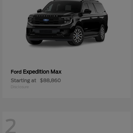
Expedition Max
Ford
Starting at
$88,860
Disclosure
2