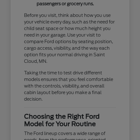
passengers or grocery runs.
Before you visit, think about how you use
your vehicle every day, such as the need for
child seat space or how much height you
need in your garage. Use your visit to
compare Ford options by seating position,
cargo access, visibility, and the way each
option fits your normal driving in Saint
Cloud, MN.
Taking the time to test drive different
models ensures that you feel comfortable
with the controls, visibility, and overall
cabin layout before you make a final
decision.
Choosing the Right Ford
Model for Your Routine
The Ford lineup covers a wide range of
needs, from the performance-oriented