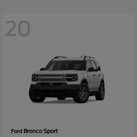
20
Bronco Sport
Ford