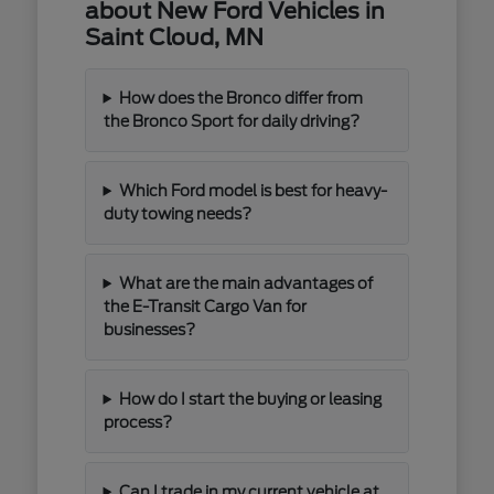
about New Ford Vehicles in
Saint Cloud, MN
How does the Bronco differ from
the Bronco Sport for daily driving?
Which Ford model is best for heavy-
duty towing needs?
What are the main advantages of
the E-Transit Cargo Van for
businesses?
How do I start the buying or leasing
process?
Can I trade in my current vehicle at