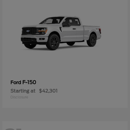
F-150
Ford
Starting at
$42,301
Disclosure