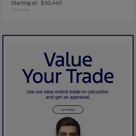
Starting at
$30,440
Disclosure