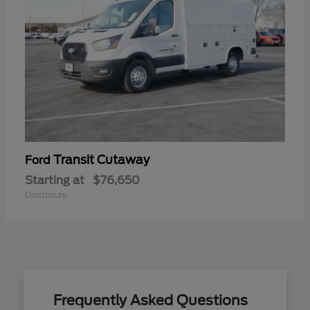
Transit Cutaway
Ford
Starting at
$76,650
Disclosure
Frequently Asked Questions