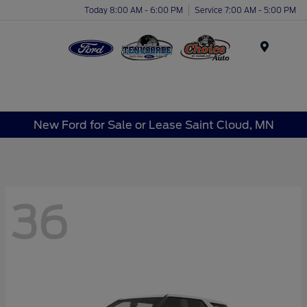
Today 8:00 AM - 6:00 PM
Service 7:00 AM - 5:00 PM
Menu
New Ford for Sale or Lease Saint Cloud, MN
36