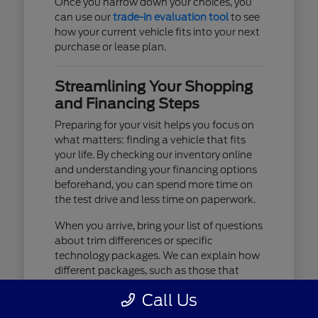
Once you narrow down your choices, you
can use our
trade-in evaluation tool
to see
how your current vehicle fits into your next
purchase or lease plan.
Streamlining Your Shopping
and Financing Steps
Preparing for your visit helps you focus on
what matters: finding a vehicle that fits
your life. By checking our inventory online
and understanding your financing options
beforehand, you can spend more time on
the test drive and less time on paperwork.
When you arrive, bring your list of questions
about trim differences or specific
technology packages. We can explain how
different packages, such as those that
include advanced lighting or upgraded
Call Us
audio, affect your daily driving experience.