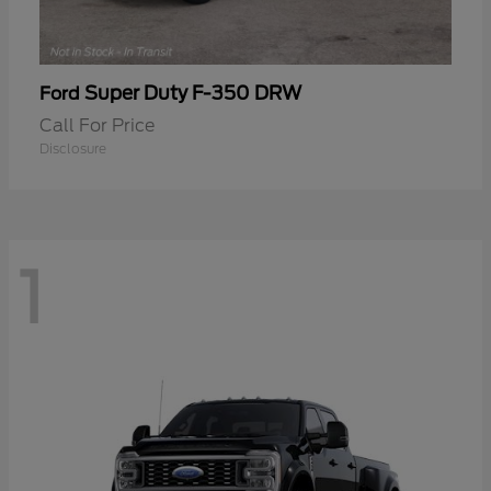
Super Duty F-350 DRW
Ford
Call For Price
Disclosure
1