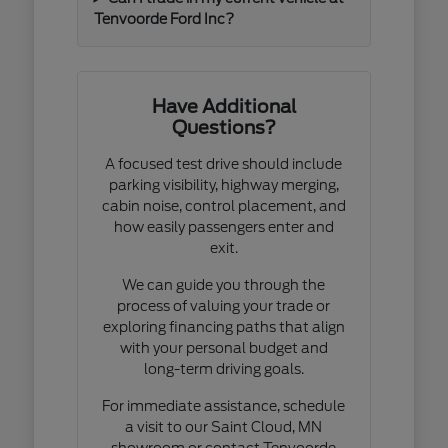
Tenvoorde Ford Inc?
Have Additional
Questions?
A focused test drive should include
parking visibility, highway merging,
cabin noise, control placement, and
how easily passengers enter and
exit.
We can guide you through the
process of valuing your trade or
exploring financing paths that align
with your personal budget and
long-term driving goals.
For immediate assistance, schedule
a visit to our Saint Cloud, MN
showroom or contact Tenvoorde