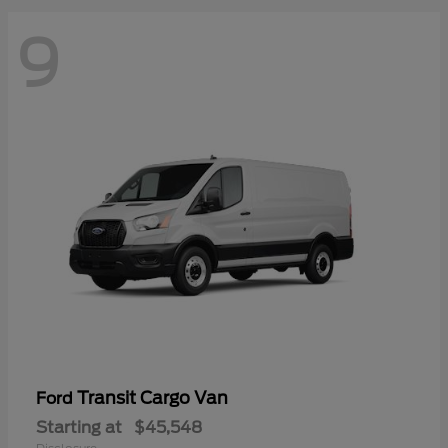
9
Transit Cargo Van
Ford
Starting at
$45,548