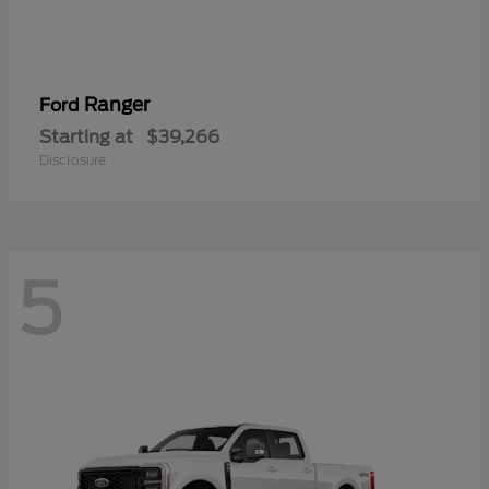
Ranger
Ford
Starting at
$39,266
Disclosure
5