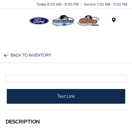
Today 8:00 AM - 8:00 PM
Service 7:00 AM - 5:00 PM
Menu
BACK TO INVENTORY
Text Link
DESCRIPTION