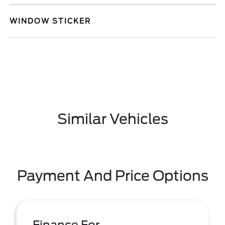
WINDOW STICKER
Similar Vehicles
Payment And Price Options