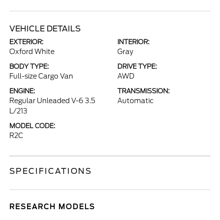
VEHICLE DETAILS
EXTERIOR:
INTERIOR:
Oxford White
Gray
BODY TYPE:
DRIVE TYPE:
Full-size Cargo Van
AWD
ENGINE:
TRANSMISSION:
Regular Unleaded V-6 3.5
Automatic
L/213
MODEL CODE:
R2C
SPECIFICATIONS
RESEARCH MODELS