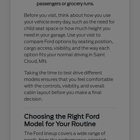
passengers or grocery runs.
Before you visit, think about how you use
your vehicle every day, such as the need for
child seat space or how much height you
need in your garage. Use your visit to
compare Ford options by seating position,
cargo access, visibility, and the way each
option fits your normal driving in Saint
Cloud, MN.
Taking the time to test drive different
models ensures that you feel comfortable
with the controls, visibility, and overall
cabin layout before you make a final
decision.
Choosing the Right Ford
Model for Your Routine
The Ford lineup covers a wide range of
needs, from the performance-oriented