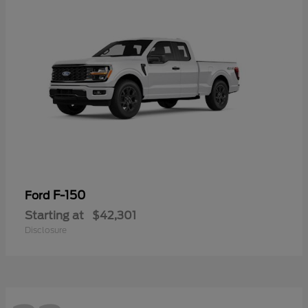
F-150
Ford
Starting at
$42,301
Disclosure