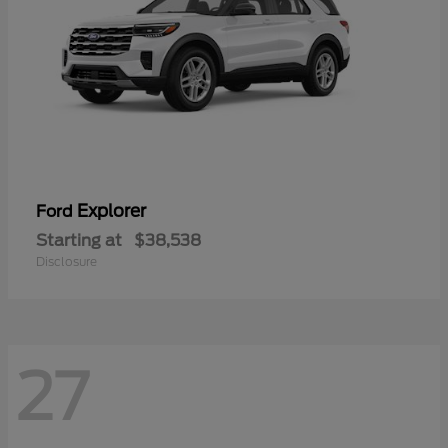
Explorer
Ford
Starting at
$38,538
Disclosure
27