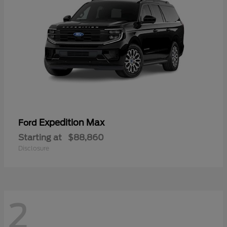
Expedition Max
Ford
Starting at
$88,860
Disclosure
2