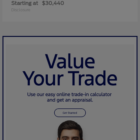
Starting at
$30,440
Disclosure