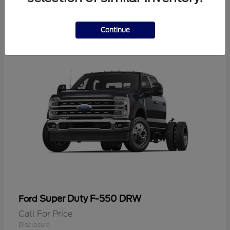
2
Continue
Super Duty F-550 DRW
Ford
Call For Price
Disclosure