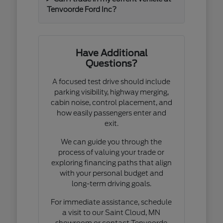
Tenvoorde Ford Inc?
Have Additional
Questions?
A focused test drive should include
parking visibility, highway merging,
cabin noise, control placement, and
how easily passengers enter and
exit.
We can guide you through the
process of valuing your trade or
exploring financing paths that align
with your personal budget and
long-term driving goals.
For immediate assistance, schedule
a visit to our Saint Cloud, MN
showroom or contact Tenvoorde