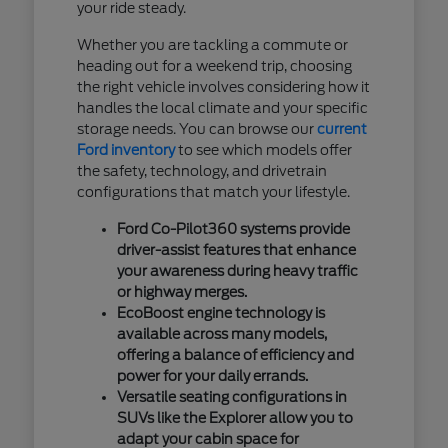
your ride steady.
Whether you are tackling a commute or
heading out for a weekend trip, choosing
the right vehicle involves considering how it
handles the local climate and your specific
storage needs. You can browse our
current
Ford inventory
to see which models offer
the safety, technology, and drivetrain
configurations that match your lifestyle.
Ford Co-Pilot360 systems provide
driver-assist features that enhance
your awareness during heavy traffic
or highway merges.
EcoBoost engine technology is
available across many models,
offering a balance of efficiency and
power for your daily errands.
Versatile seating configurations in
SUVs like the Explorer allow you to
adapt your cabin space for