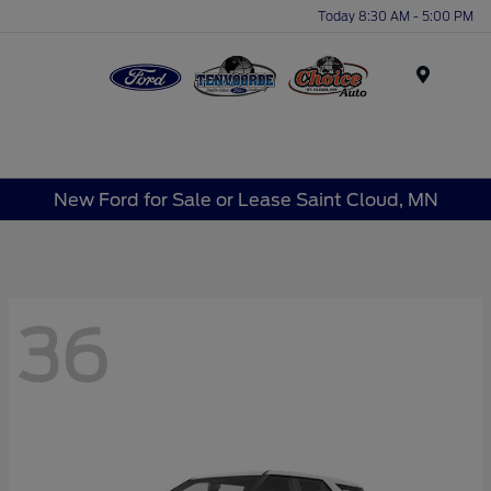
Today 8:30 AM - 5:00 PM
Menu
New Ford for Sale or Lease Saint Cloud, MN
36