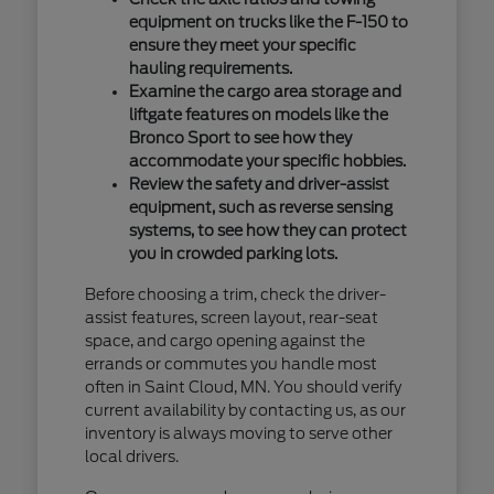
equipment on trucks like the F-150 to
ensure they meet your specific
hauling requirements.
Examine the cargo area storage and
liftgate features on models like the
Bronco Sport to see how they
accommodate your specific hobbies.
Review the safety and driver-assist
equipment, such as reverse sensing
systems, to see how they can protect
you in crowded parking lots.
Before choosing a trim, check the driver-
assist features, screen layout, rear-seat
space, and cargo opening against the
errands or commutes you handle most
often in Saint Cloud, MN. You should verify
current availability by contacting us, as our
inventory is always moving to serve other
local drivers.