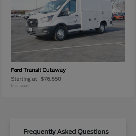
Transit Cutaway
Ford
Starting at
$76,650
Disclosure
Frequently Asked Questions