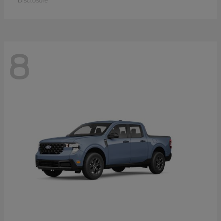
Disclosure
8