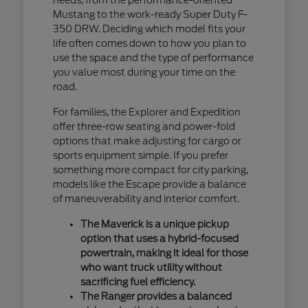
Mustang to the work-ready Super Duty F-
350 DRW. Deciding which model fits your
life often comes down to how you plan to
use the space and the type of performance
you value most during your time on the
road.
For families, the Explorer and Expedition
offer three-row seating and power-fold
options that make adjusting for cargo or
sports equipment simple. If you prefer
something more compact for city parking,
models like the Escape provide a balance
of maneuverability and interior comfort.
The Maverick is a unique pickup
option that uses a hybrid-focused
powertrain, making it ideal for those
who want truck utility without
sacrificing fuel efficiency.
The Ranger provides a balanced