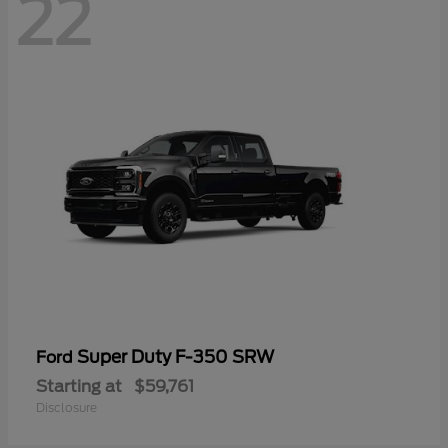
22
Super Duty F-350 SRW
Ford
Starting at
$59,761
Disclosure