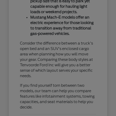
pickup size that is easy to park yet
capable enough for hauling light
loads or weekend projects.
Mustang Mach-E models offer an
electric experience for those looking
to transition away from traditional
gas-powered vehicles.
Consider the difference between a truck's
open bed and an SUV's enclosed cargo
area when planning how you will move
your gear. Comparing these body styles at
Tenvoorde Ford Inc will give you a better
sense of which layout serves your specific
needs.
If you find yourself torn between two
models, our team can help you compare
features like infotainment systems, towing
capacities, and seat materials to help you
decide.