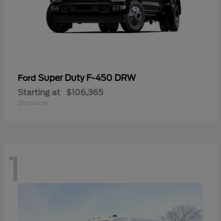
Super Duty F-450 DRW
Ford
Starting at
$106,365
Disclosure
1