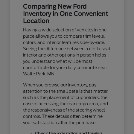
Comparing New Ford
Inventory in One Convenient
Location
Having a wide selection of vehicles in one
place allows you to compare trim levels,
colors, and interior features side-by-side.
Seeing the difference between a cloth-seat
interior and other options in person helps
you understand what will be most
comfortable for your daily commute near
Waite Park, MN.
When you browse our inventory, pay
attention to the small details that matter,
such as the placement of cupholders, the
ease of accessing the rear cargo area, and
the responsiveness of the steering wheel
controls. These details often determine
your satisfaction after the purchase.
Check the axle ratios and towing