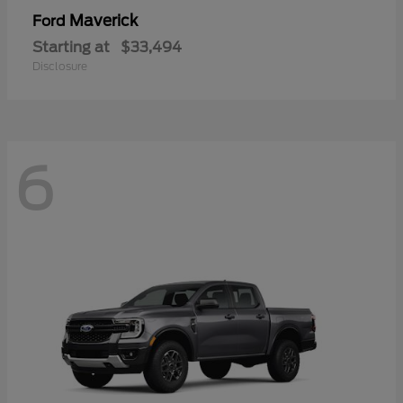
Maverick
Ford
Starting at
$33,494
Disclosure
6