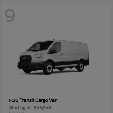
9
Transit Cargo Van
Ford
Starting at
$45,548