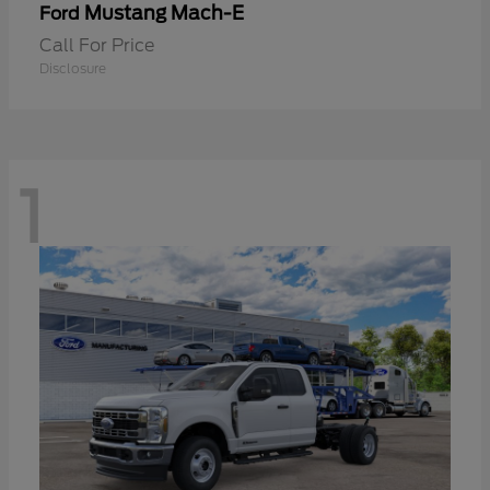
Mustang Mach-E
Ford
Call For Price
Disclosure
1