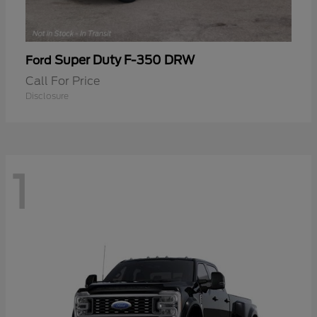
Super Duty F-350 DRW
Ford
Call For Price
Disclosure
1