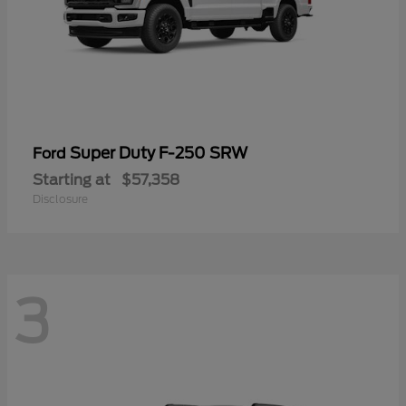
Super Duty F-250 SRW
Ford
Starting at
$57,358
Disclosure
3