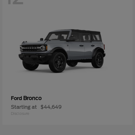
Bronco
Ford
Starting at
$44,649
Disclosure