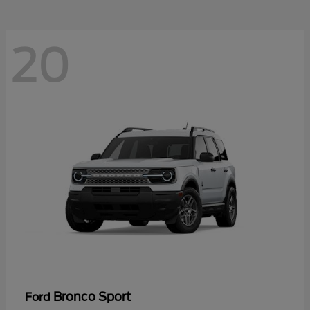
20
Bronco Sport
Ford