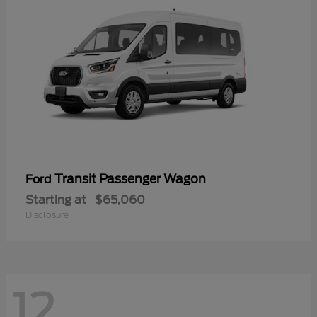
Transit Passenger Wagon
Ford
Starting at
$65,060
Disclosure
12