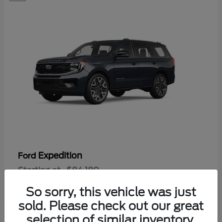
Expedition
Ford
Starting at
$84,180
Disclosure
So sorry, this vehicle was just
sold. Please check out our great
selection of similar inventory.