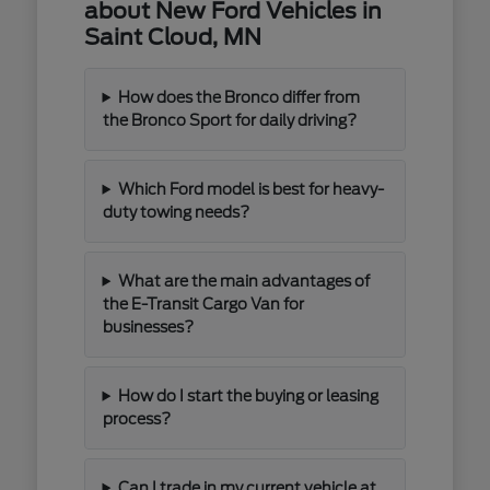
about New Ford Vehicles in
Saint Cloud, MN
How does the Bronco differ from
the Bronco Sport for daily driving?
Which Ford model is best for heavy-
duty towing needs?
What are the main advantages of
the E-Transit Cargo Van for
businesses?
How do I start the buying or leasing
process?
Can I trade in my current vehicle at