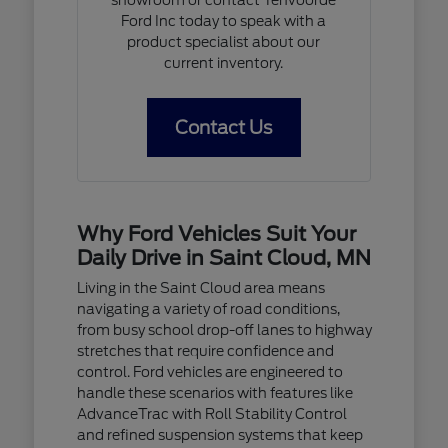
Ford Inc today to speak with a
product specialist about our
current inventory.
Contact Us
Why Ford Vehicles Suit Your
Daily Drive in Saint Cloud, MN
Living in the Saint Cloud area means
navigating a variety of road conditions,
from busy school drop-off lanes to highway
stretches that require confidence and
control. Ford vehicles are engineered to
handle these scenarios with features like
AdvanceTrac with Roll Stability Control
and refined suspension systems that keep