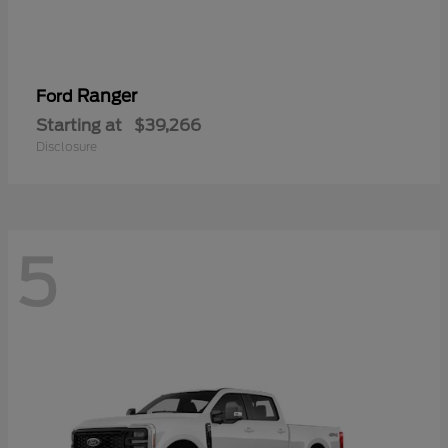
Ranger
Ford
Starting at
$39,266
Disclosure
5