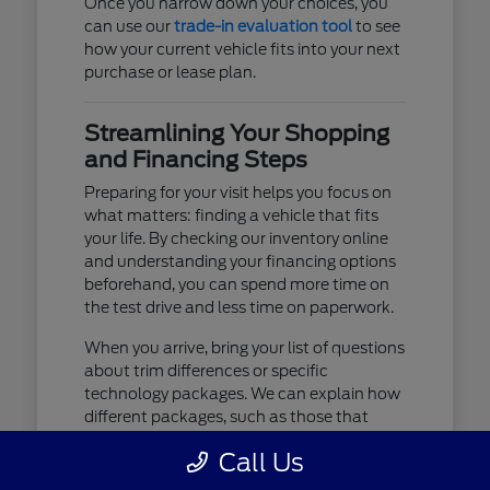
Once you narrow down your choices, you
can use our
trade-in evaluation tool
to see
how your current vehicle fits into your next
purchase or lease plan.
Streamlining Your Shopping
and Financing Steps
Preparing for your visit helps you focus on
what matters: finding a vehicle that fits
your life. By checking our inventory online
and understanding your financing options
beforehand, you can spend more time on
the test drive and less time on paperwork.
When you arrive, bring your list of questions
about trim differences or specific
technology packages. We can explain how
different packages, such as those that
include advanced lighting or upgraded
Call Us
audio, affect your daily driving experience.