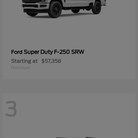
Super Duty F-250 SRW
Ford
Starting at
$57,358
Disclosure
3