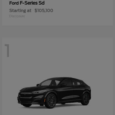
F-Series Sd
Ford
Starting at
$105,100
Disclosure
1