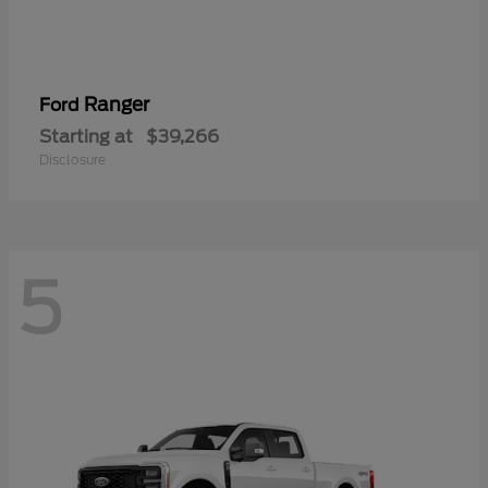
Ranger
Ford
Starting at
$39,266
Disclosure
5