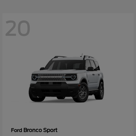
20
Bronco Sport
Ford