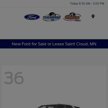
Today 8:30 AM - 5:00 PM
Menu
New Ford for Sale or Lease Saint Cloud, MN
36