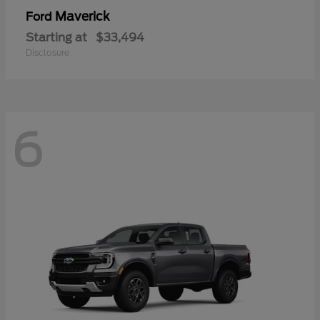
Maverick
Ford
Starting at
$33,494
Disclosure
6