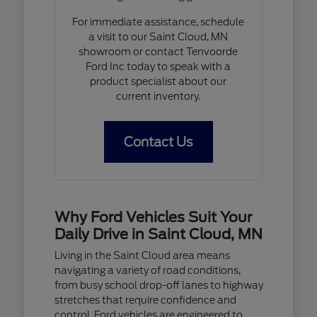
For immediate assistance, schedule
a visit to our Saint Cloud, MN
showroom or contact Tenvoorde
Ford Inc today to speak with a
product specialist about our
current inventory.
Contact Us
Why Ford Vehicles Suit Your
Daily Drive in Saint Cloud, MN
Living in the Saint Cloud area means
navigating a variety of road conditions,
from busy school drop-off lanes to highway
stretches that require confidence and
control. Ford vehicles are engineered to