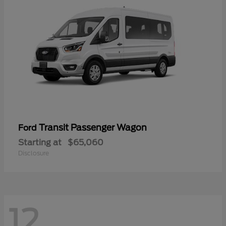
Transit Passenger Wagon
Ford
Starting at
$65,060
Disclosure
12