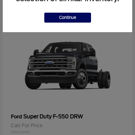
2
Continue
Super Duty F-550 DRW
Ford
Call For Price
Disclosure