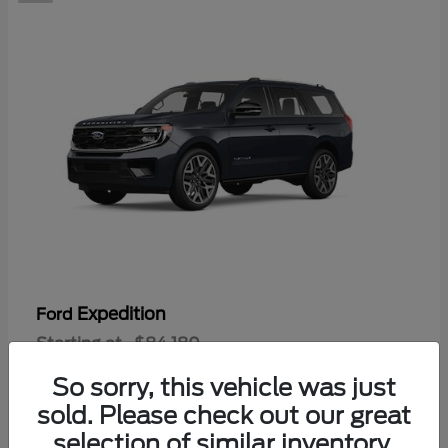
Expedition
Ford
Starting at
$84,180
Disclosure
So sorry, this vehicle was just
sold. Please check out our great
selection of similar inventory.