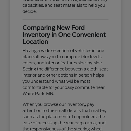
capacities, and seat materials to help you
decide.
Comparing New Ford
Inventory in One Convenient
Location
Having a wide selection of vehicles in one
place allows you to compare trim levels,
colors, and interior features side-by-side.
Seeing the difference between a cloth-seat
interior and other options in person helps
you understand what will be most
comfortable for your daily commute near
Waite Park, MN.
When you browse our inventory, pay
attention to the small details that matter,
such as the placement of cupholders, the
ease of accessing the rear cargo area, and
the responsiveness of the steering wheel