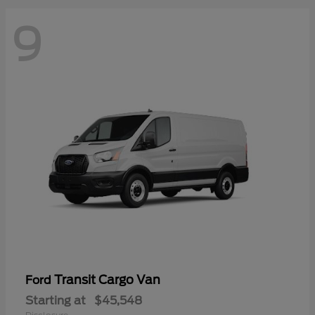
9
Transit Cargo Van
Ford
Starting at
$45,548