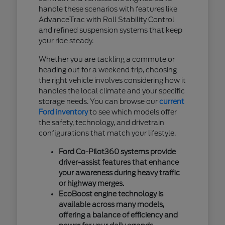
handle these scenarios with features like
AdvanceTrac with Roll Stability Control
and refined suspension systems that keep
your ride steady.
Whether you are tackling a commute or
heading out for a weekend trip, choosing
the right vehicle involves considering how it
handles the local climate and your specific
storage needs. You can browse our
current
Ford inventory
to see which models offer
the safety, technology, and drivetrain
configurations that match your lifestyle.
Ford Co-Pilot360 systems provide
driver-assist features that enhance
your awareness during heavy traffic
or highway merges.
EcoBoost engine technology is
available across many models,
offering a balance of efficiency and