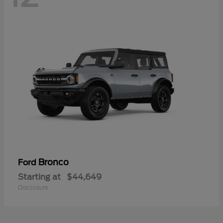
Bronco
Ford
Starting at
$44,649
Disclosure