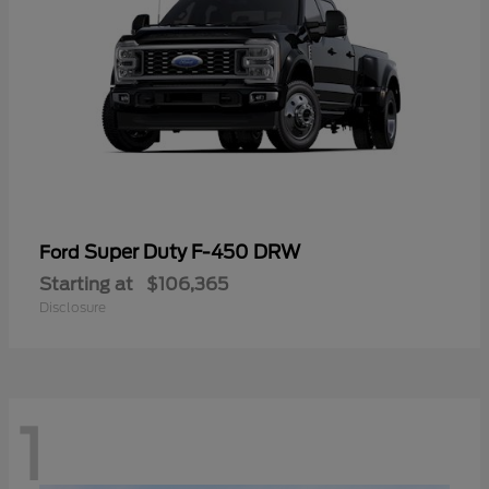
Super Duty F-450 DRW
Ford
Starting at
$106,365
Disclosure
1