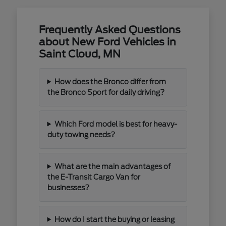
Frequently Asked Questions
about New Ford Vehicles in
Saint Cloud, MN
How does the Bronco differ from
the Bronco Sport for daily driving?
Which Ford model is best for heavy-
duty towing needs?
What are the main advantages of
the E-Transit Cargo Van for
businesses?
How do I start the buying or leasing