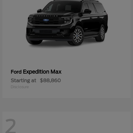
Expedition Max
Ford
Starting at
$88,860
Disclosure
2