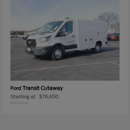
Transit Cutaway
Ford
Starting at
$76,650
Disclosure