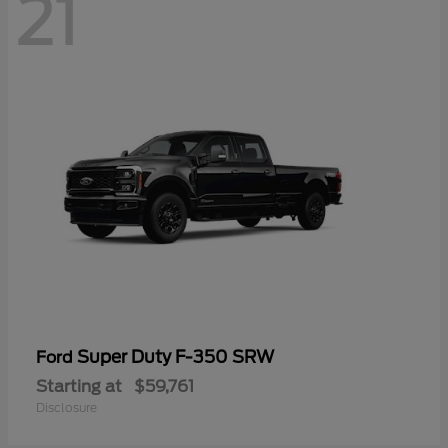
21
Super Duty F-350 SRW
Ford
Starting at
$59,761
Disclosure