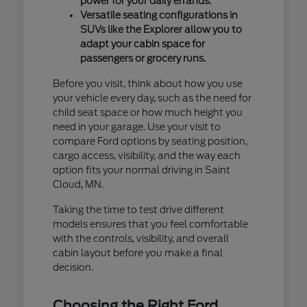
power for your daily errands.
Versatile seating configurations in
SUVs like the Explorer allow you to
adapt your cabin space for
passengers or grocery runs.
Before you visit, think about how you use
your vehicle every day, such as the need for
child seat space or how much height you
need in your garage. Use your visit to
compare Ford options by seating position,
cargo access, visibility, and the way each
option fits your normal driving in Saint
Cloud, MN.
Taking the time to test drive different
models ensures that you feel comfortable
with the controls, visibility, and overall
cabin layout before you make a final
decision.
Choosing the Right Ford