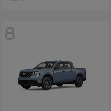
Disclosure
8