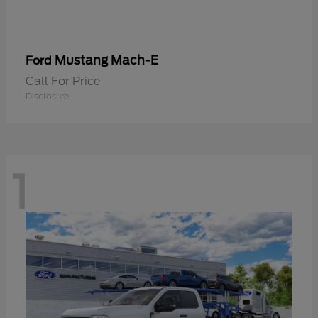
Mustang Mach-E
Ford
Call For Price
Disclosure
1