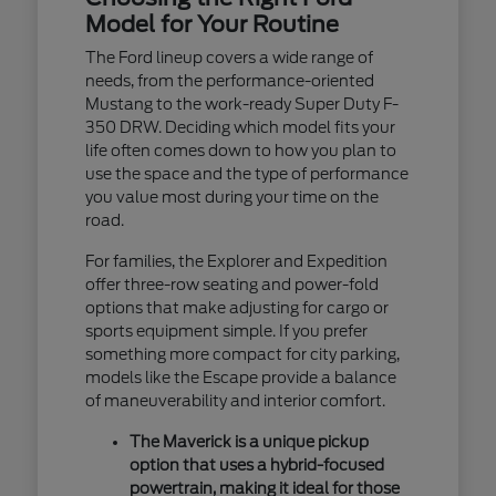
Model for Your Routine
The Ford lineup covers a wide range of
needs, from the performance-oriented
Mustang to the work-ready Super Duty F-
350 DRW. Deciding which model fits your
life often comes down to how you plan to
use the space and the type of performance
you value most during your time on the
road.
For families, the Explorer and Expedition
offer three-row seating and power-fold
options that make adjusting for cargo or
sports equipment simple. If you prefer
something more compact for city parking,
models like the Escape provide a balance
of maneuverability and interior comfort.
The Maverick is a unique pickup
option that uses a hybrid-focused
powertrain, making it ideal for those