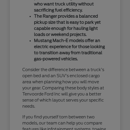
who want truck utility without
sacrificing fuel efficiency.
The Ranger provides a balanced
pickup size that is easy to park yet
capable enough for hauling light
loads or weekend projects.
Mustang Mach-E models offer an
electric experience for those looking
to transition away from traditional
gas-powered vehicles.
Consider the difference between a truck's
open bed and an SUV's enclosed cargo
area when planning how you will move
your gear. Comparing these body styles at
Tenvoorde Ford Inc will give you a better
sense of which layout serves your specific
needs.
If you find yourself torn between two
models, our team can help you compare
features like infotainment systems, towing