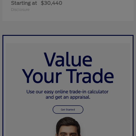
Starting at
$30,440
Disclosure