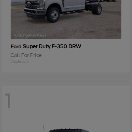
Super Duty F-350 DRW
Ford
Call For Price
Disclosure
1