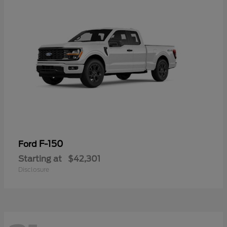
F-150
Ford
Starting at
$42,301
Disclosure