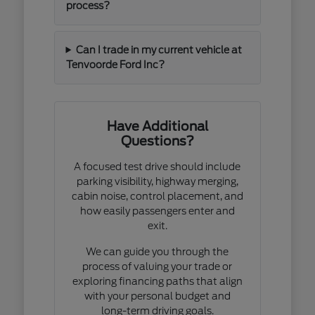
process?
Can I trade in my current vehicle at
Tenvoorde Ford Inc?
Have Additional
Questions?
A focused test drive should include
parking visibility, highway merging,
cabin noise, control placement, and
how easily passengers enter and
exit.
We can guide you through the
process of valuing your trade or
exploring financing paths that align
with your personal budget and
long-term driving goals.