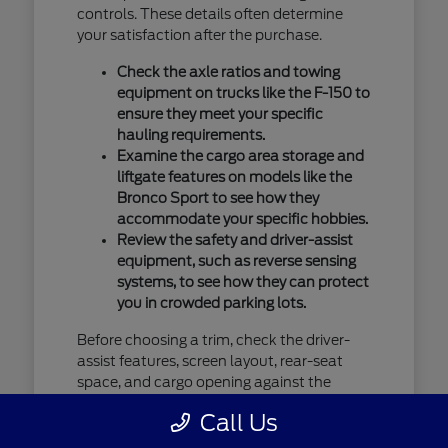
controls. These details often determine
your satisfaction after the purchase.
Check the axle ratios and towing
equipment on trucks like the F-150 to
ensure they meet your specific
hauling requirements.
Examine the cargo area storage and
liftgate features on models like the
Bronco Sport to see how they
accommodate your specific hobbies.
Review the safety and driver-assist
equipment, such as reverse sensing
systems, to see how they can protect
you in crowded parking lots.
Before choosing a trim, check the driver-
assist features, screen layout, rear-seat
space, and cargo opening against the
errands or commutes you handle most
Call Us
often in Saint Cloud, MN. You should verify
current availability by contacting us, as our