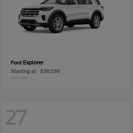
Explorer
Ford
Starting at
$38,538
Disclosure
27