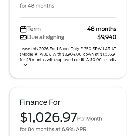
for 48 months
Term
48 months
Due at signing
$9,940
Lease this 2026 Ford Super Duty F-350 SRW LARIAT
(Model #: W3B). With $8,904.00 down at $1,035.91
for 48 months with approved credit. A $0.00 security
...
Finance For
$1,026.97
Per Month
for 84 months at 6.9% APR