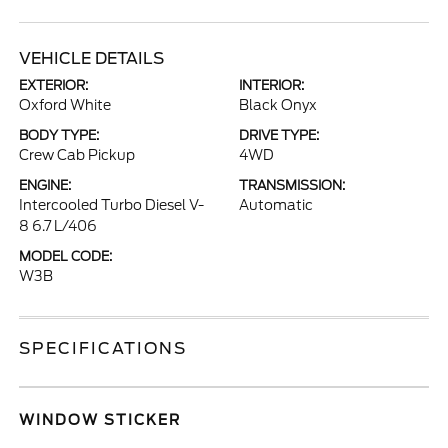
VEHICLE DETAILS
EXTERIOR:
INTERIOR:
Oxford White
Black Onyx
BODY TYPE:
DRIVE TYPE:
Crew Cab Pickup
4WD
ENGINE:
TRANSMISSION:
Intercooled Turbo Diesel V-
Automatic
8 6.7 L/406
MODEL CODE:
W3B
SPECIFICATIONS
WINDOW STICKER