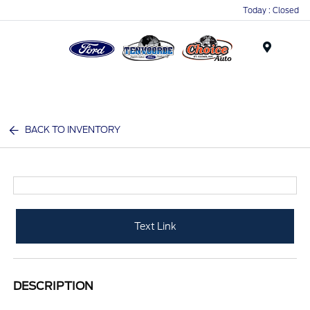
Today : Closed
Menu
BACK TO INVENTORY
Text Link
DESCRIPTION