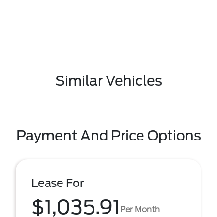
Similar Vehicles
Payment And Price Options
Lease For
$1,035.91
Per Month