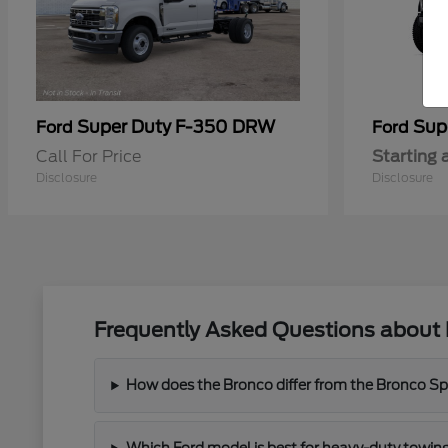
Super Duty F-350 DRW
Sup
Ford
Ford
Call For Price
Starting 
Disclosure
Disclosure
Frequently Asked Questions about 
How does the Bronco differ from the Bronco Spor