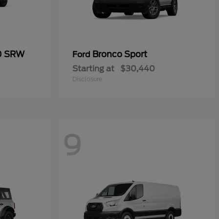
50 SRW
Bronco Sport
Ford
Starting at
$30,440
Disclosure
9