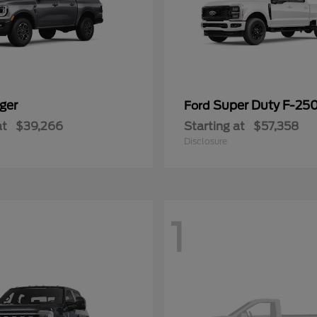
ger
Super Duty F-25
Ford
at
$39,266
Starting at
$57,358
Disclosure
1