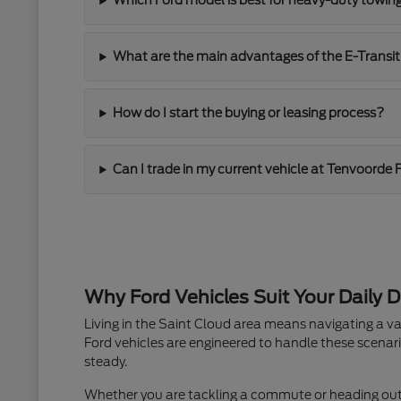
Which Ford model is best for heavy-duty towin
What are the main advantages of the E-Transit
How do I start the buying or leasing process?
Can I trade in my current vehicle at Tenvoorde 
Why Ford Vehicles Suit Your Daily D
Living in the Saint Cloud area means navigating a va
Ford vehicles are engineered to handle these scenari
steady.
Whether you are tackling a commute or heading out fo