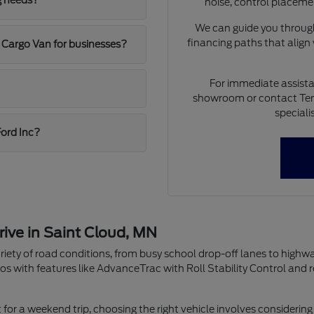
g needs?
noise, control placeme
We can guide you through
financing paths that align
 Cargo Van for businesses?
For immediate assista
showroom or contact Ten
speciali
Ford Inc?
rive in Saint Cloud, MN
riety of road conditions, from busy school drop-off lanes to highw
os with features like AdvanceTrac with Roll Stability Control and 
r a weekend trip, choosing the right vehicle involves considering 