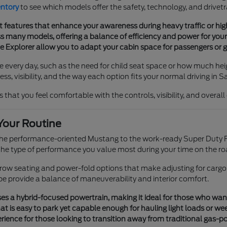
entory
to see which models offer the safety, technology, and drivetr
t features that enhance your awareness during heavy traffic or h
 many models, offering a balance of efficiency and power for your 
he Explorer allow you to adapt your cabin space for passengers or g
e every day, such as the need for child seat space or how much heig
s, visibility, and the way each option fits your normal driving in S
 that you feel comfortable with the controls, visibility, and overal
Your Routine
 the performance-oriented Mustang to the work-ready Super Duty F
e type of performance you value most during your time on the ro
e-row seating and power-fold options that make adjusting for cargo
pe provide a balance of maneuverability and interior comfort.
s a hybrid-focused powertrain, making it ideal for those who want tr
t is easy to park yet capable enough for hauling light loads or we
ience for those looking to transition away from traditional gas-p