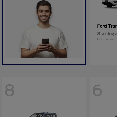
Tra
Ford
Starting 
Disclosure
8
6