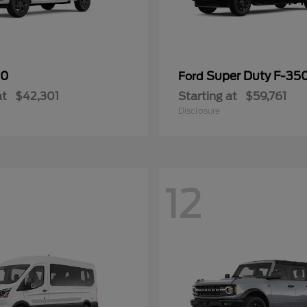
50
Super Duty F-3
Ford
at
$42,301
Starting at
$59,761
Disclosure
12