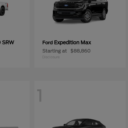
0 SRW
Expedition Max
Ford
Starting at
$88,860
Disclosure
1