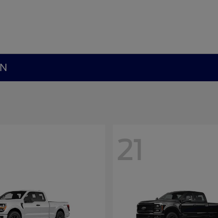
MN
21