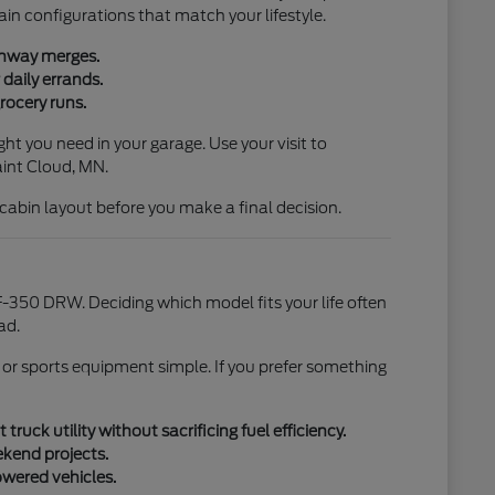
ain configurations that match your lifestyle.
ighway merges.
daily errands.
rocery runs.
ht you need in your garage. Use your visit to
aint Cloud, MN.
l cabin layout before you make a final decision.
-350 DRW. Deciding which model fits your life often
ad.
 or sports equipment simple. If you prefer something
uck utility without sacrificing fuel efficiency.
ekend projects.
owered vehicles.