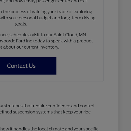
nt, and how easily passengers enter and exit.
 the process of valuing your trade or exploring
 with your personal budget and long-term driving
goals.
nce, schedule a visit to our Saint Cloud, MN
voorde Ford Inc today to speak with a product
st about our current inventory.
Contact Us
ay stretches that require confidence and control.
refined suspension systems that keep your ride
how it handles the local climate and your specific