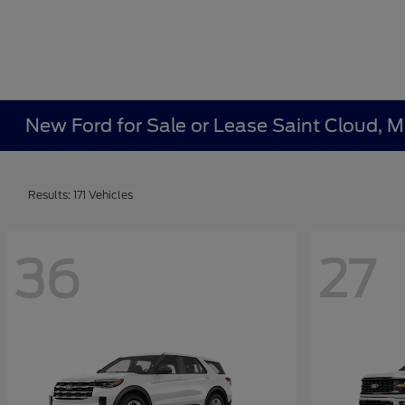
New Ford for Sale or Lease Saint Cloud, 
Results: 171 Vehicles
36
27