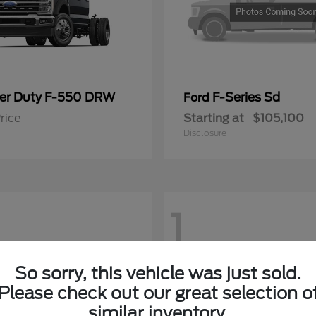
er Duty F-550 DRW
F-Series Sd
Ford
rice
Starting at
$105,100
Disclosure
1
So sorry, this vehicle was just sold.
Please check out our great selection o
similar inventory.