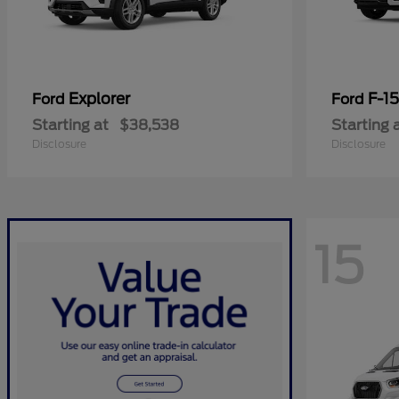
Explorer
F-1
Ford
Ford
Starting at
$38,538
Starting 
Disclosure
Disclosure
15