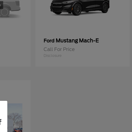
Mustang Mach-E
Ford
Call For Price
Disclosure
f