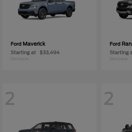
Maverick
Ran
Ford
Ford
Starting at
$33,494
Starting 
Disclosure
Disclosure
2
2