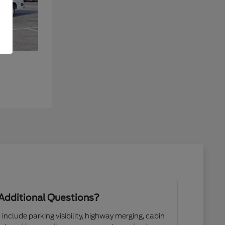
Additional Questions?
 include parking visibility, highway merging, cabin