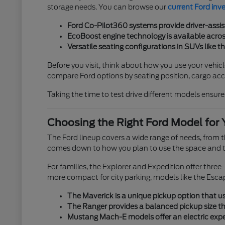
storage needs. You can browse our
current Ford inv
Ford Co-Pilot360 systems provide driver-assis
EcoBoost engine technology is available across
Versatile seating configurations in SUVs like t
Before you visit, think about how you use your vehicl
compare Ford options by seating position, cargo acces
Taking the time to test drive different models ensures
Choosing the Right Ford Model for 
The Ford lineup covers a wide range of needs, from
comes down to how you plan to use the space and th
For families, the Explorer and Expedition offer thre
more compact for city parking, models like the Esca
The Maverick is a unique pickup option that use
The Ranger provides a balanced pickup size tha
Mustang Mach-E models offer an electric exper