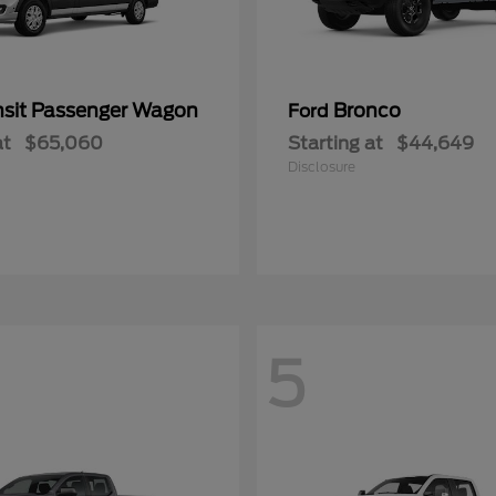
nsit Passenger Wagon
Bronco
Ford
at
$65,060
Starting at
$44,649
Disclosure
5