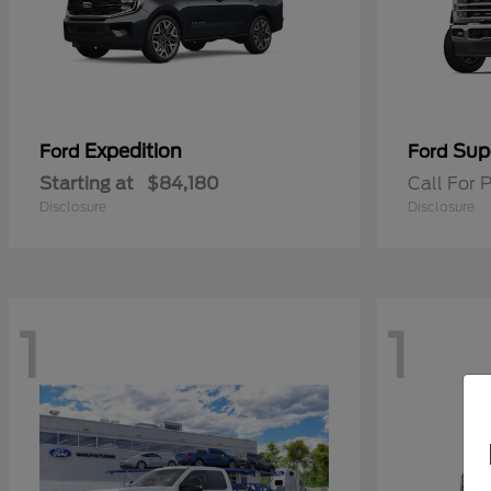
Expedition
Sup
Ford
Ford
Starting at
$84,180
Call For P
Disclosure
Disclosure
1
1