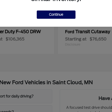
Continue
er Duty F-450 DRW
Transit Cutaway
Ford
at
$106,365
Starting at
$76,650
Disclosure
New Ford Vehicles in Saint Cloud, MN
t for daily driving?
Have 
A focused test drive should