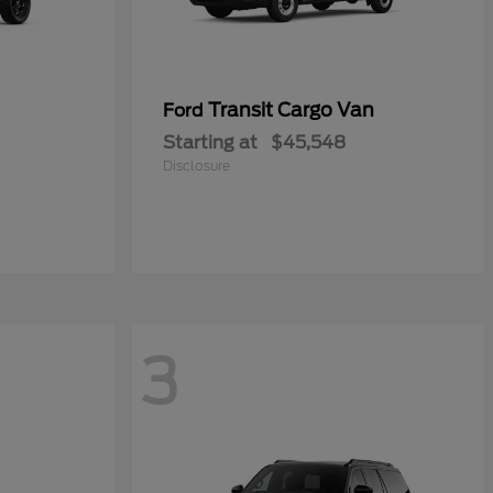
Transit Cargo Van
Ford
Starting at
$45,548
Disclosure
3