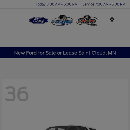
Today 8:00 AM - 6:00 PM
Service 7:00 AM - 5:00 PM
Menu
New Ford for Sale or Lease Saint Cloud, MN
36