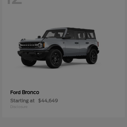
Bronco
Ford
Starting at
$44,649
Disclosure