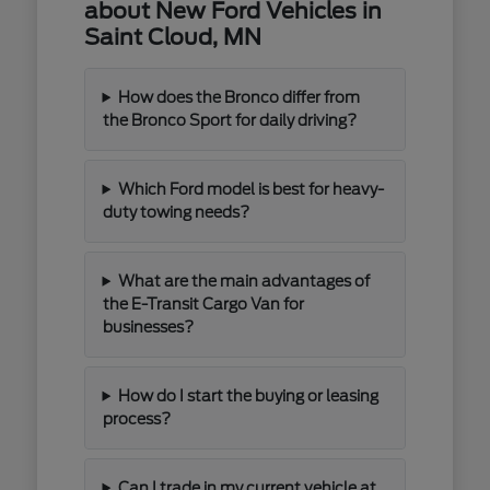
about New Ford Vehicles in
Saint Cloud, MN
How does the Bronco differ from
the Bronco Sport for daily driving?
Which Ford model is best for heavy-
duty towing needs?
What are the main advantages of
the E-Transit Cargo Van for
businesses?
How do I start the buying or leasing
process?
Can I trade in my current vehicle at