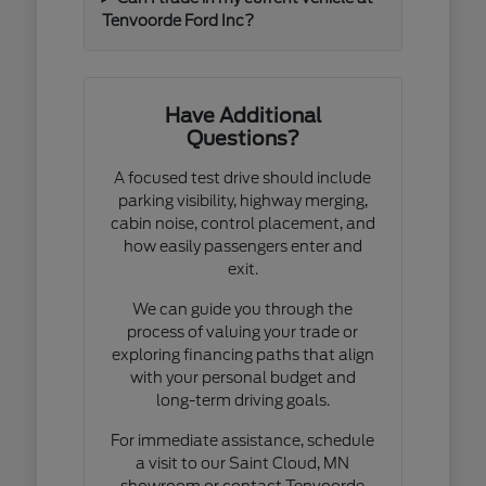
Tenvoorde Ford Inc?
Have Additional
Questions?
A focused test drive should include
parking visibility, highway merging,
cabin noise, control placement, and
how easily passengers enter and
exit.
We can guide you through the
process of valuing your trade or
exploring financing paths that align
with your personal budget and
long-term driving goals.
For immediate assistance, schedule
a visit to our Saint Cloud, MN
showroom or contact Tenvoorde