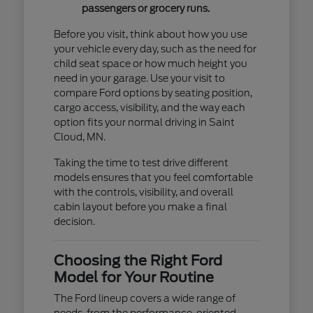
passengers or grocery runs.
Before you visit, think about how you use
your vehicle every day, such as the need for
child seat space or how much height you
need in your garage. Use your visit to
compare Ford options by seating position,
cargo access, visibility, and the way each
option fits your normal driving in Saint
Cloud, MN.
Taking the time to test drive different
models ensures that you feel comfortable
with the controls, visibility, and overall
cabin layout before you make a final
decision.
Choosing the Right Ford
Model for Your Routine
The Ford lineup covers a wide range of
needs, from the performance-oriented