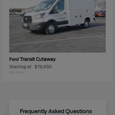
Transit Cutaway
Ford
Starting at
$76,650
Disclosure
Frequently Asked Questions