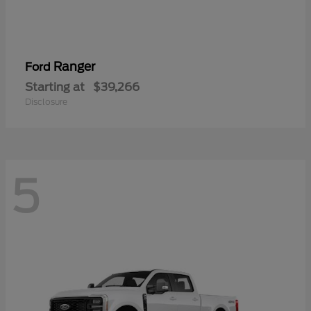
Ranger
Ford
Starting at
$39,266
Disclosure
5