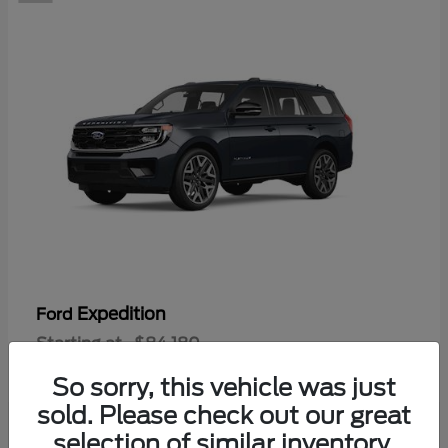
Expedition
Ford
Starting at
$84,180
Disclosure
So sorry, this vehicle was just
sold. Please check out our great
selection of similar inventory.