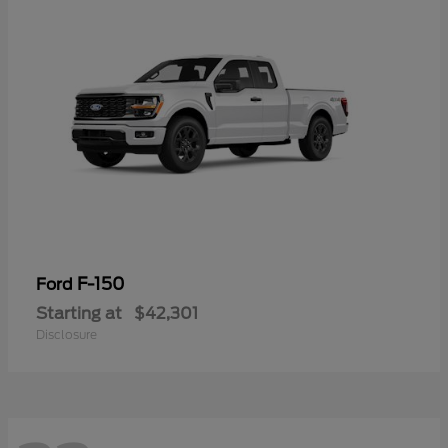
F-150
Ford
Starting at
$42,301
Disclosure