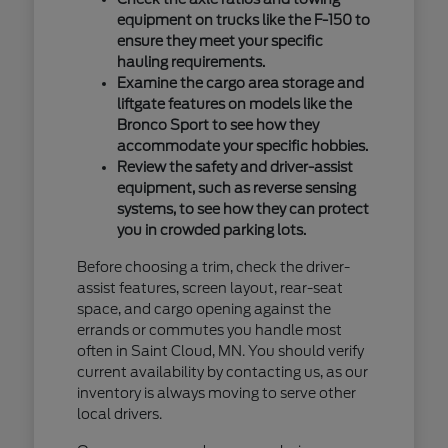
equipment on trucks like the F-150 to
ensure they meet your specific
hauling requirements.
Examine the cargo area storage and
liftgate features on models like the
Bronco Sport to see how they
accommodate your specific hobbies.
Review the safety and driver-assist
equipment, such as reverse sensing
systems, to see how they can protect
you in crowded parking lots.
Before choosing a trim, check the driver-
assist features, screen layout, rear-seat
space, and cargo opening against the
errands or commutes you handle most
often in Saint Cloud, MN. You should verify
current availability by contacting us, as our
inventory is always moving to serve other
local drivers.