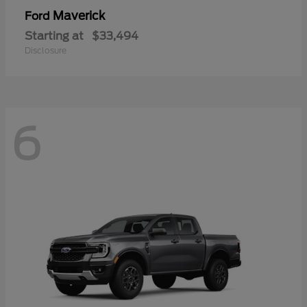
Maverick
Ford
Starting at
$33,494
Disclosure
6