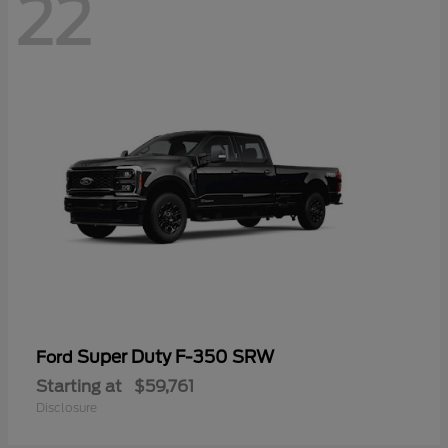
22
Super Duty F-350 SRW
Ford
Starting at
$59,761
Disclosure