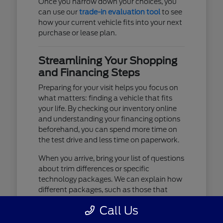
Once you narrow down your choices, you
can use our
trade-in evaluation tool
to see
how your current vehicle fits into your next
purchase or lease plan.
Streamlining Your Shopping
and Financing Steps
Preparing for your visit helps you focus on
what matters: finding a vehicle that fits
your life. By checking our inventory online
and understanding your financing options
beforehand, you can spend more time on
the test drive and less time on paperwork.
When you arrive, bring your list of questions
about trim differences or specific
technology packages. We can explain how
different packages, such as those that
include advanced lighting or upgraded
Call Us
audio, affect your daily driving experience.