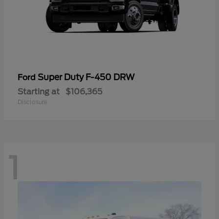
Super Duty F-450 DRW
Ford
Starting at
$106,365
Disclosure
1