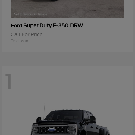
Super Duty F-350 DRW
Ford
Call For Price
Disclosure
1