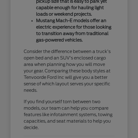
pickup size that is easy to park yet
capable enough for hauling light
loads or weekend projects.
Mustang Mach-E models offer an
electric experience for those looking
to transition away from traditional
gas-powered vehicles.
Consider the difference between a truck's
open bed and an SUV's enclosed cargo
area when planning how you will move
your gear. Comparing these body styles at
Tenvoorde Ford Inc will give you a better
sense of which layout serves your specific
needs.
If you find yourself torn between two
models, our team can help you compare
features like infotainment systems, towing
capacities, and seat materials to help you
decide.