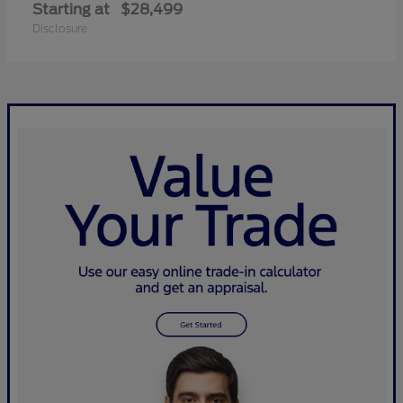
Starting at
$28,499
Disclosure