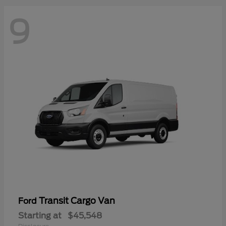
9
Transit Cargo Van
Ford
Starting at
$45,548