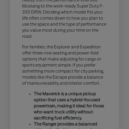
Mustang to the work-ready Super Duty F-
350 DRW. Deciding which model fits your
life often comes down to how you plan to
use the space and the type of performance
you value most during your time on the
road.
For families, the Explorer and Expedition
offer three-row seating and power-fold
options that make adjusting for cargo or
sports equipment simple. If you prefer
something more compact for city parking,
models like the Escape provide a balance
of maneuverability and interior comfort.
The Maverick is a unique pickup
option that uses a hybrid-focused
powertrain, making it ideal for those
who want truck utility without
sacrificing fuel efficiency.
The Ranger provides a balanced