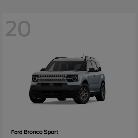
20
Bronco Sport
Ford