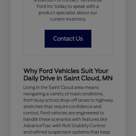
Ford Inc today to speak with a
product specialist about our
current inventory.
Contact Us
Why Ford Vehicles Suit Your
Daily Drive in Saint Cloud, MN
Living in the Saint Cloud area means
navigating a variety of road conditions,
from busy school drop-off lanes to highway
stretches that require confidence and
control. Ford vehicles are engineered to
handle these scenarios with features like
AdvanceTrac with Roll Stability Control
and refined suspension systems that keep