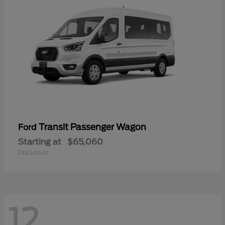
Transit Passenger Wagon
Ford
Starting at
$65,060
Disclosure
12