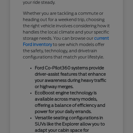
your ride steady.
Whether you are tackling a commute or
heading out for a weekend trip, choosing
the right vehicle involves considering how it
handles the local climate and your specific
storage needs. You can browse our
current
Ford inventory
to see which models offer
the safety, technology, and drivetrain
configurations that match your lifestyle.
Ford Co-Pilot360 systems provide
driver-assist features that enhance
your awareness during heavy traffic
or highway merges.
EcoBoost engine technology is
available across many models,
offering a balance of efficiency and
power for your daily errands.
Versatile seating configurations in
SUVs like the Explorer allow you to
adapt your cabin space for