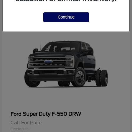
2
Continue
Super Duty F-550 DRW
Ford
Call For Price
Disclosure