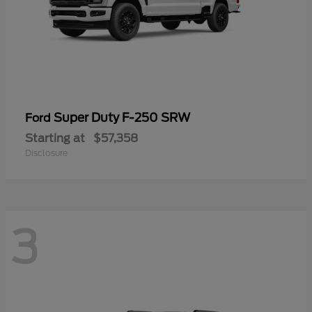
Super Duty F-250 SRW
Ford
Starting at
$57,358
Disclosure
3