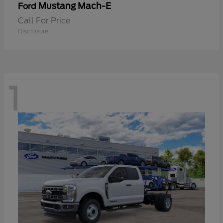
Mustang Mach-E
Ford
Call For Price
Disclosure
1