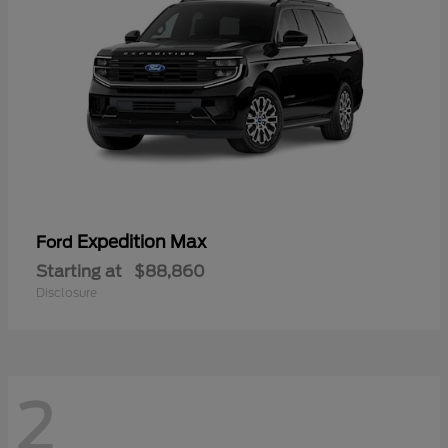
Expedition Max
Ford
Starting at
$88,860
Disclosure
2