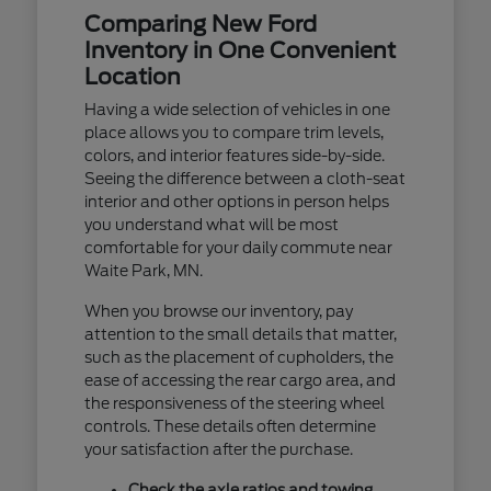
Comparing New Ford
Inventory in One Convenient
Location
Having a wide selection of vehicles in one
place allows you to compare trim levels,
colors, and interior features side-by-side.
Seeing the difference between a cloth-seat
interior and other options in person helps
you understand what will be most
comfortable for your daily commute near
Waite Park, MN.
When you browse our inventory, pay
attention to the small details that matter,
such as the placement of cupholders, the
ease of accessing the rear cargo area, and
the responsiveness of the steering wheel
controls. These details often determine
your satisfaction after the purchase.
Check the axle ratios and towing