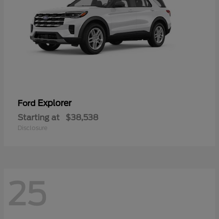
Explorer
Ford
Starting at
$38,538
Disclosure
25