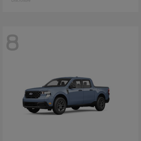
Disclosure
8