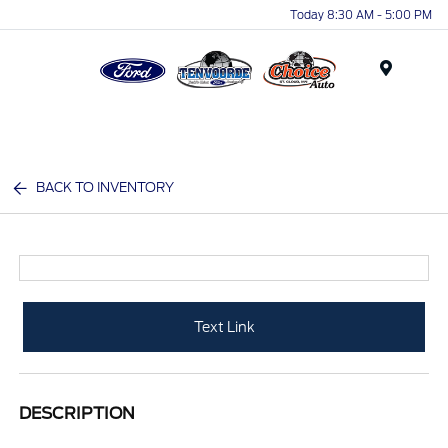
Today 8:30 AM - 5:00 PM
Menu
BACK TO INVENTORY
Text Link
DESCRIPTION