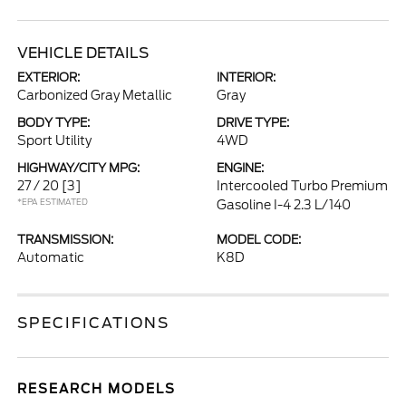
VEHICLE DETAILS
EXTERIOR:
INTERIOR:
Carbonized Gray Metallic
Gray
BODY TYPE:
DRIVE TYPE:
Sport Utility
4WD
HIGHWAY/CITY MPG:
ENGINE:
27 / 20
[3]
Intercooled Turbo Premium
*EPA ESTIMATED
Gasoline I-4 2.3 L/140
TRANSMISSION:
MODEL CODE:
Automatic
K8D
SPECIFICATIONS
RESEARCH MODELS