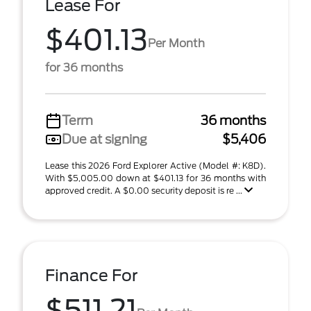
Lease For
$401.13
Per Month
for 36 months
Term
36 months
Due at signing
$5,406
Lease this 2026 Ford Explorer Active (Model #: K8D).
With $5,005.00 down at $401.13 for 36 months with
approved credit. A $0.00 security deposit is re ...
Finance For
$511.21