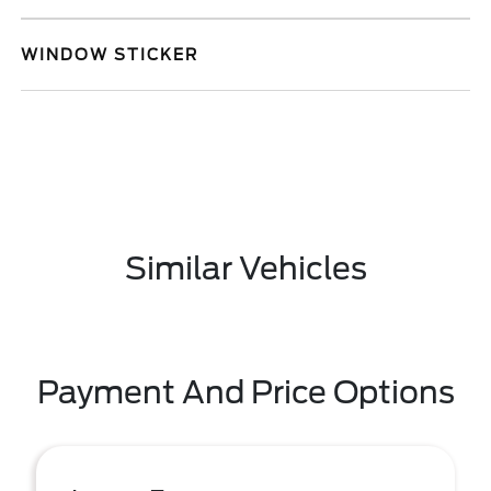
WINDOW STICKER
Similar Vehicles
Payment And Price Options