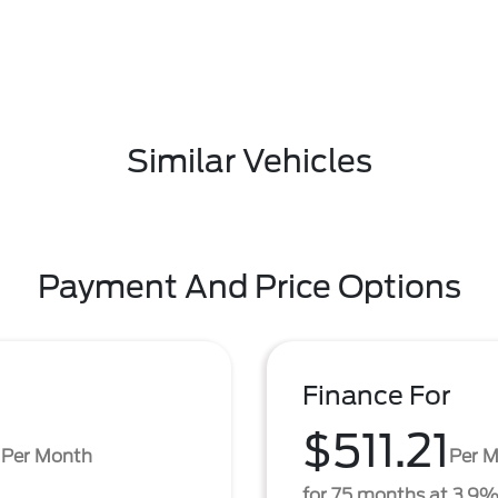
Similar Vehicles
Payment And Price Options
Finance For
3
$511.21
Per Month
Per 
for 75 months at 3.9