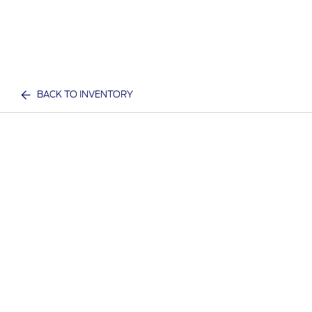
BACK TO INVENTORY