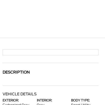
DESCRIPTION
VEHICLE DETAILS
EXTERIOR:
INTERIOR:
BODY TYPE: