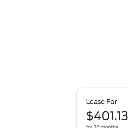
Lease For
$401.1
for 36 months