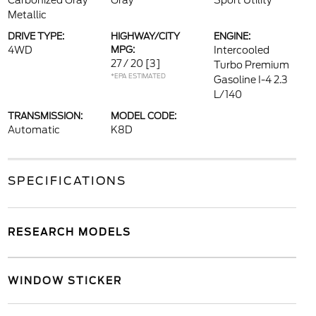
Carbonized Gray
Gray
Sport Utility
Metallic
DRIVE TYPE:
HIGHWAY/CITY
ENGINE:
4WD
MPG:
Intercooled
27 / 20
[3]
Turbo Premium
*EPA ESTIMATED
Gasoline I-4 2.3
L/140
TRANSMISSION:
MODEL CODE:
Automatic
K8D
SPECIFICATIONS
RESEARCH MODELS
WINDOW STICKER